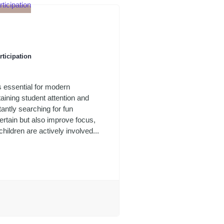
rticipation
s essential for modern
aining student attention and
antly searching for fun
tertain but also improve focus,
ildren are actively involved...