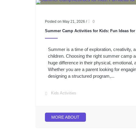
Posted on May 21, 2026
/
0
Summer Camp Activities for Kids: Fun Ideas fo
Summer is a time of exploration, creativity,
children. Choosing the right summer camp ac
huge difference in their physical, emotional,
Whether you are a parent looking for engagi
designing a structured program,...
Kids Activities
MORE ABOUT