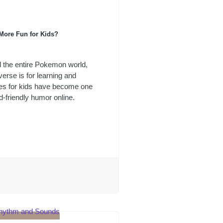
More Fun for Kids?
d the entire Pokemon world,
erse is for learning and
kes for kids have become one
-friendly humor online.