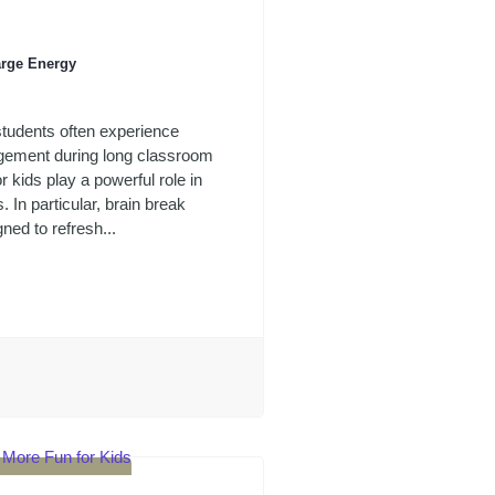
arge Energy
students often experience
agement during long classroom
kids play a powerful role in
. In particular, brain break
gned to refresh...