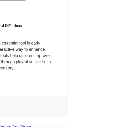
nd DIY Ideas
ssential tool in early
teractive way to enhance
tools help children improve
through playful activities. In
sensory...