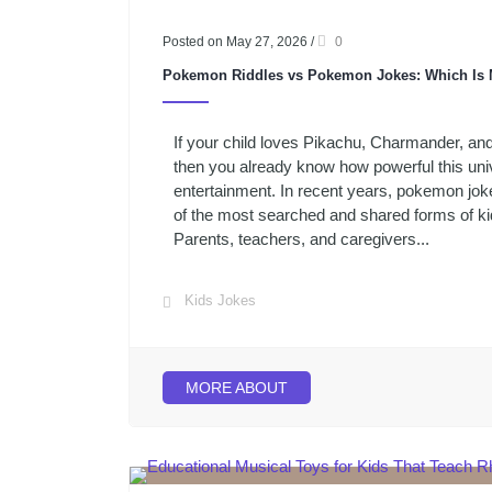
Posted on May 27, 2026
/
0
Pokemon Riddles vs Pokemon Jokes: Which Is 
If your child loves Pikachu, Charmander, an
then you already know how powerful this univ
entertainment. In recent years, pokemon jo
of the most searched and shared forms of kid
Parents, teachers, and caregivers...
Kids Jokes
MORE ABOUT