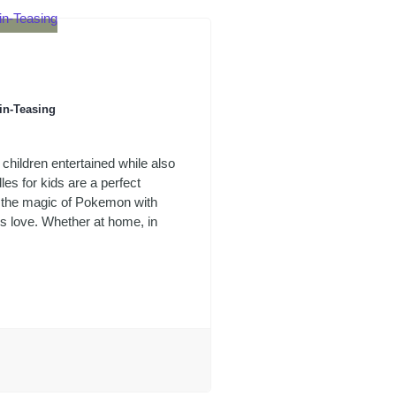
in-Teasing
 children entertained while also
les for kids are a perfect
e the magic of Pokemon with
ds love. Whether at home, in