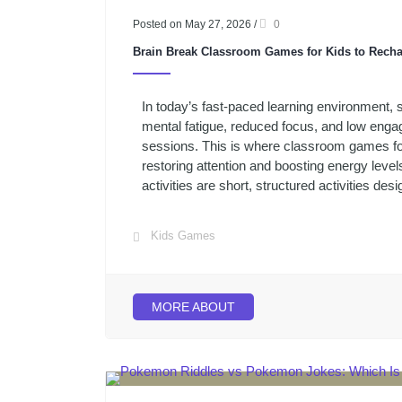
Posted on May 27, 2026
/
0
Brain Break Classroom Games for Kids to Rech
In today’s fast-paced learning environment, 
mental fatigue, reduced focus, and low eng
sessions. This is where classroom games for 
restoring attention and boosting energy levels
activities are short, structured activities desi
Kids Games
MORE ABOUT