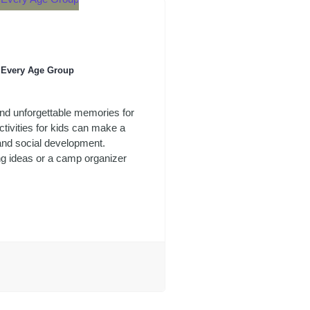
r Every Age Group
 and unforgettable memories for
tivities for kids can make a
 and social development.
ng ideas or a camp organizer