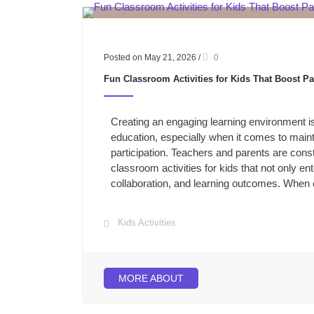
Posted on May 21, 2026
/
0
Fun Classroom Activities for Kids That Boost Pa
Creating an engaging learning environment i
education, especially when it comes to maint
participation. Teachers and parents are const
classroom activities for kids that not only en
collaboration, and learning outcomes. When ch
Kids Activities
MORE ABOUT