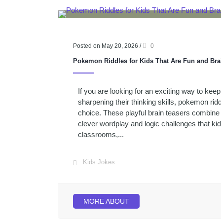
Posted on May 20, 2026
/
0
Pokemon Riddles for Kids That Are Fun and Bra
If you are looking for an exciting way to keep
sharpening their thinking skills, pokemon ridd
choice. These playful brain teasers combin
clever wordplay and logic challenges that ki
classrooms,...
Kids Jokes
MORE ABOUT