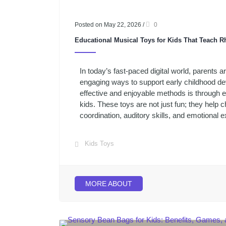
Posted on May 22, 2026
/
0
Educational Musical Toys for Kids That Teach
In today’s fast-paced digital world, parents a
engaging ways to support early childhood d
effective and enjoyable methods is through e
kids. These toys are not just fun; they help 
coordination, auditory skills, and emotional e
Kids Toys
MORE ABOUT