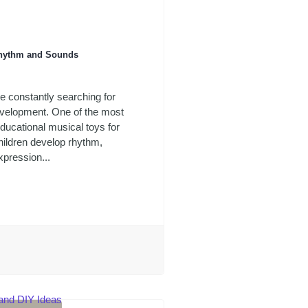
 Rhythm and Sounds
re constantly searching for
evelopment. One of the most
ducational musical toys for
children develop rhythm,
xpression...