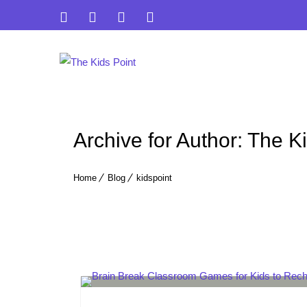
Archive for Author: The K
Home
Blog
kidspoint