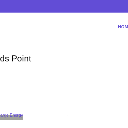
HOM
ids Point