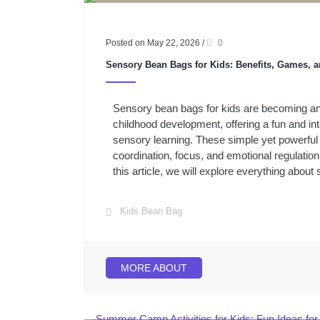
Posted on May 22, 2026
/
0
Sensory Bean Bags for Kids: Benefits, Games, a
Sensory bean bags for kids are becoming an e
childhood development, offering a fun and in
sensory learning. These simple yet powerful 
coordination, focus, and emotional regulation 
this article, we will explore everything about 
Kids Bean Bag
MORE ABOUT