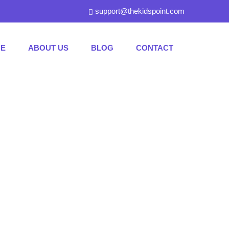
support@thekidspoint.com
E
ABOUT US
BLOG
CONTACT