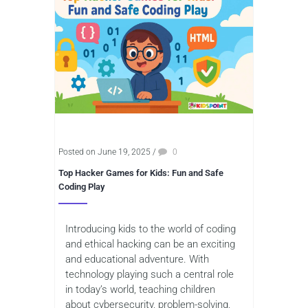
Posted on June 19, 2025
/
0
Top Hacker Games for Kids: Fun and Safe
Coding Play
Introducing kids to the world of coding
and ethical hacking can be an exciting
and educational adventure. With
technology playing such a central role
in today’s world, teaching children
about cybersecurity, problem-solving,