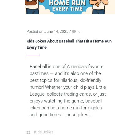
Posted on June 14, 2025
/
0
Kids Jokes About Baseball That Hit a Home Run
Every Time
Baseball is one of America’s favorite
pastimes — and it’s also one of the
best topics for hilarious, kid-friendly
humor! Whether your child plays Little
League, collects trading cards, or just
enjoys watching the game, baseball
jokes can be a home run for giggles
and good times. These jokes...
Kids Jokes