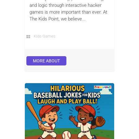
and logic through interactive hacker
games is more important than ever. At
The Kids Point, we believe...
Kids Games
MORE ABOUT