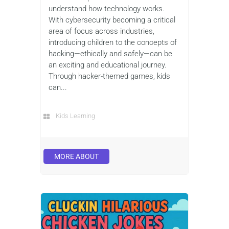
understand how technology works.
With cybersecurity becoming a critical
area of focus across industries,
introducing children to the concepts of
hacking—ethically and safely—can be
an exciting and educational journey.
Through hacker-themed games, kids
can...
Kids Learning
MORE ABOUT