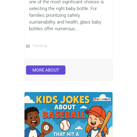
one of the most significant choices is
selecting the right baby bottle. For
families prioritizing safety,
sustainability, and health, glass baby
bottles offer numerous...
Feeding
MORE ABOUT