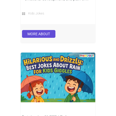
Kids Jokes
MORE ABOUT