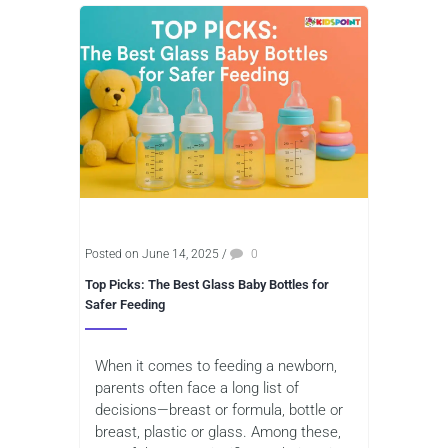
Posted on June 14, 2025
/
0
Top Picks: The Best Glass Baby Bottles for
Safer Feeding
When it comes to feeding a newborn,
parents often face a long list of
decisions—breast or formula, bottle or
breast, plastic or glass. Among these,