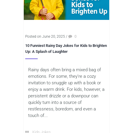
Posted on June 20, 2025
/
0
10 Funniest Rainy Day Jokes for Kids to Brighten
Up: A Splash of Laughter
Rainy days often bring a mixed bag of
emotions. For some, they’re a cozy
invitation to snuggle up with a book or
enjoy a warm drink. For kids, however, a
persistent drizzle or a downpour can
quickly turn into a source of
restlessness, boredom, and even a
touch of...
Kids Jokes