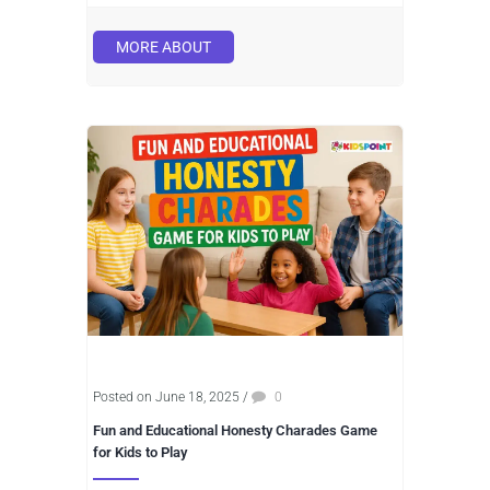
MORE ABOUT
Posted on June 18, 2025
/
0
Fun and Educational Honesty Charades Game
for Kids to Play