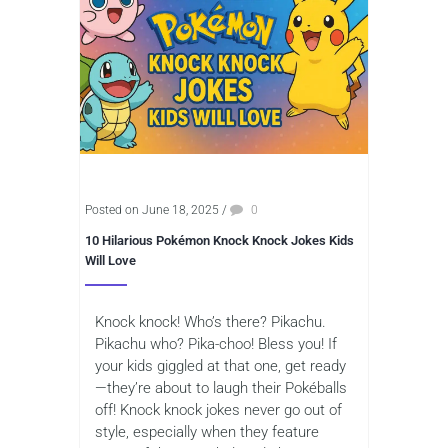
Posted on June 18, 2025
/
0
10 Hilarious Pokémon Knock Knock Jokes Kids
Will Love
Knock knock! Who’s there? Pikachu.
Pikachu who? Pika-choo! Bless you! If
your kids giggled at that one, get ready
—they’re about to laugh their Pokéballs
off! Knock knock jokes never go out of
style, especially when they feature