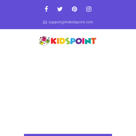
support@thekidspoint.com