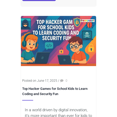
Posted on June 17, 2025
/
0
Top Hacker Games for School Kids to Learn
Coding and Security Fun
In a world driven by digital innovation,
it’s more important than ever for kids to