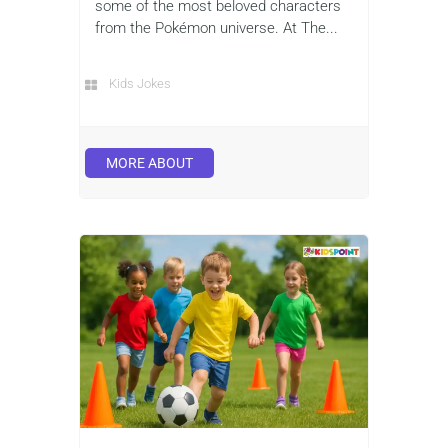
some of the most beloved characters
from the Pokémon universe. At The...
Kids Jokes
MORE ABOUT