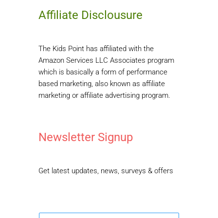
Affiliate Disclousure
The Kids Point has affiliated with the
Amazon Services LLC Associates program
which is basically a form of performance
based marketing, also known as affiliate
marketing or affiliate advertising program.
Newsletter Signup
Get latest updates, news, surveys & offers
E