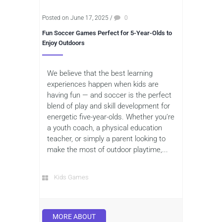
Posted on June 17, 2025
/
0
Fun Soccer Games Perfect for 5-Year-Olds to
Enjoy Outdoors
We believe that the best learning
experiences happen when kids are
having fun — and soccer is the perfect
blend of play and skill development for
energetic five-year-olds. Whether you’re
a youth coach, a physical education
teacher, or simply a parent looking to
make the most of outdoor playtime,...
Kids Games
MORE ABOUT