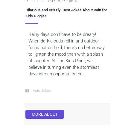
Posted on June 16, 2025
/
0
Hilarious and Drizzly: Best Jokes About Rain for
Kids Giggles
Rainy days don’t have to be dreary!
When dark clouds roll in and outdoor
fun is put on hold, there’s no better way
to lighten the mood than with a splash
of laughter. At The Kids Point, we
believe in turning even the stormiest
days into an opportunity for...
Kids Jokes
MORE ABOUT