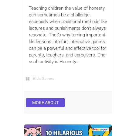
Teaching children the value of honesty
can sometimes be a challenge,
especially when traditional methods like
lectures and punishments don’t always
resonate. That’s why turning important
life lessons into fun, interactive games
can be a powerful and effective tool for
parents, teachers, and caregivers. One
such activity is Honesty...
Kids Games
MORE ABOUT