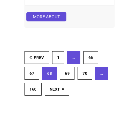
MORE ABOUT
PREV
1
…
66
67
68
69
70
…
160
NEXT