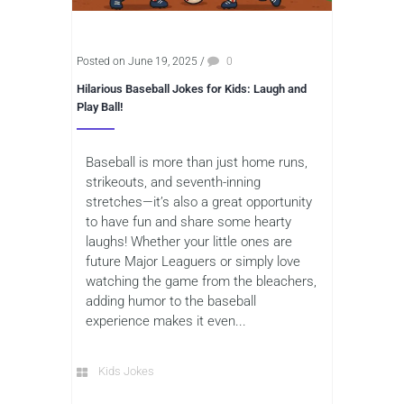
Posted on June 19, 2025
/
0
Hilarious Baseball Jokes for Kids: Laugh and
Play Ball!
Baseball is more than just home runs,
strikeouts, and seventh-inning
stretches—it’s also a great opportunity
to have fun and share some hearty
laughs! Whether your little ones are
future Major Leaguers or simply love
watching the game from the bleachers,
adding humor to the baseball
experience makes it even...
Kids Jokes