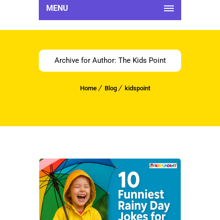
MENU
Archive for Author: The Kids Point
Home
Blog
kidspoint