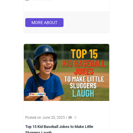
MORE ABOUT
Posted on June 20, 2025
/
0
Top 15 Kid Baseball Jokes to Make Little
Sluggers Laugh