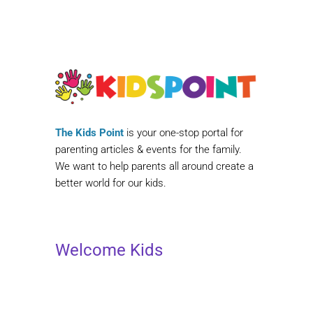
The Kids Point
is your one-stop portal for
parenting articles & events for the family.
We want to help parents all around create a
better world for our kids.
Welcome Kids