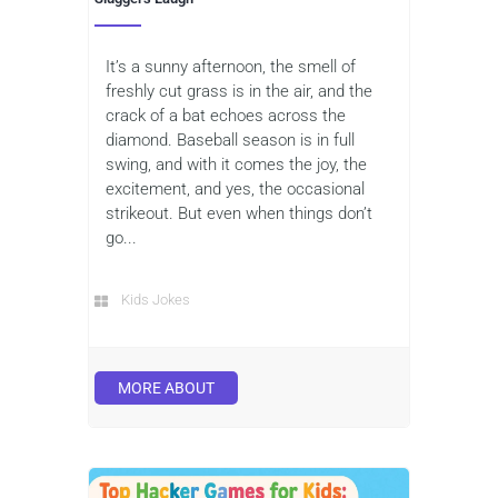
It’s a sunny afternoon, the smell of
freshly cut grass is in the air, and the
crack of a bat echoes across the
diamond. Baseball season is in full
swing, and with it comes the joy, the
excitement, and yes, the occasional
strikeout. But even when things don’t
go...
Kids Jokes
MORE ABOUT