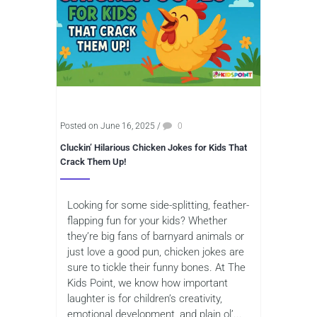
Posted on June 16, 2025
/
0
Cluckin’ Hilarious Chicken Jokes for Kids That
Crack Them Up!
Looking for some side-splitting, feather-
flapping fun for your kids? Whether
they’re big fans of barnyard animals or
just love a good pun, chicken jokes are
sure to tickle their funny bones. At The
Kids Point, we know how important
laughter is for children’s creativity,
emotional development, and plain ol’...