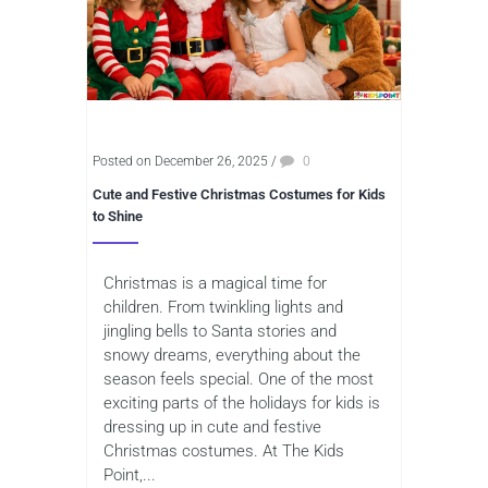
Posted on December 26, 2025
/
0
Cute and Festive Christmas Costumes for Kids
to Shine
Christmas is a magical time for
children. From twinkling lights and
jingling bells to Santa stories and
snowy dreams, everything about the
season feels special. One of the most
exciting parts of the holidays for kids is
dressing up in cute and festive
Christmas costumes. At The Kids
Point,...