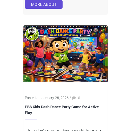
MORE ABOUT
Posted on January 28, 2026
/
0
PBS Kids Dash Dance Party Game for Active
Play
In today’s screen-driven world, keeping