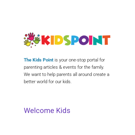
The Kids Point
is your one-stop portal for
parenting articles & events for the family.
We want to help parents all around create a
better world for our kids.
Welcome Kids