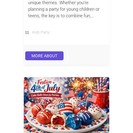
unique themes. Whether you’re
planning a party for young children or
teens, the key is to combine fun,...
Kids Party
MORE ABOUT