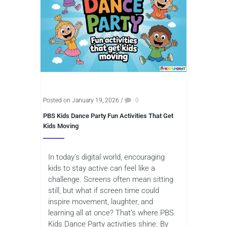
Posted on January 19, 2026
/
0
PBS Kids Dance Party Fun Activities That Get
Kids Moving
In today’s digital world, encouraging
kids to stay active can feel like a
challenge. Screens often mean sitting
still, but what if screen time could
inspire movement, laughter, and
learning all at once? That’s where PBS
Kids Dance Party activities shine. By