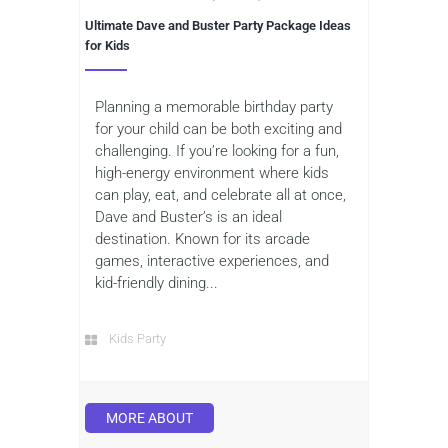
Ultimate Dave and Buster Party Package Ideas
for Kids
Planning a memorable birthday party
for your child can be both exciting and
challenging. If you’re looking for a fun,
high-energy environment where kids
can play, eat, and celebrate all at once,
Dave and Buster’s is an ideal
destination. Known for its arcade
games, interactive experiences, and
kid-friendly dining...
Kids Party
MORE ABOUT