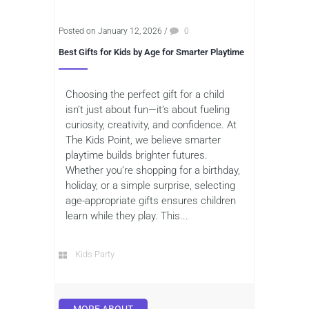
Posted on January 12, 2026
/
0
Best Gifts for Kids by Age for Smarter Playtime
Choosing the perfect gift for a child
isn’t just about fun—it’s about fueling
curiosity, creativity, and confidence. At
The Kids Point, we believe smarter
playtime builds brighter futures.
Whether you’re shopping for a birthday,
holiday, or a simple surprise, selecting
age-appropriate gifts ensures children
learn while they play. This...
Kids Party