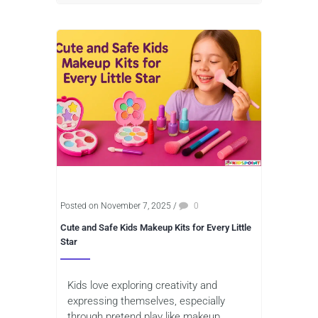
Posted on November 7, 2025
/
0
Cute and Safe Kids Makeup Kits for Every Little
Star
Kids love exploring creativity and
expressing themselves, especially
through pretend play like makeup.