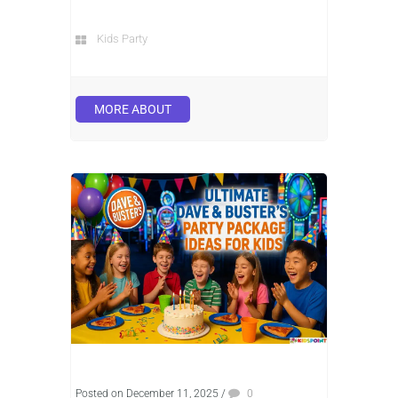
Kids Party
MORE ABOUT
Posted on December 11, 2025
/
0