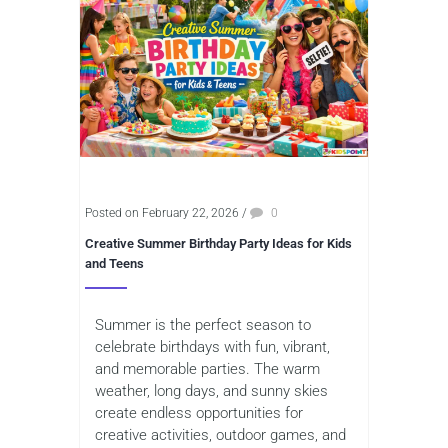
Posted on February 22, 2026
/
0
Creative Summer Birthday Party Ideas for Kids
and Teens
Summer is the perfect season to
celebrate birthdays with fun, vibrant,
and memorable parties. The warm
weather, long days, and sunny skies
create endless opportunities for
creative activities, outdoor games, and