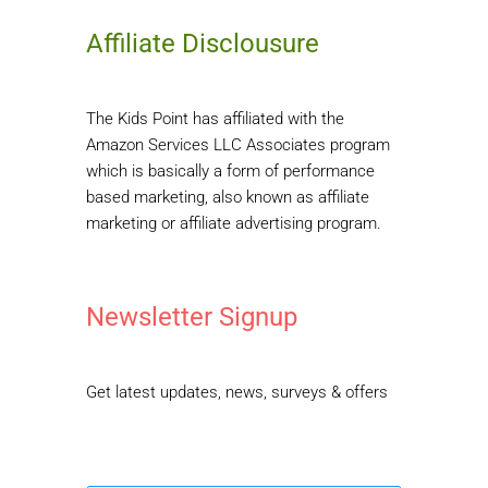
Affiliate Disclousure
The Kids Point has affiliated with the
Amazon Services LLC Associates program
which is basically a form of performance
based marketing, also known as affiliate
marketing or affiliate advertising program.
Newsletter Signup
Get latest updates, news, surveys & offers