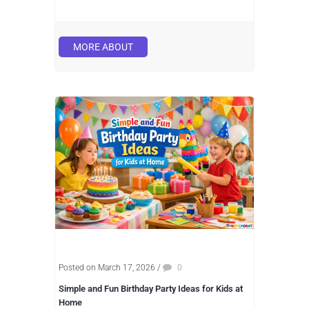
MORE ABOUT
Posted on March 17, 2026
/
0
Simple and Fun Birthday Party Ideas for Kids at
Home