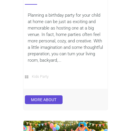
Planning a birthday party for your child
at home can be just as exciting and
memorable as hosting one at a big
venue. In fact, home parties often feel
more personal, cozy, and creative. With
a little imagination and some thoughtful
preparation, you can turn your living
room, backyard,...
Kids Party
MORE ABOUT