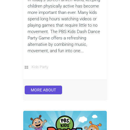
children physically active has become
more important than ever. Many kids
spend long hours watching videos or
playing games that require little to no
movement. The PBS Kids Dash Dance
Party Game offers a refreshing
alternative by combining music,
movement, and fun into one...
Kids Party
MORE ABOUT