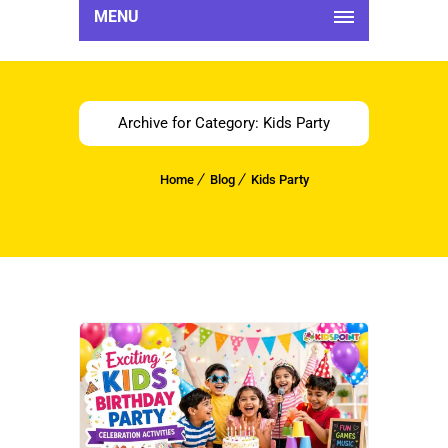
MENU
Archive for Category: Kids Party
Home
Blog
Kids Party