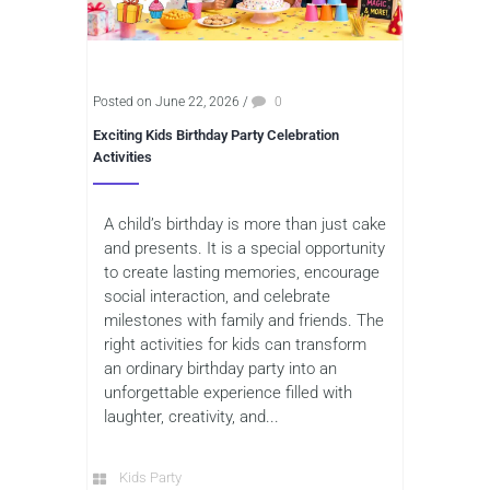
Posted on June 22, 2026
/
0
Exciting Kids Birthday Party Celebration
Activities
A child’s birthday is more than just cake
and presents. It is a special opportunity
to create lasting memories, encourage
social interaction, and celebrate
milestones with family and friends. The
right activities for kids can transform
an ordinary birthday party into an
unforgettable experience filled with
laughter, creativity, and...
Kids Party