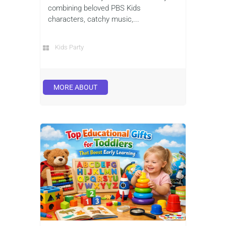
combining beloved PBS Kids
characters, catchy music,...
Kids Party
MORE ABOUT