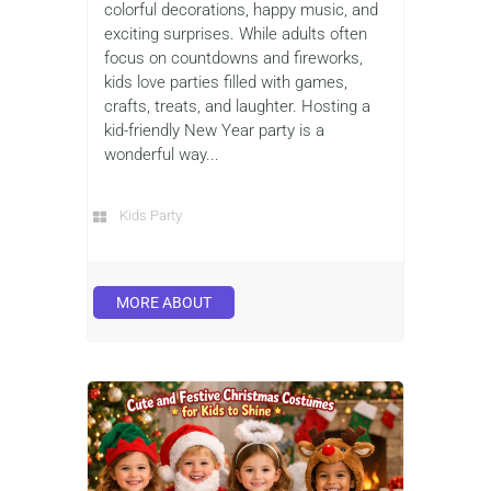
colorful decorations, happy music, and
exciting surprises. While adults often
focus on countdowns and fireworks,
kids love parties filled with games,
crafts, treats, and laughter. Hosting a
kid-friendly New Year party is a
wonderful way...
Kids Party
MORE ABOUT