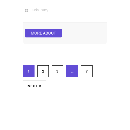
Kids Party
MORE ABOUT
1
2
3
…
7
NEXT