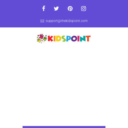
support@thekidspoint.com