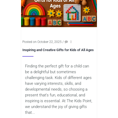
Posted on October 22, 2025
/
0
Inspiring and Creative Gifts for Kids of All Ages
Finding the perfect gift for a child can
be a delightful but sometimes
challenging task. Kids of different ages
have varying interests, skills, and
developmental needs, so choosing a
present that’s fun, educational, and
inspiring is essential. At The Kids Point,
we understand the joy of giving gifts
that...