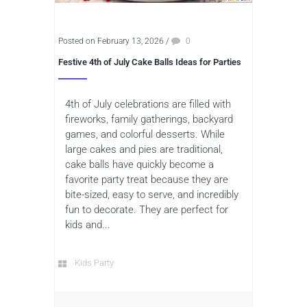
Posted on February 13, 2026
/
0
Festive 4th of July Cake Balls Ideas for Parties
4th of July celebrations are filled with
fireworks, family gatherings, backyard
games, and colorful desserts. While
large cakes and pies are traditional,
cake balls have quickly become a
favorite party treat because they are
bite-sized, easy to serve, and incredibly
fun to decorate. They are perfect for
kids and...
Kids Party