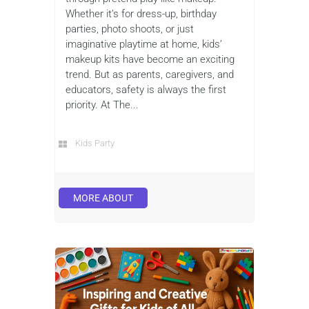
Whether it’s for dress-up, birthday
parties, photo shoots, or just
imaginative playtime at home, kids’
makeup kits have become an exciting
trend. But as parents, caregivers, and
educators, safety is always the first
priority. At The...
Kids Party
MORE ABOUT