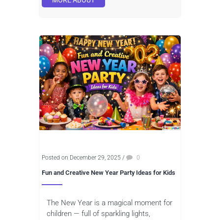
MORE ABOUT
Posted on December 29, 2025
/
0
Fun and Creative New Year Party Ideas for Kids
The New Year is a magical moment for
children — full of sparkling lights,