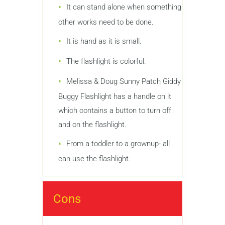
It can stand alone when something
other works need to be done.
It is hand as it is small.
The flashlight is colorful.
Melissa & Doug Sunny Patch Giddy
Buggy Flashlight has a handle on it
which contains a button to turn off
and on the flashlight.
From a toddler to a grownup- all
can use the flashlight.
Cons