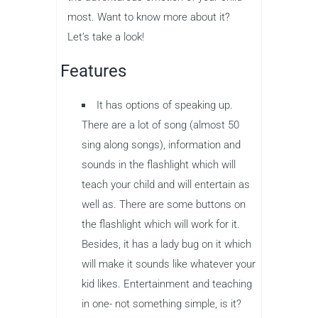
most. Want to know more about it?
Let’s take a look!
Features
It has options of speaking up.
There are a lot of song (almost 50
sing along songs), information and
sounds in the flashlight which will
teach your child and will entertain as
well as. There are some buttons on
the flashlight which will work for it.
Besides, it has a lady bug on it which
will make it sounds like whatever your
kid likes. Entertainment and teaching
in one- not something simple, is it?