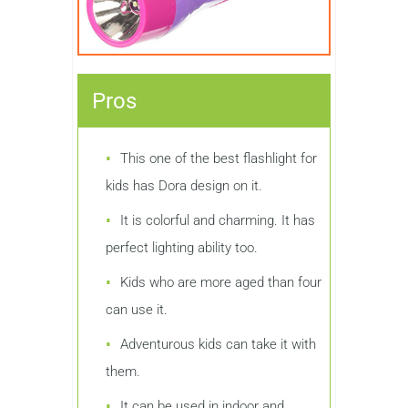
Pros
This one of the best flashlight for
kids has Dora design on it.
It is colorful and charming. It has
perfect lighting ability too.
Kids who are more aged than four
can use it.
Adventurous kids can take it with
them.
It can be used in indoor and