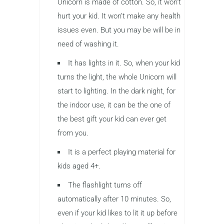
Unicorn is made of cotton. So, it won’t
hurt your kid. It won’t make any health
issues even. But you may be will be in
need of washing it.
It has lights in it. So, when your kid
turns the light, the whole Unicorn will
start to lighting. In the dark night, for
the indoor use, it can be the one of
the best gift your kid can ever get
from you.
It is a perfect playing material for
kids aged 4+.
The flashlight turns off
automatically after 10 minutes. So,
even if your kid likes to lit it up before