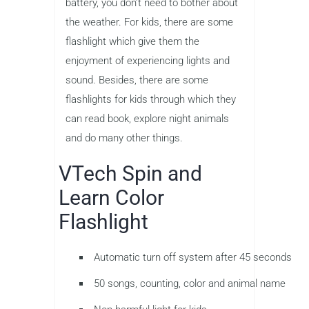
battery, you don’t need to bother about
the weather. For kids, there are some
flashlight which give them the
enjoyment of experiencing lights and
sound. Besides, there are some
flashlights for kids through which they
can read book, explore night animals
and do many other things.
VTech Spin and
Learn Color
Flashlight
Automatic turn off system after 45 seconds
50 songs, counting, color and animal name