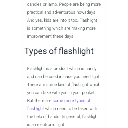
candles or lamp. People are being more
practical and adventurous nowadays.
And yes, kids are into it too. Flashlight
is something which are making more
improvement these days.
Types of flashlight
Flashlight is a product which is handy
and can be used in case you need light.
There are some kind of flashlight which
you can take with you in your pocket.
But there are
some more types of
flashlight
which need to be taken with
the help of hands. In general, flashlight
is an electronic light.