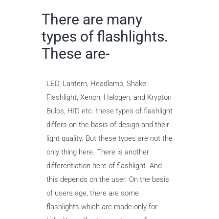
There are many
types of flashlights.
These are-
LED, Lantern, Headlamp, Shake
Flashlight, Xenon, Halogen, and Krypton
Bulbs, HID etc. these types of flashlight
differs on the basis of design and their
light quality. But these types are not the
only thing here. There is another
differentiation here of flashlight. And
this depends on the user. On the basis
of users age, there are some
flashlights which are made only for