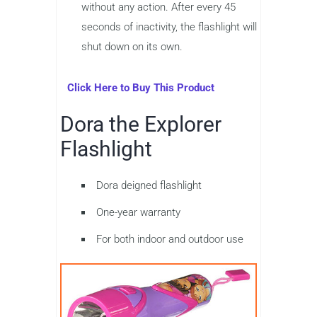
without any action. After every 45
seconds of inactivity, the flashlight will
shut down on its own.
Click Here to Buy This Product
Dora the Explorer
Flashlight
Dora deigned flashlight
One-year warranty
For both indoor and outdoor use