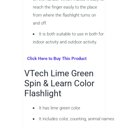
reach the finger easily to the place
from where the flashlight turns on
and off.
It is both suitable to use in both for
indoor activity and outdoor activity.
Click Here to Buy This Product
VTech Lime Green
Spin & Learn Color
Flashlight
It has lime green color
It includes color, counting, animal names