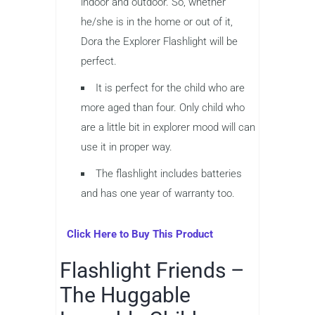
indoor and outdoor. So, whether
he/she is in the home or out of it,
Dora the Explorer Flashlight will be
perfect.
It is perfect for the child who are
more aged than four. Only child who
are a little bit in explorer mood will can
use it in proper way.
The flashlight includes batteries
and has one year of warranty too.
Click Here to Buy This Product
Flashlight Friends –
The Huggable