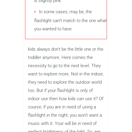
is slightly pink.
In some cases, may be, the
flashlight can’t match to the one what
you wanted to have.
kids always don’t be the little one or the
toddler anymore. Here comes the
necessity to go to the next level. They
want to explore more. Not in the indoor,
they need to explore the outdoor world
too. But if your flashlight is only of
indoor use then how kids can use it? Of
course, if you are in need of using a
flashlight in the night, you won’t want a
music with it. Your will be in need of
perfect brightness of the light. So, are