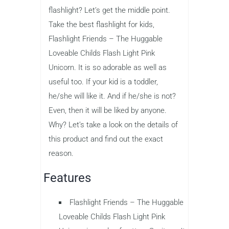
flashlight? Let’s get the middle point.
Take the best flashlight for kids,
Flashlight Friends – The Huggable
Loveable Childs Flash Light Pink
Unicorn. It is so adorable as well as
useful too. If your kid is a toddler,
he/she will like it. And if he/she is not?
Even, then it will be liked by anyone.
Why? Let’s take a look on the details of
this product and find out the exact
reason.
Features
Flashlight Friends – The Huggable
Loveable Childs Flash Light Pink