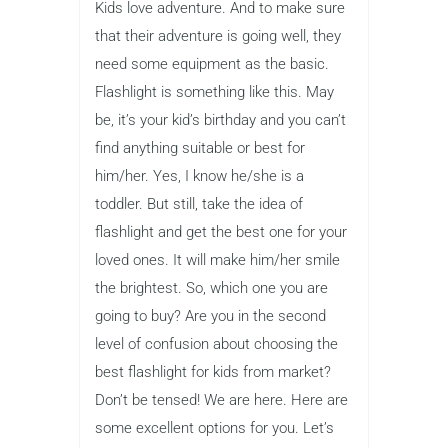
Kids love adventure. And to make sure
that their adventure is going well, they
need some equipment as the basic.
Flashlight is something like this. May
be, it’s your kid’s birthday and you can’t
find anything suitable or best for
him/her. Yes, I know he/she is a
toddler. But still, take the idea of
flashlight and get the best one for your
loved ones. It will make him/her smile
the brightest. So, which one you are
going to buy? Are you in the second
level of confusion about choosing the
best flashlight for kids from market?
Don’t be tensed! We are here. Here are
some excellent options for you. Let’s