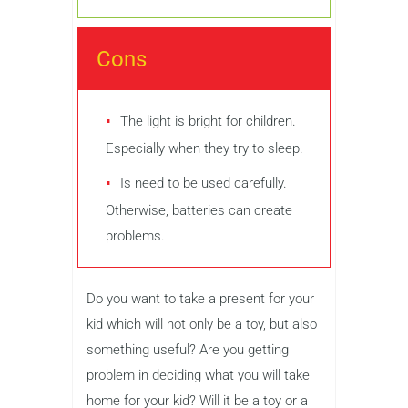
Cons
The light is bright for children.
Especially when they try to sleep.
Is need to be used carefully.
Otherwise, batteries can create
problems.
Do you want to take a present for your
kid which will not only be a toy, but also
something useful? Are you getting
problem in deciding what you will take
home for your kid? Will it be a toy or a