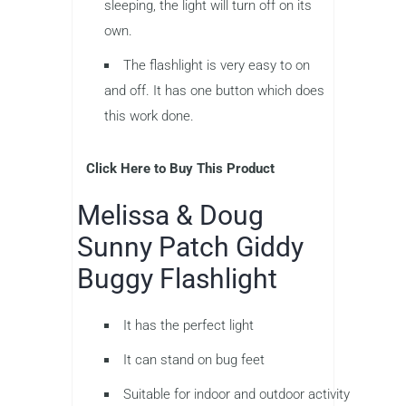
sleeping, the light will turn off on its
own.
The flashlight is very easy to on
and off. It has one button which does
this work done.
Click Here to Buy This Product
Melissa & Doug
Sunny Patch Giddy
Buggy Flashlight
It has the perfect light
It can stand on bug feet
Suitable for indoor and outdoor activity