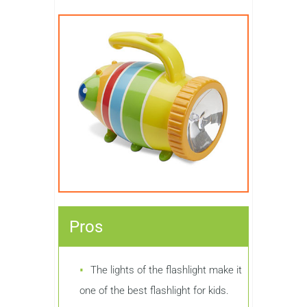
Pros
The lights of the flashlight make it
one of the best flashlight for kids.