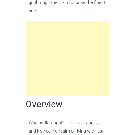
go through them and choose the finest
one!
Overview
What is flashlight? Time is changing
and it’s not the realm of living with just