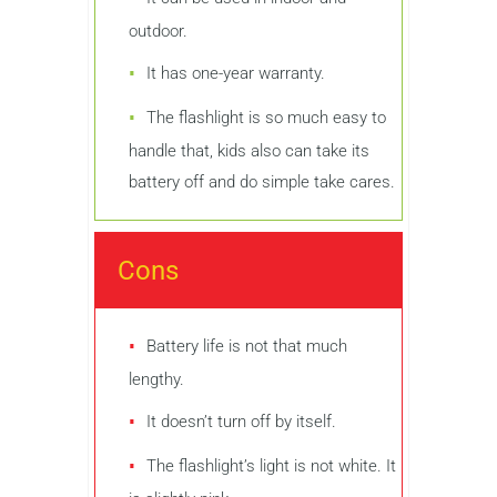
outdoor.
It has one-year warranty.
The flashlight is so much easy to
handle that, kids also can take its
battery off and do simple take cares.
Cons
Battery life is not that much
lengthy.
It doesn’t turn off by itself.
The flashlight’s light is not white. It