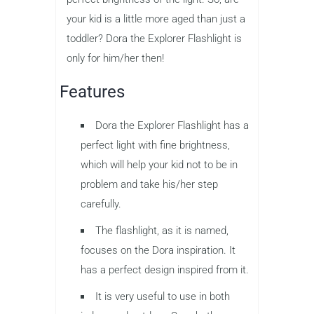
your kid is a little more aged than just a
toddler? Dora the Explorer Flashlight is
only for him/her then!
Features
Dora the Explorer Flashlight has a
perfect light with fine brightness,
which will help your kid not to be in
problem and take his/her step
carefully.
The flashlight, as it is named,
focuses on the Dora inspiration. It
has a perfect design inspired from it.
It is very useful to use in both