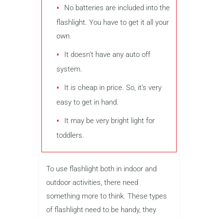
No batteries are included into the
flashlight. You have to get it all your
own.
It doesn’t have any auto off
system.
It is cheap in price. So, it’s very
easy to get in hand.
It may be very bright light for
toddlers.
To use flashlight both in indoor and
outdoor activities, there need
something more to think. These types
of flashlight need to be handy, they