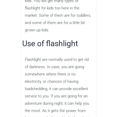
kids. You will get many types of
flashlight for kids too here in the
market. Some of them are for toddlers,
and some of them are for a little bit
grown up kids.
Use of flashlight
Flashlight are normally used to get rid
of darkness. In case, you are going
somewhere where there is no
electricity, or chances of having
loadshedding, it can provide excellent
service to you. If you are going for an
adventure during night, it can help you
the most. As it gets the power from