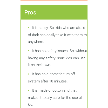
Pros
It is handy. So, kids who are afraid
of dark can easily take it with them to
anywhere.
It has no safety issues. So, without
having any safety issue kids can use
it on their own.
It has an automatic turn off
system after 10 minutes.
It is made of cotton and that
makes it totally safe for the use of
kid.