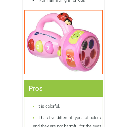
Non harmful light for kids
Pros
It is colorful.
It has five different types of colors
and they are not harmful for the eyes