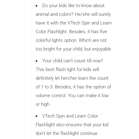
Do your kids like to know about
animal and colors? He/she will surely
have it with the VTech Spin and Learn
Color Flashlight. Besides, it has five
colorful lights option. Which are not
too bright for your child, but enjoyable.
Your child can’t count till now?
This best flash light for kids will
definitely let him/her learn the count
of 1 to 3. Besides, it has the option of
volume control. You can make it low
or high.
VTech Spin and Learn Color
Flashlight also ensures that your kid
don’t let the flashlight continue