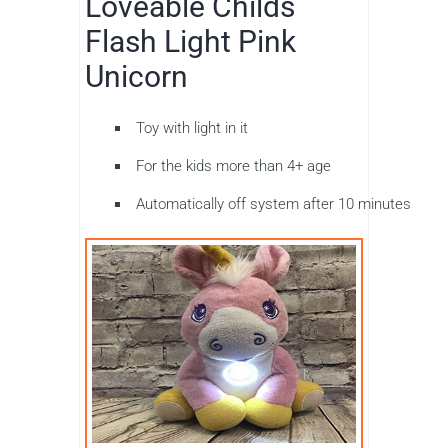
Loveable Childs
Flash Light Pink
Unicorn
Toy with light in it
For the kids more than 4+ age
Automatically off system after 10 minutes