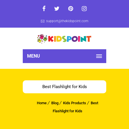
support@thekidspoint.com
MENU
Best Flashlight for Kids
Home
Blog
Kids Products
Best
Flashlight for Kids