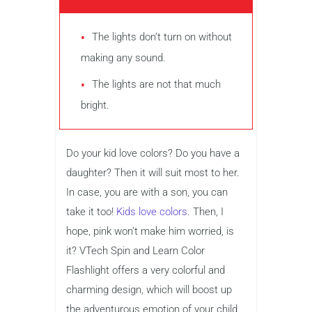
The lights don’t turn on without
making any sound.
The lights are not that much
bright.
Do your kid love colors? Do you have a
daughter? Then it will suit most to her.
In case, you are with a son, you can
take it too!
Kids love colors
. Then, I
hope, pink won’t make him worried, is
it? VTech Spin and Learn Color
Flashlight offers a very colorful and
charming design, which will boost up
the adventurous emotion of your child