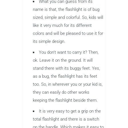
What you can guess from its
name is that, the flashlight is of bug
sized, simple and colorful. So, kids will
like it very much for its different
colors and will be pleased to use it for
its simple design.
You don’t want to carry it? Then,
ok. Leave it on the ground. It will
stand there with its buggy feet. Yes,
as a bug, the flashlight has its feet
too. So, in wherever you or your kid is,
they can easily do other works
keeping the flashlight beside them.
It is very easy to get a grip on the
total flashlight and there is a switch
on the handle. Which makes it easy to