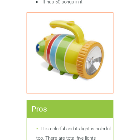
It has 50 songs in it
Pros
It is colorful and its light is colorful
too. There are total five lights