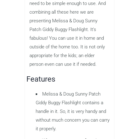
need to be simple enough to use. And
combining all these here we are
presenting Melissa & Doug Sunny
Patch Giddy Buggy Flashlight. It’s
fabulous! You can use it in home and
outside of the home too. It is not only
appropriate for the kids; an elder
person even can use it if needed.
Features
Melissa & Doug Sunny Patch
Giddy Buggy Flashlight contains a
handle in it. So, it is very handy and
without much concern you can carry
it properly.