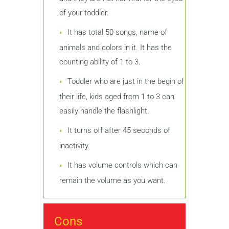
of your toddler.
It has total 50 songs, name of
animals and colors in it. It has the
counting ability of 1 to 3.
Toddler who are just in the begin of
their life, kids aged from 1 to 3 can
easily handle the flashlight.
It turns off after 45 seconds of
inactivity.
It has volume controls which can
remain the volume as you want.
Cons