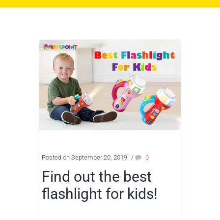
Posted on September 20, 2019
/
0
Find out the best
flashlight for kids!