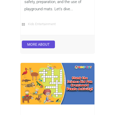
safety, preparation, and the use of
playground mats. Let’s dive...
Kids Entertainment
MORE ABOUT