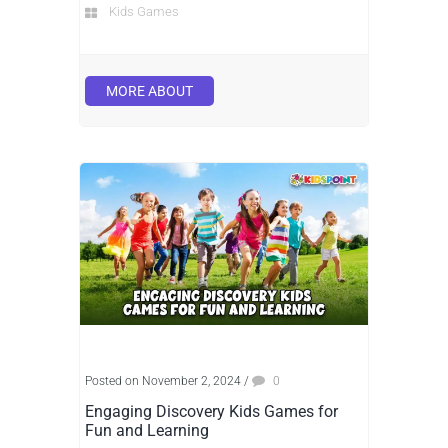
Kids Games
MORE ABOUT
Posted on November 2, 2024
/
0
Engaging Discovery Kids Games for
Fun and Learning