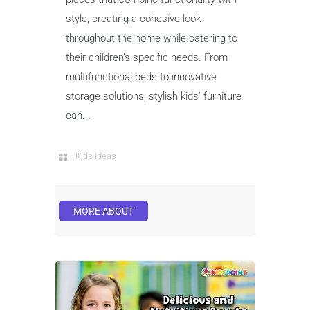
style, creating a cohesive look
throughout the home while catering to
their children’s specific needs. From
multifunctional beds to innovative
storage solutions, stylish kids’ furniture
can...
Kids Ideas
MORE ABOUT