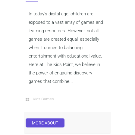
In today’s digital age, children are
exposed to a vast array of games and
learning resources. However, not all
games are created equal, especially
when it comes to balancing
entertainment with educational value.
Here at The Kids Point, we believe in
the power of engaging discovery
games that combine...
Kids Games
MORE ABOUT