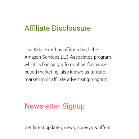
Affiliate Disclousure
The Kids Point has affiliated with the
Amazon Services LLC Associates program
which is basically a form of performance
based marketing, also known as affiliate
marketing or affiliate advertising program.
Newsletter Signup
Get latest updates, news, surveys & offers