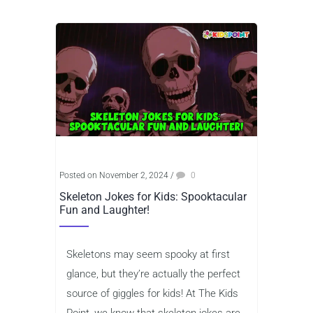
Posted on November 2, 2024
/
0
Skeleton Jokes for Kids: Spooktacular
Fun and Laughter!
Skeletons may seem spooky at first
glance, but they’re actually the perfect
source of giggles for kids! At The Kids
Point, we know that skeleton jokes are