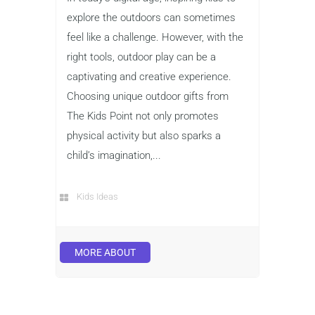
explore the outdoors can sometimes
feel like a challenge. However, with the
right tools, outdoor play can be a
captivating and creative experience.
Choosing unique outdoor gifts from
The Kids Point not only promotes
physical activity but also sparks a
child’s imagination,...
Kids Ideas
MORE ABOUT