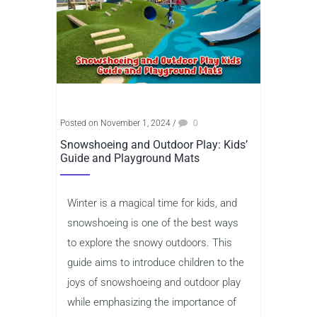
Posted on November 1, 2024
/
0
Snowshoeing and Outdoor Play: Kids’
Guide and Playground Mats
Winter is a magical time for kids, and
snowshoeing is one of the best ways
to explore the snowy outdoors. This
guide aims to introduce children to the
joys of snowshoeing and outdoor play
while emphasizing the importance of