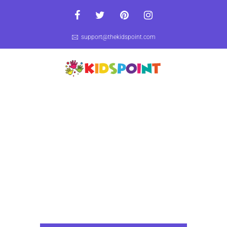
support@thekidspoint.com