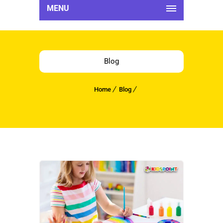
MENU
Blog
Home
Blog