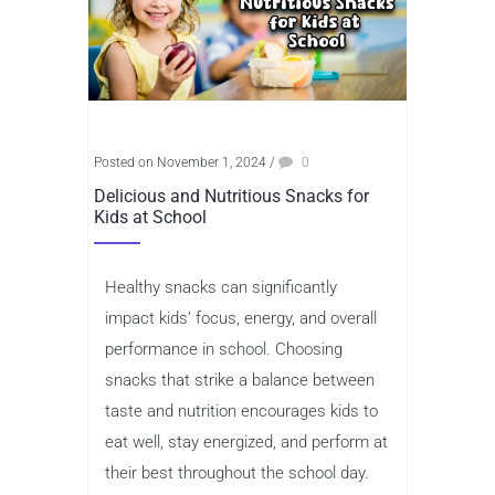
Posted on November 1, 2024
/
0
Delicious and Nutritious Snacks for
Kids at School
Healthy snacks can significantly
impact kids’ focus, energy, and overall
performance in school. Choosing
snacks that strike a balance between
taste and nutrition encourages kids to
eat well, stay energized, and perform at
their best throughout the school day.