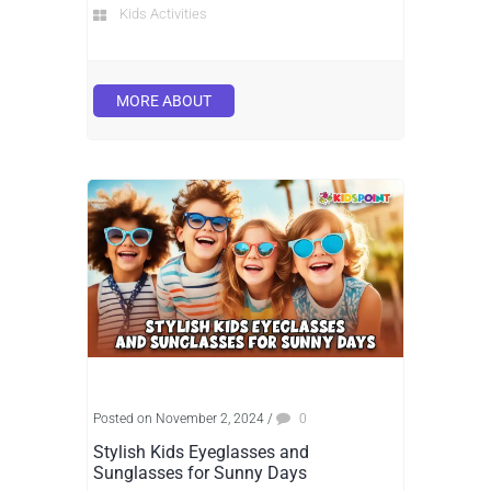
Kids Activities
MORE ABOUT
Posted on November 2, 2024
/
0
Stylish Kids Eyeglasses and
Sunglasses for Sunny Days