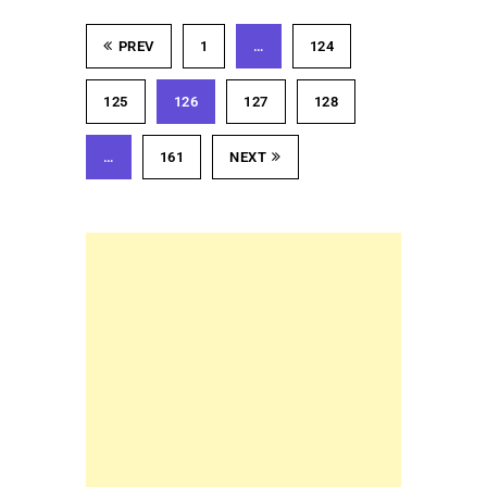
PREV
1
…
124
125
126
127
128
…
161
NEXT