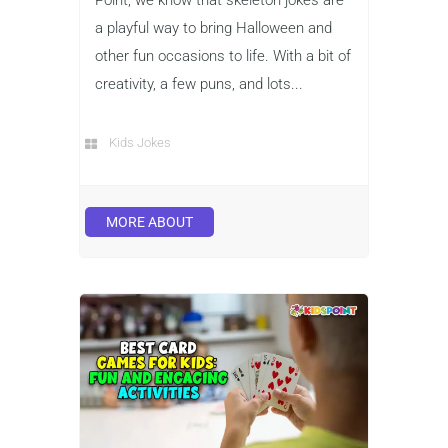
a playful way to bring Halloween and
other fun occasions to life. With a bit of
creativity, a few puns, and lots...
Kids Jokes
MORE ABOUT