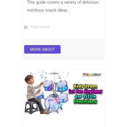
This guide covers a variety of delicious,
nutritious snack ideas...
Kids Health
MORE ABOUT