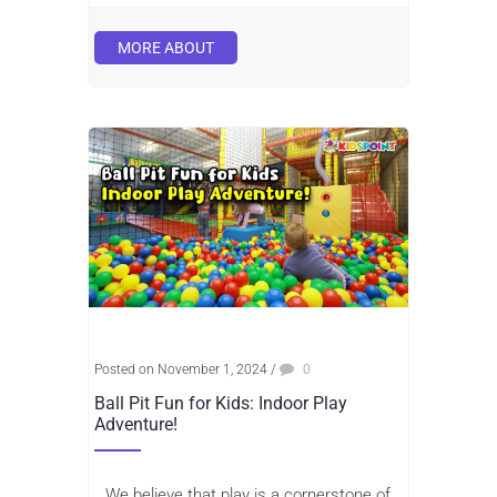
MORE ABOUT
Posted on November 1, 2024
/
0
Ball Pit Fun for Kids: Indoor Play
Adventure!
We believe that play is a cornerstone of