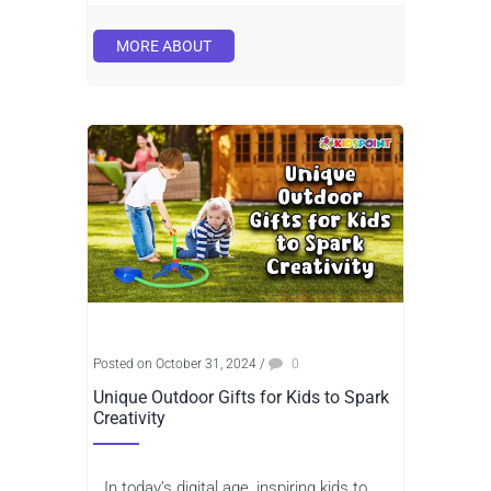
MORE ABOUT
Posted on October 31, 2024
/
0
Unique Outdoor Gifts for Kids to Spark
Creativity
In today’s digital age, inspiring kids to