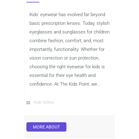
Kids’ eyewear has evolved far beyond
basic prescription lenses. Today, stylish
eyeglasses and sunglasses for children
combine fashion, comfort, and, most
importantly, functionality. Whether for
vision correction or sun protection,
choosing the right eyewear for kids is
essential for their eye health and
confidence. At The Kids Point, we...
Kids Safety
MORE ABOUT