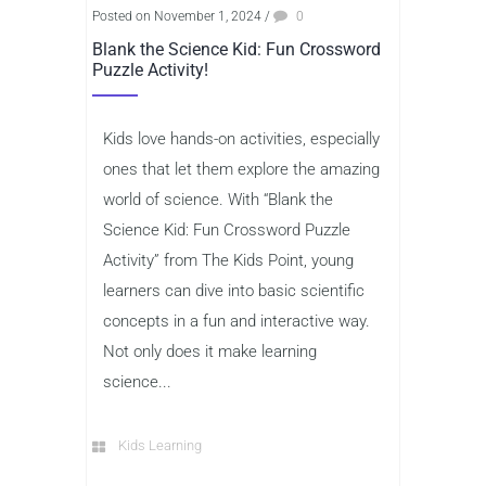
Posted on November 1, 2024
/
0
Blank the Science Kid: Fun Crossword
Puzzle Activity!
Kids love hands-on activities, especially
ones that let them explore the amazing
world of science. With “Blank the
Science Kid: Fun Crossword Puzzle
Activity” from The Kids Point, young
learners can dive into basic scientific
concepts in a fun and interactive way.
Not only does it make learning
science...
Kids Learning