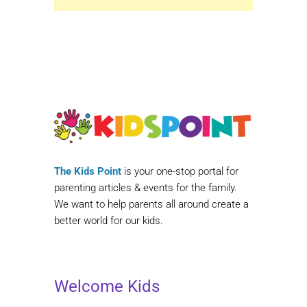
The Kids Point
is your one-stop portal for
parenting articles & events for the family.
We want to help parents all around create a
better world for our kids.
Welcome Kids