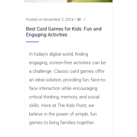
Posted on November 2, 2024
/
0
Best Card Games for Kids: Fun and
Engaging Activities
In today’s digital world, finding
engaging, screen-free activities can be
a challenge. Classic card games offer
an ideal solution, providing fun, face-to-
face interaction while encouraging
critical thinking, memory, and social
skills. Here at The Kids Point, we
believe in the power of simple, fun
games to bring families together...