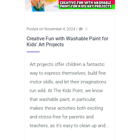
Posted on November 4, 2024
/
0
Creative Fun with Washable Paint for
Kids’ Art Projects
Art projects offer children a fantastic
way to express themselves, build fine
motor skills, and let their imaginations
run wild. At The Kids Point, we know
that washable paint, in particular,
makes these activities both exciting
and stress-free for parents and
teachers, as it’s easy to clean up and...