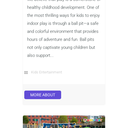
healthy childhood development. One of
the most thrilling ways for kids to enjoy
indoor play is through a ball pit—a safe
and colorful environment that provides
hours of adventure and fun. Ball pits
not only captivate young children but
also support...
Kids Entertainment
MORE ABOUT