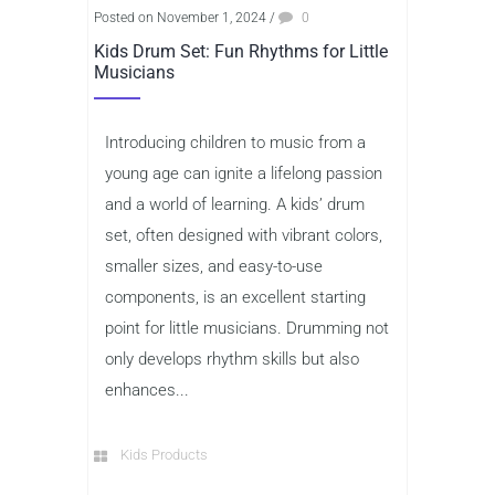
Posted on November 1, 2024
/
0
Kids Drum Set: Fun Rhythms for Little
Musicians
Introducing children to music from a
young age can ignite a lifelong passion
and a world of learning. A kids’ drum
set, often designed with vibrant colors,
smaller sizes, and easy-to-use
components, is an excellent starting
point for little musicians. Drumming not
only develops rhythm skills but also
enhances...
Kids Products