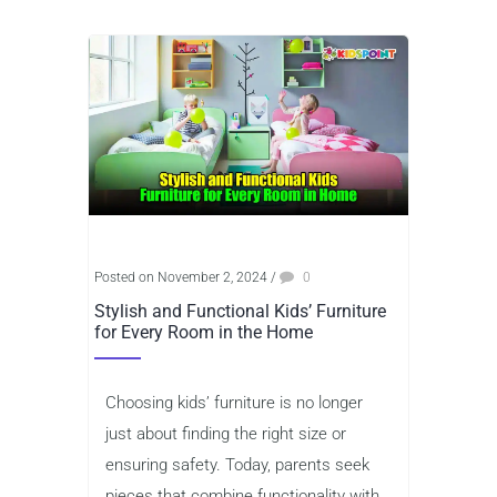
Posted on November 2, 2024
/
0
Stylish and Functional Kids’ Furniture
for Every Room in the Home
Choosing kids’ furniture is no longer
just about finding the right size or
ensuring safety. Today, parents seek
pieces that combine functionality with