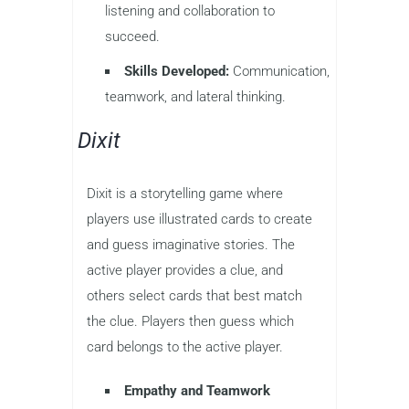
listening and collaboration to
succeed.
Skills Developed:
Communication,
teamwork, and lateral thinking.
Dixit
Dixit is a storytelling game where
players use illustrated cards to create
and guess imaginative stories. The
active player provides a clue, and
others select cards that best match
the clue. Players then guess which
card belongs to the active player.
Empathy and Teamwork