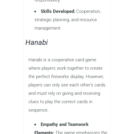
Skills Developed:
Cooperation,
strategic planning, and resource
management.
Hanabi
Hanabi is a cooperative card game
where players work together to create
the perfect fireworks display. However,
players can only see each other’s cards
and must rely on giving and receiving
clues to play the correct cards in
sequence.
Empathy and Teamwork
Elements:
The game emphasizes the