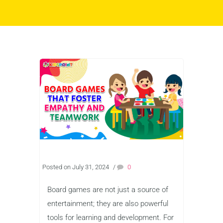
Posted on July 31, 2024
/
0
Board games are not just a source of
entertainment; they are also powerful
tools for learning and development. For