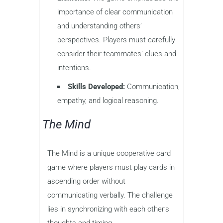
importance of clear communication
and understanding others’
perspectives. Players must carefully
consider their teammates’ clues and
intentions.
Skills Developed:
Communication,
empathy, and logical reasoning.
The Mind
The Mind is a unique cooperative card
game where players must play cards in
ascending order without
communicating verbally. The challenge
lies in synchronizing with each other’s
thoughts and timing.