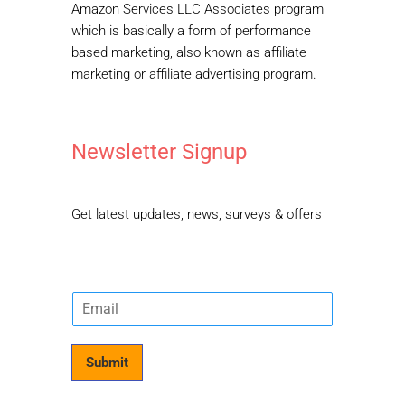
Amazon Services LLC Associates program
which is basically a form of performance
based marketing, also known as affiliate
marketing or affiliate advertising program.
Newsletter Signup
Get latest updates, news, surveys & offers
E
m
a
i
Submit
l
*