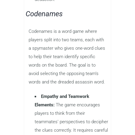
Codenames
Codenames is a word game where
players split into two teams, each with
a spymaster who gives one-word clues
to help their team identify specific
words on the board. The goal is to
avoid selecting the opposing team’s
words and the dreaded assassin word.
Empathy and Teamwork
Elements:
The game encourages
players to think from their
teammates’ perspectives to decipher
the clues correctly. It requires careful