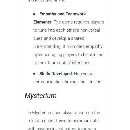
Empathy and Teamwork
Elements:
The game requires players
to tune into each other’s non-verbal
cues and develop a shared
understanding. It promotes empathy
by encouraging players to be attuned
to their teammates’ intentions.
Skills Developed:
Non-verbal
communication, timing, and intuition.
Mysterium
In Mysterium, one player assumes the
role of a ghost trying to communicate
with psychic investigators to solve a