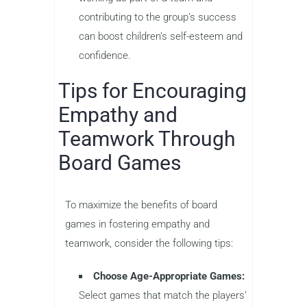
contributing to the group’s success
can boost children’s self-esteem and
confidence.
Tips for Encouraging
Empathy and
Teamwork Through
Board Games
To maximize the benefits of board
games in fostering empathy and
teamwork, consider the following tips:
Choose Age-Appropriate Games:
Select games that match the players’