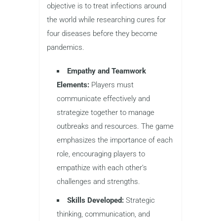
objective is to treat infections around
the world while researching cures for
four diseases before they become
pandemics.
Empathy and Teamwork
Elements:
Players must
communicate effectively and
strategize together to manage
outbreaks and resources. The game
emphasizes the importance of each
role, encouraging players to
empathize with each other’s
challenges and strengths.
Skills Developed:
Strategic
thinking, communication, and