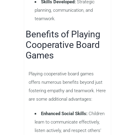
Skills Developed:
Strategic
planning, communication, and
teamwork.
Benefits of Playing
Cooperative Board
Games
Playing cooperative board games
offers numerous benefits beyond just
fostering empathy and teamwork. Here
are some additional advantages:
Enhanced Social Skills:
Children
learn to communicate effectively,
listen actively, and respect others’