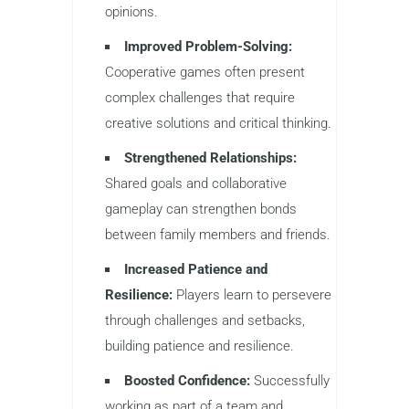
opinions.
Improved Problem-Solving:
Cooperative games often present
complex challenges that require
creative solutions and critical thinking.
Strengthened Relationships:
Shared goals and collaborative
gameplay can strengthen bonds
between family members and friends.
Increased Patience and
Resilience:
Players learn to persevere
through challenges and setbacks,
building patience and resilience.
Boosted Confidence:
Successfully
working as part of a team and