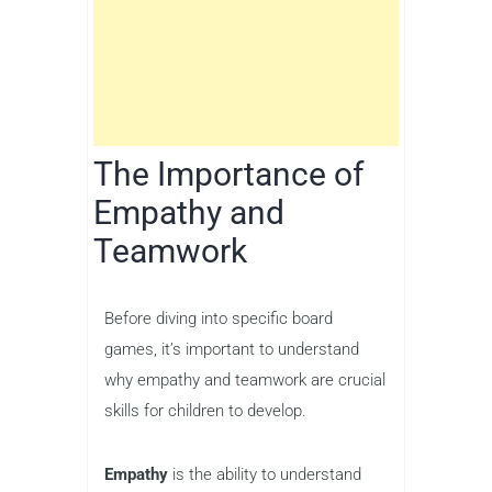
The Importance of
Empathy and
Teamwork
Before diving into specific board
games, it’s important to understand
why empathy and teamwork are crucial
skills for children to develop.
Empathy
is the ability to understand