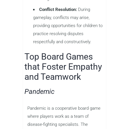
Conflict Resolution:
During
gameplay, conflicts may arise,
providing opportunities for children to
practice resolving disputes
respectfully and constructively.
Top Board Games
that Foster Empathy
and Teamwork
Pandemic
Pandemic is a cooperative board game
where players work as a team of
disease-fighting specialists. The