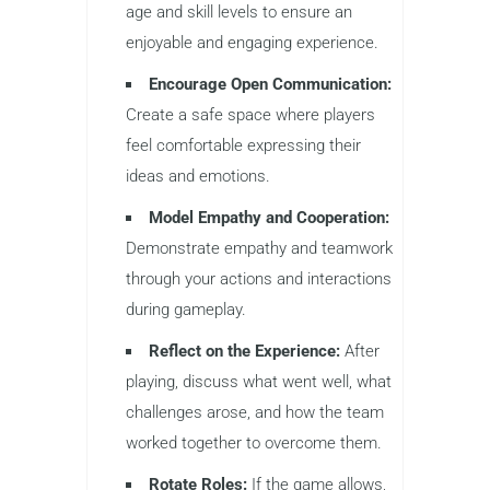
age and skill levels to ensure an
enjoyable and engaging experience.
Encourage Open Communication:
Create a safe space where players
feel comfortable expressing their
ideas and emotions.
Model Empathy and Cooperation:
Demonstrate empathy and teamwork
through your actions and interactions
during gameplay.
Reflect on the Experience:
After
playing, discuss what went well, what
challenges arose, and how the team
worked together to overcome them.
Rotate Roles:
If the game allows,