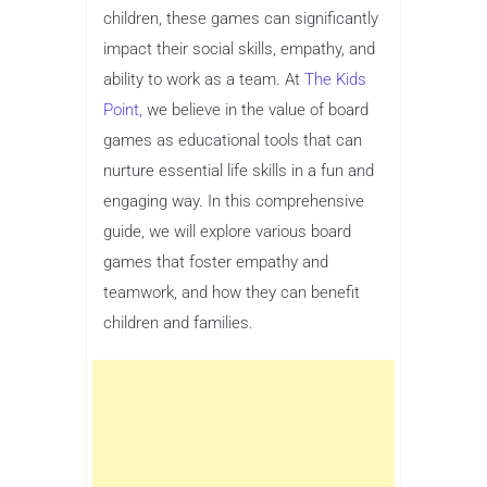
children, these games can significantly
impact their social skills, empathy, and
ability to work as a team. At
The Kids
Point,
we believe in the value of board
games as educational tools that can
nurture essential life skills in a fun and
engaging way. In this comprehensive
guide, we will explore various board
games that foster empathy and
teamwork, and how they can benefit
children and families.