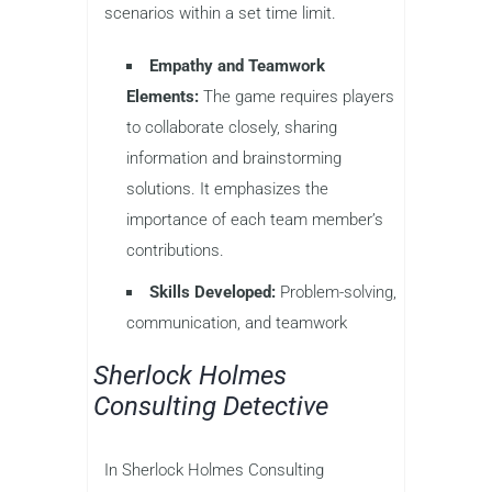
scenarios within a set time limit.
Empathy and Teamwork
Elements:
The game requires players
to collaborate closely, sharing
information and brainstorming
solutions. It emphasizes the
importance of each team member’s
contributions.
Skills Developed:
Problem-solving,
communication, and teamwork
Sherlock Holmes
Consulting Detective
In Sherlock Holmes Consulting