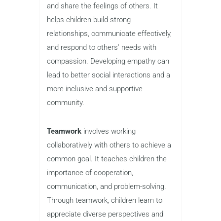
and share the feelings of others. It
helps children build strong
relationships, communicate effectively,
and respond to others’ needs with
compassion. Developing empathy can
lead to better social interactions and a
more inclusive and supportive
community.
Teamwork
involves working
collaboratively with others to achieve a
common goal. It teaches children the
importance of cooperation,
communication, and problem-solving.
Through teamwork, children learn to
appreciate diverse perspectives and