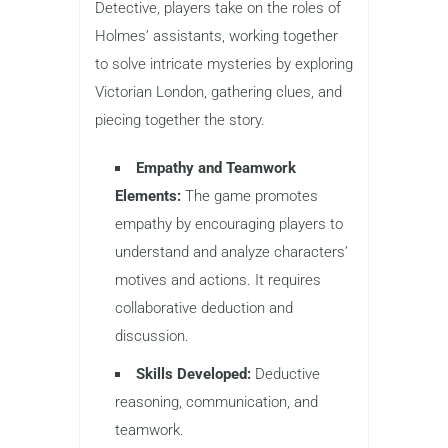
Detective, players take on the roles of
Holmes’ assistants, working together
to solve intricate mysteries by exploring
Victorian London, gathering clues, and
piecing together the story.
Empathy and Teamwork
Elements:
The game promotes
empathy by encouraging players to
understand and analyze characters’
motives and actions. It requires
collaborative deduction and
discussion.
Skills Developed:
Deductive
reasoning, communication, and
teamwork.