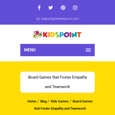
support@thekidspoint.com
MENU
Board Games that Foster Empathy
and Teamwork
Home
Blog
Kids Games
Board Games
that Foster Empathy and Teamwork