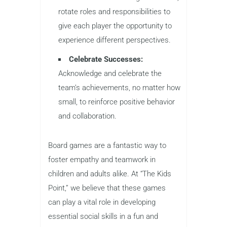
rotate roles and responsibilities to
give each player the opportunity to
experience different perspectives.
Celebrate Successes:
Acknowledge and celebrate the
team’s achievements, no matter how
small, to reinforce positive behavior
and collaboration.
Board games are a fantastic way to
foster empathy and teamwork in
children and adults alike. At “The Kids
Point,” we believe that these games
can play a vital role in developing
essential social skills in a fun and