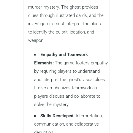
murder mystery. The ghost provides
clues through illustrated cards, and the
investigators must interpret the clues
to identify the culprit, location, and
weapon.
Empathy and Teamwork
Elements:
The game fosters empathy
by requiring players to understand
and interpret the ghost’s visual clues.
It also emphasizes teamwork as
players discuss and collaborate to
solve the mystery.
Skills Developed:
Interpretation,
communication, and collaborative
deduction.