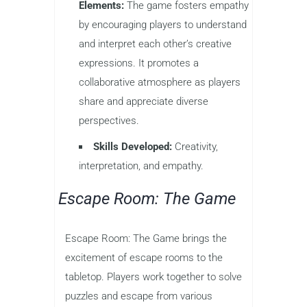
Elements:
The game fosters empathy
by encouraging players to understand
and interpret each other’s creative
expressions. It promotes a
collaborative atmosphere as players
share and appreciate diverse
perspectives.
Skills Developed:
Creativity,
interpretation, and empathy.
Escape Room: The Game
Escape Room: The Game brings the
excitement of escape rooms to the
tabletop. Players work together to solve
puzzles and escape from various