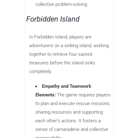
collective problem-solving.
Forbidden Island
In Forbidden Island, players are
adventurers on a sinking island, working
together to retrieve four sacred
treasures before the island sinks
completely.
Empathy and Teamwork
Elements:
The game requires players
to plan and execute rescue missions,
sharing resources and supporting
each other’s actions. It fosters a
sense of camaraderie and collective
responsibility.