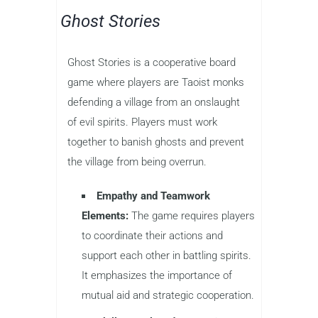
Ghost Stories
Ghost Stories is a cooperative board
game where players are Taoist monks
defending a village from an onslaught
of evil spirits. Players must work
together to banish ghosts and prevent
the village from being overrun.
Empathy and Teamwork
Elements:
The game requires players
to coordinate their actions and
support each other in battling spirits.
It emphasizes the importance of
mutual aid and strategic cooperation.