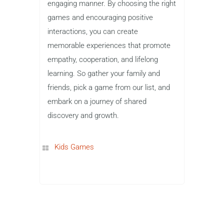
engaging manner. By choosing the right
games and encouraging positive
interactions, you can create
memorable experiences that promote
empathy, cooperation, and lifelong
learning. So gather your family and
friends, pick a game from our list, and
embark on a journey of shared
discovery and growth.
Kids Games