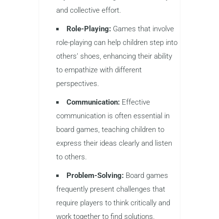
and collective effort.
Role-Playing:
Games that involve
role-playing can help children step into
others’ shoes, enhancing their ability
to empathize with different
perspectives.
Communication:
Effective
communication is often essential in
board games, teaching children to
express their ideas clearly and listen
to others.
Problem-Solving:
Board games
frequently present challenges that
require players to think critically and
work together to find solutions.