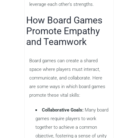
leverage each other’s strengths.
How Board Games
Promote Empathy
and Teamwork
Board games can create a shared
space where players must interact,
communicate, and collaborate. Here
are some ways in which board games
promote these vital skills:
Collaborative Goals:
Many board
games require players to work
together to achieve a common
objective, fostering a sense of unity