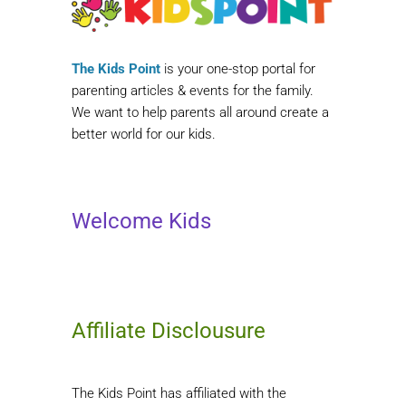
The Kids Point
is your one-stop portal for
parenting articles & events for the family.
We want to help parents all around create a
better world for our kids.
Welcome Kids
Affiliate Disclousure
The Kids Point has affiliated with the