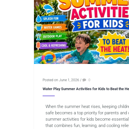
Posted on June 1, 2026
/
0
Water Play Summer Activities for Kids to Beat the H
When the summer heat rises, keeping childre
safe becomes a top priority for parents and 
summer activities for kids become essential
that combines fun, learning, and cooling reli