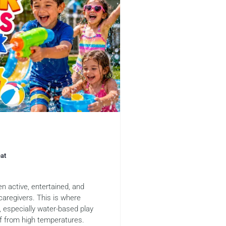
eat
n active, entertained, and
caregivers. This is where
, especially water-based play
ef from high temperatures.