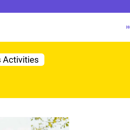
H
 Activities