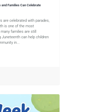
s and Families Can Celebrate
s are celebrated with parades,
nth is one of the most
many families are still
g Juneteenth can help children
mmunity in...