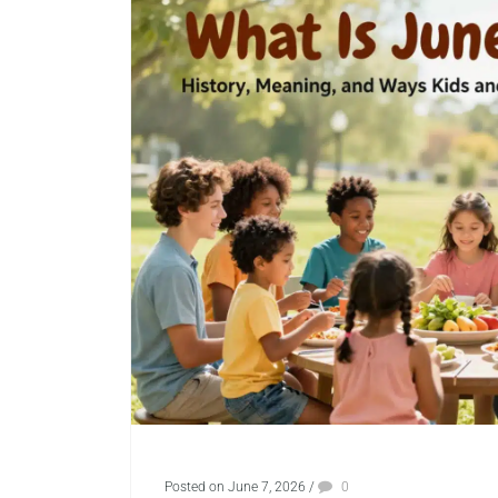
Posted on June 7, 2026
/
0