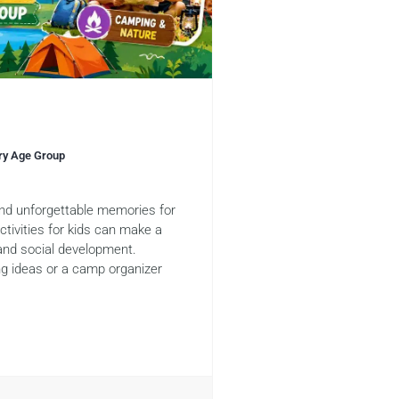
ery Age Group
 and unforgettable memories for
tivities for kids can make a
 and social development.
ng ideas or a camp organizer