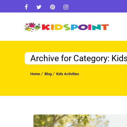
Archive for Category: Kids
Home
Blog
Kids Activities