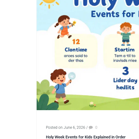
Posted on June 6, 2026
/
0
Holy Week Events for Kids Explained in Order