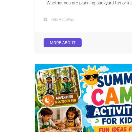
Whether you are planning backyard fun or ind
Kids Activities
MORE ABOUT