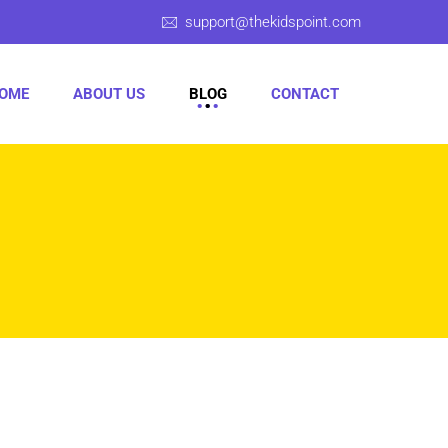
support@thekidspoint.com
OME
ABOUT US
BLOG
CONTACT