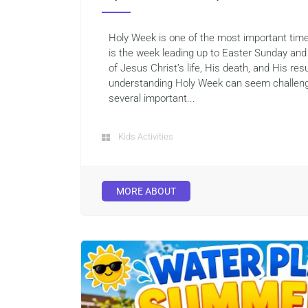
Holy Week is one of the most important times
is the week leading up to Easter Sunday an
of Jesus Christ’s life, His death, and His resu
understanding Holy Week can seem challeng
several important...
Kids Activities
MORE ABOUT