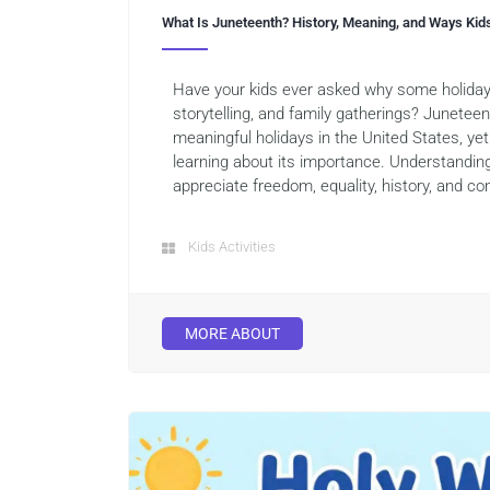
What Is Juneteenth? History, Meaning, and Ways Kid
Have your kids ever asked why some holiday
storytelling, and family gatherings? Junetee
meaningful holidays in the United States, yet 
learning about its importance. Understandin
appreciate freedom, equality, history, and co
Kids Activities
MORE ABOUT