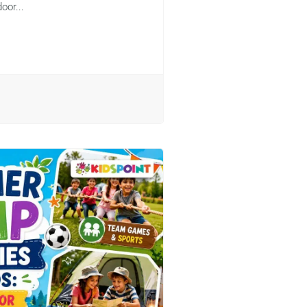
oor...