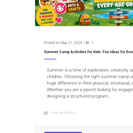
Posted on May 21, 2026
/
0
Summer Camp Activities for Kids: Fun Ideas for Ev
Summer is a time of exploration, creativity,
children. Choosing the right summer camp ac
huge difference in their physical, emotional,
Whether you are a parent looking for engagi
designing a structured program,...
Kids Activities