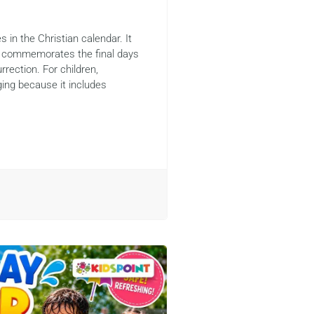
 in the Christian calendar. It
d commemorates the final days
rrection. For children,
ing because it includes