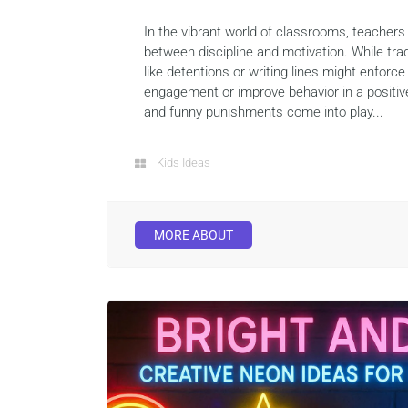
In the vibrant world of classrooms, teachers
between discipline and motivation. While tr
like detentions or writing lines might enforce 
engagement or improve behavior in a positiv
and funny punishments come into play...
Kids Ideas
MORE ABOUT