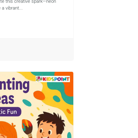
rate this creative spark—neon
 a vibrant...