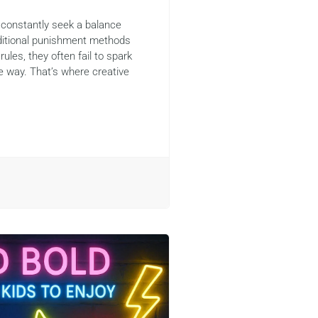
 constantly seek a balance
aditional punishment methods
rules, they often fail to spark
e way. That’s where creative