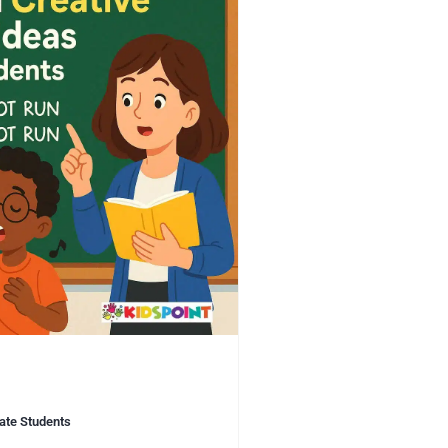
vate Students