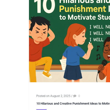
Posted on August 2, 2025
/
0
10 Hilarious and Creative Punishment Ideas to Moti