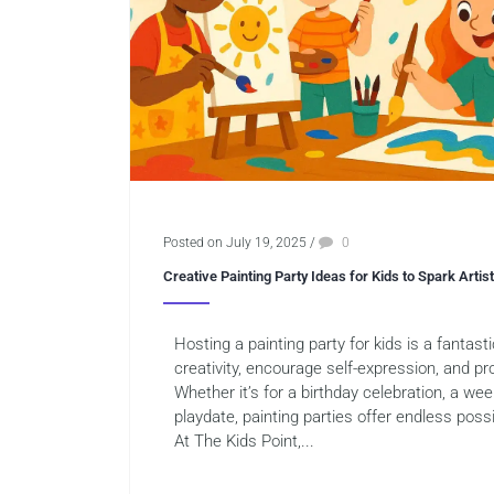
Posted on July 19, 2025
/
0
Creative Painting Party Ideas for Kids to Spark Artis
Hosting a painting party for kids is a fantast
creativity, encourage self-expression, and pro
Whether it’s for a birthday celebration, a week
playdate, painting parties offer endless possib
At The Kids Point,...