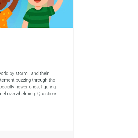
world by storm—and their
citement buzzing through the
pecially newer ones, figuring
feel overwhelming. Questions