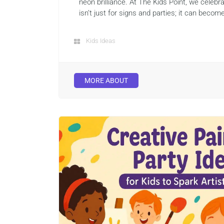
neon brilliance. At The Kids Point, we celeb
isn’t just for signs and parties; it can become
Kids Ideas
MORE ABOUT