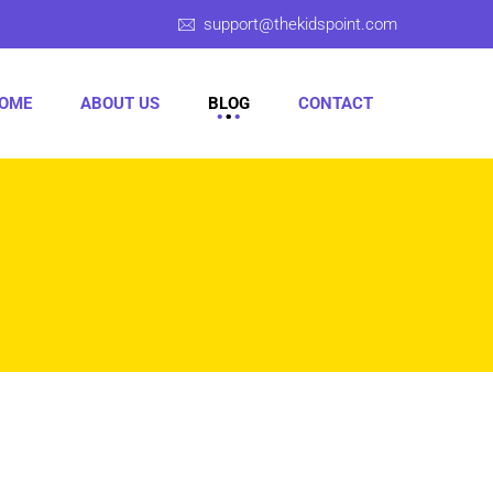
support@thekidspoint.com
OME
ABOUT US
BLOG
CONTACT