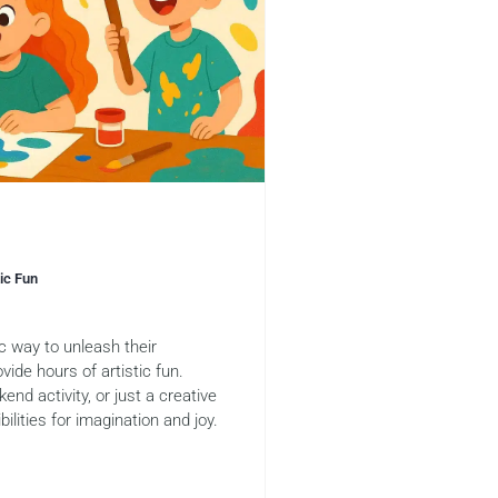
tic Fun
ic way to unleash their
vide hours of artistic fun.
end activity, or just a creative
ilities for imagination and joy.