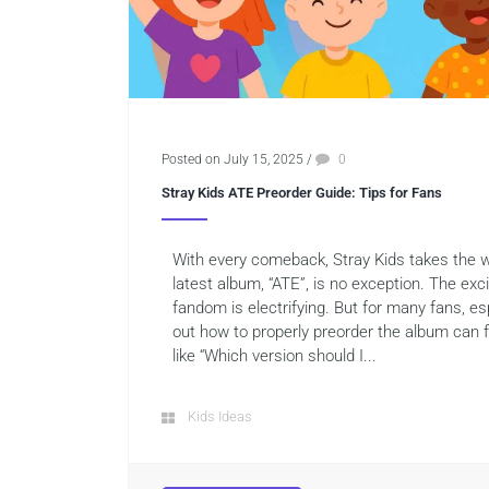
Posted on July 15, 2025
/
0
Stray Kids ATE Preorder Guide: Tips for Fans
With every comeback, Stray Kids takes the 
latest album, “ATE”, is no exception. The ex
fandom is electrifying. But for many fans, es
out how to properly preorder the album can 
like “Which version should I...
Kids Ideas