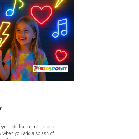
y
 eye quite like neon! Turning
y when you add a splash of