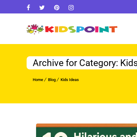
Archive for Category: Kid
Home
Blog
Kids Ideas