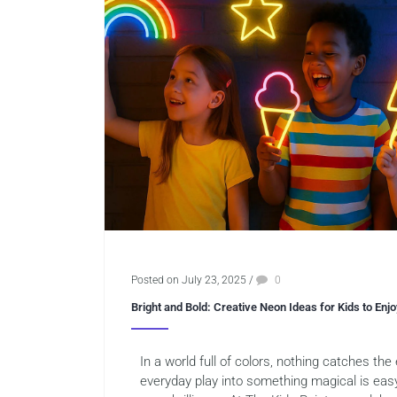
Posted on July 23, 2025
/
0
Bright and Bold: Creative Neon Ideas for Kids to Enjo
In a world full of colors, nothing catches the
everyday play into something magical is eas