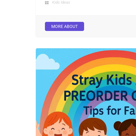
Kids Ideas
MORE ABOUT