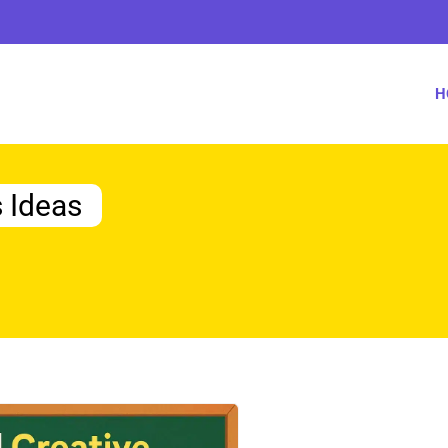
H
s Ideas