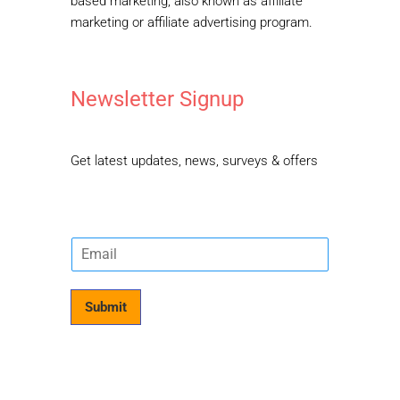
based marketing, also known as affiliate
marketing or affiliate advertising program.
Newsletter Signup
Get latest updates, news, surveys & offers
E
m
a
i
Submit
l
*