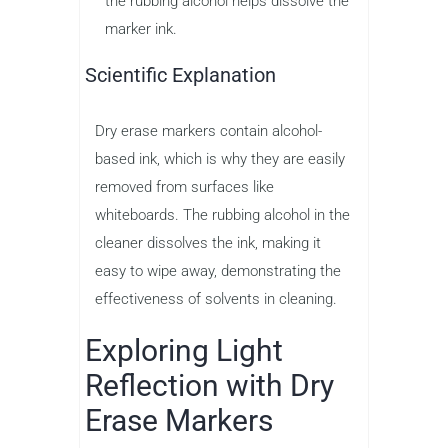
the rubbing alcohol helps dissolve the
marker ink.
Scientific Explanation
Dry erase markers contain alcohol-
based ink, which is why they are easily
removed from surfaces like
whiteboards. The rubbing alcohol in the
cleaner dissolves the ink, making it
easy to wipe away, demonstrating the
effectiveness of solvents in cleaning.
Exploring Light
Reflection with Dry
Erase Markers