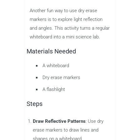
Another fun way to use dry erase
markers is to explore light reflection
and angles. This activity turns a regular
whiteboard into a mini science lab.
Materials Needed
A whiteboard
Dry erase markers
A flashlight
Steps
Draw Reflective Patterns
: Use dry
erase markers to draw lines and
shapes on a whiteboard.