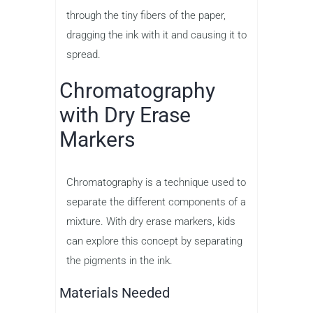
through the tiny fibers of the paper,
dragging the ink with it and causing it to
spread.
Chromatography
with Dry Erase
Markers
Chromatography is a technique used to
separate the different components of a
mixture. With dry erase markers, kids
can explore this concept by separating
the pigments in the ink.
Materials Needed