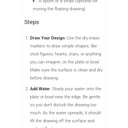
A spoon or a straw (optional for
moving the floating drawing)
Steps
Draw Your Design
: Use the dry erase
markers to draw simple shapes, like
stick figures, hearts, stars, or anything
you can imagine, on the plate or bowl.
Make sure the surface is clean and dry
before drawing.
Add Water
: Slowly pour water onto the
plate or bowl near the edge. Be gentle
so you don’t disturb the drawing too
much. As the water spreads, it should
lift the drawing off the surface and