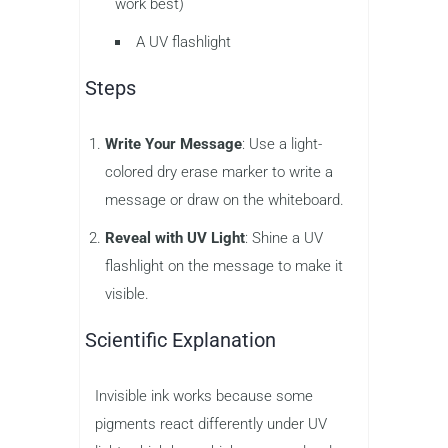
work best)
A UV flashlight
Steps
Write Your Message
: Use a light-
colored dry erase marker to write a
message or draw on the whiteboard.
Reveal with UV Light
: Shine a UV
flashlight on the message to make it
visible.
Scientific Explanation
Invisible ink works because some
pigments react differently under UV