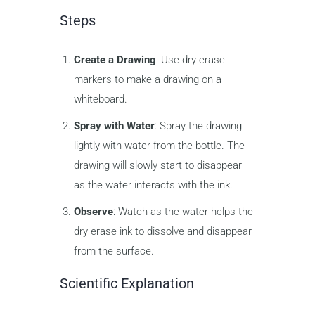
Steps
Create a Drawing
: Use dry erase
markers to make a drawing on a
whiteboard.
Spray with Water
: Spray the drawing
lightly with water from the bottle. The
drawing will slowly start to disappear
as the water interacts with the ink.
Observe
: Watch as the water helps the
dry erase ink to dissolve and disappear
from the surface.
Scientific Explanation