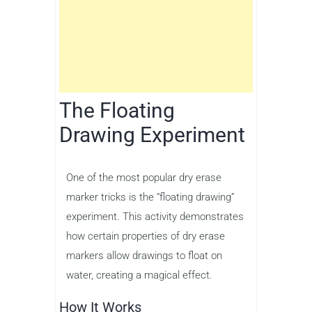
The Floating
Drawing Experiment
One of the most popular dry erase
marker tricks is the “floating drawing”
experiment. This activity demonstrates
how certain properties of dry erase
markers allow drawings to float on
water, creating a magical effect.
How It Works