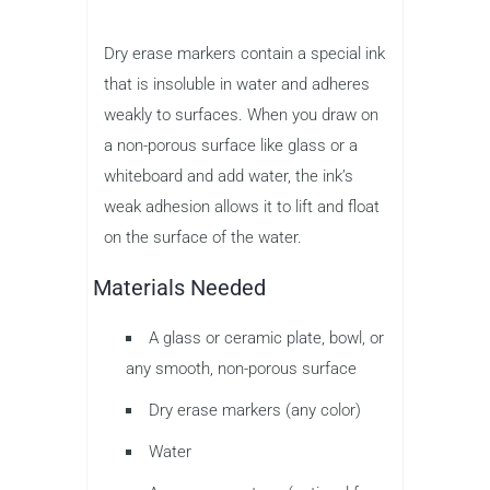
Dry erase markers contain a special ink
that is insoluble in water and adheres
weakly to surfaces. When you draw on
a non-porous surface like glass or a
whiteboard and add water, the ink’s
weak adhesion allows it to lift and float
on the surface of the water.
Materials Needed
A glass or ceramic plate, bowl, or
any smooth, non-porous surface
Dry erase markers (any color)
Water