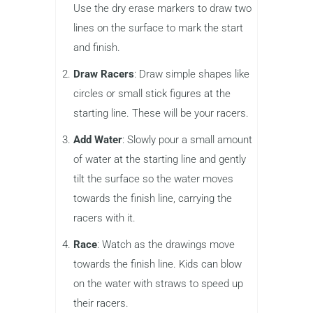
Use the dry erase markers to draw two
lines on the surface to mark the start
and finish.
Draw Racers
: Draw simple shapes like
circles or small stick figures at the
starting line. These will be your racers.
Add Water
: Slowly pour a small amount
of water at the starting line and gently
tilt the surface so the water moves
towards the finish line, carrying the
racers with it.
Race
: Watch as the drawings move
towards the finish line. Kids can blow
on the water with straws to speed up
their racers.