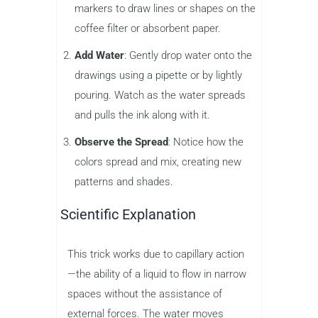
markers to draw lines or shapes on the
coffee filter or absorbent paper.
Add Water
: Gently drop water onto the
drawings using a pipette or by lightly
pouring. Watch as the water spreads
and pulls the ink along with it.
Observe the Spread
: Notice how the
colors spread and mix, creating new
patterns and shades.
Scientific Explanation
This trick works due to capillary action
—the ability of a liquid to flow in narrow
spaces without the assistance of
external forces. The water moves