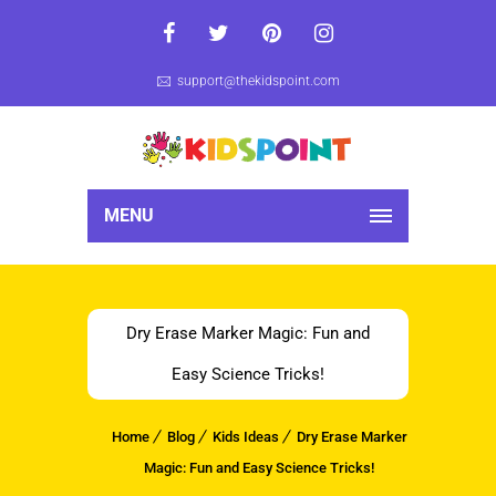
support@thekidspoint.com
MENU
Dry Erase Marker Magic: Fun and
Easy Science Tricks!
Home
Blog
Kids Ideas
Dry Erase Marker
Magic: Fun and Easy Science Tricks!