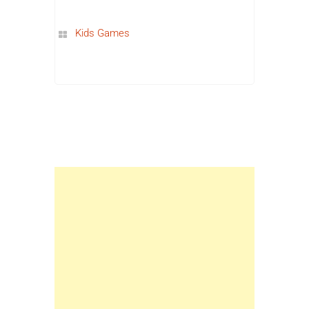
Kids Games