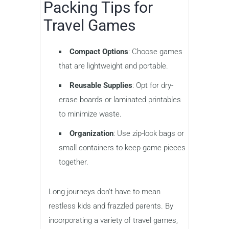
Packing Tips for
Travel Games
Compact Options
: Choose games
that are lightweight and portable.
Reusable Supplies
: Opt for dry-
erase boards or laminated printables
to minimize waste.
Organization
: Use zip-lock bags or
small containers to keep game pieces
together.
Long journeys don’t have to mean
restless kids and frazzled parents. By
incorporating a variety of travel games,