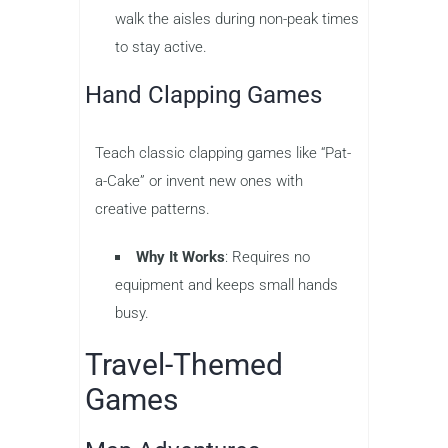
walk the aisles during non-peak times
to stay active.
Hand Clapping Games
Teach classic clapping games like “Pat-
a-Cake” or invent new ones with
creative patterns.
Why It Works
: Requires no
equipment and keeps small hands
busy.
Travel-Themed
Games