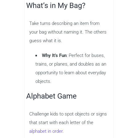
What’s in My Bag?
Take turns describing an item from
your bag without naming it. The others
guess what it is.
Why It’s Fun
: Perfect for buses,
trains, or planes, and doubles as an
opportunity to learn about everyday
objects.
Alphabet Game
Challenge kids to spot objects or signs
that start with each letter of the
alphabet in order
.