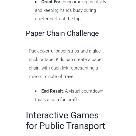
Great For
: Encouraging creativity
and keeping hands busy during
quieter parts of the trip.
Paper Chain Challenge
Pack colorful paper strips and a glue
stick or tape. Kids can create a paper
chain, with each link representing a
mile or minute of travel.
End Result
: A visual countdown
that’s also a fun craft.
Interactive Games
for Public Transport