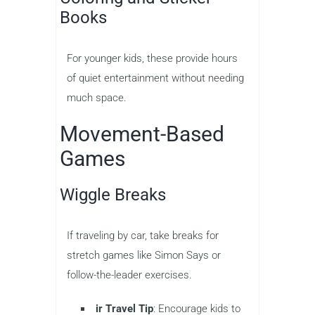
Books
For younger kids, these provide hours
of quiet entertainment without needing
much space.
Movement-Based
Games
Wiggle Breaks
If traveling by car, take breaks for
stretch games like Simon Says or
follow-the-leader exercises.
ir Travel Tip
: Encourage kids to