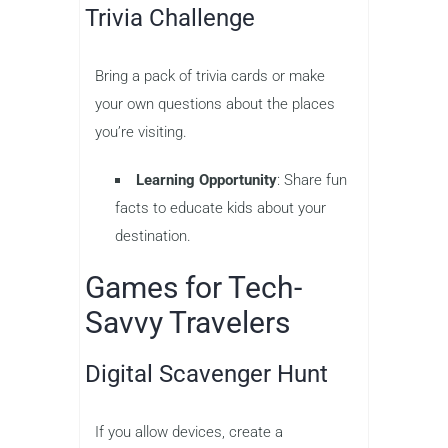
Trivia Challenge
Bring a pack of trivia cards or make
your own questions about the places
you’re visiting.
Learning Opportunity
: Share fun
facts to educate kids about your
destination.
Games for Tech-
Savvy Travelers
Digital Scavenger Hunt
If you allow devices, create a