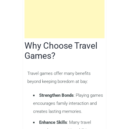
Why Choose Travel
Games?
Travel games offer many benefits
beyond keeping boredom at bay:
Strengthen Bonds
: Playing games
encourages family interaction and
creates lasting memories.
Enhance Skills
: Many travel