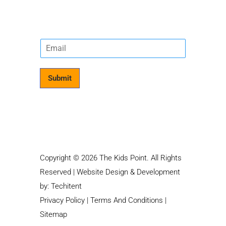
E
m
a
i
Submit
l
*
Copyright © 2026 The Kids Point. All Rights
Reserved | Website Design & Development
by:
Techitent
Privacy Policy
|
Terms And Conditions
|
Sitemap