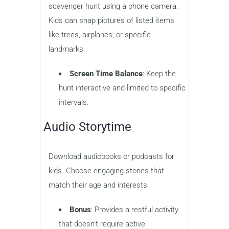
scavenger hunt using a phone camera.
Kids can snap pictures of listed items
like trees, airplanes, or specific
landmarks.
Screen Time Balance
: Keep the
hunt interactive and limited to specific
intervals.
Audio Storytime
Download audiobooks or podcasts for
kids. Choose engaging stories that
match their age and interests.
Bonus
: Provides a restful activity
that doesn’t require active