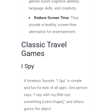
games boost cognitive abilities,
language skills, and creativity.
Reduce Screen Time
: They
provide a healthy, screen-free
alternative for entertainment.
Classic Travel
Games
I Spy
A timeless favorite, “I Spy” is simple
and fun for kids of all ages. One person
says, “I spy with my little eye,
something [color/shape],” and others
guess the object.