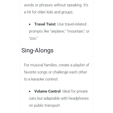
words or phrases without speaking. It’s
a hit for older kids and groups.
Travel Twist
: Use travel-related
prompts like “airplane,” “mountain,” or
“zoo.”
Sing-Alongs
For musical families, create a playlist of
favorite songs or challenge each other
to a karaoke contest.
Volume Control
: Ideal for private
cars but adaptable with headphones
on public transport.