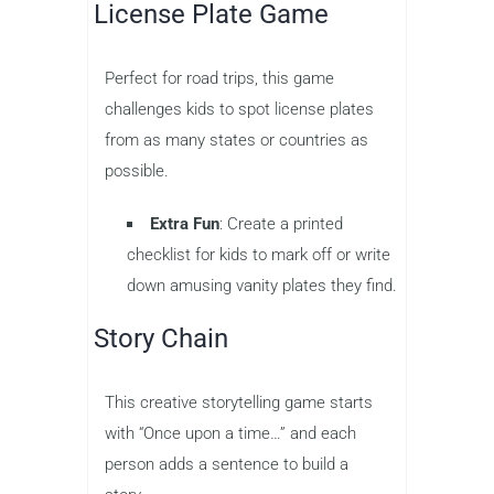
License Plate Game
Perfect for road trips, this game
challenges kids to spot license plates
from as many states or countries as
possible.
Extra Fun
: Create a printed
checklist for kids to mark off or write
down amusing vanity plates they find.
Story Chain
This creative storytelling game starts
with “Once upon a time…” and each
person adds a sentence to build a