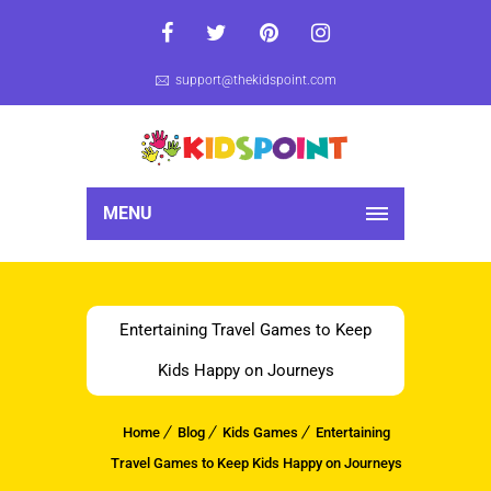
support@thekidspoint.com
MENU
Entertaining Travel Games to Keep
Kids Happy on Journeys
Home
Blog
Kids Games
Entertaining
Travel Games to Keep Kids Happy on Journeys