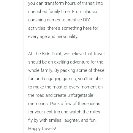
you can transform hours of transit into
cherished family time. From classic
guessing games to creative DIY
activities, there’s something here for
every age and personality.
At The Kids Point, we believe that travel
should be an exciting adventure for the
whole family. By packing some of these
fun and engaging games, you’ll be able
to make the most of every moment on
the road and create unforgettable
memories. Pack a few of these ideas
for your next trip and watch the miles
fly by with smiles, laughter, and fun.
Happy travels!