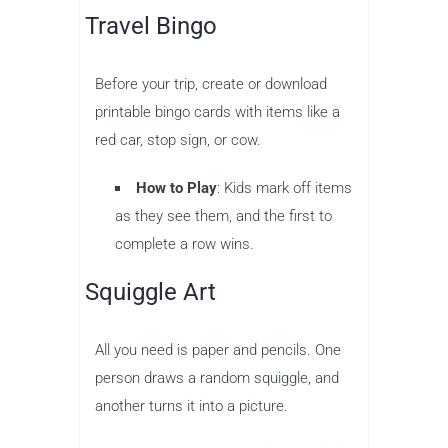
Travel Bingo
Before your trip, create or download
printable bingo cards with items like a
red car, stop sign, or cow.
How to Play
: Kids mark off items
as they see them, and the first to
complete a row wins.
Squiggle Art
All you need is paper and pencils. One
person draws a random squiggle, and
another turns it into a picture.