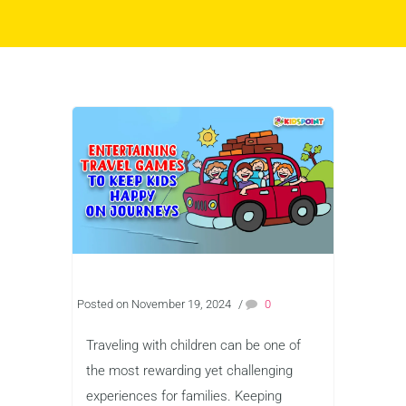
Posted on November 19, 2024
/
0
Traveling with children can be one of
the most rewarding yet challenging
experiences for families. Keeping