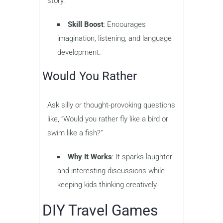
story.
Skill Boost
: Encourages
imagination, listening, and language
development.
Would You Rather
Ask silly or thought-provoking questions
like, “Would you rather fly like a bird or
swim like a fish?”
Why It Works
: It sparks laughter
and interesting discussions while
keeping kids thinking creatively.
DIY Travel Games