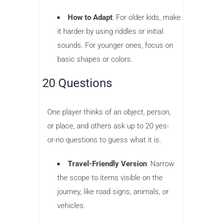
How to Adapt
: For older kids, make
it harder by using riddles or initial
sounds. For younger ones, focus on
basic shapes or colors.
20 Questions
One player thinks of an object, person,
or place, and others ask up to 20 yes-
or-no questions to guess what it is.
Travel-Friendly Version
: Narrow
the scope to items visible on the
journey, like road signs, animals, or
vehicles.