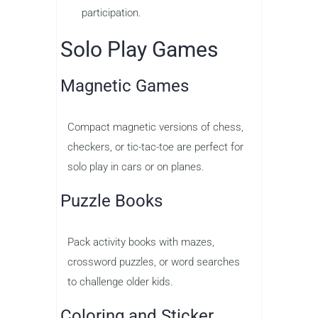
participation.
Solo Play Games
Magnetic Games
Compact magnetic versions of chess,
checkers, or tic-tac-toe are perfect for
solo play in cars or on planes.
Puzzle Books
Pack activity books with mazes,
crossword puzzles, or word searches
to challenge older kids.
Coloring and Sticker