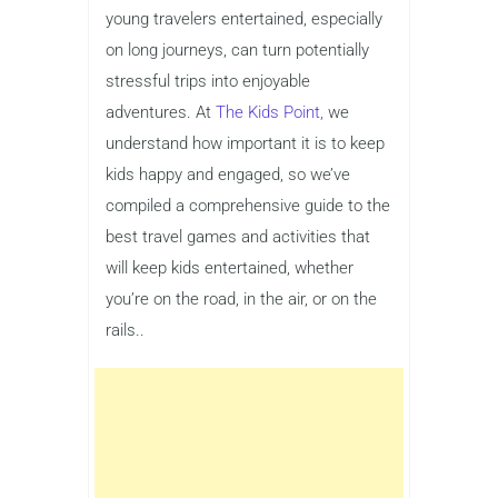
young travelers entertained, especially
on long journeys, can turn potentially
stressful trips into enjoyable
adventures. At
The Kids Point,
we
understand how important it is to keep
kids happy and engaged, so we’ve
compiled a comprehensive guide to the
best travel games and activities that
will keep kids entertained, whether
you’re on the road, in the air, or on the
rails..