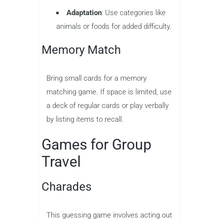
Adaptation
: Use categories like
animals or foods for added difficulty.
Memory Match
Bring small cards for a memory
matching game. If space is limited, use
a deck of regular cards or play verbally
by listing items to recall.
Games for Group
Travel
Charades
This guessing game involves acting out