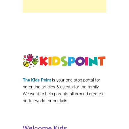
The Kids Point
is your one-stop portal for
parenting articles & events for the family.
We want to help parents all around create a
better world for our kids.
Welcome Kids