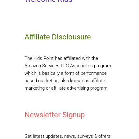
Affiliate Disclousure
The Kids Point has affiliated with the
Amazon Services LLC Associates program
which is basically a form of performance
based marketing, also known as affiliate
marketing or affiliate advertising program.
Newsletter Signup
Get latest updates, news, surveys & offers