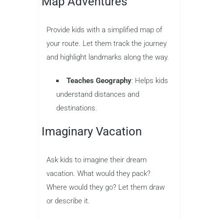
Map Adventures
Provide kids with a simplified map of
your route. Let them track the journey
and highlight landmarks along the way.
Teaches Geography
: Helps kids
understand distances and
destinations.
Imaginary Vacation
Ask kids to imagine their dream
vacation. What would they pack?
Where would they go? Let them draw
or describe it.