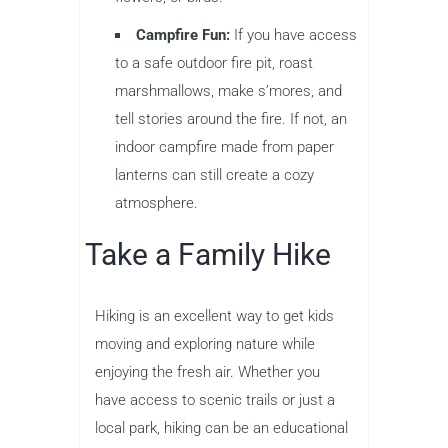
Campfire Fun:
If you have access
to a safe outdoor fire pit, roast
marshmallows, make s’mores, and
tell stories around the fire. If not, an
indoor campfire made from paper
lanterns can still create a cozy
atmosphere.
Take a Family Hike
Hiking is an excellent way to get kids
moving and exploring nature while
enjoying the fresh air. Whether you
have access to scenic trails or just a
local park, hiking can be an educational