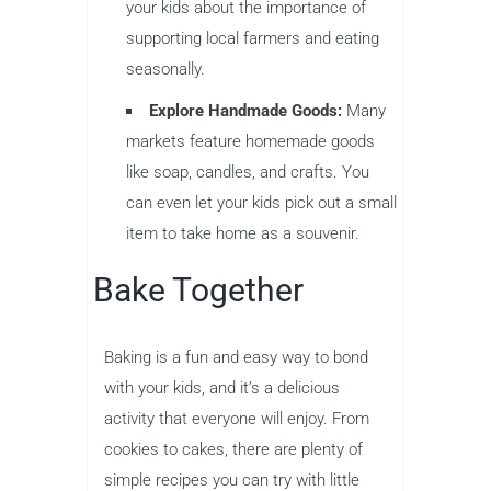
your kids about the importance of
supporting local farmers and eating
seasonally.
Explore Handmade Goods:
Many
markets feature homemade goods
like soap, candles, and crafts. You
can even let your kids pick out a small
item to take home as a souvenir.
Bake Together
Baking is a fun and easy way to bond
with your kids, and it’s a delicious
activity that everyone will enjoy. From
cookies to cakes, there are plenty of
simple recipes you can try with little