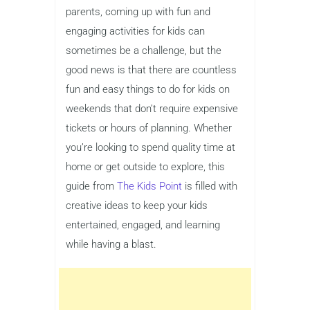
parents, coming up with fun and
engaging activities for kids can
sometimes be a challenge, but the
good news is that there are countless
fun and easy things to do for kids on
weekends that don’t require expensive
tickets or hours of planning. Whether
you’re looking to spend quality time at
home or get outside to explore, this
guide from
The Kids Point
is filled with
creative ideas to keep your kids
entertained, engaged, and learning
while having a blast.