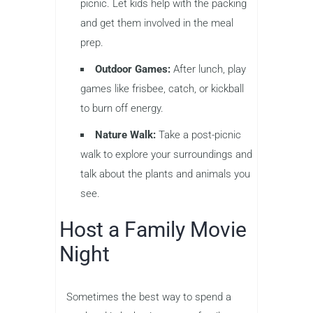
picnic. Let kids help with the packing
and get them involved in the meal
prep.
Outdoor Games:
After lunch, play
games like frisbee, catch, or kickball
to burn off energy.
Nature Walk:
Take a post-picnic
walk to explore your surroundings and
talk about the plants and animals you
see.
Host a Family Movie
Night
Sometimes the best way to spend a