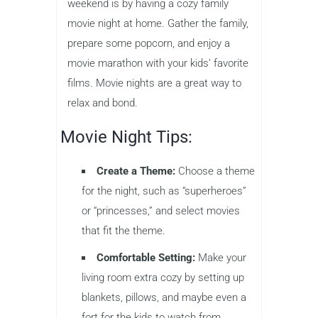
weekend is by having a cozy family
movie night at home. Gather the family,
prepare some popcorn, and enjoy a
movie marathon with your kids’ favorite
films. Movie nights are a great way to
relax and bond.
Movie Night Tips:
Create a Theme:
Choose a theme
for the night, such as “superheroes”
or “princesses,” and select movies
that fit the theme.
Comfortable Setting:
Make your
living room extra cozy by setting up
blankets, pillows, and maybe even a
fort for the kids to watch from.