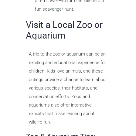
a red flower—to turn the hike into a
fun scavenger hunt.
Visit a Local Zoo or
Aquarium
A trip to the zoo or aquarium can be an
exciting and educational experience for
children. Kids love animals, and these
outings provide a chance to learn about
various species, their habitats, and
conservation efforts. Zoos and
aquariums also offer interactive
exhibits that make learning about
wildlife fun.