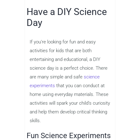
Have a DIY Science
Day
If you’re looking for fun and easy
activities for kids that are both
entertaining and educational, a DIY
science day is a perfect choice. There
are many simple and safe
science
experiments
that you can conduct at
home using everyday materials. These
activities will spark your child’s curiosity
and help them develop critical thinking
skills.
Fun Science Experiments