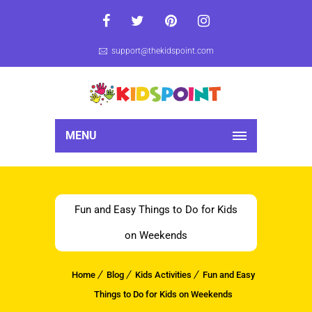
support@thekidspoint.com
MENU
Fun and Easy Things to Do for Kids
on Weekends
Home
Blog
Kids Activities
Fun and Easy
Things to Do for Kids on Weekends