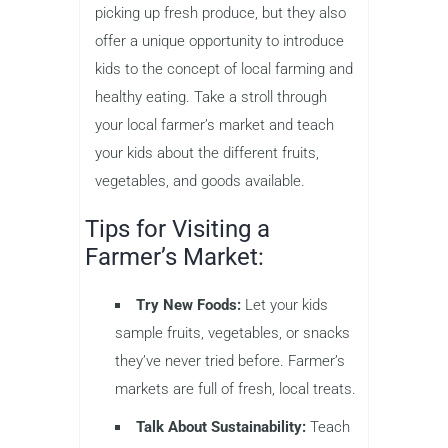
picking up fresh produce, but they also
offer a unique opportunity to introduce
kids to the concept of local farming and
healthy eating. Take a stroll through
your local farmer’s market and teach
your kids about the different fruits,
vegetables, and goods available.
Tips for Visiting a
Farmer’s Market:
Try New Foods:
Let your kids
sample fruits, vegetables, or snacks
they’ve never tried before. Farmer’s
markets are full of fresh, local treats.
Talk About Sustainability:
Teach