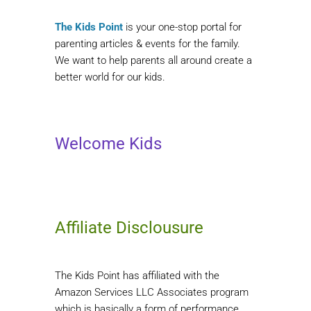
The Kids Point
is your one-stop portal for
parenting articles & events for the family.
We want to help parents all around create a
better world for our kids.
Welcome Kids
Affiliate Disclousure
The Kids Point has affiliated with the
Amazon Services LLC Associates program
which is basically a form of performance