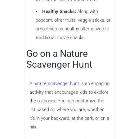
Healthy Snacks:
Along with
popcorn, offer fruits, veggie sticks, or
smoothies as healthy alternatives to
traditional movie snacks.
Go on a Nature
Scavenger Hunt
A nature scavenger hunt
is an engaging
activity that encourages kids to explore
the outdoors. You can customize the
list based on where you are, whether
it’s in your backyard, at the park, or on a
hike.