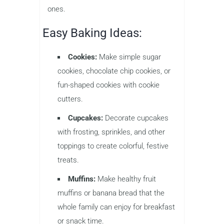
ones.
Easy Baking Ideas:
Cookies:
Make simple sugar
cookies, chocolate chip cookies, or
fun-shaped cookies with cookie
cutters.
Cupcakes:
Decorate cupcakes
with frosting, sprinkles, and other
toppings to create colorful, festive
treats.
Muffins:
Make healthy fruit
muffins or banana bread that the
whole family can enjoy for breakfast
or snack time.