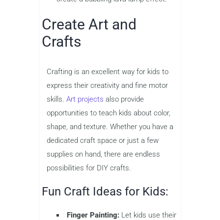
Create Art and
Crafts
Crafting is an excellent way for kids to
express their creativity and fine motor
skills.
Art projects
also provide
opportunities to teach kids about color,
shape, and texture. Whether you have a
dedicated craft space or just a few
supplies on hand, there are endless
possibilities for DIY crafts.
Fun Craft Ideas for Kids:
Finger Painting:
Let kids use their