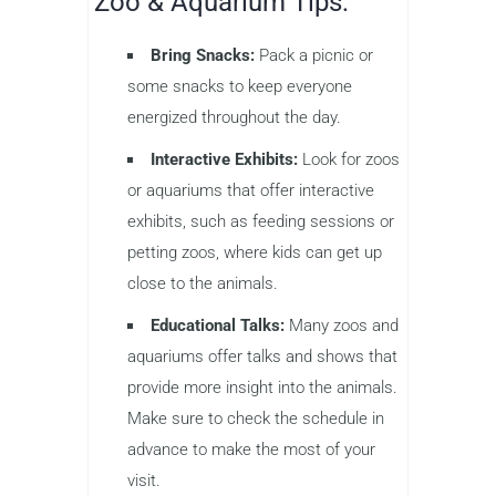
Zoo & Aquarium Tips:
Bring Snacks:
Pack a picnic or
some snacks to keep everyone
energized throughout the day.
Interactive Exhibits:
Look for zoos
or aquariums that offer interactive
exhibits, such as feeding sessions or
petting zoos, where kids can get up
close to the animals.
Educational Talks:
Many zoos and
aquariums offer talks and shows that
provide more insight into the animals.
Make sure to check the schedule in
advance to make the most of your
visit.