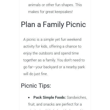
animals or other fun shapes. This
makes for great keepsakes!
Plan a Family Picnic
A picnic is a simple yet fun weekend
activity for kids, offering a chance to
enjoy the outdoors and spend time
together as a family. You don’t need to
go far—your backyard or a nearby park
will do just fine.
Picnic Tips:
Pack Simple Foods:
Sandwiches,
fruit, and snacks are perfect for a