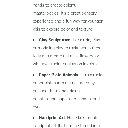
hands to create colorful
masterpieces. It’s a great sensory
experience and a fun way for younger
kids to explore color and texture.
Clay Sculptures:
Use air-dry clay
or modeling clay to make sculptures.
Kids can create animals, flowers, or
whatever their imagination inspires.
Paper Plate Animals:
Turn simple
paper plates into animal faces by
painting them and adding
construction paper ears, noses, and
eyes.
Handprint Art:
Have kids create
handprint art that can be turned into