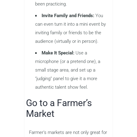
been practicing.
Invite Family and Friends:
You
can even turn it into a mini event by
inviting family or friends to be the
audience (virtually or in person).
Make It Special:
Use a
microphone (or a pretend one), a
small stage area, and set up a
“judging” panel to give it a more
authentic talent show feel.
Go to a Farmer’s
Market
Farmer’s markets are not only great for