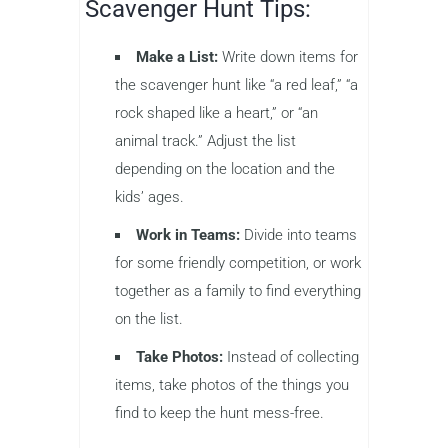
Scavenger Hunt Tips:
Make a List:
Write down items for
the scavenger hunt like “a red leaf,” “a
rock shaped like a heart,” or “an
animal track.” Adjust the list
depending on the location and the
kids’ ages.
Work in Teams:
Divide into teams
for some friendly competition, or work
together as a family to find everything
on the list.
Take Photos:
Instead of collecting
items, take photos of the things you
find to keep the hunt mess-free.