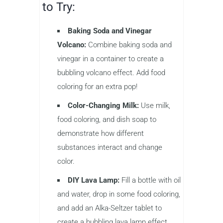
to Try:
Baking Soda and Vinegar
Volcano:
Combine baking soda and
vinegar in a container to create a
bubbling volcano effect. Add food
coloring for an extra pop!
Color-Changing Milk:
Use milk,
food coloring, and dish soap to
demonstrate how different
substances interact and change
color.
DIY Lava Lamp:
Fill a bottle with oil
and water, drop in some food coloring,
and add an Alka-Seltzer tablet to
create a bubbling lava lamp effect.