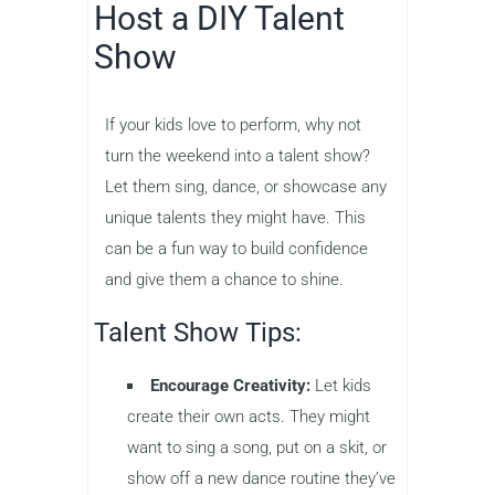
Host a DIY Talent
Show
If your kids love to perform, why not
turn the weekend into a talent show?
Let them sing, dance, or showcase any
unique talents they might have. This
can be a fun way to build confidence
and give them a chance to shine.
Talent Show Tips:
Encourage Creativity:
Let kids
create their own acts. They might
want to sing a song, put on a skit, or
show off a new dance routine they’ve