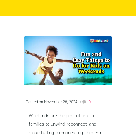
Posted on November 28, 2024
/
0
Weekends are the perfect time for
families to unwind, reconnect, and
make lasting memories together. For