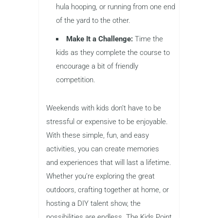
hula hooping, or running from one end
of the yard to the other.
Make It a Challenge:
Time the
kids as they complete the course to
encourage a bit of friendly
competition.
Weekends with kids don’t have to be
stressful or expensive to be enjoyable.
With these simple, fun, and easy
activities, you can create memories
and experiences that will last a lifetime.
Whether you’re exploring the great
outdoors, crafting together at home, or
hosting a DIY talent show, the
possibilities are endless. The Kids Point