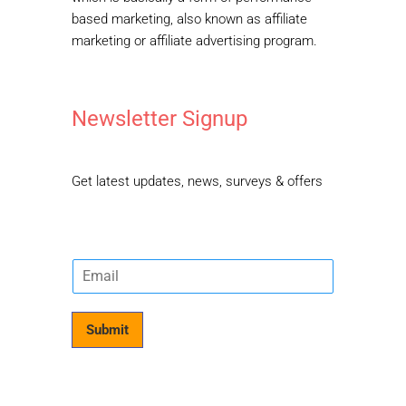
based marketing, also known as affiliate
marketing or affiliate advertising program.
Newsletter Signup
Get latest updates, news, surveys & offers
E
m
a
i
Submit
l
*