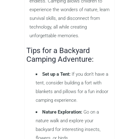
endless. Camping allows children to
experience the wonders of nature, learn
survival skills, and disconnect from
technology, all while creating
unforgettable memories.
Tips for a Backyard
Camping Adventure:
Set up a Tent:
If you don’t have a
tent, consider building a fort with
blankets and pillows for a fun indoor
camping experience.
Nature Exploration:
Go on a
nature walk and explore your
backyard for interesting insects,
flowers, or birds.