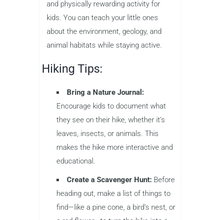
and physically rewarding activity for
kids. You can teach your little ones
about the environment, geology, and
animal habitats while staying active.
Hiking Tips:
Bring a Nature Journal:
Encourage kids to document what
they see on their hike, whether it’s
leaves, insects, or animals. This
makes the hike more interactive and
educational.
Create a Scavenger Hunt:
Before
heading out, make a list of things to
find—like a pine cone, a bird’s nest, or