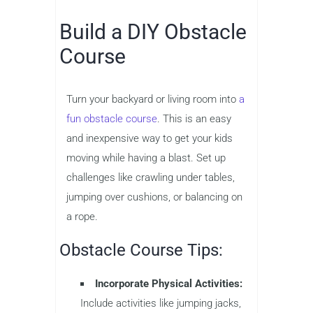
Build a DIY Obstacle
Course
Turn your backyard or living room into
a
fun obstacle course
. This is an easy
and inexpensive way to get your kids
moving while having a blast. Set up
challenges like crawling under tables,
jumping over cushions, or balancing on
a rope.
Obstacle Course Tips:
Incorporate Physical Activities:
Include activities like jumping jacks,