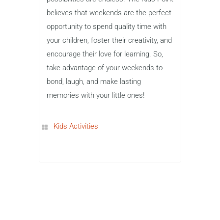
believes that weekends are the perfect
opportunity to spend quality time with
your children, foster their creativity, and
encourage their love for learning. So,
take advantage of your weekends to
bond, laugh, and make lasting
memories with your little ones!
Kids Activities