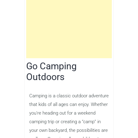
Go Camping
Outdoors
Camping is a classic outdoor adventure
that kids of all ages can enjoy. Whether
you’re heading out for a weekend
camping trip or creating a “camp” in
your own backyard, the possibilities are