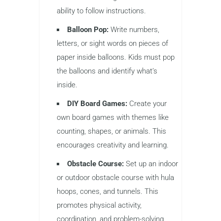
ability to follow instructions.
Balloon Pop:
Write numbers,
letters, or sight words on pieces of
paper inside balloons. Kids must pop
the balloons and identify what’s
inside.
DIY Board Games:
Create your
own board games with themes like
counting, shapes, or animals. This
encourages creativity and learning.
Obstacle Course:
Set up an indoor
or outdoor obstacle course with hula
hoops, cones, and tunnels. This
promotes physical activity,
coordination, and problem-solving.