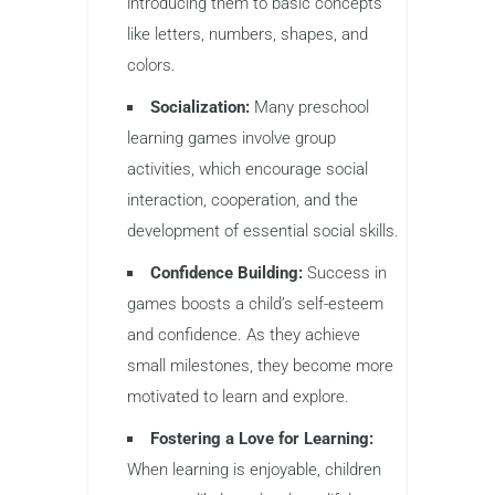
introducing them to basic concepts
like letters, numbers, shapes, and
colors.
Socialization:
Many preschool
learning games involve group
activities, which encourage social
interaction, cooperation, and the
development of essential social skills.
Confidence Building:
Success in
games boosts a child’s self-esteem
and confidence. As they achieve
small milestones, they become more
motivated to learn and explore.
Fostering a Love for Learning:
When learning is enjoyable, children