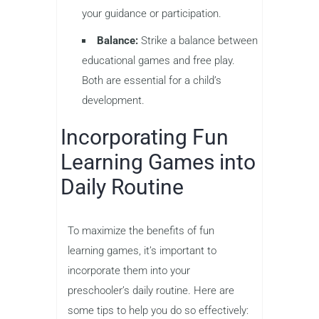
your guidance or participation.
Balance:
Strike a balance between
educational games and free play.
Both are essential for a child’s
development.
Incorporating Fun
Learning Games into
Daily Routine
To maximize the benefits of fun
learning games, it’s important to
incorporate them into your
preschooler’s daily routine. Here are
some tips to help you do so effectively: