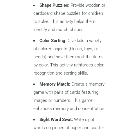
Shape Puzzles:
Provide wooden or
cardboard shape puzzles for children
to solve. This activity helps them
identify and match shapes.
Color Sorting:
Give kids a variety
of colored objects (blocks, toys, or
beads) and have them sort the items
by color. This activity reinforces color
recognition and sorting skills.
Memory Match:
Create a memory
game with pairs of cards featuring
images or numbers. This game
enhances memory and concentration.
Sight Word Swat:
Write sight
words on pieces of paper and scatter