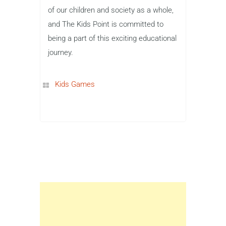
of our children and society as a whole,
and The Kids Point is committed to
being a part of this exciting educational
journey.
Kids Games