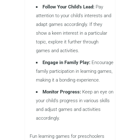
Follow Your Child’s Lead:
Pay
attention to your child’s interests and
adapt games accordingly. If they
show a keen interest in a particular
topic, explore it further through
games and activities.
Engage in Family Play:
Encourage
family participation in learning games,
making it a bonding experience.
Monitor Progress:
Keep an eye on
your child’s progress in various skills
and adjust games and activities
accordingly.
Fun learning games for preschoolers