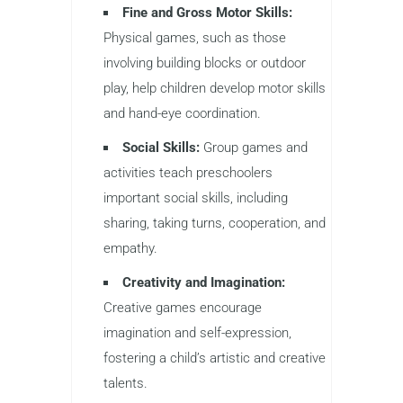
Fine and Gross Motor Skills:
Physical games, such as those
involving building blocks or outdoor
play, help children develop motor skills
and hand-eye coordination.
Social Skills:
Group games and
activities teach preschoolers
important social skills, including
sharing, taking turns, cooperation, and
empathy.
Creativity and Imagination:
Creative games encourage
imagination and self-expression,
fostering a child’s artistic and creative
talents.