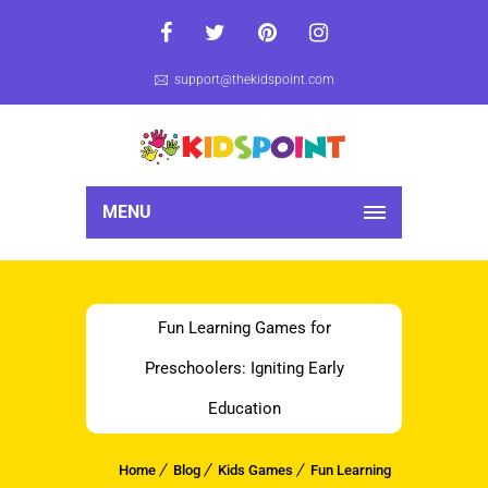
support@thekidspoint.com
MENU
Fun Learning Games for
Preschoolers: Igniting Early
Education
Home
Blog
Kids Games
Fun Learning