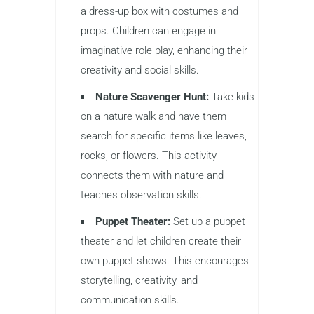
a dress-up box with costumes and
props. Children can engage in
imaginative role play, enhancing their
creativity and social skills.
Nature Scavenger Hunt:
Take kids
on a nature walk and have them
search for specific items like leaves,
rocks, or flowers. This activity
connects them with nature and
teaches observation skills.
Puppet Theater:
Set up a puppet
theater and let children create their
own puppet shows. This encourages
storytelling, creativity, and
communication skills.