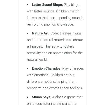
Letter Sound Bingo:
Play bingo
with letter sounds. Children match
letters to their corresponding sounds,
reinforcing phonics knowledge.
Nature Art:
Collect leaves, twigs,
and other natural materials to create
art pieces. This activity fosters
creativity and an appreciation for the
natural world.
Emotion Charades:
Play charades
with emotions. Children act out
different emotions, helping them
recognize and express their feelings.
Simon Says:
A classic game that
enhances listening skills and the