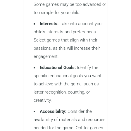
Some games may be too advanced or
too simple for your child.
Interests:
Take into account your
child’s interests and preferences.
Select games that align with their
passions, as this will increase their
engagement.
Educational Goals:
Identify the
specific educational goals you want
to achieve with the game, such as
letter recognition, counting, or
creativity.
Accessibility:
Consider the
availability of materials and resources
needed for the game. Opt for games