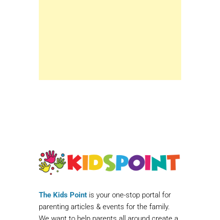
The Kids Point
is your one-stop portal for
parenting articles & events for the family.
We want to help parents all around create a