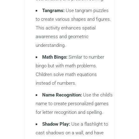
Tangrams:
Use tangram puzzles
to create various shapes and figures.
This activity enhances spatial
awareness and geometric
understanding.
Math Bingo:
Similar to number
bingo but with math problems.
Children solve math equations
instead of numbers.
Name Recognition:
Use the child’s
name to create personalized games
for letter recognition and spelling.
Shadow Play:
Use a flashlight to
cast shadows on a wall, and have