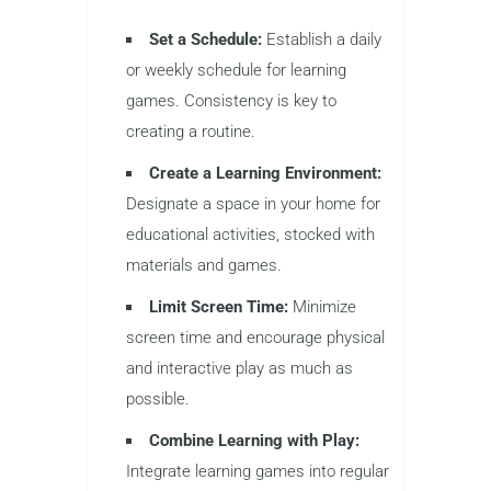
Set a Schedule:
Establish a daily
or weekly schedule for learning
games. Consistency is key to
creating a routine.
Create a Learning Environment:
Designate a space in your home for
educational activities, stocked with
materials and games.
Limit Screen Time:
Minimize
screen time and encourage physical
and interactive play as much as
possible.
Combine Learning with Play:
Integrate learning games into regular