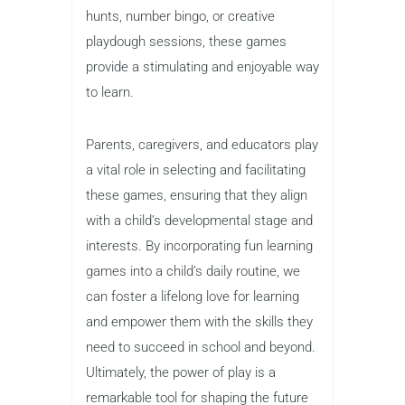
hunts, number bingo, or creative
playdough sessions, these games
provide a stimulating and enjoyable way
to learn.
Parents, caregivers, and educators play
a vital role in selecting and facilitating
these games, ensuring that they align
with a child’s developmental stage and
interests. By incorporating fun learning
games into a child’s daily routine, we
can foster a lifelong love for learning
and empower them with the skills they
need to succeed in school and beyond.
Ultimately, the power of play is a
remarkable tool for shaping the future