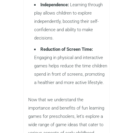
Independence:
Learning through
play allows children to explore
independently, boosting their self-
confidence and ability to make
decisions.
Reduction of Screen Time:
Engaging in physical and interactive
games helps reduce the time children
spend in front of screens, promoting
a healthier and more active lifestyle.
Now that we understand the
importance and benefits of fun learning
games for preschoolers, let’s explore a
wide range of game ideas that cater to
various aspects of early childhood