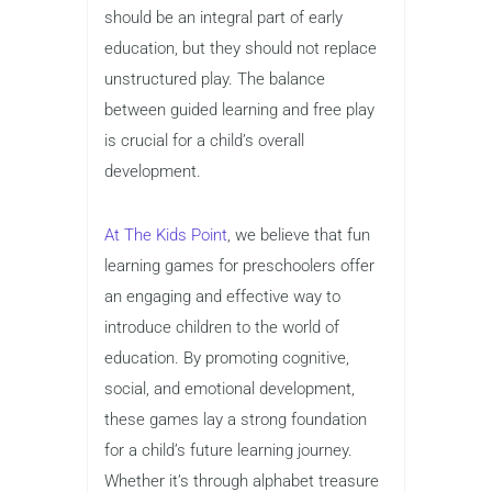
should be an integral part of early
education, but they should not replace
unstructured play. The balance
between guided learning and free play
is crucial for a child’s overall
development.
At The Kids Point
, we believe that fun
learning games for preschoolers offer
an engaging and effective way to
introduce children to the world of
education. By promoting cognitive,
social, and emotional development,
these games lay a strong foundation
for a child’s future learning journey.
Whether it’s through alphabet treasure