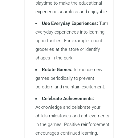
playtime to make the educational
experience seamless and enjoyable.
Use Everyday Experiences:
Turn
everyday experiences into learning
opportunities. For example, count
groceries at the store or identify
shapes in the park.
Rotate Games:
Introduce new
games periodically to prevent
boredom and maintain excitement.
Celebrate Achievements:
Acknowledge and celebrate your
child’s milestones and achievements
in the games. Positive reinforcement
encourages continued learning.