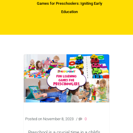
Games for Preschoolers: Igniting Early
Education
Posted on November 8, 2023
/
0
Preschool is a crucial time in a child’s