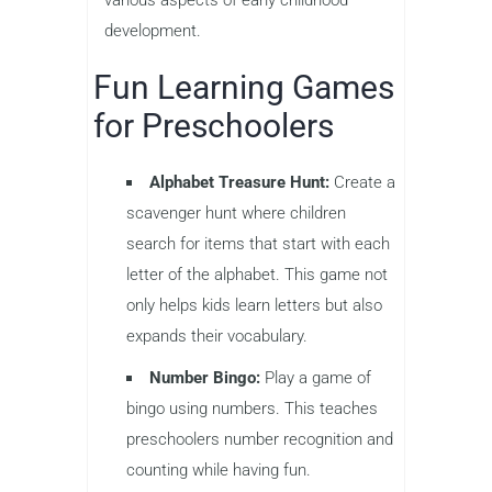
development.
Fun Learning Games
for Preschoolers
Alphabet Treasure Hunt:
Create a
scavenger hunt where children
search for items that start with each
letter of the alphabet. This game not
only helps kids learn letters but also
expands their vocabulary.
Number Bingo:
Play a game of
bingo using numbers. This teaches
preschoolers number recognition and
counting while having fun.