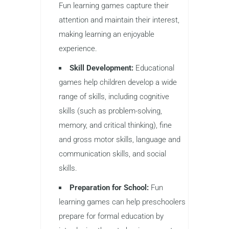
Fun learning games capture their
attention and maintain their interest,
making learning an enjoyable
experience.
Skill Development:
Educational
games help children develop a wide
range of skills, including cognitive
skills (such as problem-solving,
memory, and critical thinking), fine
and gross motor skills, language and
communication skills, and social
skills.
Preparation for School:
Fun
learning games can help preschoolers
prepare for formal education by