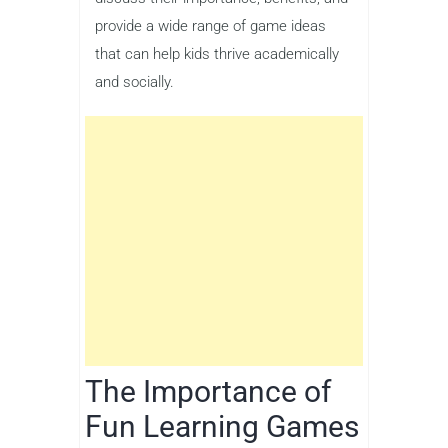
provide a wide range of game ideas
that can help kids thrive academically
and socially.
The Importance of
Fun Learning Games