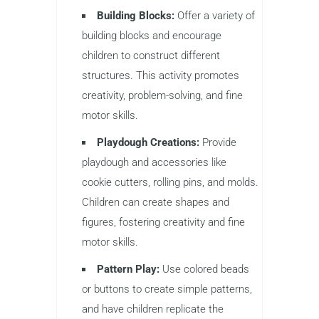
Building Blocks:
Offer a variety of
building blocks and encourage
children to construct different
structures. This activity promotes
creativity, problem-solving, and fine
motor skills.
Playdough Creations:
Provide
playdough and accessories like
cookie cutters, rolling pins, and molds.
Children can create shapes and
figures, fostering creativity and fine
motor skills.
Pattern Play:
Use colored beads
or buttons to create simple patterns,
and have children replicate the