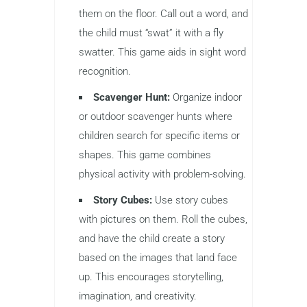
them on the floor. Call out a word, and
the child must “swat” it with a fly
swatter. This game aids in sight word
recognition.
Scavenger Hunt:
Organize indoor
or outdoor scavenger hunts where
children search for specific items or
shapes. This game combines
physical activity with problem-solving.
Story Cubes:
Use story cubes
with pictures on them. Roll the cubes,
and have the child create a story
based on the images that land face
up. This encourages storytelling,
imagination, and creativity.