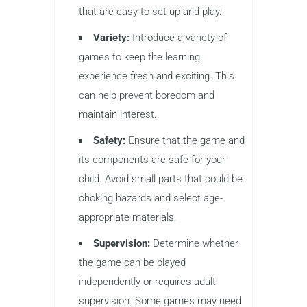
that are easy to set up and play.
Variety:
Introduce a variety of
games to keep the learning
experience fresh and exciting. This
can help prevent boredom and
maintain interest.
Safety:
Ensure that the game and
its components are safe for your
child. Avoid small parts that could be
choking hazards and select age-
appropriate materials.
Supervision:
Determine whether
the game can be played
independently or requires adult
supervision. Some games may need