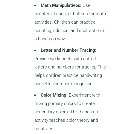
Math Manipulatives:
Use
counters, beads, or buttons for math
activities. Children can practice
counting, addition, and subtraction in
a hands-on way.
Letter and Number Tracing:
Provide worksheets with dotted
letters and numbers for tracing. This
helps children practice handwriting
and letter/number recognition.
Color Mixing:
Experiment with
mixing primary colors to create
secondary colors. This hands-on
activity teaches color theory and
creativity.