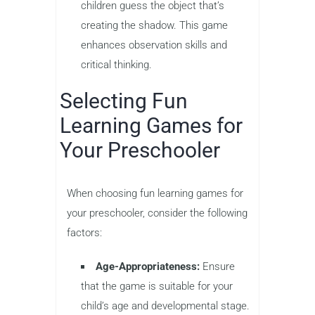
children guess the object that’s
creating the shadow. This game
enhances observation skills and
critical thinking.
Selecting Fun
Learning Games for
Your Preschooler
When choosing fun learning games for
your preschooler, consider the following
factors:
Age-Appropriateness:
Ensure
that the game is suitable for your
child’s age and developmental stage.