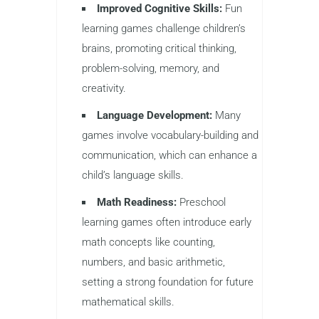
Improved Cognitive Skills:
Fun
learning games challenge children’s
brains, promoting critical thinking,
problem-solving, memory, and
creativity.
Language Development:
Many
games involve vocabulary-building and
communication, which can enhance a
child’s language skills.
Math Readiness:
Preschool
learning games often introduce early
math concepts like counting,
numbers, and basic arithmetic,
setting a strong foundation for future
mathematical skills.