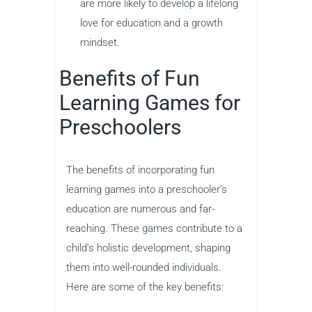
are more likely to develop a lifelong
love for education and a growth
mindset.
Benefits of Fun
Learning Games for
Preschoolers
The benefits of incorporating fun
learning games into a preschooler’s
education are numerous and far-
reaching. These games contribute to a
child’s holistic development, shaping
them into well-rounded individuals.
Here are some of the key benefits: