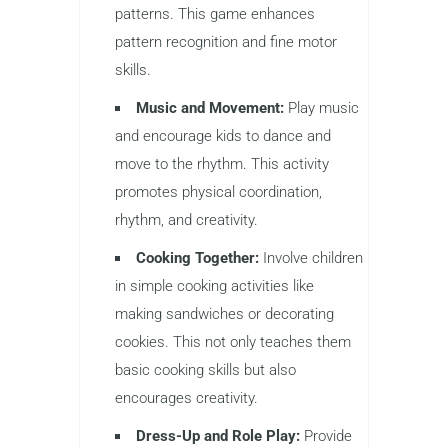
patterns. This game enhances
pattern recognition and fine motor
skills.
Music and Movement:
Play music
and encourage kids to dance and
move to the rhythm. This activity
promotes physical coordination,
rhythm, and creativity.
Cooking Together:
Involve children
in simple cooking activities like
making sandwiches or decorating
cookies. This not only teaches them
basic cooking skills but also
encourages creativity.
Dress-Up and Role Play:
Provide