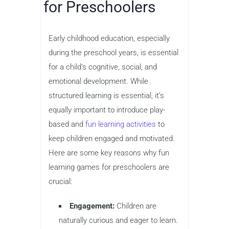
for Preschoolers
Early childhood education, especially
during the preschool years, is essential
for a child’s cognitive, social, and
emotional development. While
structured learning is essential, it’s
equally important to introduce play-
based and
fun learning activities
to
keep children engaged and motivated.
Here are some key reasons why fun
learning games for preschoolers are
crucial:
Engagement:
Children are
naturally curious and eager to learn.