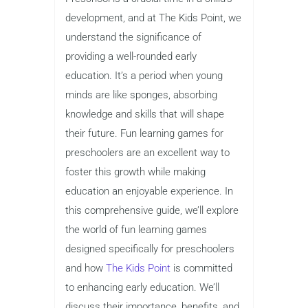
development, and at The Kids Point, we
understand the significance of
providing a well-rounded early
education. It’s a period when young
minds are like sponges, absorbing
knowledge and skills that will shape
their future. Fun learning games for
preschoolers are an excellent way to
foster this growth while making
education an enjoyable experience. In
this comprehensive guide, we’ll explore
the world of fun learning games
designed specifically for preschoolers
and how
The Kids Point
is committed
to enhancing early education. We’ll
discuss their importance, benefits, and