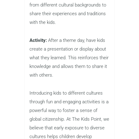
from different cultural backgrounds to
share their experiences and traditions
with the kids.
Activity:
After a theme day, have kids
create a presentation or display about
what they learned. This reinforces their
knowledge and allows them to share it
with others.
Introducing kids to different cultures
through fun and engaging activities is a
powerful way to foster a sense of
global citizenship. At The Kids Point, we
believe that early exposure to diverse
cultures helps children develop