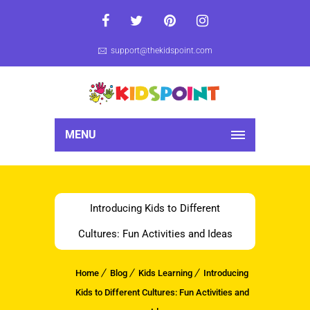
support@thekidspoint.com
MENU
Introducing Kids to Different
Cultures: Fun Activities and Ideas
Home
Blog
Kids Learning
Introducing
Kids to Different Cultures: Fun Activities and