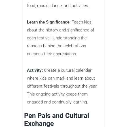
food, music, dance, and activities.
Learn the Significance:
Teach kids
about the history and significance of
each festival. Understanding the
reasons behind the celebrations
deepens their appreciation.
Activity:
Create a cultural calendar
where kids can mark and learn about
different festivals throughout the year.
This ongoing activity keeps them
engaged and continually learning.
Pen Pals and Cultural
Exchange