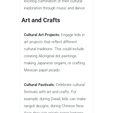
exciting culmination of their cultural
exploration through music and dance.
Art and Crafts
Cultural Art Projects:
Engage kids in
art projects that reflect different
cultural traditions. This could include
creating Aboriginal dot paintings,
making Japanese origami, or crafting
Mexican papel picado.
Cultural Festivals:
Celebrate cultural
festivals with art and crafts. For
example, during Diwali, kids can make
rangoli designs; during Chinese New
Year, they can create paper lanterns.