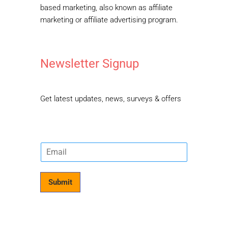
based marketing, also known as affiliate
marketing or affiliate advertising program.
Newsletter Signup
Get latest updates, news, surveys & offers
E
m
a
i
Submit
l
*