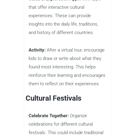
that offer interactive cultural
experiences. These can provide
insights into the daily life, traditions,
and history of different countries.
Activity:
After a virtual tour, encourage
kids to draw or write about what they
found most interesting. This helps
reinforce their learning and encourages
them to reflect on their experiences.
Cultural Festivals
Celebrate Together:
Organize
celebrations for different cultural
festivals. This could include traditional