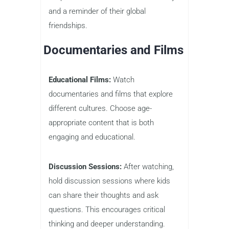
and a reminder of their global
friendships.
Documentaries and Films
Educational Films:
Watch
documentaries and films that explore
different cultures. Choose age-
appropriate content that is both
engaging and educational.
Discussion Sessions:
After watching,
hold discussion sessions where kids
can share their thoughts and ask
questions. This encourages critical
thinking and deeper understanding.