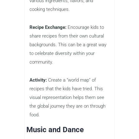
various ingredients, flavors, and
cooking techniques.
Recipe Exchange:
Encourage kids to
share recipes from their own cultural
backgrounds. This can be a great way
to celebrate diversity within your
community.
Activity:
Create a “world map” of
recipes that the kids have tried. This
visual representation helps them see
the global journey they are on through
food.
Music and Dance