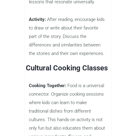
lessons that resonate universally.
Activity:
After reading, encourage kids
to draw or write about their favorite
part of the story. Discuss the
differences and similarities between
the stories and their own experiences.
Cultural Cooking Classes
Cooking Together:
Food is a universal
connector. Organize cooking sessions
where kids can learn to make
traditional dishes from different
cultures. This hands-on activity is not
only fun but also educates them about