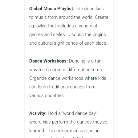
Global Music Playlist:
Introduce kids
to music from around the world. Create
a playlist that includes a variety of
genres and styles. Discuss the origins
and cultural significance of each piece.
Dance Workshops:
Dancing is a fun
way to immerse in different cultures.
Organize dance workshops where kids
can learn traditional dances from
various countries.
Activity:
Hold a “world dance day”
where kids perform the dances they’ve
learned. This celebration can be an