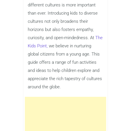
different cultures is more important
than ever. Introducing kids to diverse
cultures not only broadens their
horizons but also fosters empathy,
curiosity, and open-mindedness. At
The
Kids Point,
we believe in nurturing
global citizens from a young age. This
guide offers a range of fun activities
and ideas to help children explore and
appreciate the rich tapestry of cultures
around the globe.