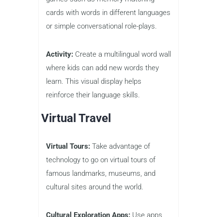
cards with words in different languages
or simple conversational role-plays.
Activity:
Create a multilingual word wall
where kids can add new words they
learn. This visual display helps
reinforce their language skills.
Virtual Travel
Virtual Tours:
Take advantage of
technology to go on virtual tours of
famous landmarks, museums, and
cultural sites around the world.
Cultural Exploration Apps:
Use apps