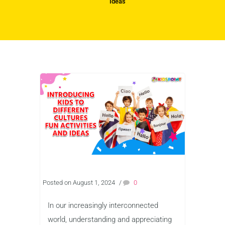
Ideas
Posted on August 1, 2024
/
0
In our increasingly interconnected
world, understanding and appreciating