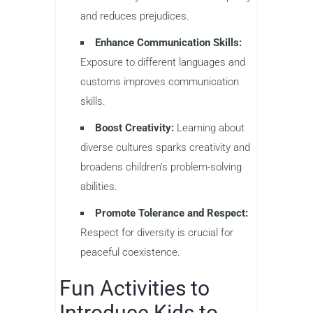
and reduces prejudices.
Enhance Communication Skills:
Exposure to different languages and
customs improves communication
skills.
Boost Creativity:
Learning about
diverse cultures sparks creativity and
broadens children’s problem-solving
abilities.
Promote Tolerance and Respect:
Respect for diversity is crucial for
peaceful coexistence.
Fun Activities to
Introduce Kids to