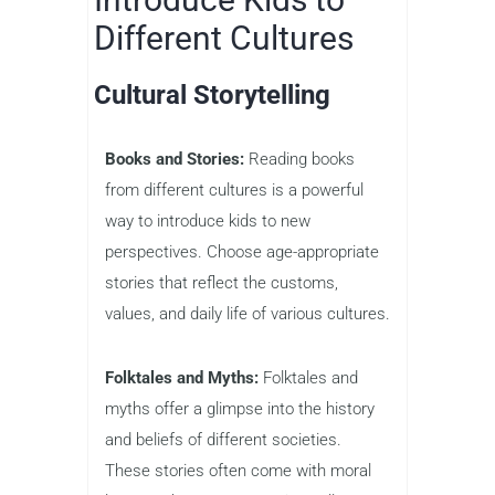
Different Cultures
Cultural Storytelling
Books and Stories:
Reading books
from different cultures is a powerful
way to introduce kids to new
perspectives. Choose age-appropriate
stories that reflect the customs,
values, and daily life of various cultures.
Folktales and Myths:
Folktales and
myths offer a glimpse into the history
and beliefs of different societies.
These stories often come with moral