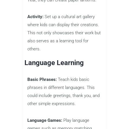
Activity:
Set up a cultural art gallery
where kids can display their creations.
This not only showcases their work but
also serves as a learning tool for
others.
Language Learning
Basic Phrases:
Teach kids basic
phrases in different languages. This
could include greetings, thank you, and
other simple expressions.
Language Games:
Play language
games such as memory matching