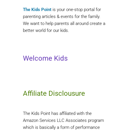
The Kids Point
is your one-stop portal for
parenting articles & events for the family.
We want to help parents all around create a
better world for our kids.
Welcome Kids
Affiliate Disclousure
The Kids Point has affiliated with the
Amazon Services LLC Associates program
which is basically a form of performance