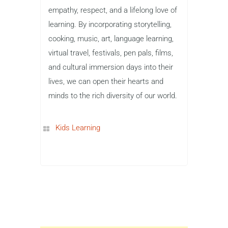
empathy, respect, and a lifelong love of
learning. By incorporating storytelling,
cooking, music, art, language learning,
virtual travel, festivals, pen pals, films,
and cultural immersion days into their
lives, we can open their hearts and
minds to the rich diversity of our world.
Kids Learning