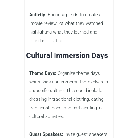
Activity:
Encourage kids to create a
“movie review” of what they watched,
highlighting what they learned and
found interesting.
Cultural Immersion Days
Theme Days:
Organize theme days
where kids can immerse themselves in
a specific culture. This could include
dressing in traditional clothing, eating
traditional foods, and participating in
cultural activities.
Guest Speakers:
Invite guest speakers