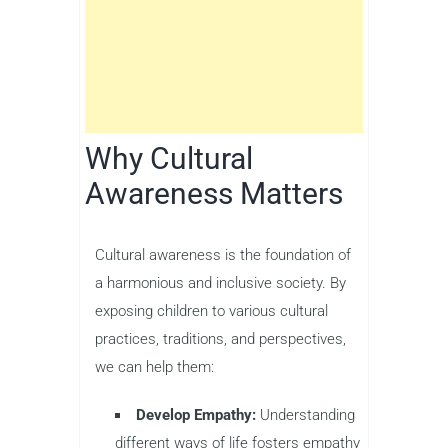
Why Cultural
Awareness Matters
Cultural awareness is the foundation of
a harmonious and inclusive society. By
exposing children to various cultural
practices, traditions, and perspectives,
we can help them:
Develop Empathy:
Understanding
different ways of life fosters empathy