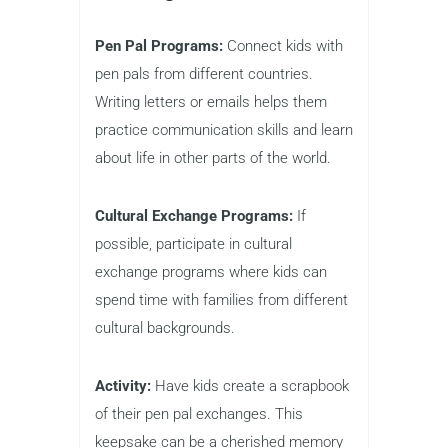
Pen Pal Programs:
Connect kids with
pen pals from different countries.
Writing letters or emails helps them
practice communication skills and learn
about life in other parts of the world.
Cultural Exchange Programs:
If
possible, participate in cultural
exchange programs where kids can
spend time with families from different
cultural backgrounds.
Activity:
Have kids create a scrapbook
of their pen pal exchanges. This
keepsake can be a cherished memory