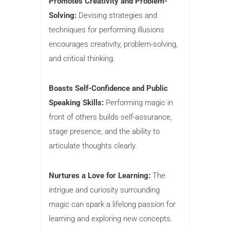
Promotes Creativity and Problem-
Solving:
Devising strategies and
techniques for performing illusions
encourages creativity, problem-solving,
and critical thinking.
Boasts Self-Confidence and Public
Speaking Skills:
Performing magic in
front of others builds self-assurance,
stage presence, and the ability to
articulate thoughts clearly.
Nurtures a Love for Learning:
The
intrigue and curiosity surrounding
magic can spark a lifelong passion for
learning and exploring new concepts.