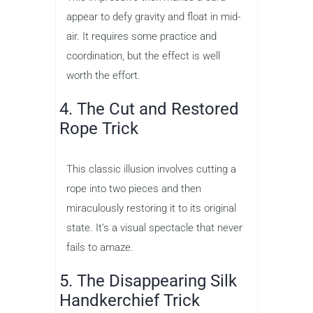
appear to defy gravity and float in mid-
air. It requires some practice and
coordination, but the effect is well
worth the effort.
4. The Cut and Restored
Rope Trick
This classic illusion involves cutting a
rope into two pieces and then
miraculously restoring it to its original
state. It’s a visual spectacle that never
fails to amaze.
5. The Disappearing Silk
Handkerchief Trick