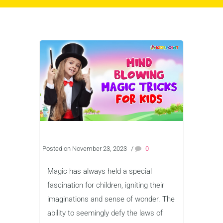
Posted on November 23, 2023
/
0
Magic has always held a special
fascination for children, igniting their
imaginations and sense of wonder. The
ability to seemingly defy the laws of