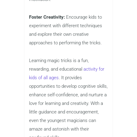
Foster Creativity:
Encourage kids to
experiment with different techniques
and explore their own creative
approaches to performing the tricks.
Learning magic tricks is a fun,
rewarding, and educational
activity for
kids of all ages
. It provides
opportunities to develop cognitive skills,
enhance self-confidence, and nurture a
love for learning and creativity. With a
little guidance and encouragement,
even the youngest magicians can
amaze and astonish with their