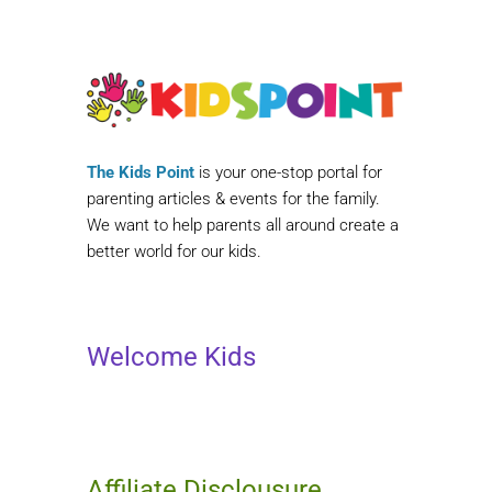
The Kids Point
is your one-stop portal for
parenting articles & events for the family.
We want to help parents all around create a
better world for our kids.
Welcome Kids
Affiliate Disclousure