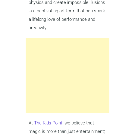
physics and create impossible illusions
is a captivating art form that can spark
a lifelong love of performance and
creativity.
At
The Kids Point
, we believe that
magic is more than just entertainment;