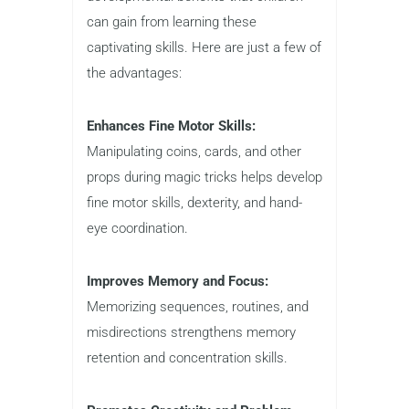
can gain from learning these
captivating skills. Here are just a few of
the advantages:
Enhances Fine Motor Skills:
Manipulating coins, cards, and other
props during magic tricks helps develop
fine motor skills, dexterity, and hand-
eye coordination.
Improves Memory and Focus:
Memorizing sequences, routines, and
misdirections strengthens memory
retention and concentration skills.