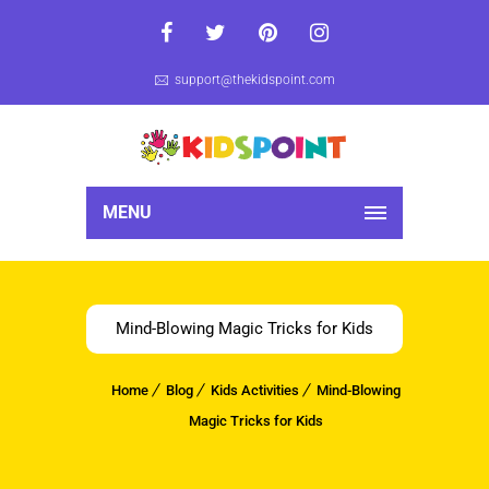
support@thekidspoint.com
MENU
Mind-Blowing Magic Tricks for Kids
Home
Blog
Kids Activities
Mind-Blowing
Magic Tricks for Kids