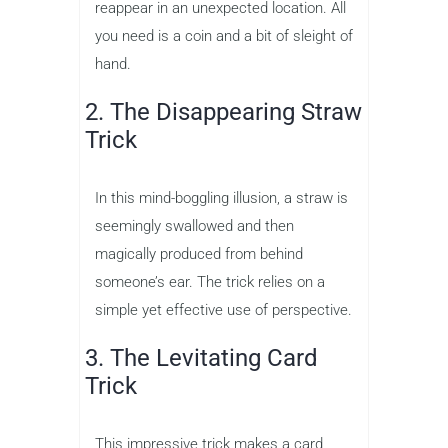
reappear in an unexpected location. All
you need is a coin and a bit of sleight of
hand.
2. The Disappearing Straw
Trick
In this mind-boggling illusion, a straw is
seemingly swallowed and then
magically produced from behind
someone’s ear. The trick relies on a
simple yet effective use of perspective.
3. The Levitating Card
Trick
This impressive trick makes a card