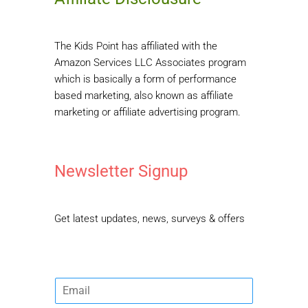
The Kids Point has affiliated with the
Amazon Services LLC Associates program
which is basically a form of performance
based marketing, also known as affiliate
marketing or affiliate advertising program.
Newsletter Signup
Get latest updates, news, surveys & offers
E
m