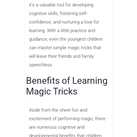
it’s a valuable tool for developing
cognitive skills, fostering self-
confidence, and nurturing a love for
learning. With a little practice and
guidance, even the youngest children
can master simple magic tricks that
will leave their friends and family
speechless.
Benefits of Learning
Magic Tricks
Aside from the sheer fun and
excitement of performing magic, there
are numerous cognitive and
developmental benefits that children