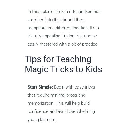
In this colorful trick, a silk handkerchief
vanishes into thin air and then
reappears in a different location. It’s a
visually appealing illusion that can be
easily mastered with a bit of practice.
Tips for Teaching
Magic Tricks to Kids
Start Simple:
Begin with easy tricks
that require minimal props and
memorization. This will help build
confidence and avoid overwhelming
young learners.