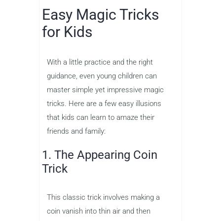
Easy Magic Tricks
for Kids
With a little practice and the right
guidance, even young children can
master simple yet impressive magic
tricks. Here are a few easy illusions
that kids can learn to amaze their
friends and family:
1. The Appearing Coin
Trick
This classic trick involves making a
coin vanish into thin air and then