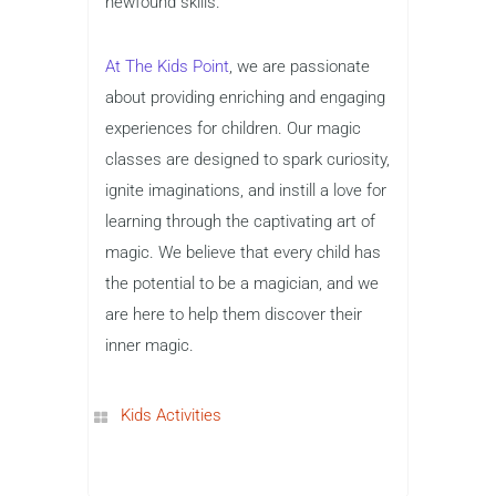
newfound skills.
At The Kids Point
, we are passionate
about providing enriching and engaging
experiences for children. Our magic
classes are designed to spark curiosity,
ignite imaginations, and instill a love for
learning through the captivating art of
magic. We believe that every child has
the potential to be a magician, and we
are here to help them discover their
inner magic.
Kids Activities