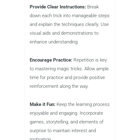
Provide Clear Instructions:
Break
down each trick into manageable steps
and explain the techniques clearly. Use
visual aids and demonstrations to
enhance understanding.
Encourage Practice:
Repetition is key
to mastering magic tricks. Allow ample
time for practice and provide positive
reinforcement along the way.
Make it Fun:
Keep the learning process
enjoyable and engaging. Incorporate
games, storytelling, and elements of
surprise to maintain interest and
motivation.