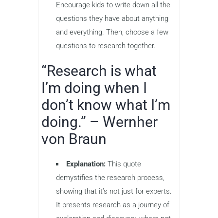
Encourage kids to write down all the
questions they have about anything
and everything. Then, choose a few
questions to research together.
“Research is what
I’m doing when I
don’t know what I’m
doing.” – Wernher
von Braun
Explanation:
This quote
demystifies the research process,
showing that it’s not just for experts.
It presents research as a journey of