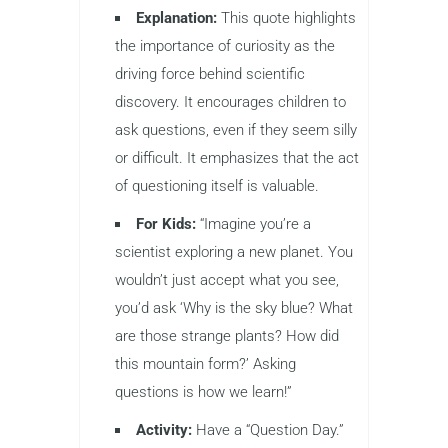
Explanation:
This quote highlights
the importance of curiosity as the
driving force behind scientific
discovery. It encourages children to
ask questions, even if they seem silly
or difficult. It emphasizes that the act
of questioning itself is valuable.
For Kids:
“Imagine you’re a
scientist exploring a new planet. You
wouldn’t just accept what you see,
you’d ask ‘Why is the sky blue? What
are those strange plants? How did
this mountain form?’ Asking
questions is how we learn!”
Activity:
Have a “Question Day.”