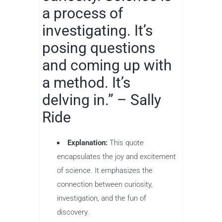
a process of
investigating. It’s
posing questions
and coming up with
a method. It’s
delving in.” – Sally
Ride
Explanation:
This quote
encapsulates the joy and excitement
of science. It emphasizes the
connection between curiosity,
investigation, and the fun of
discovery.