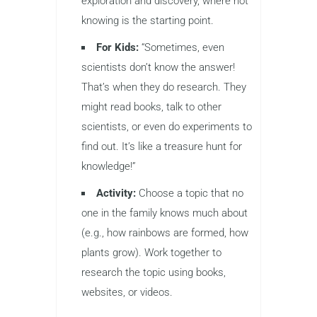
exploration and discovery, where not
knowing is the starting point.
For Kids:
“Sometimes, even
scientists don’t know the answer!
That’s when they do research. They
might read books, talk to other
scientists, or even do experiments to
find out. It’s like a treasure hunt for
knowledge!”
Activity:
Choose a topic that no
one in the family knows much about
(e.g., how rainbows are formed, how
plants grow). Work together to
research the topic using books,
websites, or videos.