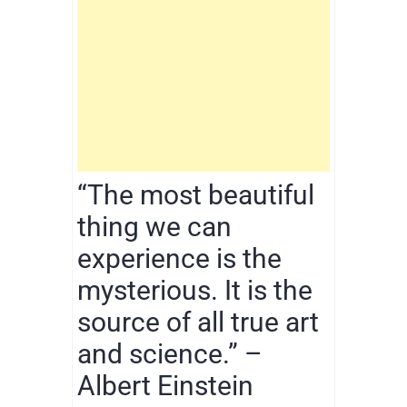
“The most beautiful
thing we can
experience is the
mysterious. It is the
source of all true art
and science.” –
Albert Einstein