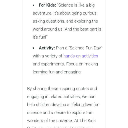
For Kids:
“Science is like a big
adventure! It’s about being curious,
asking questions, and exploring the
world around us. And the best part is,
it’s fun!”
Activity:
Plan a “Science Fun Day”
with a variety of
hands-on activities
and experiments. Focus on making
learning fun and engaging.
By sharing these inspiring quotes and
engaging in related activities, we can
help children develop a lifelong love for
science and a desire to explore the
wonders of the universe. At The Kids