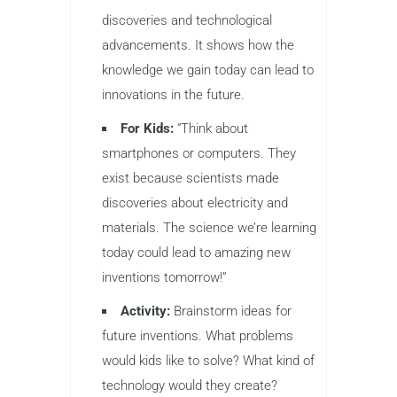
discoveries and technological
advancements. It shows how the
knowledge we gain today can lead to
innovations in the future.
For Kids:
“Think about
smartphones or computers. They
exist because scientists made
discoveries about electricity and
materials. The science we’re learning
today could lead to amazing new
inventions tomorrow!”
Activity:
Brainstorm ideas for
future inventions. What problems
would kids like to solve? What kind of
technology would they create?