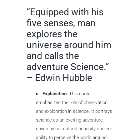
“Equipped with his
five senses, man
explores the
universe around him
and calls the
adventure Science.”
– Edwin Hubble
Explanation:
This quote
emphasizes the role of observation
and exploration in science. It portrays
science as an exciting adventure,
driven by our natural curiosity and our
ability to perceive the world around