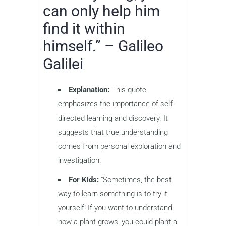
can only help him
find it within
himself.” – Galileo
Galilei
Explanation:
This quote
emphasizes the importance of self-
directed learning and discovery. It
suggests that true understanding
comes from personal exploration and
investigation.
For Kids:
“Sometimes, the best
way to learn something is to try it
yourself! If you want to understand
how a plant grows, you could plant a