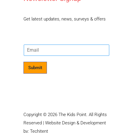
Get latest updates, news, surveys & offers
E
m
a
i
Submit
l
*
Copyright © 2026 The Kids Point. All Rights
Reserved | Website Design & Development
by:
Techitent