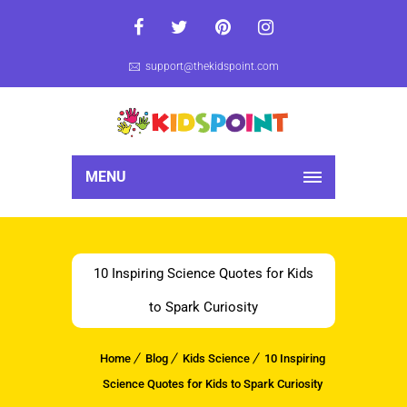
support@thekidspoint.com
MENU
10 Inspiring Science Quotes for Kids
to Spark Curiosity
Home
Blog
Kids Science
10 Inspiring
Science Quotes for Kids to Spark Curiosity