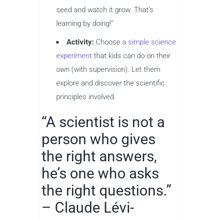
seed and watch it grow. That’s
learning by doing!”
Activity:
Choose
a simple science
experiment
that kids can do on their
own (with supervision). Let them
explore and discover the scientific
principles involved.
“A scientist is not a
person who gives
the right answers,
he’s one who asks
the right questions.”
– Claude Lévi-