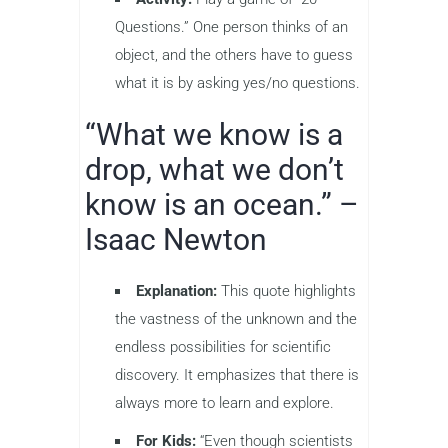
Questions.” One person thinks of an
object, and the others have to guess
what it is by asking yes/no questions.
“What we know is a
drop, what we don’t
know is an ocean.” –
Isaac Newton
Explanation:
This quote highlights
the vastness of the unknown and the
endless possibilities for scientific
discovery. It emphasizes that there is
always more to learn and explore.
For Kids:
“Even though scientists