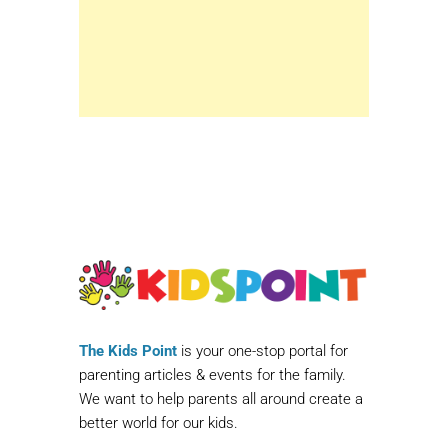
The Kids Point
is your one-stop portal for
parenting articles & events for the family.
We want to help parents all around create a
better world for our kids.