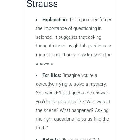
Strauss
Explanation:
This quote reinforces
the importance of questioning in
science. It suggests that asking
thoughtful and insightful questions is
more crucial than simply knowing the
answers.
For Kids:
“Imagine you’re a
detective trying to solve a mystery.
You wouldn’t just guess the answer,
you’d ask questions like ‘Who was at
the scene? What happened? Asking
the right questions helps us find the
truth!”
Activity:
Play a game of “20