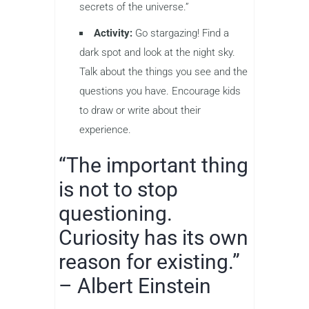
secrets of the universe.”
Activity:
Go stargazing! Find a
dark spot and look at the night sky.
Talk about the things you see and the
questions you have. Encourage kids
to draw or write about their
experience.
“The important thing
is not to stop
questioning.
Curiosity has its own
reason for existing.”
– Albert Einstein