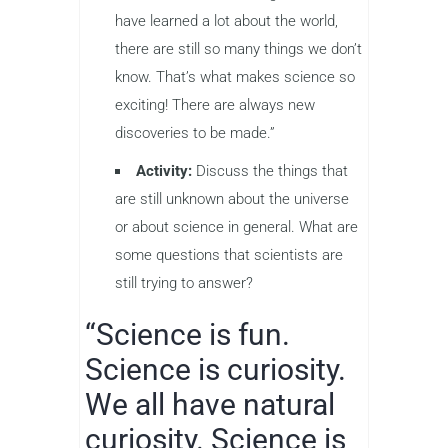
have learned a lot about the world,
there are still so many things we don’t
know. That’s what makes science so
exciting! There are always new
discoveries to be made.”
Activity:
Discuss the things that
are still unknown about the universe
or about science in general. What are
some questions that scientists are
still trying to answer?
“Science is fun.
Science is curiosity.
We all have natural
curiosity. Science is