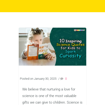
Posted on January 30, 2025
/
0
We believe that nurturing a love for
science is one of the most valuable
gifts we can give to children. Science is