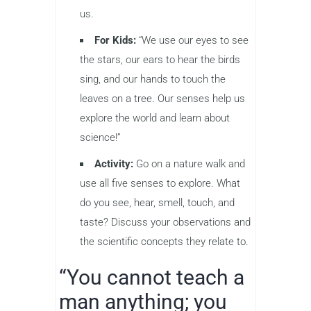
us.
For Kids:
“We use our eyes to see
the stars, our ears to hear the birds
sing, and our hands to touch the
leaves on a tree. Our senses help us
explore the world and learn about
science!”
Activity:
Go on a nature walk and
use all five senses to explore. What
do you see, hear, smell, touch, and
taste? Discuss your observations and
the scientific concepts they relate to.
“You cannot teach a
man anything; you