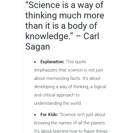
“Science is a way of
thinking much more
than it is a body of
knowledge.” – Carl
Sagan
Explanation:
This quote
emphasizes that science is not just
about memorizing facts. It’s about
developing a way of thinking, a logical
and critical approach to
understanding the world.
For Kids:
“Science isn’t just about
knowing the names of all the planets.
It’s about learning how to figure things