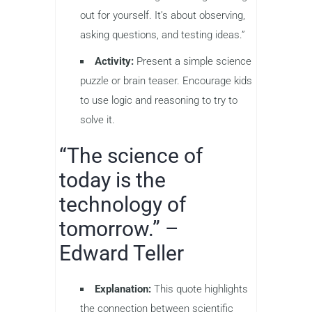
out for yourself. It’s about observing,
asking questions, and testing ideas.”
Activity:
Present a simple science
puzzle or brain teaser. Encourage kids
to use logic and reasoning to try to
solve it.
“The science of
today is the
technology of
tomorrow.” –
Edward Teller
Explanation:
This quote highlights
the connection between scientific