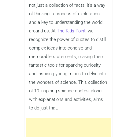
not just a collection of facts; it’s a way
of thinking, a process of exploration,
and a key to understanding the world
around us. At
The Kids Point,
we
recognize the power of quotes to distill
complex ideas into concise and
memorable statements, making them
fantastic tools for sparking curiosity
and inspiring young minds to delve into
the wonders of science. This collection
of 10 inspiring science quotes, along
with explanations and activities, aims
to do just that.