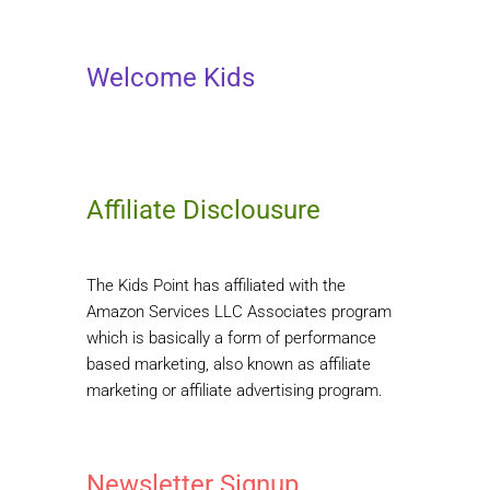
Welcome Kids
Affiliate Disclousure
The Kids Point has affiliated with the
Amazon Services LLC Associates program
which is basically a form of performance
based marketing, also known as affiliate
marketing or affiliate advertising program.
Newsletter Signup