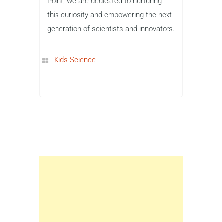
Point, we are dedicated to nurturing
this curiosity and empowering the next
generation of scientists and innovators.
Kids Science