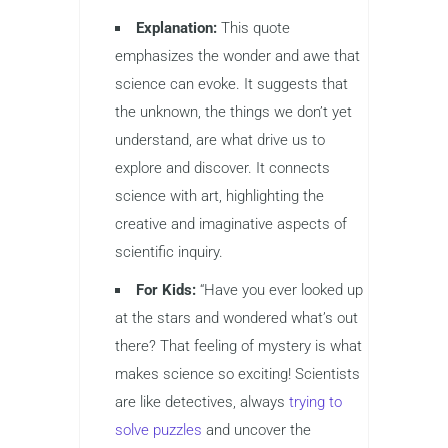
Explanation:
This quote
emphasizes the wonder and awe that
science can evoke. It suggests that
the unknown, the things we don’t yet
understand, are what drive us to
explore and discover. It connects
science with art, highlighting the
creative and imaginative aspects of
scientific inquiry.
For Kids:
“Have you ever looked up
at the stars and wondered what’s out
there? That feeling of mystery is what
makes science so exciting! Scientists
are like detectives, always
trying to
solve puzzles
and uncover the