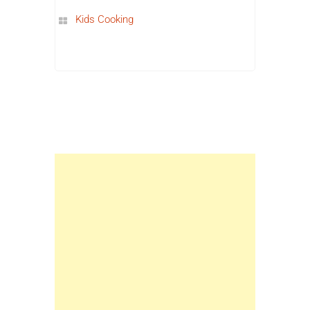
Kids Cooking