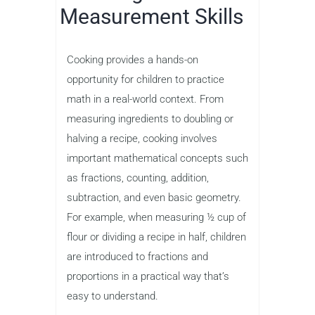
Measurement Skills
Cooking provides a hands-on
opportunity for children to practice
math in a real-world context. From
measuring ingredients to doubling or
halving a recipe, cooking involves
important mathematical concepts such
as fractions, counting, addition,
subtraction, and even basic geometry.
For example, when measuring ½ cup of
flour or dividing a recipe in half, children
are introduced to fractions and
proportions in a practical way that’s
easy to understand.