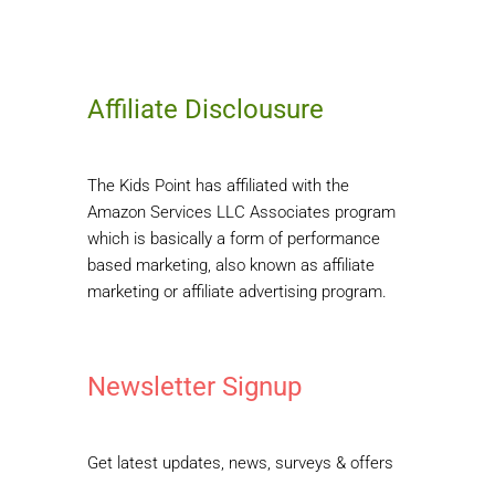
Affiliate Disclousure
The Kids Point has affiliated with the
Amazon Services LLC Associates program
which is basically a form of performance
based marketing, also known as affiliate
marketing or affiliate advertising program.
Newsletter Signup
Get latest updates, news, surveys & offers