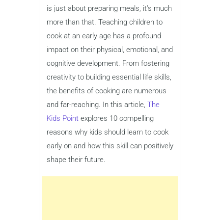
is just about preparing meals, it’s much
more than that. Teaching children to
cook at an early age has a profound
impact on their physical, emotional, and
cognitive development. From fostering
creativity to building essential life skills,
the benefits of cooking are numerous
and far-reaching. In this article,
The
Kids Point
explores 10 compelling
reasons why kids should learn to cook
early on and how this skill can positively
shape their future.