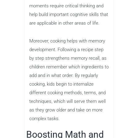
moments require critical thinking and
help build important cognitive skills that
are applicable in other areas of life.
Moreover, cooking helps with memory
development. Following a recipe step
by step strengthens memory recall, as
children remember which ingredients to
add and in what order. By regularly
cooking, kids begin to internalize
different cooking methods, terms, and
techniques, which will serve them well
as they grow older and take on more
complex tasks.
Boosting Math and