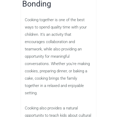
Bonding
Cooking together is one of the best
ways to spend quality time with your
children. It’s an activity that
encourages collaboration and
teamwork, while also providing an
opportunity for meaningful
conversations. Whether you’re making
cookies, preparing dinner, or baking a
cake, cooking brings the family
together in a relaxed and enjoyable
setting.
Cooking also provides a natural
opportunity to teach kids about cultural