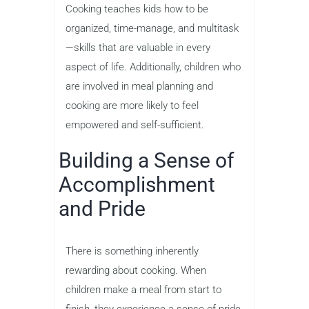
Cooking teaches kids how to be
organized, time-manage, and multitask
—skills that are valuable in every
aspect of life. Additionally, children who
are involved in meal planning and
cooking are more likely to feel
empowered and self-sufficient.
Building a Sense of
Accomplishment
and Pride
There is something inherently
rewarding about cooking. When
children make a meal from start to
finish, they experience a sense of pride