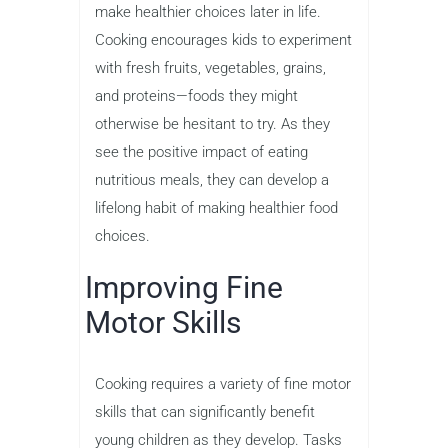
make healthier choices later in life.
Cooking encourages kids to experiment
with fresh fruits, vegetables, grains,
and proteins—foods they might
otherwise be hesitant to try. As they
see the positive impact of eating
nutritious meals, they can develop a
lifelong habit of making healthier food
choices.
Improving Fine
Motor Skills
Cooking requires a variety of fine motor
skills that can significantly benefit
young children as they develop. Tasks