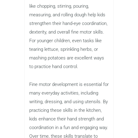
like chopping, stirring, pouring,
measuring, and rolling dough help kids
strengthen their hand-eye coordination,
dexterity, and overall fine motor skills.
For younger children, even tasks like
tearing lettuce, sprinkling herbs, or
mashing potatoes are excellent ways
to practice hand control.
Fine motor development is essential for
many everyday activities, including
writing, dressing, and using utensils. By
practicing these skills in the kitchen,
kids enhance their hand strength and
coordination in a fun and engaging way.
Over time, these skills translate to