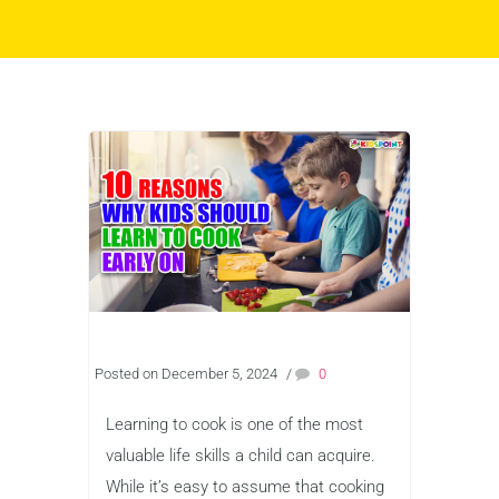
Posted on December 5, 2024
/
0
Learning to cook is one of the most
valuable life skills a child can acquire.
While it’s easy to assume that cooking