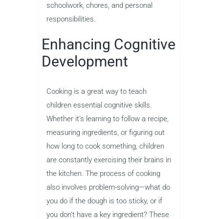
schoolwork, chores, and personal
responsibilities.
Enhancing Cognitive
Development
Cooking is a great way to teach
children essential cognitive skills.
Whether it’s learning to follow a recipe,
measuring ingredients, or figuring out
how long to cook something, children
are constantly exercising their brains in
the kitchen. The process of cooking
also involves problem-solving—what do
you do if the dough is too sticky, or if
you don’t have a key ingredient? These