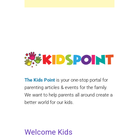
The Kids Point
is your one-stop portal for
parenting articles & events for the family.
We want to help parents all around create a
better world for our kids.
Welcome Kids