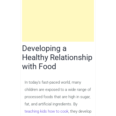
Developing a
Healthy Relationship
with Food
In today’s fast-paced world, many
children are exposed to a wide range of
processed foods that are high in sugar,
fat, and artificial ingredients. By
teaching kids how to cook
, they develop