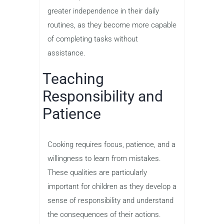
greater independence in their daily
routines, as they become more capable
of completing tasks without
assistance.
Teaching
Responsibility and
Patience
Cooking requires focus, patience, and a
willingness to learn from mistakes.
These qualities are particularly
important for children as they develop a
sense of responsibility and understand
the consequences of their actions.