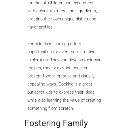
functional. Children can experiment
with colors, textures, and ingredients,
creating their own unique dishes and
flavor profiles.
For older kids, cooking offers
opportunities for even more creative
exploration. They can develop their own
recipes, modify existing ones, or
present food in creative and visually
appealing ways. Cooking is a great
outlet for kids to express their ideas,
while also learning the value of creating
something from scratch.
Fostering Family