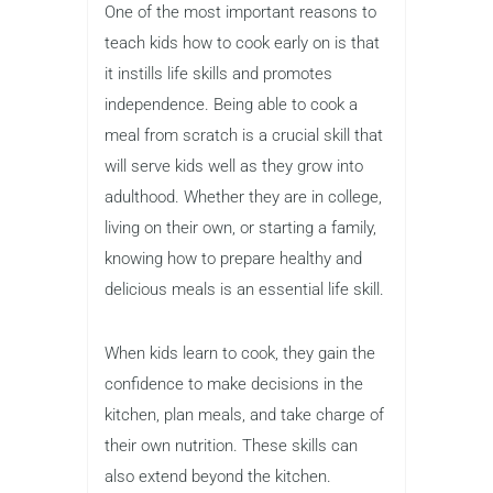
One of the most important reasons to
teach kids how to cook early on is that
it instills life skills and promotes
independence. Being able to cook a
meal from scratch is a crucial skill that
will serve kids well as they grow into
adulthood. Whether they are in college,
living on their own, or starting a family,
knowing how to prepare healthy and
delicious meals is an essential life skill.
When kids learn to cook, they gain the
confidence to make decisions in the
kitchen, plan meals, and take charge of
their own nutrition. These skills can
also extend beyond the kitchen.