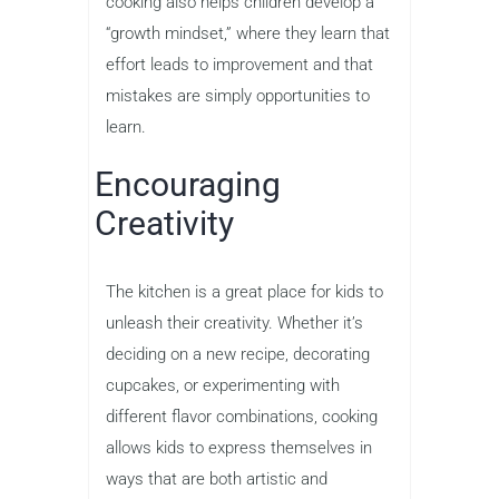
cooking also helps children develop a
“growth mindset,” where they learn that
effort leads to improvement and that
mistakes are simply opportunities to
learn.
Encouraging
Creativity
The kitchen is a great place for kids to
unleash their creativity. Whether it’s
deciding on a new recipe, decorating
cupcakes, or experimenting with
different flavor combinations, cooking
allows kids to express themselves in
ways that are both artistic and