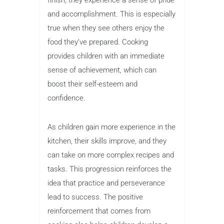
and accomplishment. This is especially
true when they see others enjoy the
food they’ve prepared. Cooking
provides children with an immediate
sense of achievement, which can
boost their self-esteem and
confidence.
As children gain more experience in the
kitchen, their skills improve, and they
can take on more complex recipes and
tasks. This progression reinforces the
idea that practice and perseverance
lead to success. The positive
reinforcement that comes from