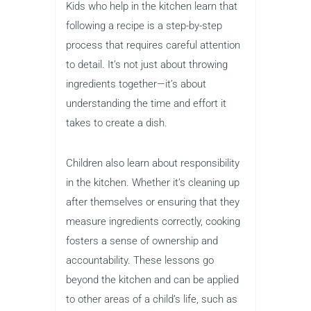
Kids who help in the kitchen learn that
following a recipe is a step-by-step
process that requires careful attention
to detail. It’s not just about throwing
ingredients together—it’s about
understanding the time and effort it
takes to create a dish.
Children also learn about responsibility
in the kitchen. Whether it’s cleaning up
after themselves or ensuring that they
measure ingredients correctly, cooking
fosters a sense of ownership and
accountability. These lessons go
beyond the kitchen and can be applied
to other areas of a child’s life, such as