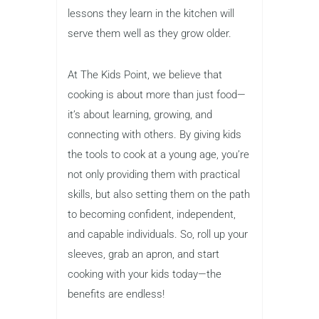
lessons they learn in the kitchen will
serve them well as they grow older.
At The Kids Point, we believe that
cooking is about more than just food—
it’s about learning, growing, and
connecting with others. By giving kids
the tools to cook at a young age, you’re
not only providing them with practical
skills, but also setting them on the path
to becoming confident, independent,
and capable individuals. So, roll up your
sleeves, grab an apron, and start
cooking with your kids today—the
benefits are endless!