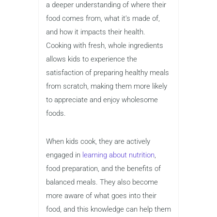
a deeper understanding of where their
food comes from, what it’s made of,
and how it impacts their health.
Cooking with fresh, whole ingredients
allows kids to experience the
satisfaction of preparing healthy meals
from scratch, making them more likely
to appreciate and enjoy wholesome
foods.
When kids cook, they are actively
engaged in
learning about nutrition
,
food preparation, and the benefits of
balanced meals. They also become
more aware of what goes into their
food, and this knowledge can help them