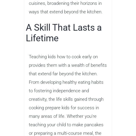
cuisines, broadening their horizons in
ways that extend beyond the kitchen.
A Skill That Lasts a
Lifetime
Teaching kids how to cook early on
provides them with a wealth of benefits
that extend far beyond the kitchen.
From developing healthy eating habits
to fostering independence and
creativity, the life skills gained through
cooking prepare kids for success in
many areas of life. Whether you’re
teaching your child to make pancakes
or preparing a multi-course meal, the