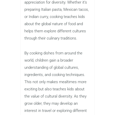
appreciation for diversity. Whether it’s
preparing Italian pasta, Mexican tacos,
or Indian curry, cooking teaches kids
about the global nature of food and
helps them explore different cultures
through their culinary traditions.
By cooking dishes from around the
world, children gain a broader
understanding of global cultures,
ingredients, and cooking techniques.
This not only makes mealtimes more
exciting but also teaches kids about
the value of cultural diversity. As they
grow older, they may develop an
interest in travel or exploring different