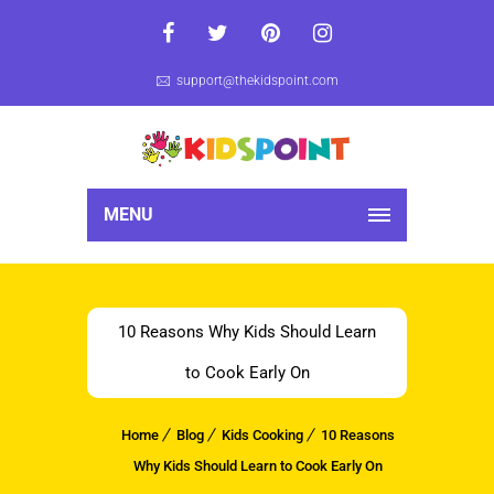
support@thekidspoint.com
MENU
10 Reasons Why Kids Should Learn
to Cook Early On
Home
Blog
Kids Cooking
10 Reasons
Why Kids Should Learn to Cook Early On