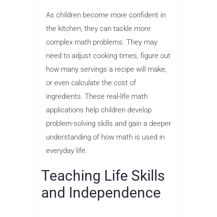
As children become more confident in
the kitchen, they can tackle more
complex math problems. They may
need to adjust cooking times, figure out
how many servings a recipe will make,
or even calculate the cost of
ingredients. These real-life math
applications help children develop
problem-solving skills and gain a deeper
understanding of how math is used in
everyday life.
Teaching Life Skills
and Independence