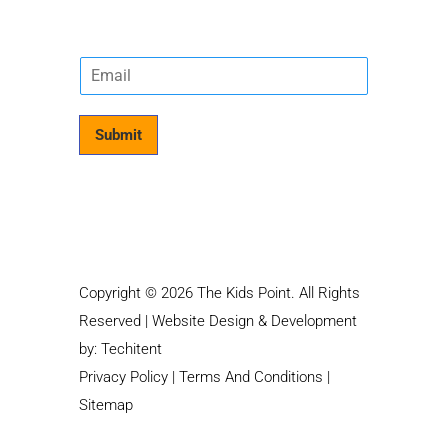
E
m
a
i
Submit
l
*
Copyright © 2026 The Kids Point. All Rights
Reserved | Website Design & Development
by:
Techitent
Privacy Policy
|
Terms And Conditions
|
Sitemap