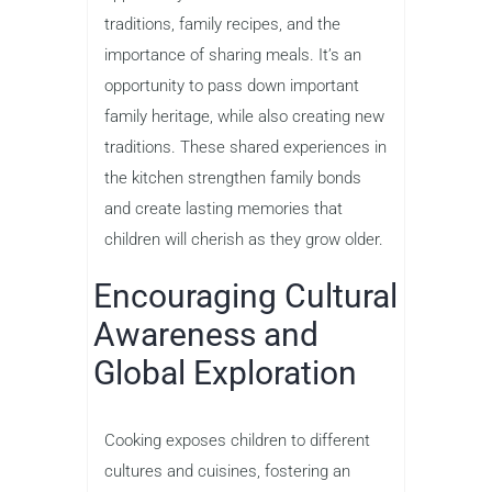
traditions, family recipes, and the
importance of sharing meals. It’s an
opportunity to pass down important
family heritage, while also creating new
traditions. These shared experiences in
the kitchen strengthen family bonds
and create lasting memories that
children will cherish as they grow older.
Encouraging Cultural
Awareness and
Global Exploration
Cooking exposes children to different
cultures and cuisines, fostering an