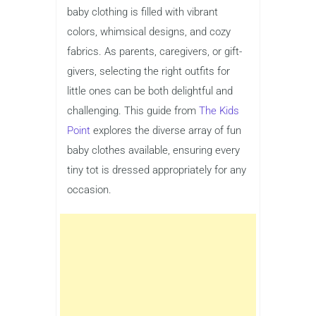
baby clothing is filled with vibrant
colors, whimsical designs, and cozy
fabrics. As parents, caregivers, or gift-
givers, selecting the right outfits for
little ones can be both delightful and
challenging. This guide from
The Kids
Point
explores the diverse array of fun
baby clothes available, ensuring every
tiny tot is dressed appropriately for any
occasion.