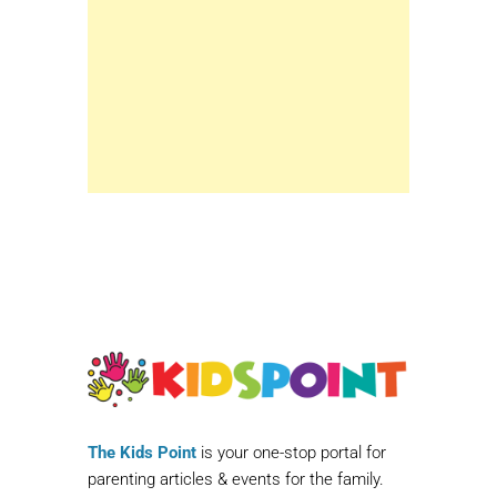
The Kids Point
is your one-stop portal for
parenting articles & events for the family.