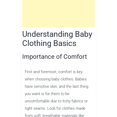
Understanding Baby
Clothing Basics
Importance of Comfort
First and foremost, comfort is key
when choosing baby clothes. Babies
have sensitive skin, and the last thing
you want is for them to be
uncomfortable due to itchy fabrics or
tight seams. Look for clothes made
from soft, breathable materials like