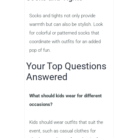
Socks and tights not only provide
warmth but can also be stylish. Look
for colorful or patterned socks that
coordinate with outfits for an added
pop of fun.
Your Top Questions
Answered
What should kids wear for different
occasions?
Kids should wear outfits that suit the
event, such as casual clothes for