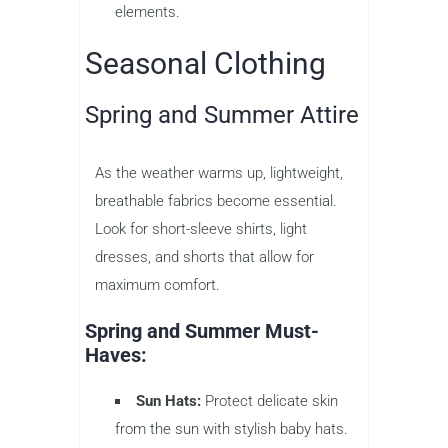
elements.
Seasonal Clothing
Spring and Summer Attire
As the weather warms up, lightweight,
breathable fabrics become essential.
Look for short-sleeve shirts, light
dresses, and shorts that allow for
maximum comfort.
Spring and Summer Must-
Haves:
Sun Hats:
Protect delicate skin
from the sun with stylish baby hats.