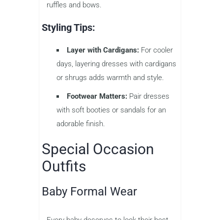
ruffles and bows.
Styling Tips:
Layer with Cardigans:
For cooler
days, layering dresses with cardigans
or shrugs adds warmth and style.
Footwear Matters:
Pair dresses
with soft booties or sandals for an
adorable finish.
Special Occasion
Outfits
Baby Formal Wear
Every baby deserves to look their best