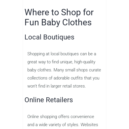
Where to Shop for
Fun Baby Clothes
Local Boutiques
Shopping at local boutiques can be a
great way to find unique, high-quality
baby clothes. Many small shops curate
collections of adorable outfits that you
won’t find in larger retail stores.
Online Retailers
Online shopping offers convenience
and a wide variety of styles. Websites