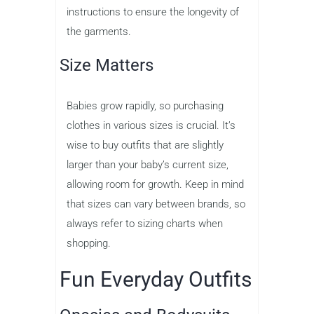
instructions to ensure the longevity of
the garments.
Size Matters
Babies grow rapidly, so purchasing
clothes in various sizes is crucial. It’s
wise to buy outfits that are slightly
larger than your baby’s current size,
allowing room for growth. Keep in mind
that sizes can vary between brands, so
always refer to sizing charts when
shopping.
Fun Everyday Outfits