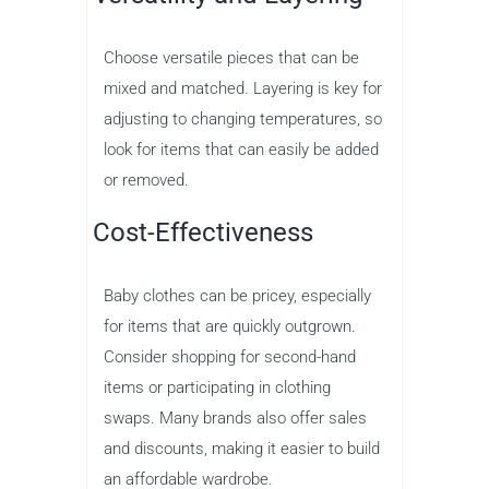
Choose versatile pieces that can be
mixed and matched. Layering is key for
adjusting to changing temperatures, so
look for items that can easily be added
or removed.
Cost-Effectiveness
Baby clothes can be pricey, especially
for items that are quickly outgrown.
Consider shopping for second-hand
items or participating in clothing
swaps. Many brands also offer sales
and discounts, making it easier to build
an affordable wardrobe.