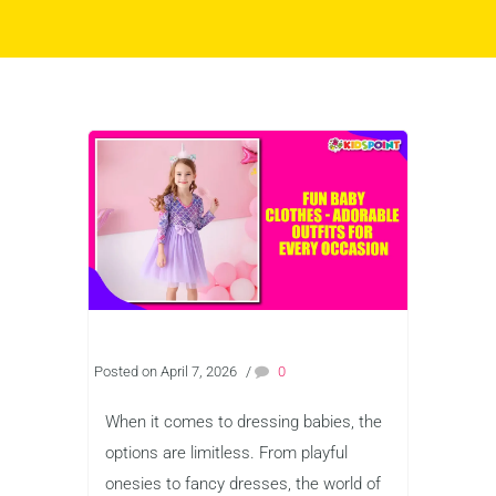
Posted on April 7, 2026
/
0
When it comes to dressing babies, the
options are limitless. From playful
onesies to fancy dresses, the world of