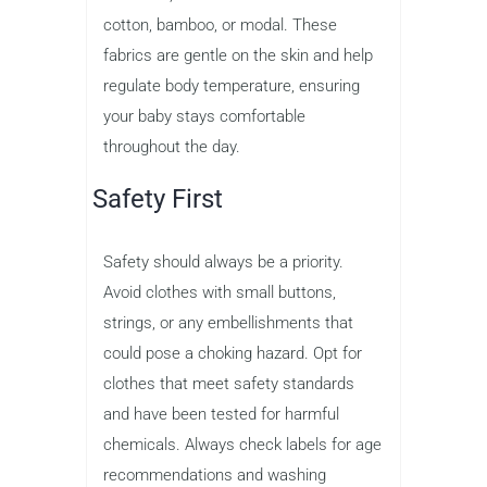
cotton, bamboo, or modal. These
fabrics are gentle on the skin and help
regulate body temperature, ensuring
your baby stays comfortable
throughout the day.
Safety First
Safety should always be a priority.
Avoid clothes with small buttons,
strings, or any embellishments that
could pose a choking hazard. Opt for
clothes that meet safety standards
and have been tested for harmful
chemicals. Always check labels for age
recommendations and washing