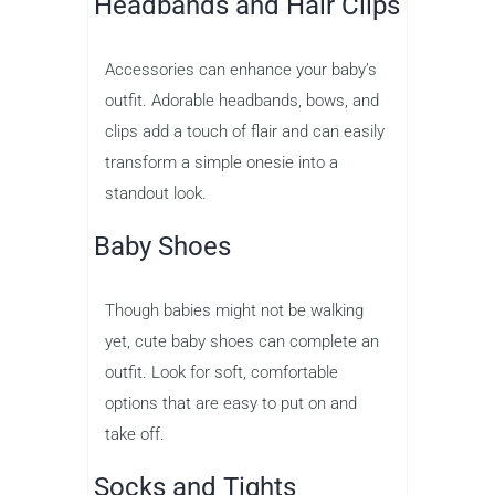
Headbands and Hair Clips
Accessories can enhance your baby’s
outfit. Adorable headbands, bows, and
clips add a touch of flair and can easily
transform a simple onesie into a
standout look.
Baby Shoes
Though babies might not be walking
yet, cute baby shoes can complete an
outfit. Look for soft, comfortable
options that are easy to put on and
take off.
Socks and Tights