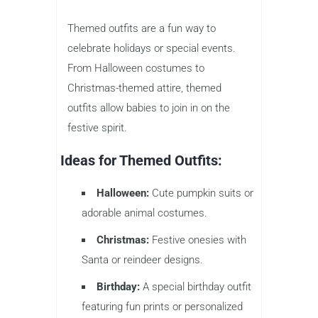
Themed outfits are a fun way to
celebrate holidays or special events.
From Halloween costumes to
Christmas-themed attire, themed
outfits allow babies to join in on the
festive spirit.
Ideas for Themed Outfits:
Halloween:
Cute pumpkin suits or
adorable animal costumes.
Christmas:
Festive onesies with
Santa or reindeer designs.
Birthday:
A special birthday outfit
featuring fun prints or personalized