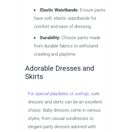
Elastic Waistbands:
Ensure pants
have soft, elastic waistbands for
comfort and ease of dressing.
Durability:
Choose pants made
from durable fabrics to withstand
crawling and playtime.
Adorable Dresses and
Skirts
For special playdates or outings,
cute
dresses and skirts can be an excellent
choice. Baby dresses come in various
styles, from casual sundresses to
elegant party dresses adorned with