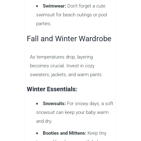
Swimwear:
Don’t forget a cute
swimsuit for beach outings or pool
parties.
Fall and Winter Wardrobe
As temperatures drop, layering
becomes crucial. Invest in cozy
sweaters, jackets, and warm pants.
Winter Essentials:
Snowsuits:
For snowy days, a soft
snowsuit can keep your baby warm
and dry.
Booties and Mittens:
Keep tiny