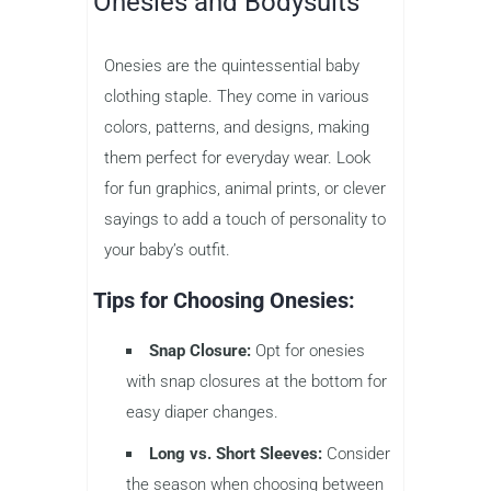
Onesies and Bodysuits
Onesies are the quintessential baby
clothing staple. They come in various
colors, patterns, and designs, making
them perfect for everyday wear. Look
for fun graphics, animal prints, or clever
sayings to add a touch of personality to
your baby’s outfit.
Tips for Choosing Onesies:
Snap Closure:
Opt for onesies
with snap closures at the bottom for
easy diaper changes.
Long vs. Short Sleeves:
Consider
the season when choosing between