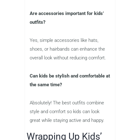
Are accessories important for kids’
outfits?
Yes, simple accessories like hats,
shoes, or hairbands can enhance the
overall look without reducing comfort.
Can kids be stylish and comfortable at
the same time?
Absolutely! The best outfits combine
style and comfort so kids can look
great while staying active and happy.
Wrapping Up Kids’