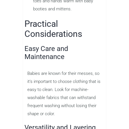
toes and hands warm with baby
booties and mittens.
Practical
Considerations
Easy Care and
Maintenance
Babies are known for their messes, so
it’s important to choose clothing that is
easy to clean. Look for machine-
washable fabrics that can withstand
frequent washing without losing their
shape or color.
Versatility and Layering