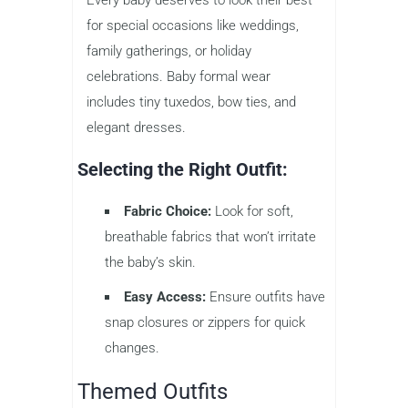
for special occasions like weddings,
family gatherings, or holiday
celebrations. Baby formal wear
includes tiny tuxedos, bow ties, and
elegant dresses.
Selecting the Right Outfit:
Fabric Choice:
Look for soft,
breathable fabrics that won’t irritate
the baby’s skin.
Easy Access:
Ensure outfits have
snap closures or zippers for quick
changes.
Themed Outfits