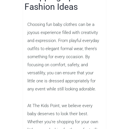
Fashion Ideas
Choosing fun baby clothes can be a
joyous experience filled with creativity
and expression. From playful everyday
outfits to elegant formal wear, there’s
something for every occasion. By
focusing on comfort, safety, and
versatility, you can ensure that your
little one is dressed appropriately for
any event while still looking adorable.
At The Kids Point, we believe every
baby deserves to look their best.
Whether you’re shopping for your own