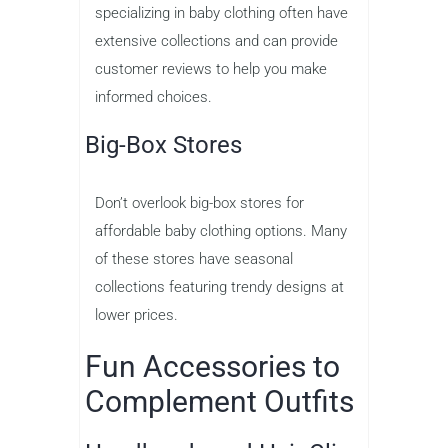
specializing in baby clothing often have
extensive collections and can provide
customer reviews to help you make
informed choices.
Big-Box Stores
Don’t overlook big-box stores for
affordable baby clothing options. Many
of these stores have seasonal
collections featuring trendy designs at
lower prices.
Fun Accessories to
Complement Outfits