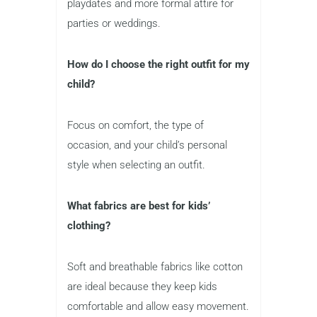
playdates and more formal attire for
parties or weddings.
How do I choose the right outfit for my
child?
Focus on comfort, the type of
occasion, and your child’s personal
style when selecting an outfit.
What fabrics are best for kids’
clothing?
Soft and breathable fabrics like cotton
are ideal because they keep kids
comfortable and allow easy movement.