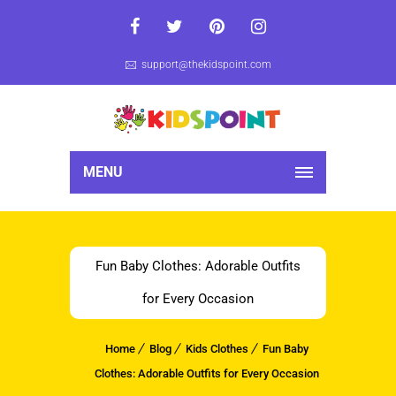
support@thekidspoint.com
MENU
Fun Baby Clothes: Adorable Outfits
for Every Occasion
Home
Blog
Kids Clothes
Fun Baby
Clothes: Adorable Outfits for Every Occasion