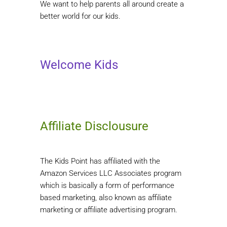
We want to help parents all around create a
better world for our kids.
Welcome Kids
Affiliate Disclousure
The Kids Point has affiliated with the
Amazon Services LLC Associates program
which is basically a form of performance
based marketing, also known as affiliate
marketing or affiliate advertising program.