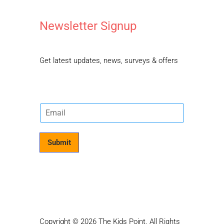
Newsletter Signup
Get latest updates, news, surveys & offers
E
m
a
i
Submit
l
*
Copyright © 2026 The Kids Point. All Rights