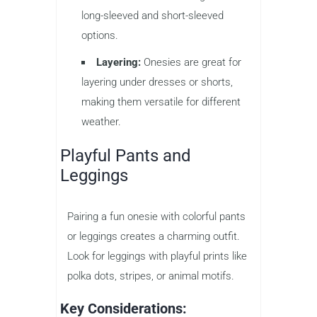
long-sleeved and short-sleeved
options.
Layering:
Onesies are great for
layering under dresses or shorts,
making them versatile for different
weather.
Playful Pants and
Leggings
Pairing a fun onesie with colorful pants
or leggings creates a charming outfit.
Look for leggings with playful prints like
polka dots, stripes, or animal motifs.
Key Considerations: