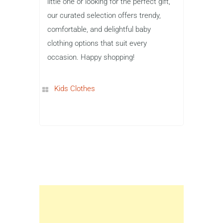
little one or looking for the perfect gift,
our curated selection offers trendy,
comfortable, and delightful baby
clothing options that suit every
occasion. Happy shopping!
Kids Clothes