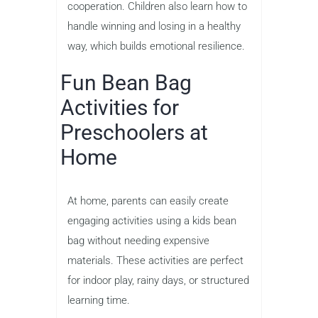
cooperation. Children also learn how to
handle winning and losing in a healthy
way, which builds emotional resilience.
Fun Bean Bag
Activities for
Preschoolers at
Home
At home, parents can easily create
engaging activities using a kids bean
bag without needing expensive
materials. These activities are perfect
for indoor play, rainy days, or structured
learning time.