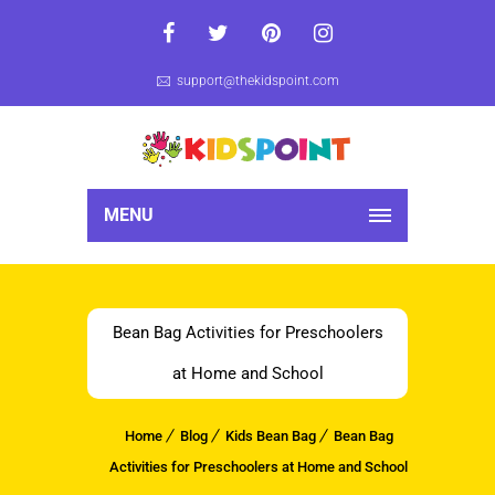
support@thekidspoint.com
MENU
Bean Bag Activities for Preschoolers
at Home and School
Home
Blog
Kids Bean Bag
Bean Bag
Activities for Preschoolers at Home and School