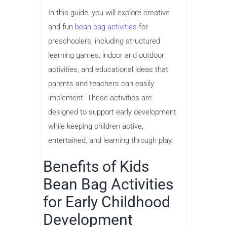
In this guide, you will explore creative
and fun
bean bag activities
for
preschoolers, including structured
learning games, indoor and outdoor
activities, and educational ideas that
parents and teachers can easily
implement. These activities are
designed to support early development
while keeping children active,
entertained, and learning through play.
Benefits of Kids
Bean Bag Activities
for Early Childhood
Development