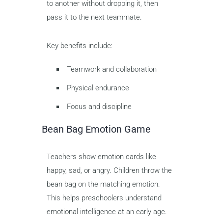
to another without dropping it, then
pass it to the next teammate.
Key benefits include:
Teamwork and collaboration
Physical endurance
Focus and discipline
Bean Bag Emotion Game
Teachers show emotion cards like
happy, sad, or angry. Children throw the
bean bag on the matching emotion.
This helps preschoolers understand
emotional intelligence at an early age.