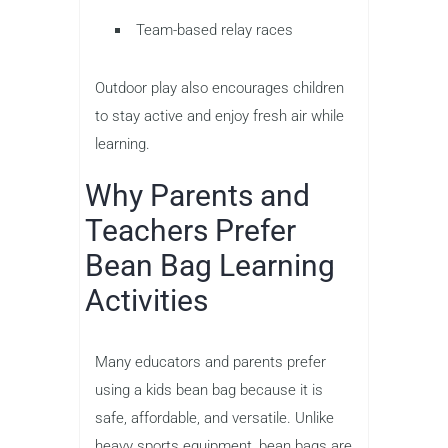
Team-based relay races
Outdoor play also encourages children
to stay active and enjoy fresh air while
learning.
Why Parents and
Teachers Prefer
Bean Bag Learning
Activities
Many educators and parents prefer
using a kids bean bag because it is
safe, affordable, and versatile. Unlike
heavy sports equipment, bean bags are