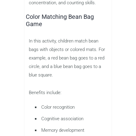
concentration, and counting skills.
Color Matching Bean Bag
Game
In this activity, children match bean
bags with objects or colored mats. For
example, a red bean bag goes to a red
circle, and a blue bean bag goes to a
blue square.
Benefits include:
Color recognition
Cognitive association
Memory development