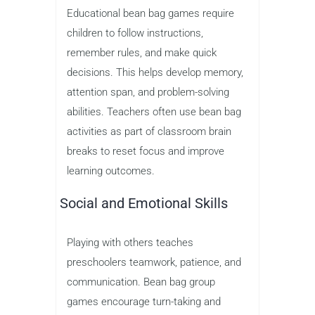
Educational bean bag games require
children to follow instructions,
remember rules, and make quick
decisions. This helps develop memory,
attention span, and problem-solving
abilities. Teachers often use bean bag
activities as part of classroom brain
breaks to reset focus and improve
learning outcomes.
Social and Emotional Skills
Playing with others teaches
preschoolers teamwork, patience, and
communication. Bean bag group
games encourage turn-taking and