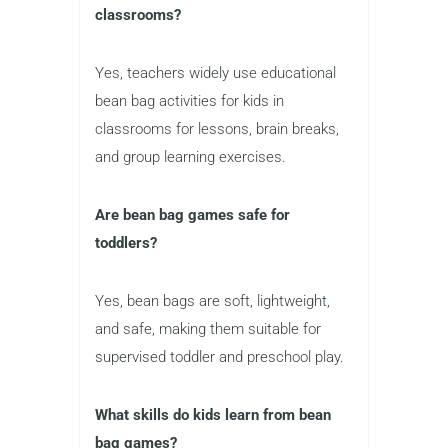
classrooms?
Yes, teachers widely use educational
bean bag activities for kids in
classrooms for lessons, brain breaks,
and group learning exercises.
Are bean bag games safe for
toddlers?
Yes, bean bags are soft, lightweight,
and safe, making them suitable for
supervised toddler and preschool play.
What skills do kids learn from bean
bag games?