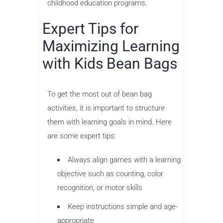
childhood education programs.
Expert Tips for
Maximizing Learning
with Kids Bean Bags
To get the most out of bean bag
activities, it is important to structure
them with learning goals in mind. Here
are some expert tips:
Always align games with a learning
objective such as counting, color
recognition, or motor skills
Keep instructions simple and age-
appropriate