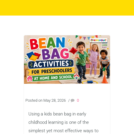
Posted on May 28, 2026
/
0
Using a kids bean bag in early
childhood learning is one of the
simplest yet most effective ways to