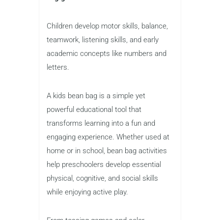
Children develop motor skills, balance,
teamwork, listening skills, and early
academic concepts like numbers and
letters.
A kids bean bag is a simple yet
powerful educational tool that
transforms learning into a fun and
engaging experience. Whether used at
home or in school, bean bag activities
help preschoolers develop essential
physical, cognitive, and social skills
while enjoying active play.