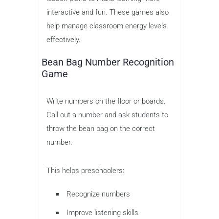
interactive and fun. These games also
help manage classroom energy levels
effectively.
Bean Bag Number Recognition
Game
Write numbers on the floor or boards.
Call out a number and ask students to
throw the bean bag on the correct
number.
This helps preschoolers:
Recognize numbers
Improve listening skills