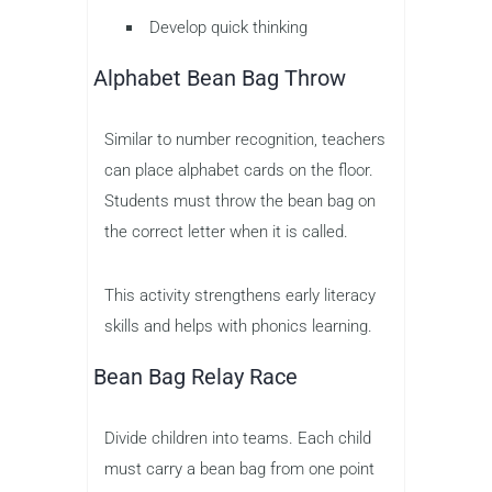
Develop quick thinking
Alphabet Bean Bag Throw
Similar to number recognition, teachers
can place alphabet cards on the floor.
Students must throw the bean bag on
the correct letter when it is called.
This activity strengthens early literacy
skills and helps with phonics learning.
Bean Bag Relay Race
Divide children into teams. Each child
must carry a bean bag from one point