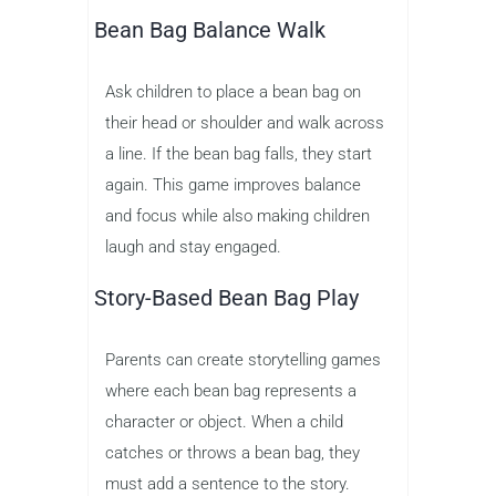
Bean Bag Balance Walk
Ask children to place a bean bag on
their head or shoulder and walk across
a line. If the bean bag falls, they start
again. This game improves balance
and focus while also making children
laugh and stay engaged.
Story-Based Bean Bag Play
Parents can create storytelling games
where each bean bag represents a
character or object. When a child
catches or throws a bean bag, they
must add a sentence to the story.