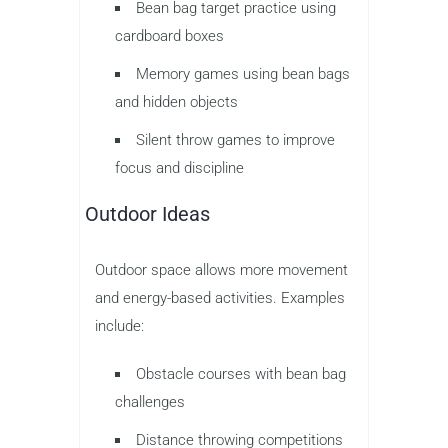
Bean bag target practice using
cardboard boxes
Memory games using bean bags
and hidden objects
Silent throw games to improve
focus and discipline
Outdoor Ideas
Outdoor space allows more movement
and energy-based activities. Examples
include:
Obstacle courses with bean bag
challenges
Distance throwing competitions