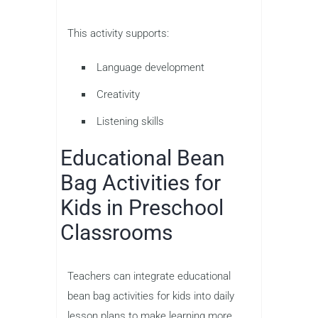
This activity supports:
Language development
Creativity
Listening skills
Educational Bean
Bag Activities for
Kids in Preschool
Classrooms
Teachers can integrate educational
bean bag activities for kids into daily
lesson plans to make learning more