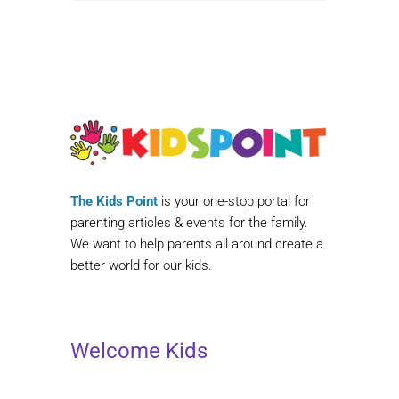
The Kids Point
is your one-stop portal for
parenting articles & events for the family.
We want to help parents all around create a
better world for our kids.
Welcome Kids