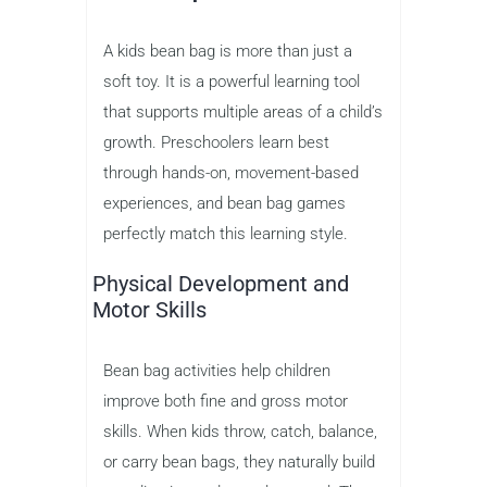
A kids bean bag is more than just a
soft toy. It is a powerful learning tool
that supports multiple areas of a child’s
growth. Preschoolers learn best
through hands-on, movement-based
experiences, and bean bag games
perfectly match this learning style.
Physical Development and
Motor Skills
Bean bag activities help children
improve both fine and gross motor
skills. When kids throw, catch, balance,
or carry bean bags, they naturally build