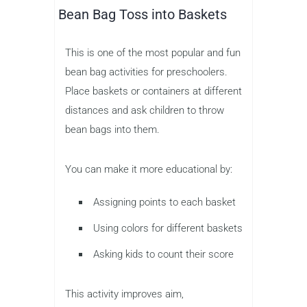
Bean Bag Toss into Baskets
This is one of the most popular and fun
bean bag activities for preschoolers.
Place baskets or containers at different
distances and ask children to throw
bean bags into them.
You can make it more educational by:
Assigning points to each basket
Using colors for different baskets
Asking kids to count their score
This activity improves aim,