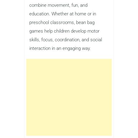
combine movement, fun, and
education. Whether at home or in
preschool classrooms, bean bag
games help children develop motor
skills, focus, coordination, and social
interaction in an engaging way.