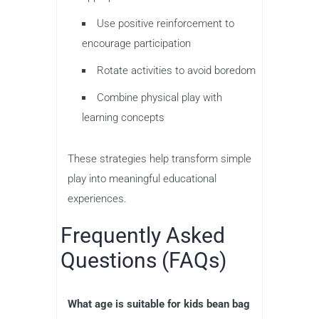
Use positive reinforcement to
encourage participation
Rotate activities to avoid boredom
Combine physical play with
learning concepts
These strategies help transform simple
play into meaningful educational
experiences.
Frequently Asked
Questions (FAQs)
What age is suitable for kids bean bag