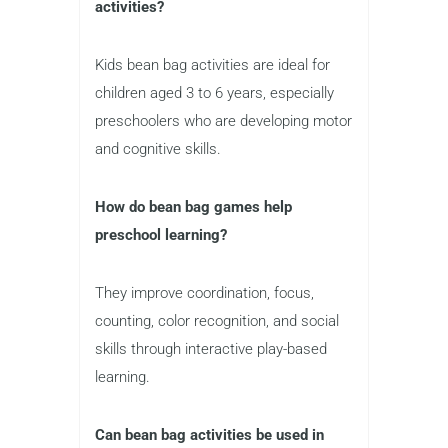
activities?
Kids bean bag activities are ideal for
children aged 3 to 6 years, especially
preschoolers who are developing motor
and cognitive skills.
How do bean bag games help
preschool learning?
They improve coordination, focus,
counting, color recognition, and social
skills through interactive play-based
learning.
Can bean bag activities be used in