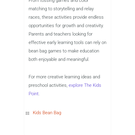
From tossing games and color
matching to storytelling and relay
races, these activities provide endless
opportunities for growth and creativity.
Parents and teachers looking for
effective early learning tools can rely on
bean bag games to make education
both enjoyable and meaningful.
For more creative learning ideas and
preschool activities,
explore The Kids
Point
.
Kids Bean Bag