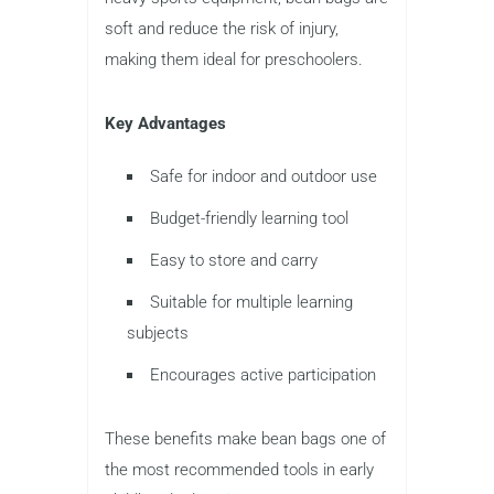
soft and reduce the risk of injury,
making them ideal for preschoolers.
Key Advantages
Safe for indoor and outdoor use
Budget-friendly learning tool
Easy to store and carry
Suitable for multiple learning
subjects
Encourages active participation
These benefits make bean bags one of
the most recommended tools in early