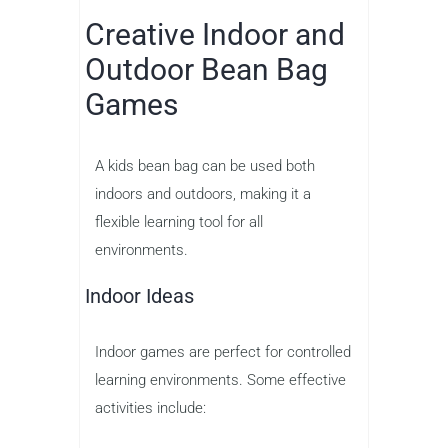
Creative Indoor and
Outdoor Bean Bag
Games
A kids bean bag can be used both
indoors and outdoors, making it a
flexible learning tool for all
environments.
Indoor Ideas
Indoor games are perfect for controlled
learning environments. Some effective
activities include: