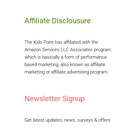
Affiliate Disclousure
The Kids Point has affiliated with the
Amazon Services LLC Associates program
which is basically a form of performance
based marketing, also known as affiliate
marketing or affiliate advertising program.
Newsletter Signup
Get latest updates, news, surveys & offers