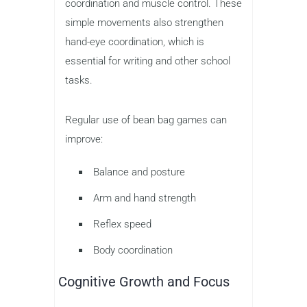
coordination and muscle control. These
simple movements also strengthen
hand-eye coordination, which is
essential for writing and other school
tasks.
Regular use of bean bag games can
improve:
Balance and posture
Arm and hand strength
Reflex speed
Body coordination
Cognitive Growth and Focus