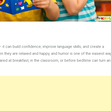
 it can build confidence, improve language skills, and create a
when they are relaxed and happy, and humor is one of the easiest wa
shared at breakfast, in the classroom, or before bedtime can turn an