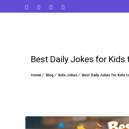
Best Daily Jokes for Kids
Home
Blog
Kids Jokes
Best Daily Jokes for Kids t