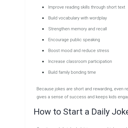
Improve reading skills through short text
Build vocabulary with wordplay
Strengthen memory and recall
Encourage public speaking
Boost mood and reduce stress
Increase classroom participation
Build family bonding time
Because jokes are short and rewarding, even rel
gives a sense of success and keeps kids enga
How to Start a Daily Jok