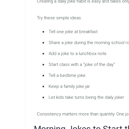
Creating a daily joke habit is easy and takes onl
Try these simple ideas:
Tell one joke at breakfast
Share a joke during the morning school r
Add a joke to a lunchbox note
Start class with a “joke of the day”
Tell a bedtime joke
Keep a family joke jar
Let kids take turns being the daily joker
Consistency matters more than quantity. One jo
Morning Jokes to Start t