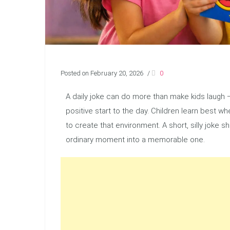
Posted on February 20, 2026
/
0
A daily joke can do more than make kids laugh —
positive start to the day. Children learn best 
to create that environment. A short, silly joke 
ordinary moment into a memorable one.