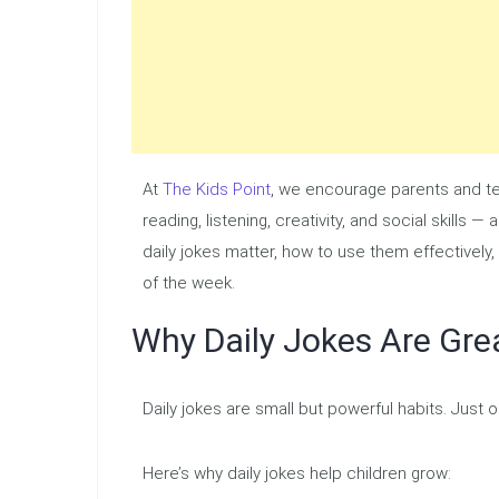
At
The Kids Point
, we encourage parents and tea
reading, listening, creativity, and social skills 
daily jokes matter, how to use them effectively, 
of the week.
Why Daily Jokes Are Grea
Daily jokes are small but powerful habits. Just 
Here’s why daily jokes help children grow: