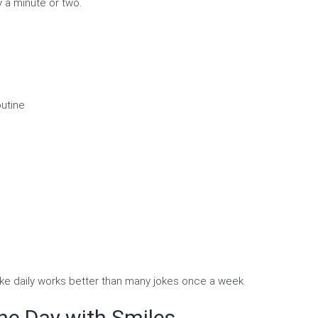
y a minute or two.
outine
ke daily works better than many jokes once a week.
he Day with Smiles