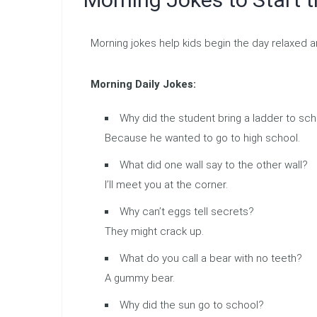
Morning jokes help kids begin the day relaxed a
Morning Daily Jokes:
Why did the student bring a ladder to sc
Because he wanted to go to high school.
What did one wall say to the other wall?
I’ll meet you at the corner.
Why can’t eggs tell secrets?
They might crack up.
What do you call a bear with no teeth?
A gummy bear.
Why did the sun go to school?