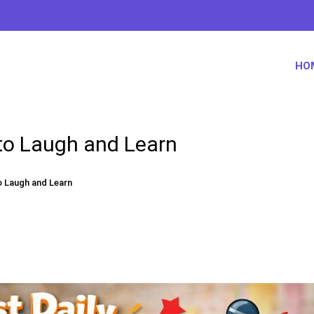
HO
 to Laugh and Learn
o Laugh and Learn