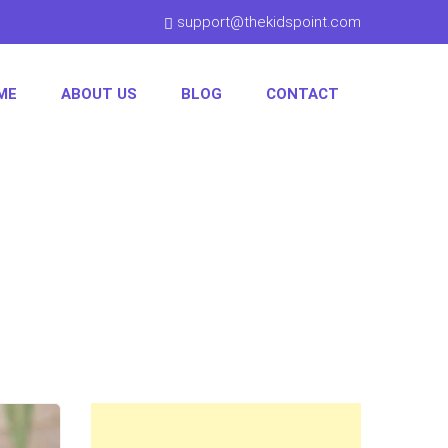
support@thekidspoint.com
ME
ABOUT US
BLOG
CONTACT