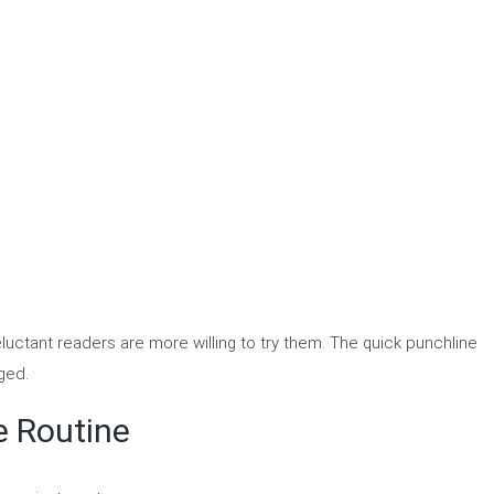
uctant readers are more willing to try them. The quick punchline
ged.
e Routine