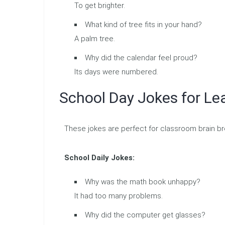
To get brighter.
What kind of tree fits in your hand?
A palm tree.
Why did the calendar feel proud?
Its days were numbered.
School Day Jokes for Le
These jokes are perfect for classroom brain b
School Daily Jokes:
Why was the math book unhappy?
It had too many problems.
Why did the computer get glasses?