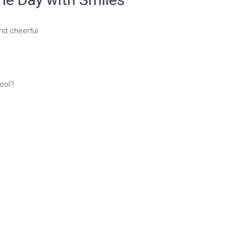
nd cheerful.
hool?