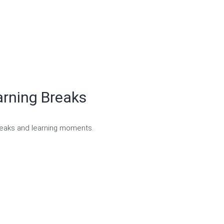
arning Breaks
reaks and learning moments.