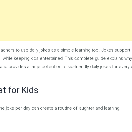
chers to use daily jokes as a simple learning tool. Jokes support
— all while keeping kids entertained. This complete guide explains why
and provides a large collection of kid-friendly daily jokes for every
t for Kids
one joke per day can create a routine of laughter and learning.