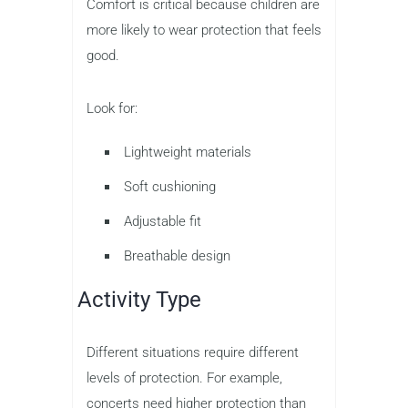
Comfort is critical because children are
more likely to wear protection that feels
good.
Look for:
Lightweight materials
Soft cushioning
Adjustable fit
Breathable design
Activity Type
Different situations require different
levels of protection. For example,
concerts need higher protection than