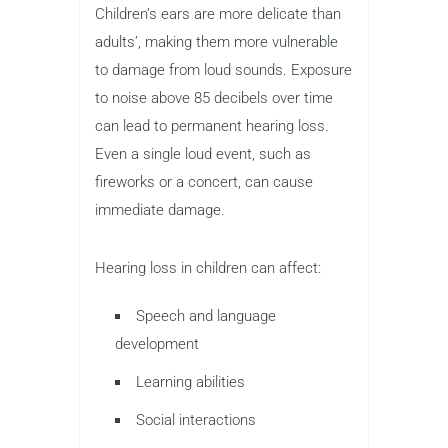
Children’s ears are more delicate than
adults’, making them more vulnerable
to damage from loud sounds. Exposure
to noise above 85 decibels over time
can lead to permanent hearing loss.
Even a single loud event, such as
fireworks or a concert, can cause
immediate damage.
Hearing loss in children can affect:
Speech and language
development
Learning abilities
Social interactions