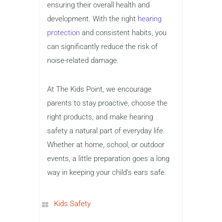
ensuring their overall health and
development. With the right
hearing
protection
and consistent habits, you
can significantly reduce the risk of
noise-related damage.
At The Kids Point, we encourage
parents to stay proactive, choose the
right products, and make hearing
safety a natural part of everyday life.
Whether at home, school, or outdoor
events, a little preparation goes a long
way in keeping your child’s ears safe.
Kids Safety