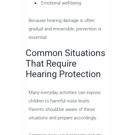
Emotional well-being
Because hearing damage is often
gradual and irreversible, prevention is
essential.
Common Situations
That Require
Hearing Protection
Many everyday activities can expose
children to harmful noise levels.
Parents should be aware of these
situations and prepare accordingly.