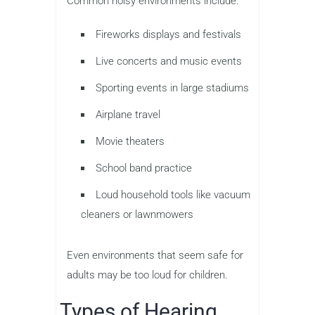
Common noisy environments include:
Fireworks displays and festivals
Live concerts and music events
Sporting events in large stadiums
Airplane travel
Movie theaters
School band practice
Loud household tools like vacuum
cleaners or lawnmowers
Even environments that seem safe for
adults may be too loud for children.
Types of Hearing