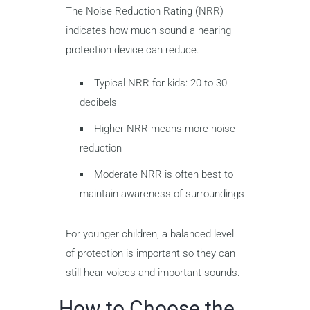
The Noise Reduction Rating (NRR)
indicates how much sound a hearing
protection device can reduce.
Typical NRR for kids: 20 to 30
decibels
Higher NRR means more noise
reduction
Moderate NRR is often best to
maintain awareness of surroundings
For younger children, a balanced level
of protection is important so they can
still hear voices and important sounds.
How to Choose the