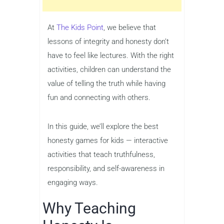
At
The Kids Point
, we believe that
lessons of integrity and honesty don’t
have to feel like lectures. With the right
activities, children can understand the
value of telling the truth while having
fun and connecting with others.
In this guide, we’ll explore the best
honesty games for kids — interactive
activities that teach truthfulness,
responsibility, and self-awareness in
engaging ways.
Why Teaching