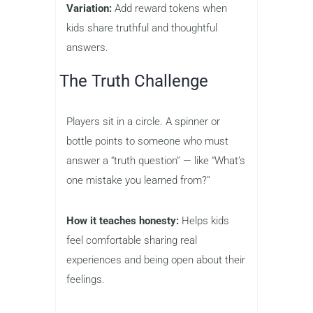
Variation:
Add reward tokens when
kids share truthful and thoughtful
answers.
The Truth Challenge
Players sit in a circle. A spinner or
bottle points to someone who must
answer a “truth question” — like “What’s
one mistake you learned from?”
How it teaches honesty:
Helps kids
feel comfortable sharing real
experiences and being open about their
feelings.