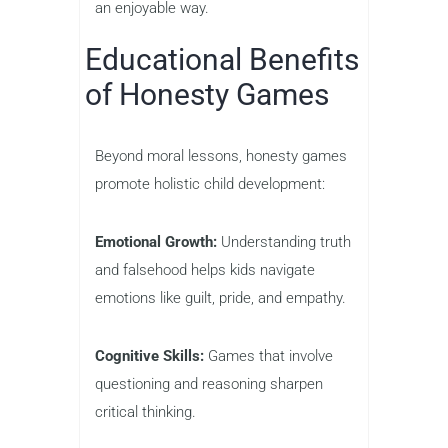
an enjoyable way.
Educational Benefits
of Honesty Games
Beyond moral lessons, honesty games
promote holistic child development:
Emotional Growth:
Understanding truth
and falsehood helps kids navigate
emotions like guilt, pride, and empathy.
Cognitive Skills:
Games that involve
questioning and reasoning sharpen
critical thinking.