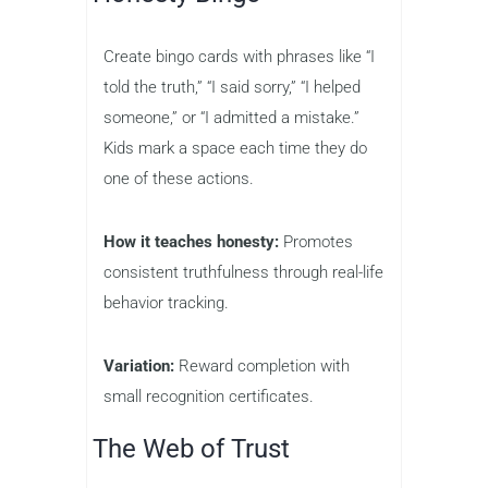
Create bingo cards with phrases like “I
told the truth,” “I said sorry,” “I helped
someone,” or “I admitted a mistake.”
Kids mark a space each time they do
one of these actions.
How it teaches honesty:
Promotes
consistent truthfulness through real-life
behavior tracking.
Variation:
Reward completion with
small recognition certificates.
The Web of Trust