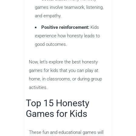
games involve teamwork, listening,
and empathy.
Positive reinforcement:
Kids
experience how honesty leads to
good outcomes.
Now, let’s explore the best honesty
games for kids that you can play at
home, in classrooms, or during group
activities.
Top 15 Honesty
Games for Kids
These fun and educational games will