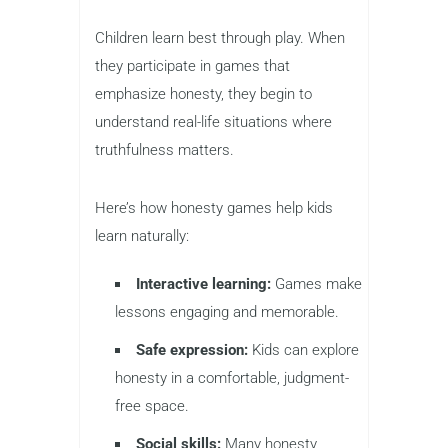
Children learn best through play. When
they participate in games that
emphasize honesty, they begin to
understand real-life situations where
truthfulness matters.
Here’s how honesty games help kids
learn naturally:
Interactive learning:
Games make
lessons engaging and memorable.
Safe expression:
Kids can explore
honesty in a comfortable, judgment-
free space.
Social skills:
Many honesty