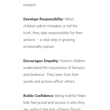
respect.
Develops Responsibility:
When
children admit mistakes or tell the
truth, they take responsibility for their
actions — a vital step in growing
emotionally mature.
Encourages Empathy:
Honest children
understand the importance of fairness
and kindness. They learn how their
words and actions affect others.
Builds Confidence:
Being truthful helps
kids feel proud and secure in who they
are, without the fear of being “found