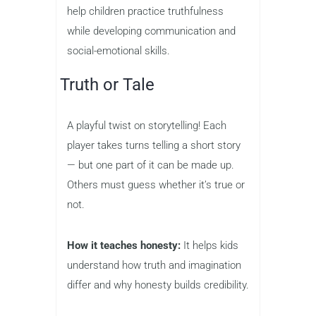
help children practice truthfulness
while developing communication and
social-emotional skills.
Truth or Tale
A playful twist on storytelling! Each
player takes turns telling a short story
— but one part of it can be made up.
Others must guess whether it’s true or
not.
How it teaches honesty:
It helps kids
understand how truth and imagination
differ and why honesty builds credibility.