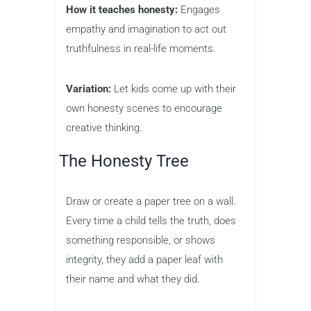
How it teaches honesty:
Engages
empathy and imagination to act out
truthfulness in real-life moments.
Variation:
Let kids come up with their
own honesty scenes to encourage
creative thinking.
The Honesty Tree
Draw or create a paper tree on a wall.
Every time a child tells the truth, does
something responsible, or shows
integrity, they add a paper leaf with
their name and what they did.