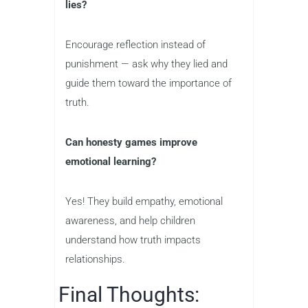
lies?
Encourage reflection instead of
punishment — ask why they lied and
guide them toward the importance of
truth.
Can honesty games improve
emotional learning?
Yes! They build empathy, emotional
awareness, and help children
understand how truth impacts
relationships.
Final Thoughts: