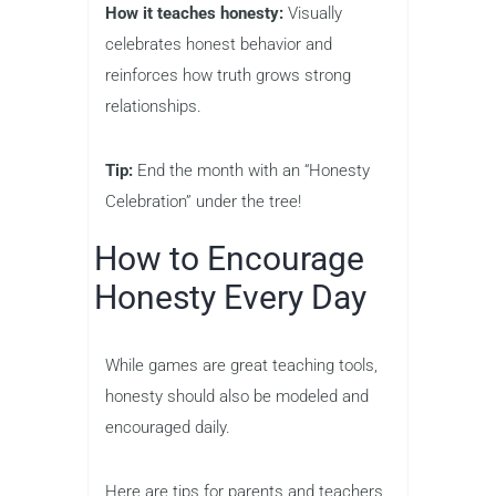
How it teaches honesty:
Visually
celebrates honest behavior and
reinforces how truth grows strong
relationships.
Tip:
End the month with an “Honesty
Celebration” under the tree!
How to Encourage
Honesty Every Day
While games are great teaching tools,
honesty should also be modeled and
encouraged daily.
Here are tips for parents and teachers