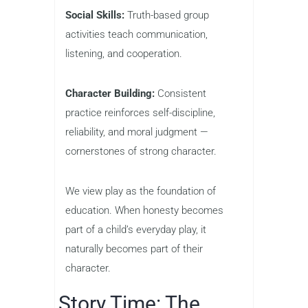
Social Skills:
Truth-based group
activities teach communication,
listening, and cooperation.
Character Building:
Consistent
practice reinforces self-discipline,
reliability, and moral judgment —
cornerstones of strong character.
We view play as the foundation of
education. When honesty becomes
part of a child’s everyday play, it
naturally becomes part of their
character.
Story Time: The