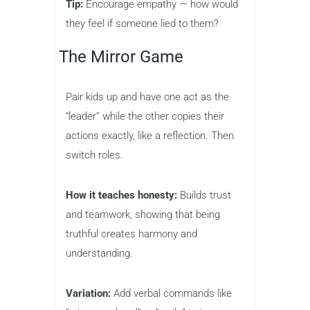
Tip:
Encourage empathy — how would
they feel if someone lied to them?
The Mirror Game
Pair kids up and have one act as the
“leader” while the other copies their
actions exactly, like a reflection. Then
switch roles.
How it teaches honesty:
Builds trust
and teamwork, showing that being
truthful creates harmony and
understanding.
Variation:
Add verbal commands like