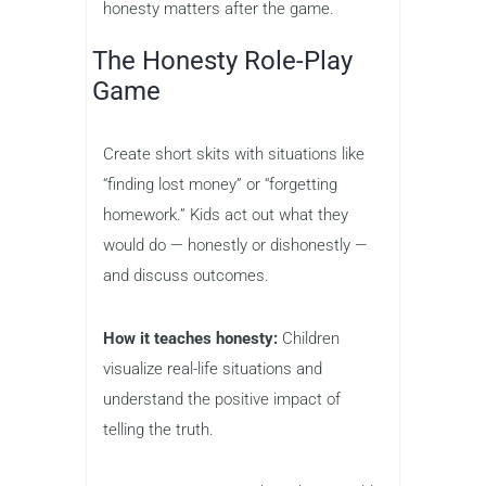
honesty matters after the game.
The Honesty Role-Play
Game
Create short skits with situations like
“finding lost money” or “forgetting
homework.” Kids act out what they
would do — honestly or dishonestly —
and discuss outcomes.
How it teaches honesty:
Children
visualize real-life situations and
understand the positive impact of
telling the truth.