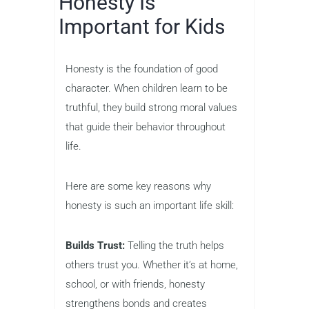
Honesty Is
Important for Kids
Honesty is the foundation of good
character. When children learn to be
truthful, they build strong moral values
that guide their behavior throughout
life.
Here are some key reasons why
honesty is such an important life skill:
Builds Trust:
Telling the truth helps
others trust you. Whether it’s at home,
school, or with friends, honesty
strengthens bonds and creates