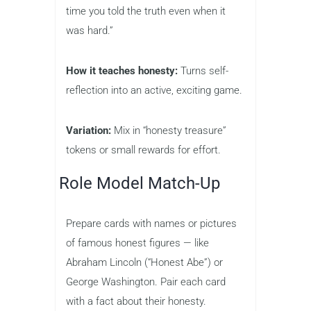
time you told the truth even when it
was hard.”
How it teaches honesty:
Turns self-
reflection into an active, exciting game.
Variation:
Mix in “honesty treasure”
tokens or small rewards for effort.
Role Model Match-Up
Prepare cards with names or pictures
of famous honest figures — like
Abraham Lincoln (“Honest Abe”) or
George Washington. Pair each card
with a fact about their honesty.