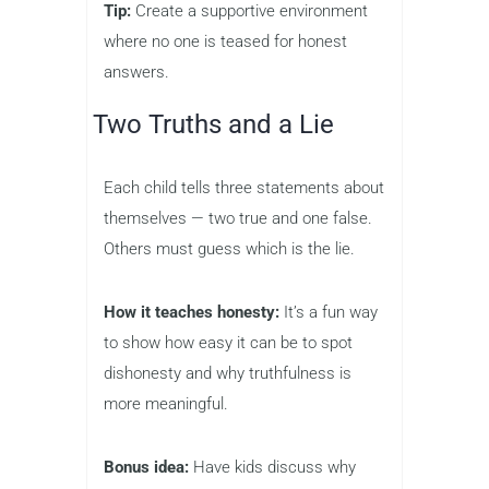
Tip:
Create a supportive environment
where no one is teased for honest
answers.
Two Truths and a Lie
Each child tells three statements about
themselves — two true and one false.
Others must guess which is the lie.
How it teaches honesty:
It’s a fun way
to show how easy it can be to spot
dishonesty and why truthfulness is
more meaningful.
Bonus idea:
Have kids discuss why