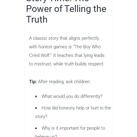
Power of Telling the
Truth
A classic story that aligns perfectly
with honest games is “The Boy Who
Cried Wolf.” It teaches that lying leads
to mistrust, while truth builds respect.
Tip:
After reading, ask children:
What would you do differently?
How did honesty help or hurt in the
story?
Why is it important for people to
believe us?