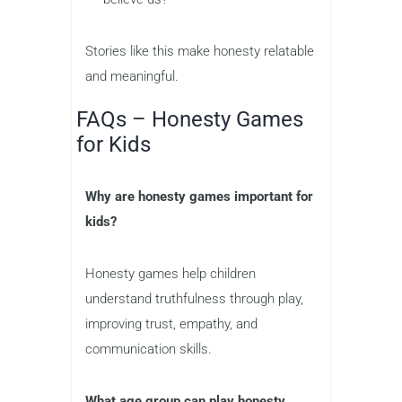
Stories like this make honesty relatable
and meaningful.
FAQs – Honesty Games
for Kids
Why are honesty games important for
kids?
Honesty games help children
understand truthfulness through play,
improving trust, empathy, and
communication skills.
What age group can play honesty