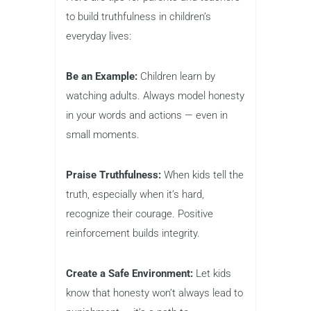
to build truthfulness in children’s
everyday lives:
Be an Example:
Children learn by
watching adults. Always model honesty
in your words and actions — even in
small moments.
Praise Truthfulness:
When kids tell the
truth, especially when it’s hard,
recognize their courage. Positive
reinforcement builds integrity.
Create a Safe Environment:
Let kids
know that honesty won’t always lead to