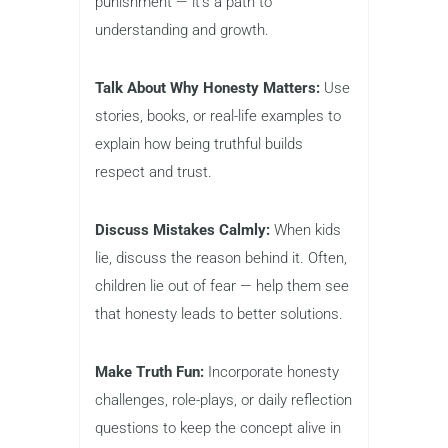
punishment — it’s a path to
understanding and growth.
Talk About Why Honesty Matters:
Use
stories, books, or real-life examples to
explain how being truthful builds
respect and trust.
Discuss Mistakes Calmly:
When kids
lie, discuss the reason behind it. Often,
children lie out of fear — help them see
that honesty leads to better solutions.
Make Truth Fun:
Incorporate honesty
challenges, role-plays, or daily reflection
questions to keep the concept alive in