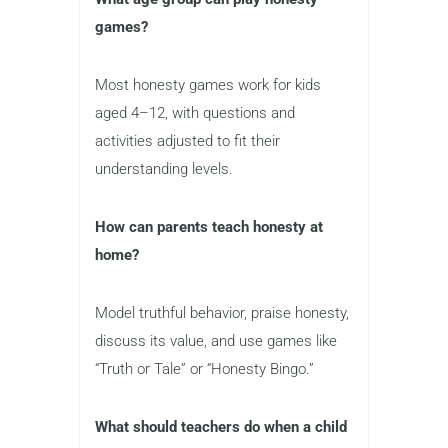
games?
Most honesty games work for kids
aged 4–12, with questions and
activities adjusted to fit their
understanding levels.
How can parents teach honesty at
home?
Model truthful behavior, praise honesty,
discuss its value, and use games like
“Truth or Tale” or “Honesty Bingo.”
What should teachers do when a child