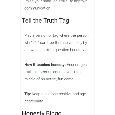
“raise your hand” or “smile” to improve
communication.
Tell the Truth Tag
Play a version of tag where the person
who’s “it” can free themselves only by
answering a truth question honestly.
How it teaches honesty:
Encourages
truthful communication even in the
middle of an active, fun game.
Tip:
Keep questions positive and age-
appropriate.
Honesty Bingo