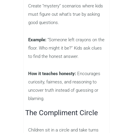
Create “mystery” scenarios where kids
must figure out what’s true by asking
good questions.
Example:
“Someone left crayons on the
floor. Who might it be?” Kids ask clues
to find the honest answer.
How it teaches honesty:
Encourages
curiosity, fairness, and reasoning to
uncover truth instead of guessing or
blaming.
The Compliment Circle
Children sit in a circle and take turns