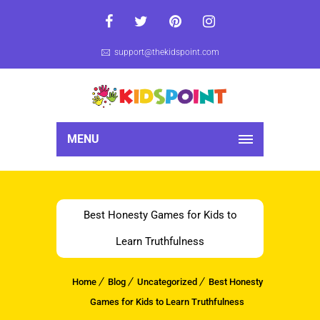
support@thekidspoint.com
MENU
Best Honesty Games for Kids to
Learn Truthfulness
Home
Blog
Uncategorized
Best Honesty
Games for Kids to Learn Truthfulness