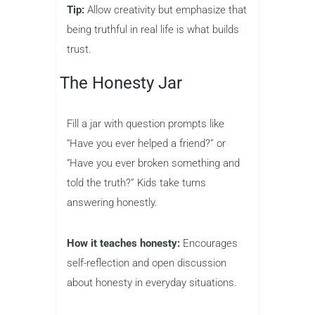
Tip:
Allow creativity but emphasize that
being truthful in real life is what builds
trust.
The Honesty Jar
Fill a jar with question prompts like
“Have you ever helped a friend?” or
“Have you ever broken something and
told the truth?” Kids take turns
answering honestly.
How it teaches honesty:
Encourages
self-reflection and open discussion
about honesty in everyday situations.