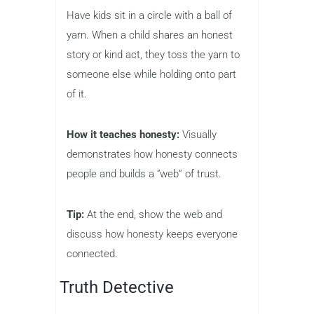
Have kids sit in a circle with a ball of
yarn. When a child shares an honest
story or kind act, they toss the yarn to
someone else while holding onto part
of it.
How it teaches honesty:
Visually
demonstrates how honesty connects
people and builds a “web” of trust.
Tip:
At the end, show the web and
discuss how honesty keeps everyone
connected.
Truth Detective