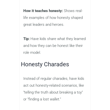
How it teaches honesty:
Shows real-
life examples of how honesty shaped
great leaders and heroes.
Tip:
Have kids share what they learned
and how they can be honest like their
role model.
Honesty Charades
Instead of regular charades, have kids
act out honesty-related scenarios, like
“telling the truth about breaking a toy”
or “finding a lost wallet.”