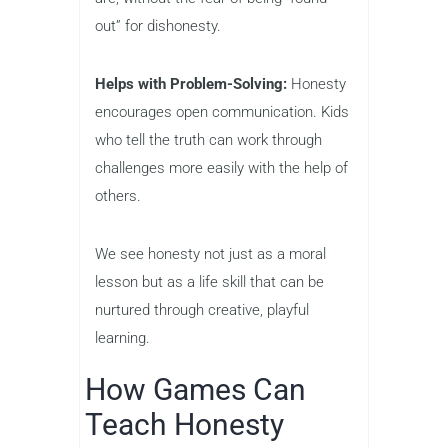
out” for dishonesty.
Helps with Problem-Solving:
Honesty
encourages open communication. Kids
who tell the truth can work through
challenges more easily with the help of
others.
We see honesty not just as a moral
lesson but as a life skill that can be
nurtured through creative, playful
learning.
How Games Can
Teach Honesty