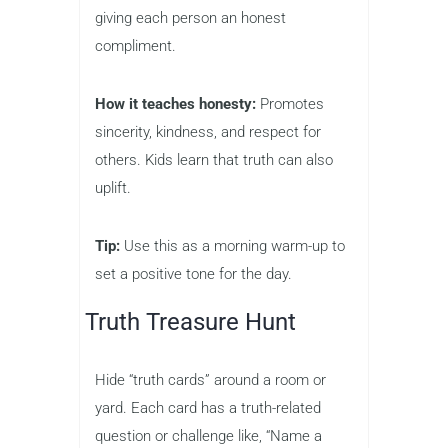
giving each person an honest
compliment.
How it teaches honesty:
Promotes
sincerity, kindness, and respect for
others. Kids learn that truth can also
uplift.
Tip:
Use this as a morning warm-up to
set a positive tone for the day.
Truth Treasure Hunt
Hide “truth cards” around a room or
yard. Each card has a truth-related
question or challenge like, “Name a