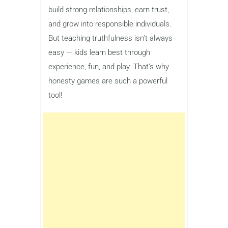
build strong relationships, earn trust,
and grow into responsible individuals.
But teaching truthfulness isn’t always
easy — kids learn best through
experience, fun, and play. That’s why
honesty games are such a powerful
tool!