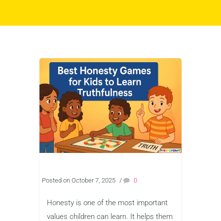
Posted on October 7, 2025
/
0
Honesty is one of the most important
values children can learn. It helps them