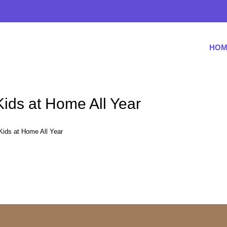
HOM
 Kids at Home All Year
 Kids at Home All Year