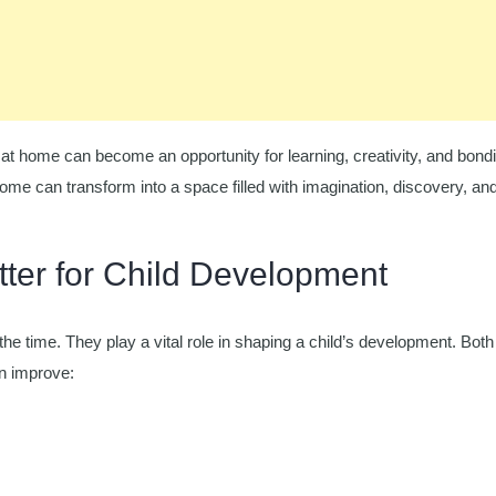
at home can become an opportunity for learning, creativity, and bond
 home can transform into a space filled with imagination, discovery, an
tter for Child Development
the time. They play a vital role in shaping a child’s development. Both
an improve: