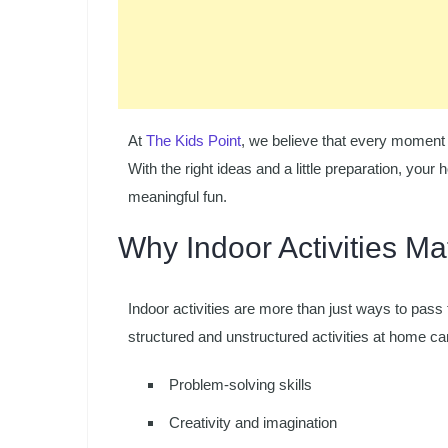
At
The Kids Point
, we believe that every moment 
With the right ideas and a little preparation, your
meaningful fun.
Why Indoor Activities Ma
Indoor activities are more than just ways to pass 
structured and unstructured activities at home c
Problem-solving skills
Creativity and imagination