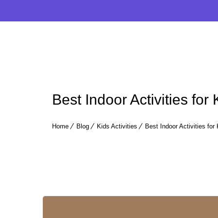
Best Indoor Activities for
Home
Blog
Kids Activities
Best Indoor Activities for