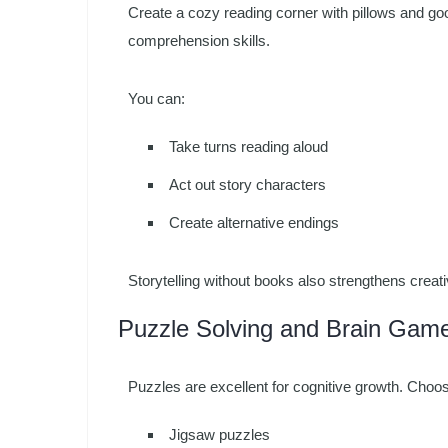
Create a cozy reading corner with pillows and go
comprehension skills.
You can:
Take turns reading aloud
Act out story characters
Create alternative endings
Storytelling without books also strengthens crea
Puzzle Solving and Brain Gam
Puzzles are excellent for cognitive growth. Choo
Jigsaw puzzles