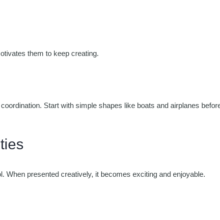
otivates them to keep creating.
oordination. Start with simple shapes like boats and airplanes befor
ties
ol. When presented creatively, it becomes exciting and enjoyable.