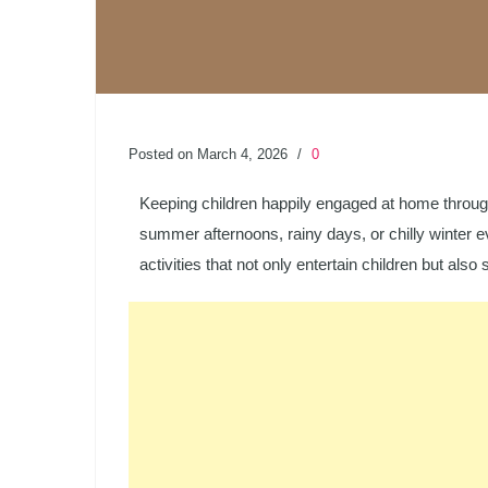
Posted on March 4, 2026
/
0
Keeping children happily engaged at home throug
summer afternoons, rainy days, or chilly winter ev
activities that not only entertain children but also