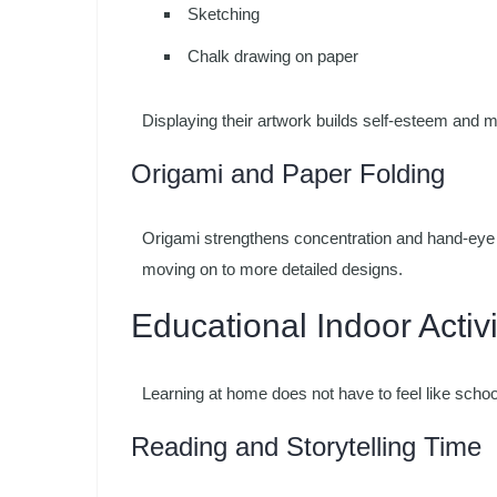
Sketching
Chalk drawing on paper
Displaying their artwork builds self-esteem and m
Origami and Paper Folding
Origami strengthens concentration and hand-eye c
moving on to more detailed designs.
Educational Indoor Activi
Learning at home does not have to feel like scho
Reading and Storytelling Time