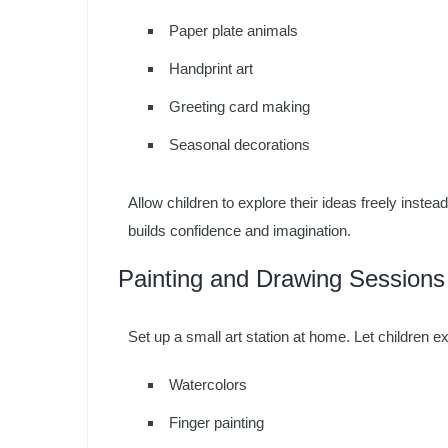
Paper plate animals
Handprint art
Greeting card making
Seasonal decorations
Allow children to explore their ideas freely inste
builds confidence and imagination.
Painting and Drawing Sessions
Set up a small art station at home. Let children e
Watercolors
Finger painting