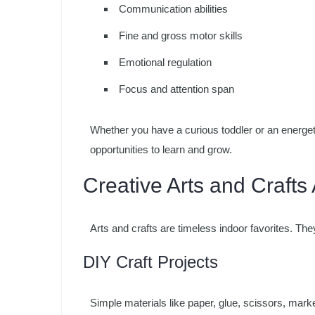
Communication abilities
Fine and gross motor skills
Emotional regulation
Focus and attention span
Whether you have a curious toddler or an energeti
opportunities to learn and grow.
Creative Arts and Crafts A
Arts and crafts are timeless indoor favorites. Th
DIY Craft Projects
Simple materials like paper, glue, scissors, marke