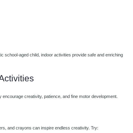
c school-aged child, indoor activities provide safe and enriching
ctivities
ey encourage creativity, patience, and fine motor development.
rs, and crayons can inspire endless creativity. Try: