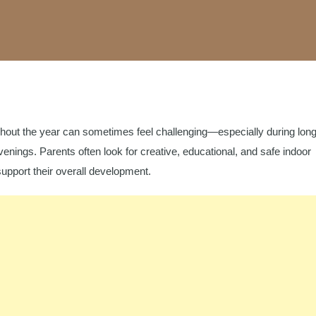
hout the year can sometimes feel challenging—especially during lon
enings. Parents often look for creative, educational, and safe indoor
 support their overall development.