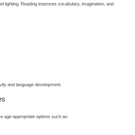
od lighting. Reading improves vocabulary, imagination, and
tivity and language development.
es
se age-appropriate options such as: