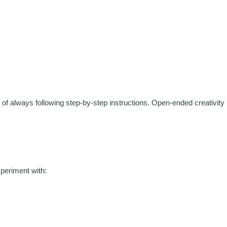
ad of always following step-by-step instructions. Open-ended creativity
xperiment with: