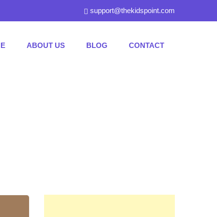
support@thekidspoint.com
E
ABOUT US
BLOG
CONTACT