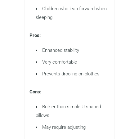
Children who lean forward when
sleeping
Pros:
Enhanced stability
Very comfortable
Prevents drooling on clothes
Cons:
Bulkier than simple U-shaped
pillows
May require adjusting