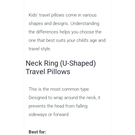
Kids’ travel pillows come in various
shapes and designs. Understanding
the differences helps you choose the
one that best suits your child’s age and
travel style.
Neck Ring (U-Shaped)
Travel Pillows
This is the most common type.
Designed to wrap around the neck, it
prevents the head from falling
sideways or forward.
Best for: