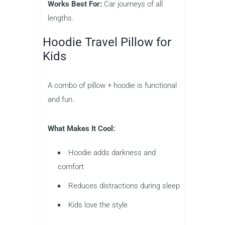
Works Best For:
Car journeys of all
lengths.
Hoodie Travel Pillow for
Kids
A combo of pillow + hoodie is functional
and fun.
What Makes It Cool:
Hoodie adds darkness and
comfort
Reduces distractions during sleep
Kids love the style