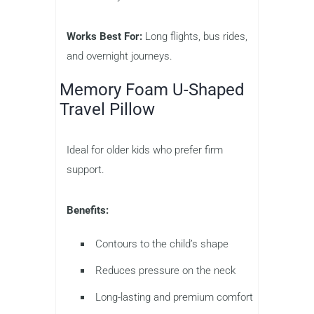
Works Best For:
Long flights, bus rides,
and overnight journeys.
Memory Foam U-Shaped
Travel Pillow
Ideal for older kids who prefer firm
support.
Benefits:
Contours to the child’s shape
Reduces pressure on the neck
Long-lasting and premium comfort