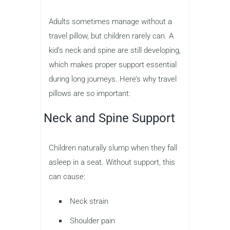
Adults sometimes manage without a
travel pillow, but children rarely can. A
kid’s neck and spine are still developing,
which makes proper support essential
during long journeys. Here’s why travel
pillows are so important:
Neck and Spine Support
Children naturally slump when they fall
asleep in a seat. Without support, this
can cause:
Neck strain
Shoulder pain