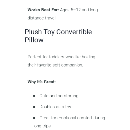
Works Best For:
Ages 5–12 and long-
distance travel.
Plush Toy Convertible
Pillow
Perfect for toddlers who like holding
their favorite soft companion.
Why It’s Great:
Cute and comforting
Doubles as a toy
Great for emotional comfort during
long trips