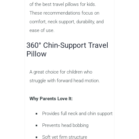
of the best travel pillows for kids.
These recommendations focus on
comfort, neck support, durability, and
ease of use.
360° Chin-Support Travel
Pillow
A great choice for children who
struggle with forward head motion.
Why Parents Love It:
Provides full neck and chin support
Prevents head bobbing
Soft yet firm structure