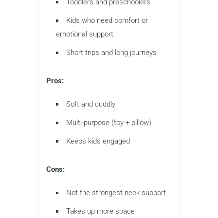
Toddlers and preschoolers
Kids who need comfort or
emotional support
Short trips and long journeys
Pros:
Soft and cuddly
Multi-purpose (toy + pillow)
Keeps kids engaged
Cons:
Not the strongest neck support
Takes up more space