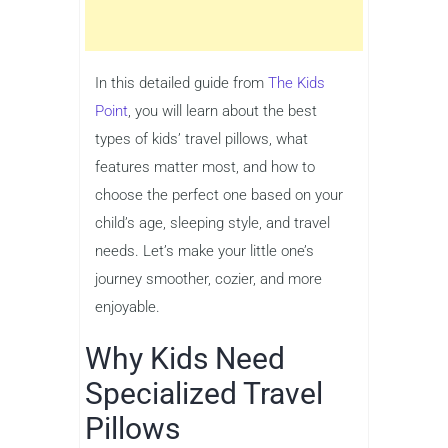
In this detailed guide from
The Kids
Point
, you will learn about the best
types of kids’ travel pillows, what
features matter most, and how to
choose the perfect one based on your
child’s age, sleeping style, and travel
needs. Let’s make your little one’s
journey smoother, cozier, and more
enjoyable.
Why Kids Need
Specialized Travel
Pillows