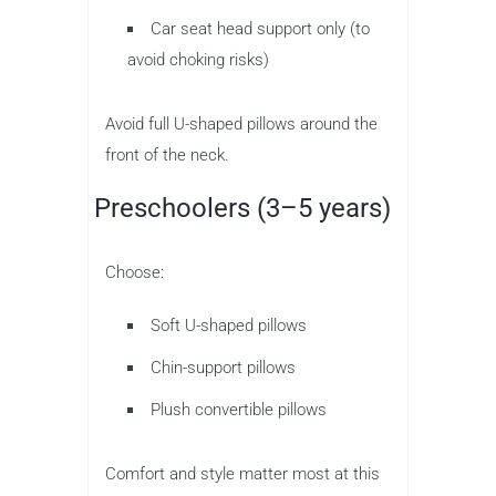
Car seat head support only (to
avoid choking risks)
Avoid full U-shaped pillows around the
front of the neck.
Preschoolers (3–5 years)
Choose:
Soft U-shaped pillows
Chin-support pillows
Plush convertible pillows
Comfort and style matter most at this