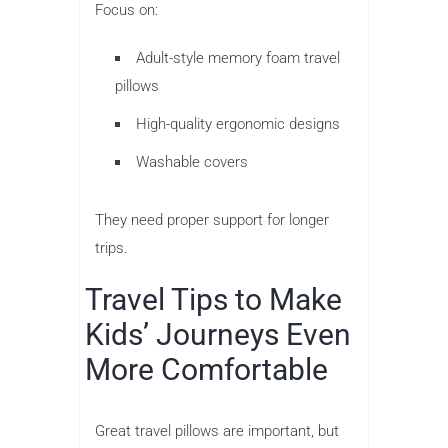
Focus on:
Adult-style memory foam travel
pillows
High-quality ergonomic designs
Washable covers
They need proper support for longer
trips.
Travel Tips to Make
Kids’ Journeys Even
More Comfortable
Great travel pillows are important, but