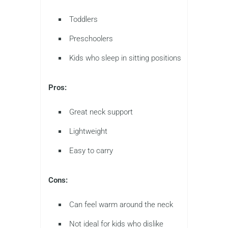
Toddlers
Preschoolers
Kids who sleep in sitting positions
Pros:
Great neck support
Lightweight
Easy to carry
Cons:
Can feel warm around the neck
Not ideal for kids who dislike