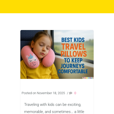
Posted on November 18, 2025
/
0
Traveling with kids can be exciting,
memorable, and sometimes… a little