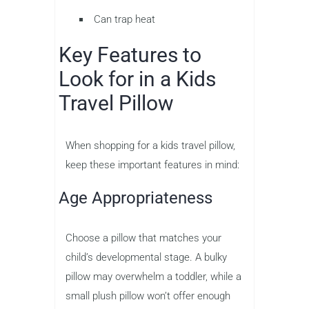
Can trap heat
Key Features to
Look for in a Kids
Travel Pillow
When shopping for a kids travel pillow,
keep these important features in mind:
Age Appropriateness
Choose a pillow that matches your
child’s developmental stage. A bulky
pillow may overwhelm a toddler, while a
small plush pillow won’t offer enough