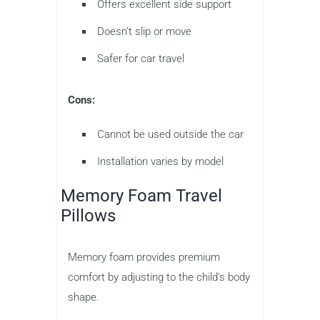
Offers excellent side support
Doesn’t slip or move
Safer for car travel
Cons:
Cannot be used outside the car
Installation varies by model
Memory Foam Travel
Pillows
Memory foam provides premium
comfort by adjusting to the child’s body
shape.