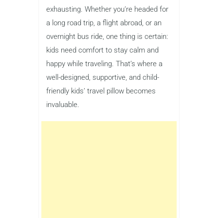
exhausting. Whether you’re headed for
a long road trip, a flight abroad, or an
overnight bus ride, one thing is certain:
kids need comfort to stay calm and
happy while traveling. That’s where a
well-designed, supportive, and child-
friendly kids’ travel pillow becomes
invaluable.