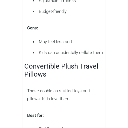
Adjustable firmness
Budget-friendly
Cons:
May feel less soft
Kids can accidentally deflate them
Convertible Plush Travel
Pillows
These double as stuffed toys and
pillows. Kids love them!
Best for: