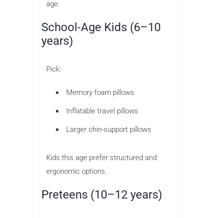
age.
School-Age Kids (6–10
years)
Pick:
Memory foam pillows
Inflatable travel pillows
Larger chin-support pillows
Kids this age prefer structured and
ergonomic options.
Preteens (10–12 years)