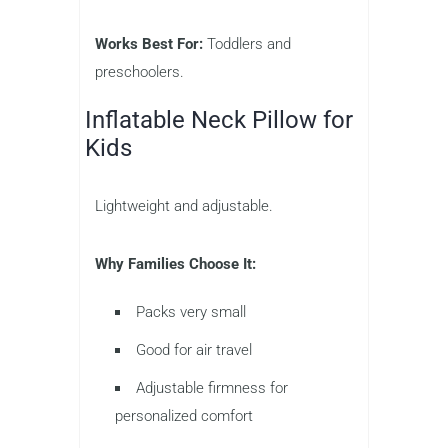
Works Best For:
Toddlers and
preschoolers.
Inflatable Neck Pillow for
Kids
Lightweight and adjustable.
Why Families Choose It:
Packs very small
Good for air travel
Adjustable firmness for
personalized comfort