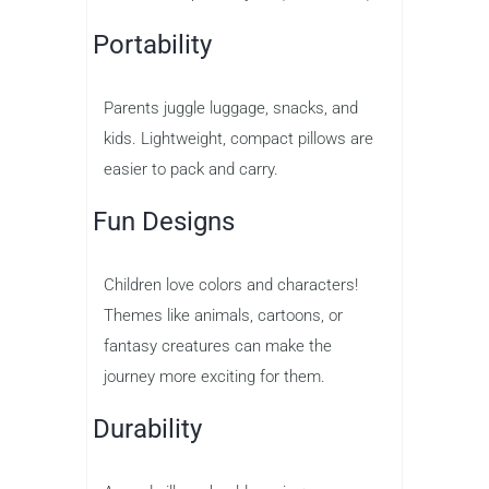
Portability
Parents juggle luggage, snacks, and
kids. Lightweight, compact pillows are
easier to pack and carry.
Fun Designs
Children love colors and characters!
Themes like animals, cartoons, or
fantasy creatures can make the
journey more exciting for them.
Durability