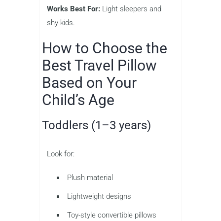
Works Best For:
Light sleepers and
shy kids.
How to Choose the
Best Travel Pillow
Based on Your
Child’s Age
Toddlers (1–3 years)
Look for:
Plush material
Lightweight designs
Toy-style convertible pillows