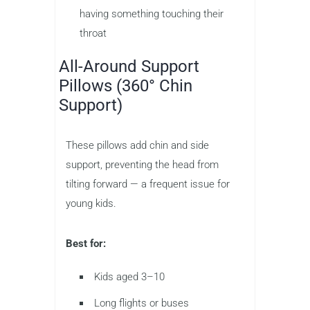
having something touching their
throat
All-Around Support
Pillows (360° Chin
Support)
These pillows add chin and side
support, preventing the head from
tilting forward — a frequent issue for
young kids.
Best for:
Kids aged 3–10
Long flights or buses