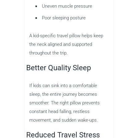
Uneven muscle pressure
Poor sleeping posture
A kid-specific travel pillow helps keep
the neck aligned and supported
throughout the trip.
Better Quality Sleep
If kids can sink into a comfortable
sleep, the entire journey becomes
smoother. The right pillow prevents
constant head falling, restless
movement, and sudden wake-ups.
Reduced Travel Stress