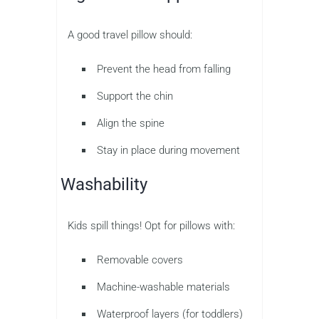
A good travel pillow should:
Prevent the head from falling
Support the chin
Align the spine
Stay in place during movement
Washability
Kids spill things! Opt for pillows with:
Removable covers
Machine-washable materials
Waterproof layers (for toddlers)