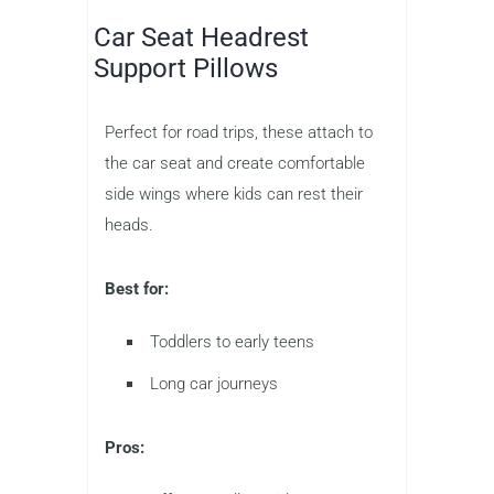
Car Seat Headrest
Support Pillows
Perfect for road trips, these attach to
the car seat and create comfortable
side wings where kids can rest their
heads.
Best for:
Toddlers to early teens
Long car journeys
Pros: