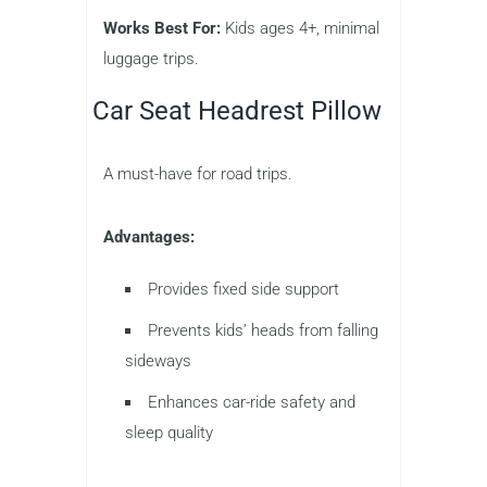
Works Best For:
Kids ages 4+, minimal
luggage trips.
Car Seat Headrest Pillow
A must-have for road trips.
Advantages:
Provides fixed side support
Prevents kids’ heads from falling
sideways
Enhances car-ride safety and
sleep quality