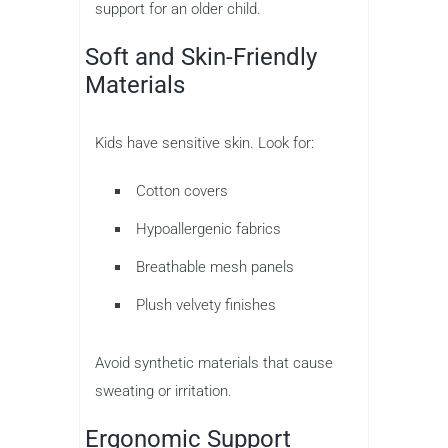
support for an older child.
Soft and Skin-Friendly
Materials
Kids have sensitive skin. Look for:
Cotton covers
Hypoallergenic fabrics
Breathable mesh panels
Plush velvety finishes
Avoid synthetic materials that cause
sweating or irritation.
Ergonomic Support