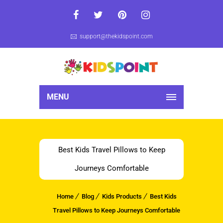
support@thekidspoint.com
MENU
Best Kids Travel Pillows to Keep
Journeys Comfortable
Home
Blog
Kids Products
Best Kids
Travel Pillows to Keep Journeys Comfortable