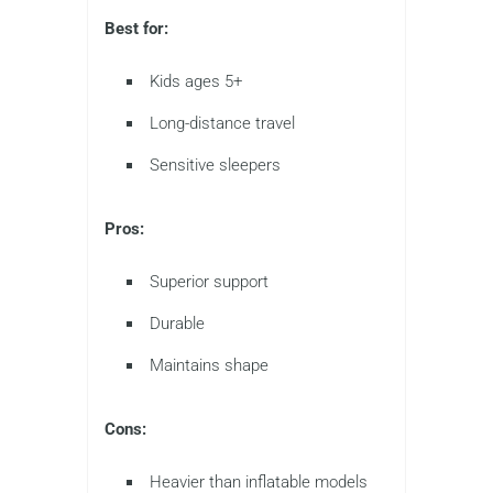
Best for:
Kids ages 5+
Long-distance travel
Sensitive sleepers
Pros:
Superior support
Durable
Maintains shape
Cons:
Heavier than inflatable models