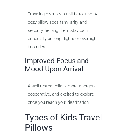
Traveling disrupts a child’s routine. A
cozy pillow adds familiarity and
security, helping them stay calm,
especially on long flights or overnight
bus rides.
Improved Focus and
Mood Upon Arrival
A well-rested child is more energetic,
cooperative, and excited to explore
once you reach your destination.
Types of Kids Travel
Pillows