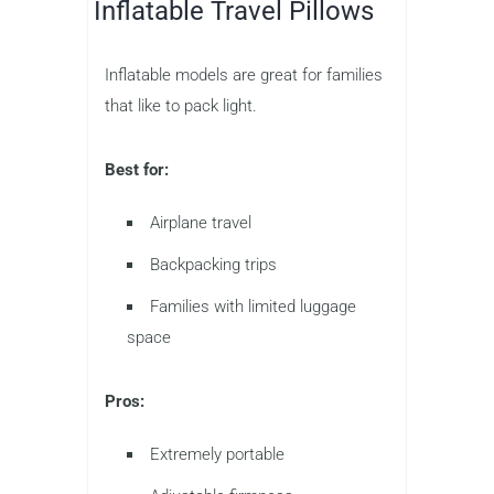
Inflatable Travel Pillows
Inflatable models are great for families
that like to pack light.
Best for:
Airplane travel
Backpacking trips
Families with limited luggage
space
Pros:
Extremely portable