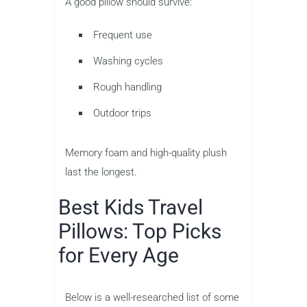
A good pillow should survive:
Frequent use
Washing cycles
Rough handling
Outdoor trips
Memory foam and high-quality plush
last the longest.
Best Kids Travel
Pillows: Top Picks
for Every Age
Below is a well-researched list of some