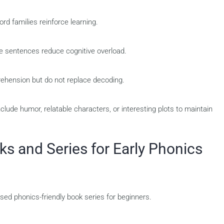
d families reinforce learning.
le sentences reduce cognitive overload.
ehension but do not replace decoding.
clude humor, relatable characters, or interesting plots to maintain
 and Series for Early Phonics
ed phonics-friendly book series for beginners.