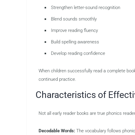
Strengthen letter-sound recognition
Blend sounds smoothly
Improve reading fluency
Build spelling awareness
Develop reading confidence
When children successfully read a complete book 
continued practice.
Characteristics of Effec
Not all early reader books are true phonics reade
Decodable Words:
The vocabulary follows phonic