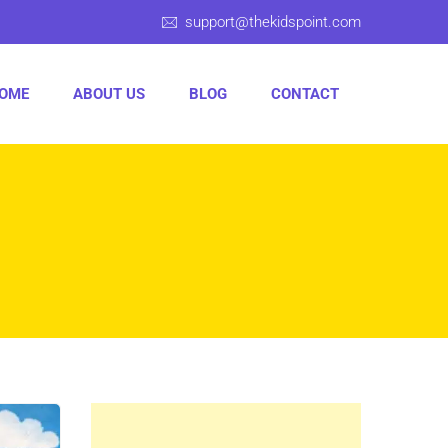
support@thekidspoint.com
OME
ABOUT US
BLOG
CONTACT