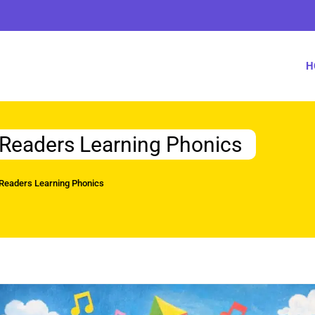
H
y Readers Learning Phonics
 Readers Learning Phonics