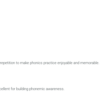
repetition to make phonics practice enjoyable and memorable.
cellent for building phonemic awareness.