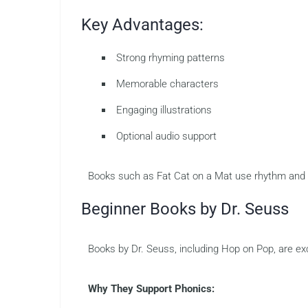
Key Advantages:
Strong rhyming patterns
Memorable characters
Engaging illustrations
Optional audio support
Books such as Fat Cat on a Mat use rhythm and 
Beginner Books by Dr. Seuss
Books by Dr. Seuss, including Hop on Pop, are ex
Why They Support Phonics: