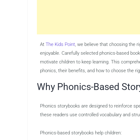
At
The Kids Point
, we believe that choosing the 
enjoyable. Carefully selected phonics-based book
motivate children to keep learning. This comprehe
phonics, their benefits, and how to choose the rig
Why Phonics-Based Stor
Phonics storybooks are designed to reinforce spec
these readers use controlled vocabulary and struc
Phonics-based storybooks help children: