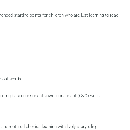
ded starting points for children who are just learning to read.
g out words
cticing basic consonant-vowel-consonant (CVC) words.
structured phonics learning with lively storytelling.