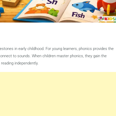
estones in early childhood. For young learners, phonics provides the
connect to sounds. When children master phonics, they gain the
 reading independently.