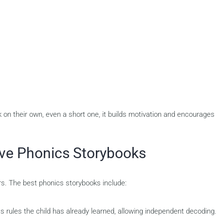
on their own, even a short one, it builds motivation and encourages
tive Phonics Storybooks
rs. The best phonics storybooks include:
s rules the child has already learned, allowing independent decoding.