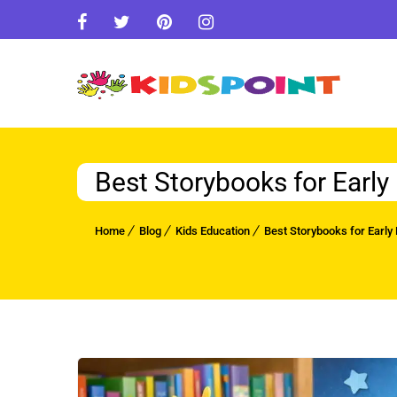
Best Storybooks for Earl
Home
Blog
Kids Education
Best Storybooks for Early