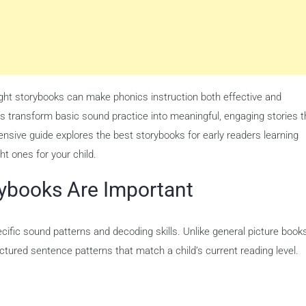
right storybooks can make phonics instruction both effective and
s transform basic sound practice into meaningful, engaging stories t
nsive guide explores the best storybooks for early readers learning
ht ones for your child.
ybooks Are Important
ific sound patterns and decoding skills. Unlike general picture books
tured sentence patterns that match a child’s current reading level.