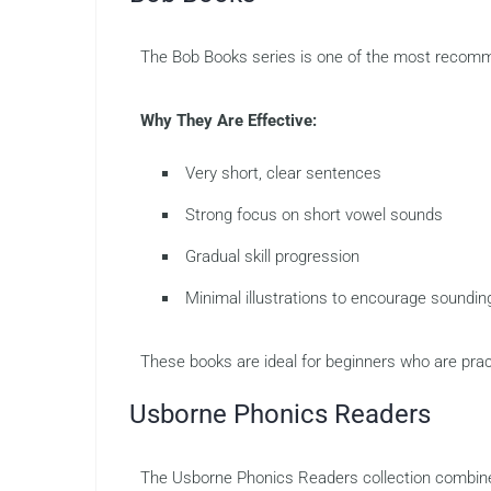
The Bob Books series is one of the most recommen
Why They Are Effective:
Very short, clear sentences
Strong focus on short vowel sounds
Gradual skill progression
Minimal illustrations to encourage soundin
These books are ideal for beginners who are pra
Usborne Phonics Readers
The Usborne Phonics Readers collection combines 