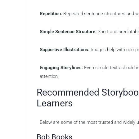
Repetition:
Repeated sentence structures and wor
Simple Sentence Structure:
Short and predictab
Supportive Illustrations:
Images help with compr
Engaging Storylines:
Even simple texts should in
attention.
Recommended Storybooks
Learners
Below are some of the most trusted and widely us
Bob Books