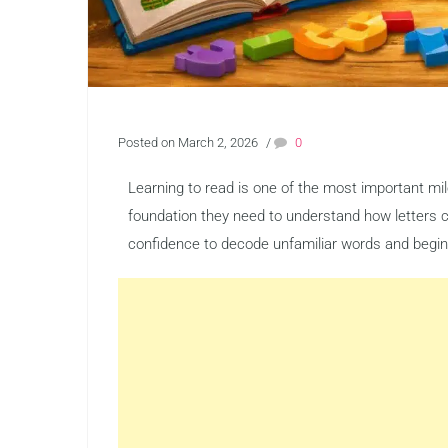
Posted on March 2, 2026
/
0
Learning to read is one of the most important mil
foundation they need to understand how letters 
confidence to decode unfamiliar words and begin