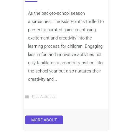
As the back-to-school season
approaches, The Kids Point is thrilled to
present a curated guide on infusing
excitement and creativity into the
learning process for children. Engaging
kids in fun and innovative activities not
only facilitates a smooth transition into
the school year but also nurtures their
creativity and...
Kids Activities
MORE ABOUT