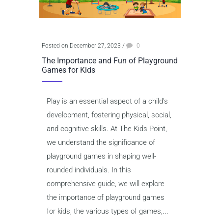
Posted on December 27, 2023
/
0
The Importance and Fun of Playground
Games for Kids
Play is an essential aspect of a child’s
development, fostering physical, social,
and cognitive skills. At The Kids Point,
we understand the significance of
playground games in shaping well-
rounded individuals. In this
comprehensive guide, we will explore
the importance of playground games
for kids, the various types of games,...