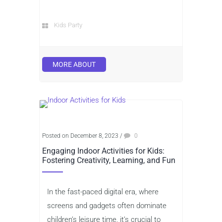
Kids Party
MORE ABOUT
Posted on December 8, 2023
/
0
Engaging Indoor Activities for Kids:
Fostering Creativity, Learning, and Fun
In the fast-paced digital era, where
screens and gadgets often dominate
children’s leisure time, it’s crucial to