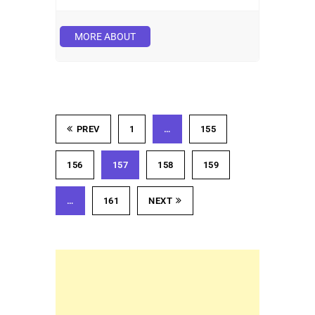
MORE ABOUT
PREV
1
…
155
156
157
158
159
…
161
NEXT