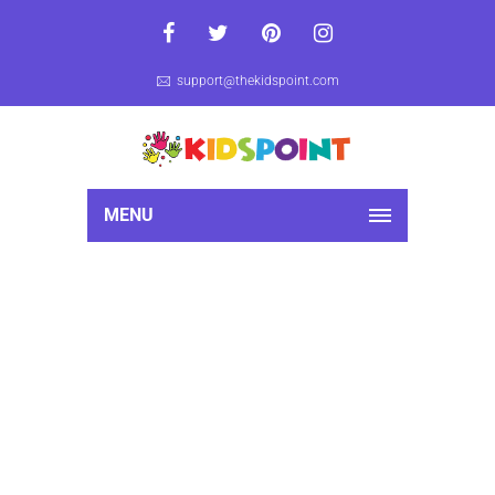
support@thekidspoint.com
MENU