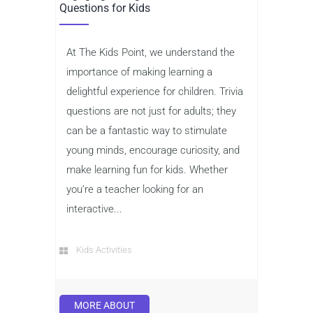
Questions for Kids
At The Kids Point, we understand the
importance of making learning a
delightful experience for children. Trivia
questions are not just for adults; they
can be a fantastic way to stimulate
young minds, encourage curiosity, and
make learning fun for kids. Whether
you’re a teacher looking for an
interactive...
Kids Activities
MORE ABOUT