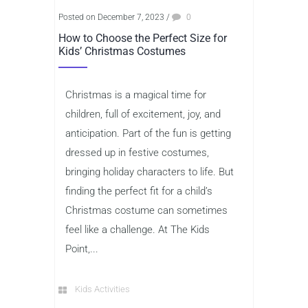
Posted on December 7, 2023
/
0
How to Choose the Perfect Size for
Kids’ Christmas Costumes
Christmas is a magical time for
children, full of excitement, joy, and
anticipation. Part of the fun is getting
dressed up in festive costumes,
bringing holiday characters to life. But
finding the perfect fit for a child’s
Christmas costume can sometimes
feel like a challenge. At The Kids
Point,...
Kids Activities