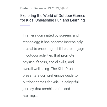
Posted on December 13, 2023
/
0
Exploring the World of Outdoor Games
for Kids: Unleashing Fun and Learning
In an era dominated by screens and
technology, it has become increasingly
crucial to encourage children to engage
in outdoor activities that promote
physical fitness, social skills, and
overall well-being. The Kids Point
presents a comprehensive guide to
outdoor games for kids—a delightful
journey that combines fun and
learning...