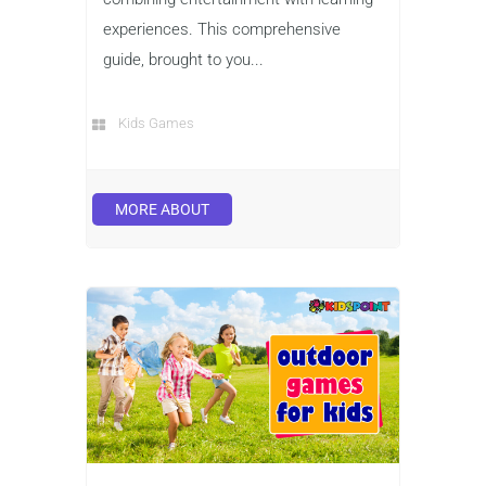
experiences. This comprehensive
guide, brought to you...
Kids Games
MORE ABOUT