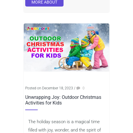
MORE ABOUT
Posted on December 18, 2023
/
0
Unwrapping Joy: Outdoor Christmas
Activities for Kids
The holiday season is a magical time
filled with joy, wonder, and the spirit of