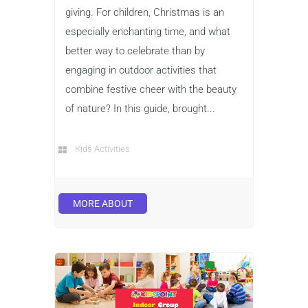
giving. For children, Christmas is an
especially enchanting time, and what
better way to celebrate than by
engaging in outdoor activities that
combine festive cheer with the beauty
of nature? In this guide, brought...
Kids Activities
MORE ABOUT