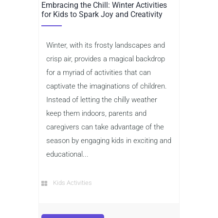
Embracing the Chill: Winter Activities
for Kids to Spark Joy and Creativity
Winter, with its frosty landscapes and
crisp air, provides a magical backdrop
for a myriad of activities that can
captivate the imaginations of children.
Instead of letting the chilly weather
keep them indoors, parents and
caregivers can take advantage of the
season by engaging kids in exciting and
educational...
Kids Activities