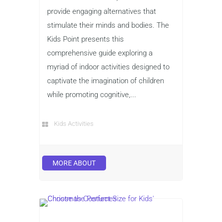
provide engaging alternatives that
stimulate their minds and bodies. The
Kids Point presents this
comprehensive guide exploring a
myriad of indoor activities designed to
captivate the imagination of children
while promoting cognitive,...
Kids Activities
MORE ABOUT