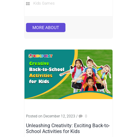
Kids Games
MORE ABOUT
Posted on December 12, 2023
/
0
Unleashing Creativity: Exciting Back-to-
School Activities for Kids