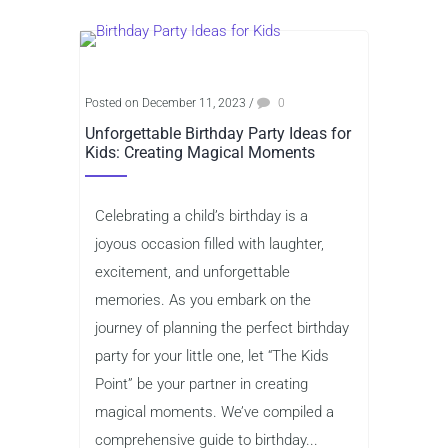
Posted on December 11, 2023
/
0
Unforgettable Birthday Party Ideas for
Kids: Creating Magical Moments
Celebrating a child’s birthday is a
joyous occasion filled with laughter,
excitement, and unforgettable
memories. As you embark on the
journey of planning the perfect birthday
party for your little one, let “The Kids
Point” be your partner in creating
magical moments. We’ve compiled a
comprehensive guide to birthday...