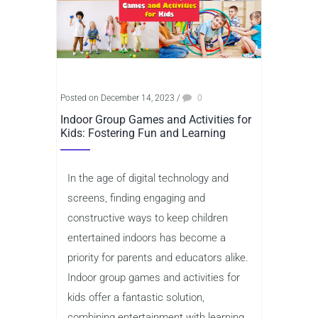
Posted on December 14, 2023
/
0
Indoor Group Games and Activities for
Kids: Fostering Fun and Learning
In the age of digital technology and
screens, finding engaging and
constructive ways to keep children
entertained indoors has become a
priority for parents and educators alike.
Indoor group games and activities for
kids offer a fantastic solution,
combining entertainment with learning