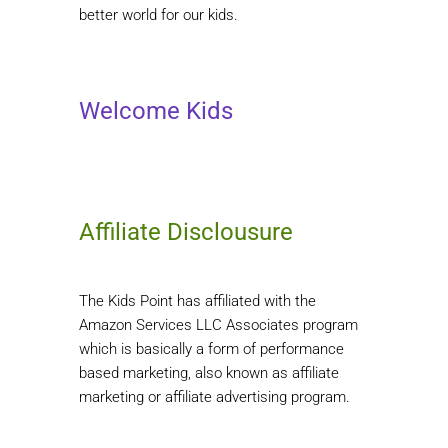
better world for our kids.
Welcome Kids
Affiliate Disclousure
The Kids Point has affiliated with the
Amazon Services LLC Associates program
which is basically a form of performance
based marketing, also known as affiliate
marketing or affiliate advertising program.