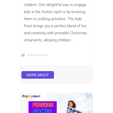
children. One delightful way to engage
kids in the festive spirit is by involving
them in crafting activities. The Kids
Point brings you a perfect blend of fun
and creativity with printable Christmas
ornaments, allowing children...
Kids Activities
MORE ABOUT