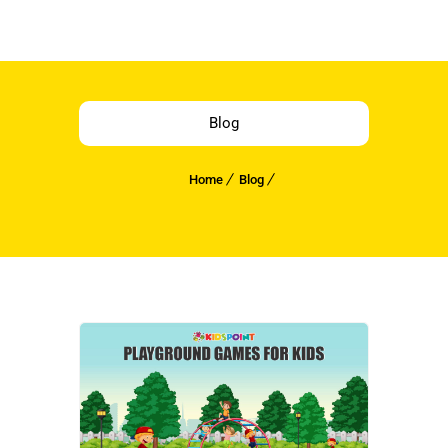
Blog
Home
Blog