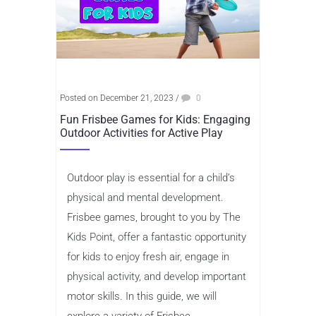
Posted on December 21, 2023
/
0
Fun Frisbee Games for Kids: Engaging
Outdoor Activities for Active Play
Outdoor play is essential for a child’s
physical and mental development.
Frisbee games, brought to you by The
Kids Point, offer a fantastic opportunity
for kids to enjoy fresh air, engage in
physical activity, and develop important
motor skills. In this guide, we will
explore a variety of Frisbee...