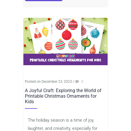
Posted on December 23, 2023
/
0
A Joyful Craft: Exploring the World of
Printable Christmas Ornaments for
Kids
The holiday season is a time of joy,
laughter, and creativity, especially for