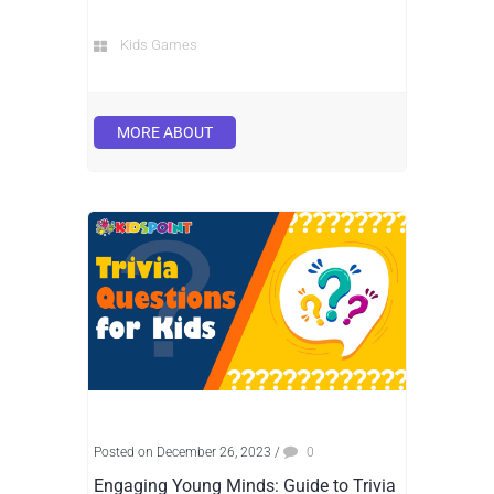
Kids Games
MORE ABOUT
Posted on December 26, 2023
/
0
Engaging Young Minds: Guide to Trivia