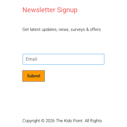
Newsletter Signup
Get latest updates, news, surveys & offers
E
m
a
i
Submit
l
*
Copyright © 2026 The Kids Point. All Rights