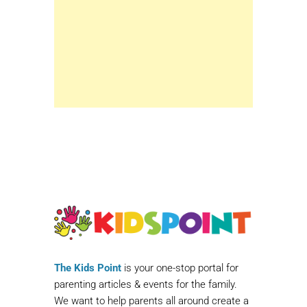
The Kids Point
is your one-stop portal for
parenting articles & events for the family.
We want to help parents all around create a