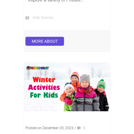
Kids Games
MORE ABOUT
Posted on December 20, 2023
/
0