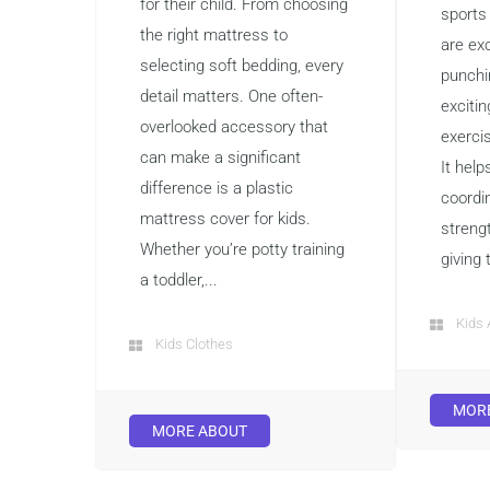
for their child. From choosing
sports
the right mattress to
are exc
selecting soft bedding, every
punchi
detail matters. One often-
exciti
overlooked accessory that
exerci
can make a significant
It help
difference is a plastic
coordin
mattress cover for kids.
streng
Whether you’re potty training
giving 
a toddler,...
Kids 
Kids Clothes
MOR
MORE ABOUT