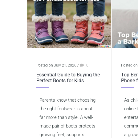
Posted on July 21, 2026
/
0
Posted on
Essential Guide to Buying the
Top Ben
Perfect Boots for Kids
Phone f
Parents know that choosing
As chi
the right footwear is about
online 
far more than style. A well-
entert
made pair of boots protects
commun
growing feet, supports
a grow