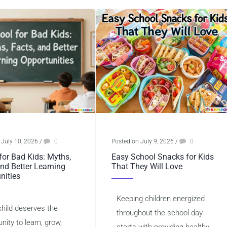
 July 10, 2026
/
0
Posted on July 9, 2026
/
0
for Bad Kids: Myths,
Easy School Snacks for Kids
and Better Learning
That They Will Love
nities
Keeping children energized
child deserves the
throughout the school day
nity to learn, grow,
starts with providing healthy,