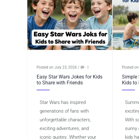
Posted on July 23, 2026
/
0
Posted on
Easy Star Wars Jokes for Kids
Simple 
to Share with Friends
Kids to
Star Wars has inspired
Summer
generations of fans with
excitin
unforgettable characters,
With s
exciting adventures, and
sunny 
iconic quotes. Whether your
kids h