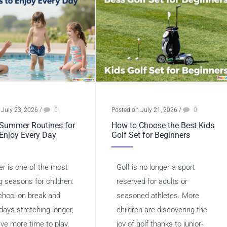
 July 23, 2026
/
0
Posted on July 21, 2026
/
0
Summer Routines for
How to Choose the Best Kids
 Enjoy Every Day
Golf Set for Beginners
 is one of the most
Golf is no longer a sport
g seasons for children.
reserved for adults or
chool on break and
seasoned athletes. More
days stretching longer,
children are discovering the
ave more time to play,
joy of golf thanks to junior-