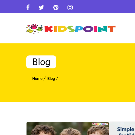
Blog
Home
Blog