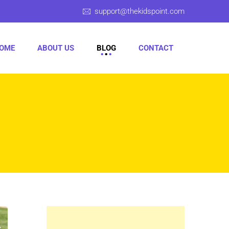
support@thekidspoint.com
OME
ABOUT US
BLOG
CONTACT