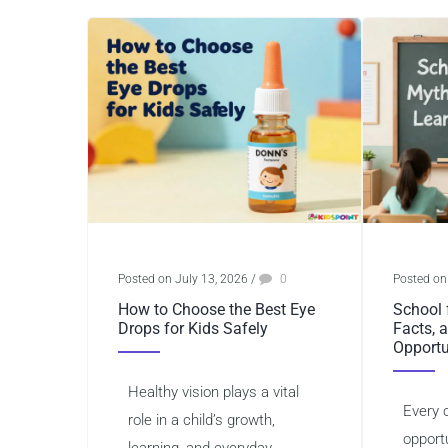
Posted on July 13, 2026
/
0
Posted on
How to Choose the Best Eye
School 
Drops for Kids Safely
Facts, 
Opportu
Healthy vision plays a vital
Every 
role in a child’s growth,
opportu
learning, and everyday