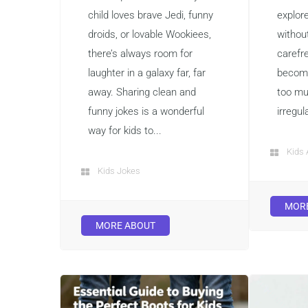
child loves brave Jedi, funny
explor
droids, or lovable Wookiees,
without
there’s always room for
carefr
laughter in a galaxy far, far
become
away. Sharing clean and
too mu
funny jokes is a wonderful
irregul
way for kids to...
Kids 
Kids Jokes
MOR
MORE ABOUT