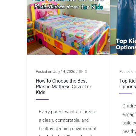
Posted on July 14, 2026
/
0
Posted on
How to Choose the Best
Top Kid
Plastic Mattress Cover for
Options
Kids
Childr
Every parent wants to create
engagi
a clean, comfortable, and
build 
healthy sleeping environment
health