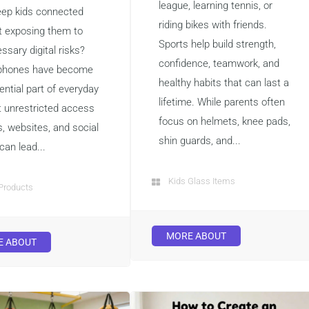
league, learning tennis, or
eep kids connected
riding bikes with friends.
t exposing them to
Sports help build strength,
ssary digital risks?
confidence, teamwork, and
phones have become
healthy habits that can last a
ential part of everyday
lifetime. While parents often
ut unrestricted access
focus on helmets, knee pads,
s, websites, and social
shin guards, and...
can lead...
Kids Glass Items
Products
MORE ABOUT
E ABOUT