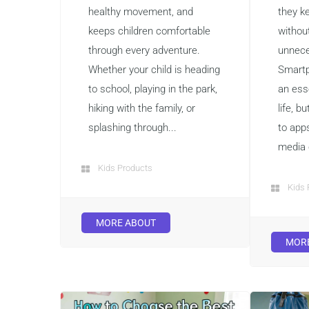
healthy movement, and
they k
keeps children comfortable
withou
through every adventure.
unnece
Whether your child is heading
Smart
to school, playing in the park,
an ess
hiking with the family, or
life, b
splashing through...
to app
media 
Kids Products
Kids 
MORE ABOUT
MOR