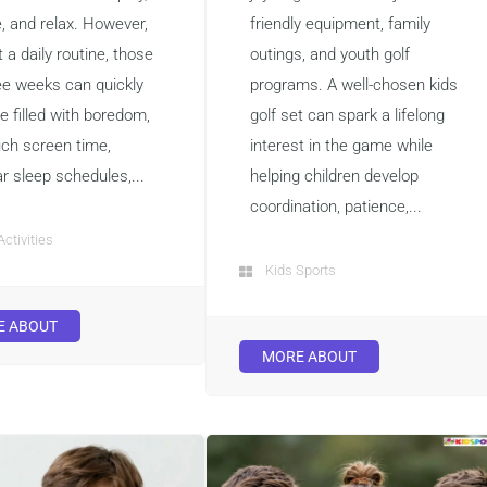
e, and relax. However,
friendly equipment, family
 a daily routine, those
outings, and youth golf
ee weeks can quickly
programs. A well-chosen kids
 filled with boredom,
golf set can spark a lifelong
ch screen time,
interest in the game while
ar sleep schedules,...
helping children develop
coordination, patience,...
Activities
Kids Sports
E ABOUT
MORE ABOUT