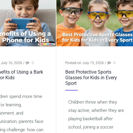
 July 16, 2026
/
0
Posted on July 15, 2026
/
0
efits of Using a Bark
Best Protective Sports
or Kids
Glasses for Kids in Every
Sport
ldren spend more time
Children thrive when they
for learning,
stay active, whether they are
ainment, and
playing basketball after
ication, parents face
school, joining a soccer
ing challenge: how can