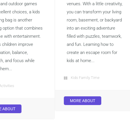
 and outdoor games
venues. With a little creativity,
ellent choices, a kids
you can transform your living
ng bag is another
room, basement, or backyard
ng option that combines
into an exciting adventure
se with entertainment.
filled with puzzles, teamwork,
s children improve
and fun. Learning how to
ation, balance,
create an escape room for
th, and focus while
kids at home...
them...
Kids Family Time
Activities
MORE ABOUT
E ABOUT