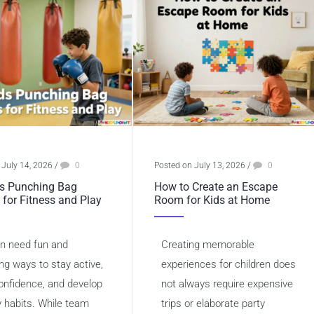
 July 14, 2026
/
0
Posted on July 13, 2026
/
0
s Punching Bag
How to Create an Escape
 for Fitness and Play
Room for Kids at Home
en need fun and
Creating memorable
ng ways to stay active,
experiences for children does
confidence, and develop
not always require expensive
y habits. While team
trips or elaborate party