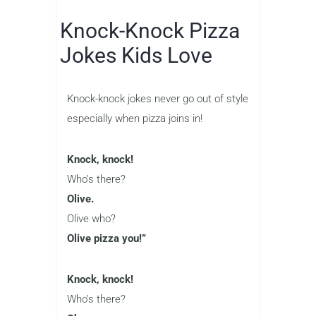
Knock-Knock Pizza
Jokes Kids Love
Knock-knock jokes never go out of style
especially when pizza joins in!
Knock, knock!
Who’s there?
Olive.
Olive who?
Olive pizza you!”
Knock, knock!
Who’s there?