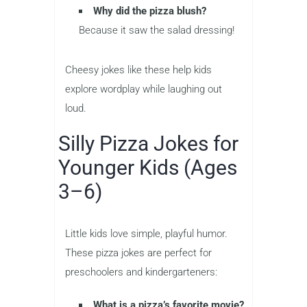
Why did the pizza blush?
Because it saw the salad dressing!
Cheesy jokes like these help kids
explore wordplay while laughing out
loud.
Silly Pizza Jokes for
Younger Kids (Ages
3–6)
Little kids love simple, playful humor.
These pizza jokes are perfect for
preschoolers and kindergarteners:
What is a pizza’s favorite movie?