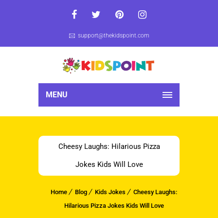
support@thekidspoint.com
MENU
Cheesy Laughs: Hilarious Pizza
Jokes Kids Will Love
Home
Blog
Kids Jokes
Cheesy Laughs:
Hilarious Pizza Jokes Kids Will Love