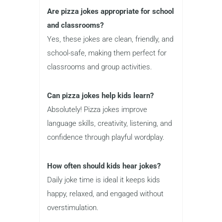
Are pizza jokes appropriate for school
and classrooms?
Yes, these jokes are clean, friendly, and
school-safe, making them perfect for
classrooms and group activities.
Can pizza jokes help kids learn?
Absolutely! Pizza jokes improve
language skills, creativity, listening, and
confidence through playful wordplay.
How often should kids hear jokes?
Daily joke time is ideal it keeps kids
happy, relaxed, and engaged without
overstimulation.