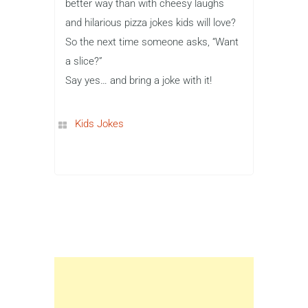
better way than with cheesy laughs
and hilarious pizza jokes kids will love?
So the next time someone asks, “Want
a slice?”
Say yes… and bring a joke with it!
Kids Jokes