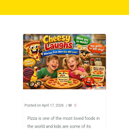
Posted on April 17, 2026
/
0
Pizza is one of the most loved foods in
the world and kids are some of its