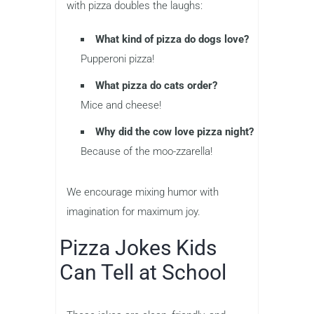
with pizza doubles the laughs:
What kind of pizza do dogs love?
Pupperoni pizza!
What pizza do cats order?
Mice and cheese!
Why did the cow love pizza night?
Because of the moo-zzarella!
We encourage mixing humor with
imagination for maximum joy.
Pizza Jokes Kids
Can Tell at School