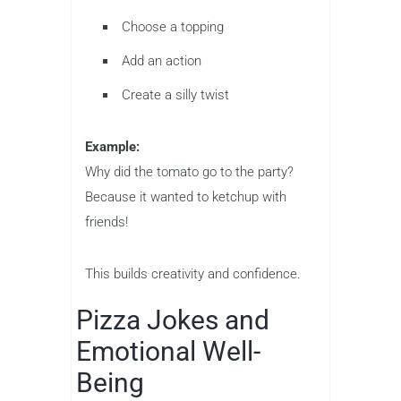
Choose a topping
Add an action
Create a silly twist
Example:
Why did the tomato go to the party?
Because it wanted to ketchup with
friends!
This builds creativity and confidence.
Pizza Jokes and
Emotional Well-
Being