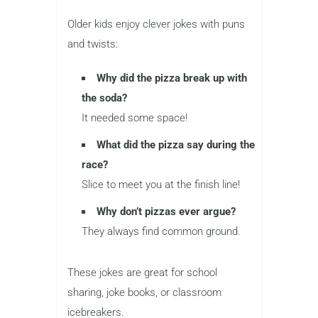
Older kids enjoy clever jokes with puns
and twists:
Why did the pizza break up with
the soda?
It needed some space!
What did the pizza say during the
race?
Slice to meet you at the finish line!
Why don’t pizzas ever argue?
They always find common ground.
These jokes are great for school
sharing, joke books, or classroom
icebreakers.