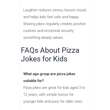
Laughter reduces stress, boosts mood,
and helps kids feel safe and happy.
Sharing jokes regularly creates positive
routines and emotional security
something deeply values.
FAQs About Pizza
Jokes for Kids
What age group are pizza jokes
suitable for?
Pizza jokes are great for kids aged 3 to
12 years, with simple humor for
younger kids and puns for older ones.