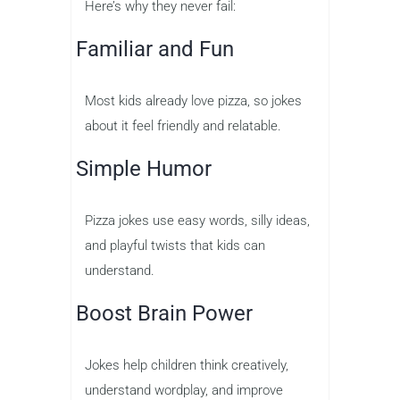
Here’s why they never fail:
Familiar and Fun
Most kids already love pizza, so jokes
about it feel friendly and relatable.
Simple Humor
Pizza jokes use easy words, silly ideas,
and playful twists that kids can
understand.
Boost Brain Power
Jokes help children think creatively,
understand wordplay, and improve