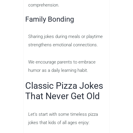
comprehension.
Family Bonding
Sharing jokes during meals or playtime
strengthens emotional connections.
We encourage parents to embrace
humor as a daily learning habit.
Classic Pizza Jokes
That Never Get Old
Let’s start with some timeless pizza
jokes that kids of all ages enjoy: