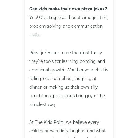
Can kids make their own pizza jokes?
Yes! Creating jokes boosts imagination,
problem-solving, and communication
skills.
Pizza jokes are more than just funny
they’re tools for learning, bonding, and
emotional growth. Whether your child is
telling jokes at school, laughing at
dinner, or making up their own silly
punchlines, pizza jokes bring joy in the
simplest way.
At The Kids Point, we believe every
child deserves daily laughter and what