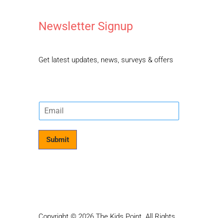
Newsletter Signup
Get latest updates, news, surveys & offers
E
m
a
i
Submit
l
*
Copyright © 2026 The Kids Point. All Rights