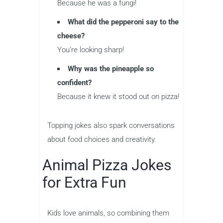
Because he was a fungi!
What did the pepperoni say to the
cheese?
You’re looking sharp!
Why was the pineapple so
confident?
Because it knew it stood out on pizza!
Topping jokes also spark conversations
about food choices and creativity.
Animal Pizza Jokes
for Extra Fun
Kids love animals, so combining them