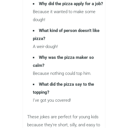
Why did the pizza apply for a job?
Because it wanted to make some
dough!
What kind of person doesn’t like
pizza?
A weir-dough!
Why was the pizza maker so
calm?
Because nothing could top him.
What did the pizza say to the
topping?
I’ve got you covered!
These jokes are perfect for young kids
because they’re short, silly, and easy to