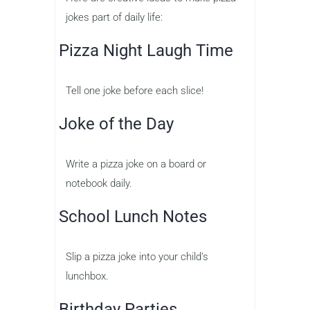
jokes part of daily life:
Pizza Night Laugh Time
Tell one joke before each slice!
Joke of the Day
Write a pizza joke on a board or
notebook daily.
School Lunch Notes
Slip a pizza joke into your child’s
lunchbox.
Birthday Parties