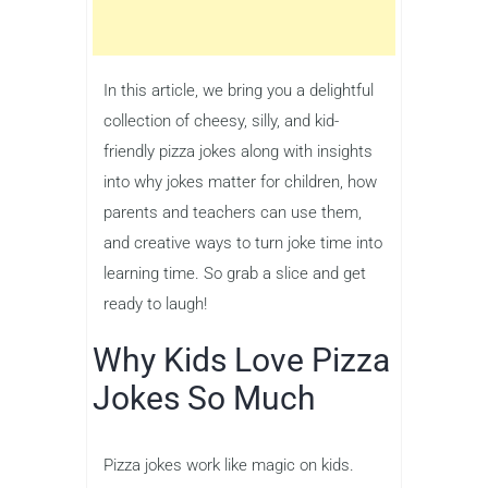
In this article, we bring you a delightful
collection of cheesy, silly, and kid-
friendly pizza jokes along with insights
into why jokes matter for children, how
parents and teachers can use them,
and creative ways to turn joke time into
learning time. So grab a slice and get
ready to laugh!
Why Kids Love Pizza
Jokes So Much
Pizza jokes work like magic on kids.