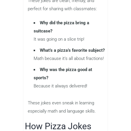
These jokes are clean, friendly, and
perfect for sharing with classmates:
Why did the pizza bring a
suitcase?
It was going on a slice trip!
What’s a pizza’s favorite subject?
Math because it’s all about fractions!
Why was the pizza good at
sports?
Because it always delivered!
These jokes even sneak in learning
especially math and language skills.
How Pizza Jokes