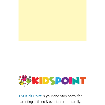
The Kids Point
is your one-stop portal for
parenting articles & events for the family.