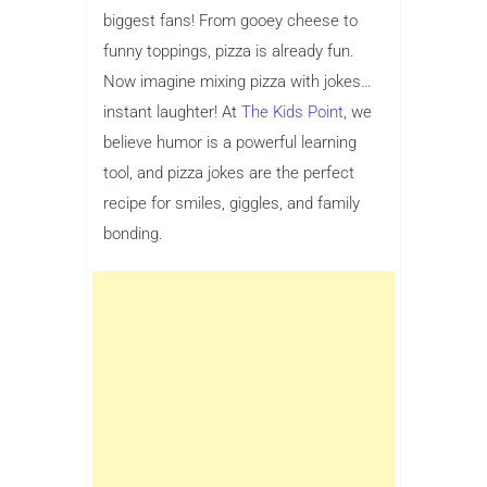
biggest fans! From gooey cheese to
funny toppings, pizza is already fun.
Now imagine mixing pizza with jokes…
instant laughter! At
The Kids Point
, we
believe humor is a powerful learning
tool, and pizza jokes are the perfect
recipe for smiles, giggles, and family
bonding.