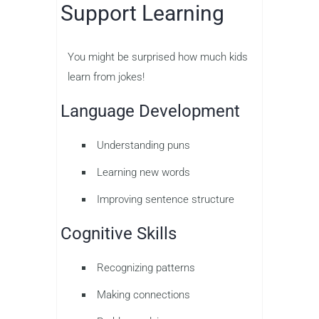
Support Learning
You might be surprised how much kids
learn from jokes!
Language Development
Understanding puns
Learning new words
Improving sentence structure
Cognitive Skills
Recognizing patterns
Making connections