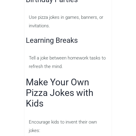
Use pizza jokes in games, banners, or
invitations.
Learning Breaks
Tell a joke between homework tasks to
refresh the mind.
Make Your Own
Pizza Jokes with
Kids
Encourage kids to invent their own
jokes: