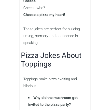
Cheese.
Cheese who?
Cheese a pizza my heart!
These jokes are perfect for building
timing, memory, and confidence in
speaking.
Pizza Jokes About
Toppings
Toppings make pizza exciting and
hilarious!
Why did the mushroom get
invited to the pizza party?