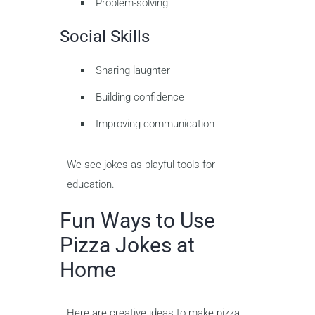
Problem-solving
Social Skills
Sharing laughter
Building confidence
Improving communication
We see jokes as playful tools for
education.
Fun Ways to Use
Pizza Jokes at
Home
Here are creative ideas to make pizza