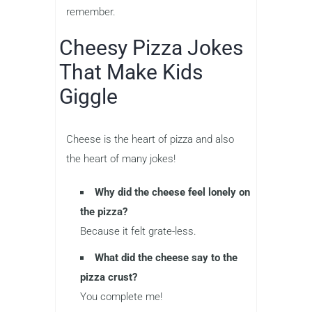
remember.
Cheesy Pizza Jokes
That Make Kids
Giggle
Cheese is the heart of pizza and also
the heart of many jokes!
Why did the cheese feel lonely on
the pizza?
Because it felt grate-less.
What did the cheese say to the
pizza crust?
You complete me!