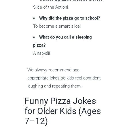
Slice of the Action!
Why did the pizza go to school?
To become a smart slice!
What do you call a sleeping
pizza?
A nap-oli!
We always recommend age-
appropriate jokes so kids feel confident
laughing and repeating them.
Funny Pizza Jokes
for Older Kids (Ages
7–12)