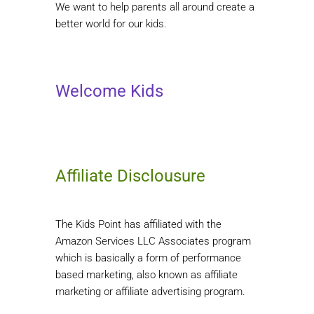
We want to help parents all around create a
better world for our kids.
Welcome Kids
Affiliate Disclousure
The Kids Point has affiliated with the
Amazon Services LLC Associates program
which is basically a form of performance
based marketing, also known as affiliate
marketing or affiliate advertising program.