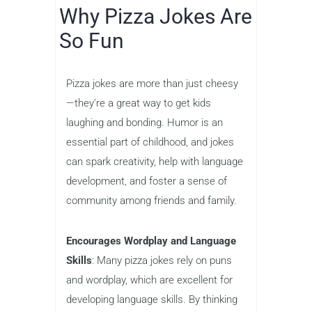
Why Pizza Jokes Are
So Fun
Pizza jokes are more than just cheesy
—they’re a great way to get kids
laughing and bonding. Humor is an
essential part of childhood, and jokes
can spark creativity, help with language
development, and foster a sense of
community among friends and family.
Encourages Wordplay and Language
Skills
: Many pizza jokes rely on puns
and wordplay, which are excellent for
developing language skills. By thinking