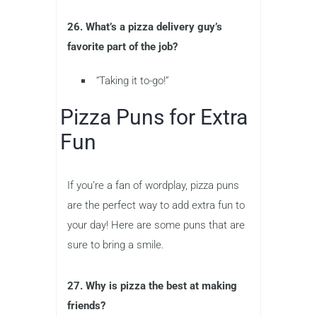
26. What’s a pizza delivery guy’s
favorite part of the job?
“Taking it to-go!”
Pizza Puns for Extra
Fun
If you’re a fan of wordplay, pizza puns
are the perfect way to add extra fun to
your day! Here are some puns that are
sure to bring a smile.
27. Why is pizza the best at making
friends?