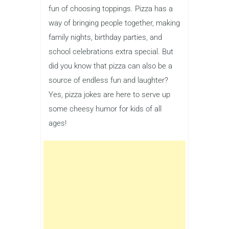
fun of choosing toppings. Pizza has a
way of bringing people together, making
family nights, birthday parties, and
school celebrations extra special. But
did you know that pizza can also be a
source of endless fun and laughter?
Yes, pizza jokes are here to serve up
some cheesy humor for kids of all
ages!