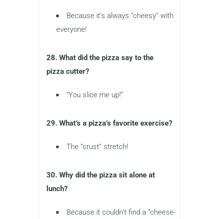
Because it’s always “cheesy” with
everyone!
28. What did the pizza say to the
pizza cutter?
“You slice me up!”
29. What’s a pizza’s favorite exercise?
The “crust” stretch!
30. Why did the pizza sit alone at
lunch?
Because it couldn’t find a “cheese-