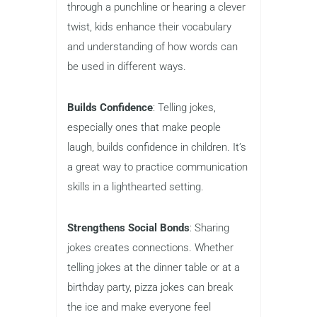
through a punchline or hearing a clever
twist, kids enhance their vocabulary
and understanding of how words can
be used in different ways.
Builds Confidence
: Telling jokes,
especially ones that make people
laugh, builds confidence in children. It’s
a great way to practice communication
skills in a lighthearted setting.
Strengthens Social Bonds
: Sharing
jokes creates connections. Whether
telling jokes at the dinner table or at a
birthday party, pizza jokes can break
the ice and make everyone feel