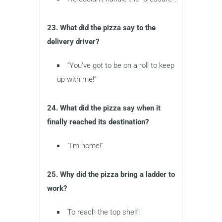
23. What did the pizza say to the
delivery driver?
“You’ve got to be on a roll to keep
up with me!”
24. What did the pizza say when it
finally reached its destination?
“I’m home!”
25. Why did the pizza bring a ladder to
work?
To reach the top shelf!