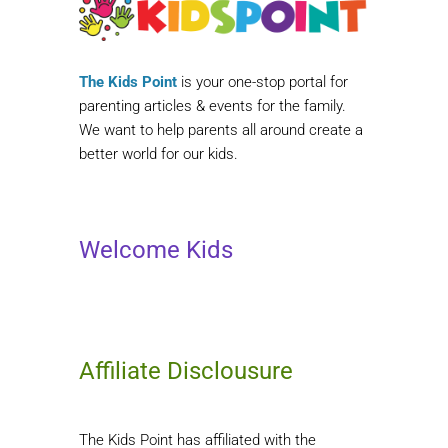
The Kids Point
is your one-stop portal for
parenting articles & events for the family.
We want to help parents all around create a
better world for our kids.
Welcome Kids
Affiliate Disclousure
The Kids Point has affiliated with the