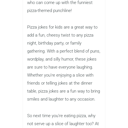
who can come up with the funniest
pizza-themed punchline!
Pizza jokes for kids are a great way to
add a fun, cheesy twist to any pizza
night, birthday party, or family
gathering. With a perfect blend of puns,
wordplay, and silly humor, these jokes
are sure to have everyone laughing.
Whether you’re enjoying a slice with
friends or telling jokes at the dinner
table, pizza jokes are a fun way to bring
smiles and laughter to any occasion.
So next time you’re eating pizza, why
not serve up a slice of laughter too? At