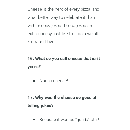
Cheese is the hero of every pizza, and
what better way to celebrate it than
with cheesy jokes! These jokes are
extra cheesy, just like the pizza we all
know and love.
16. What do you call cheese that isn’t
yours?
Nacho cheese!
17. Why was the cheese so good at
telling jokes?
Because it was so “gouda” at it!