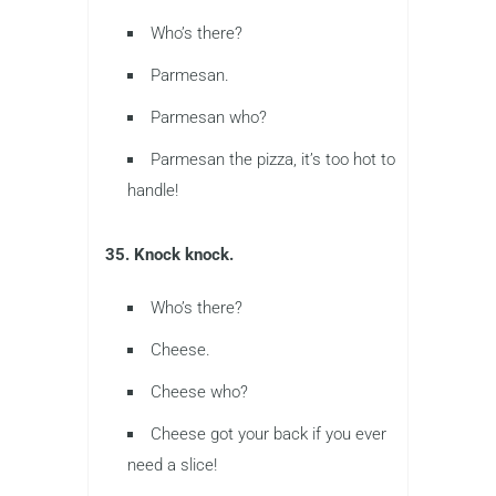
Who’s there?
Parmesan.
Parmesan who?
Parmesan the pizza, it’s too hot to
handle!
35. Knock knock.
Who’s there?
Cheese.
Cheese who?
Cheese got your back if you ever
need a slice!