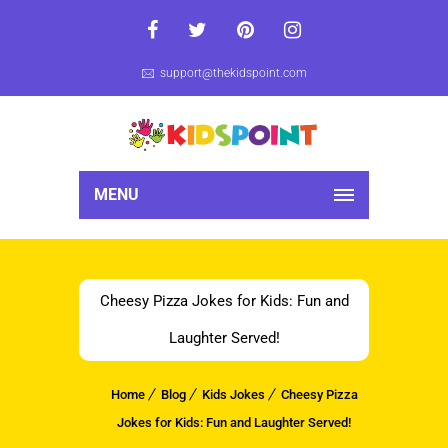
support@thekidspoint.com
MENU
Cheesy Pizza Jokes for Kids: Fun and
Laughter Served!
Home
Blog
Kids Jokes
Cheesy Pizza
Jokes for Kids: Fun and Laughter Served!