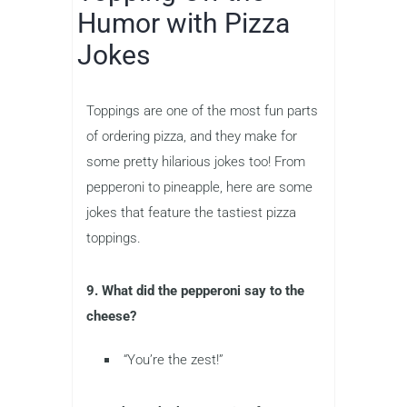
Humor with Pizza
Jokes
Toppings are one of the most fun parts
of ordering pizza, and they make for
some pretty hilarious jokes too! From
pepperoni to pineapple, here are some
jokes that feature the tastiest pizza
toppings.
9. What did the pepperoni say to the
cheese?
“You’re the zest!”