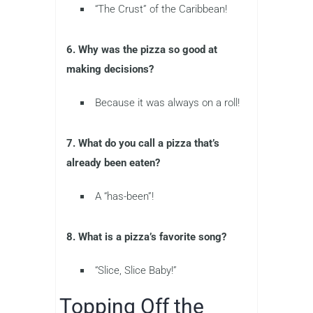
“The Crust” of the Caribbean!
6. Why was the pizza so good at
making decisions?
Because it was always on a roll!
7. What do you call a pizza that’s
already been eaten?
A “has-been”!
8. What is a pizza’s favorite song?
“Slice, Slice Baby!”
Topping Off the