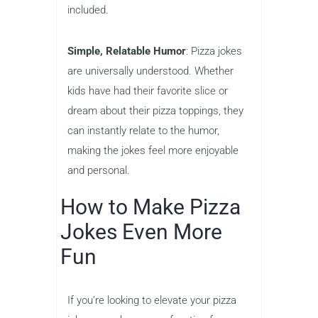
included.
Simple, Relatable Humor
: Pizza jokes
are universally understood. Whether
kids have had their favorite slice or
dream about their pizza toppings, they
can instantly relate to the humor,
making the jokes feel more enjoyable
and personal.
How to Make Pizza
Jokes Even More
Fun
If you’re looking to elevate your pizza