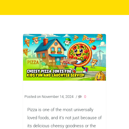
Posted on November 14, 2024
/
0
Pizza is one of the most universally
loved foods, and it’s not just because of
its delicious cheesy goodness or the