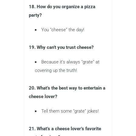
18. How do you organize a pizza
party?
You “cheese” the day!
19. Why can’t you trust cheese?
Because it’s always “grate” at
covering up the truth!
20. What’s the best way to entertain a
cheese lover?
Tell them some “grate” jokes!
21. What’s a cheese lover’s favorite