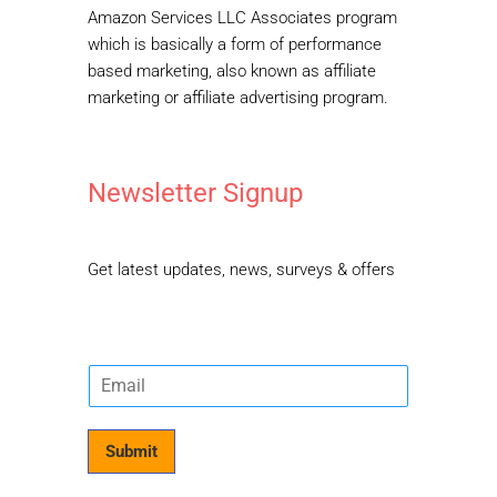
Amazon Services LLC Associates program
which is basically a form of performance
based marketing, also known as affiliate
marketing or affiliate advertising program.
Newsletter Signup
Get latest updates, news, surveys & offers
E
m
a
i
Submit
l
*