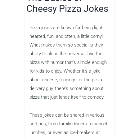
Cheesy Pizza Jokes
Pizza jokes are known for being light-
hearted, fun, and often, a little corny!
What makes them so special is their
ability to blend the universal love for
pizza with humor that’s simple enough
for kids to enjoy. Whether it’s a joke
about cheese, toppings, or the pizza
delivery guy, there’s something about
pizza that just lends itself to comedy.
These jokes can be shared in various
settings, from family dinners to school
lunches, or even as ice-breakers at