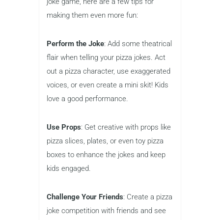
joke game, here are a few tips for
making them even more fun:
Perform the Joke
: Add some theatrical
flair when telling your pizza jokes. Act
out a pizza character, use exaggerated
voices, or even create a mini skit! Kids
love a good performance.
Use Props
: Get creative with props like
pizza slices, plates, or even toy pizza
boxes to enhance the jokes and keep
kids engaged.
Challenge Your Friends
: Create a pizza
joke competition with friends and see