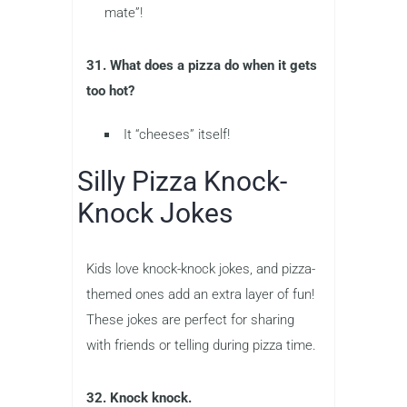
mate”!
31. What does a pizza do when it gets
too hot?
It “cheeses” itself!
Silly Pizza Knock-
Knock Jokes
Kids love knock-knock jokes, and pizza-
themed ones add an extra layer of fun!
These jokes are perfect for sharing
with friends or telling during pizza time.
32. Knock knock.