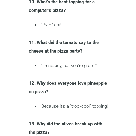
10. What’s the best topping for a
computer’s pizza?
“Byte”-oni!
11. What did the tomato say to the
cheese at the pizza party?
“I’m saucy, but you’re grate!”
12. Why does everyone love pineapple
on pizza?
Because it’s a “tropi-cool” topping!
13. Why did the olives break up with
the pizza?