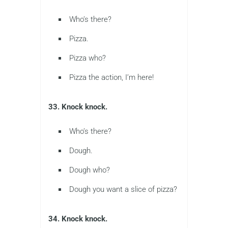
Who’s there?
Pizza.
Pizza who?
Pizza the action, I’m here!
33. Knock knock.
Who’s there?
Dough.
Dough who?
Dough you want a slice of pizza?
34. Knock knock.