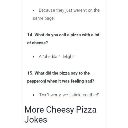
Because they just weren’t on the
same page!
14. What do you call a pizza with a lot
of cheese?
A “cheddar” delight!
15. What did the pizza say to the
pepperoni when it was feeling sad?
“Don’t worry, we’ll stick together!”
More Cheesy Pizza
Jokes