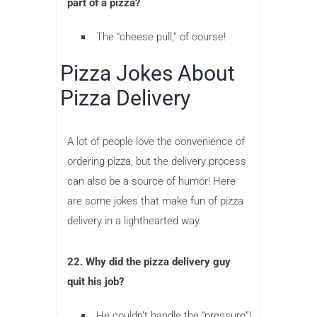
part of a pizza?
The “cheese pull,” of course!
Pizza Jokes About
Pizza Delivery
A lot of people love the convenience of
ordering pizza, but the delivery process
can also be a source of humor! Here
are some jokes that make fun of pizza
delivery in a lighthearted way.
22. Why did the pizza delivery guy
quit his job?
He couldn’t handle the “pressure”!