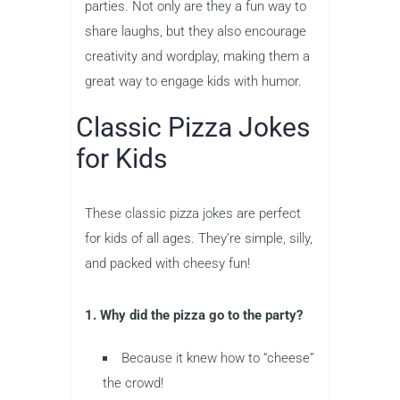
parties. Not only are they a fun way to
share laughs, but they also encourage
creativity and wordplay, making them a
great way to engage kids with humor.
Classic Pizza Jokes
for Kids
These classic pizza jokes are perfect
for kids of all ages. They’re simple, silly,
and packed with cheesy fun!
1. Why did the pizza go to the party?
Because it knew how to “cheese”
the crowd!