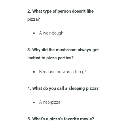
2. What type of person doesn’t like
pizza?
A weir-dough!
3. Why did the mushroom always get
invited to pizza parties?
Because he was a fun-gi!
4. What do you call a sleeping pizza?
A nap-pizza!
5. What’s a pizza’s favorite movie?