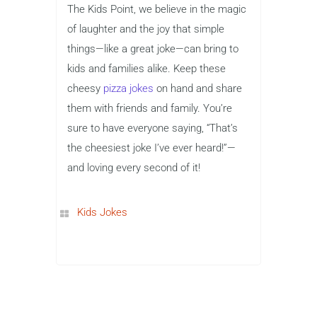
The Kids Point, we believe in the magic
of laughter and the joy that simple
things—like a great joke—can bring to
kids and families alike. Keep these
cheesy
pizza jokes
on hand and share
them with friends and family. You’re
sure to have everyone saying, “That’s
the cheesiest joke I’ve ever heard!”—
and loving every second of it!
Kids Jokes