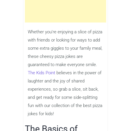
Whether you’re enjoying a slice of pizza
with friends or looking for ways to add
some extra giggles to your family meal,
these cheesy pizza jokes are
guaranteed to make everyone smile.
The Kids Point
believes in the power of
laughter and the joy of shared
experiences, so grab a slice, sit back,
and get ready for some side-splitting
fun with our collection of the best pizza
jokes for kids!
The Basics of