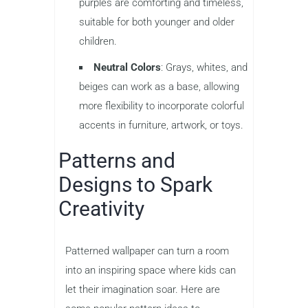
purples are comforting and timeless,
suitable for both younger and older
children.
Neutral Colors
: Grays, whites, and
beiges can work as a base, allowing
more flexibility to incorporate colorful
accents in furniture, artwork, or toys.
Patterns and
Designs to Spark
Creativity
Patterned wallpaper can turn a room
into an inspiring space where kids can
let their imagination soar. Here are