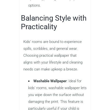
options.
Balancing Style with
Practicality
Kids’ rooms are bound to experience
spills, scribbles, and general wear.
Choosing practical wallpaper that
aligns with your lifestyle and cleaning
needs can make upkeep a breeze.
Washable Wallpaper
: Ideal for
kids’ rooms, washable wallpaper lets
you wipe down the surface without
damaging the print. This feature is
particularly useful if your child is