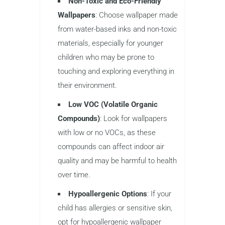
Non-Toxic and Eco-Friendly
Wallpapers
: Choose wallpaper made
from water-based inks and non-toxic
materials, especially for younger
children who may be prone to
touching and exploring everything in
their environment.
Low VOC (Volatile Organic
Compounds)
: Look for wallpapers
with low or no VOCs, as these
compounds can affect indoor air
quality and may be harmful to health
over time.
Hypoallergenic Options
: If your
child has allergies or sensitive skin,
opt for hypoallergenic wallpaper