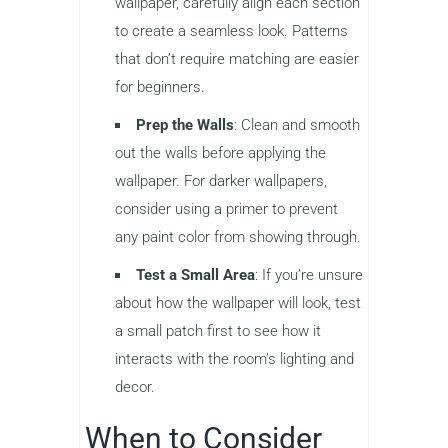
wallpaper, carefully align each section
to create a seamless look. Patterns
that don’t require matching are easier
for beginners.
Prep the Walls
: Clean and smooth
out the walls before applying the
wallpaper. For darker wallpapers,
consider using a primer to prevent
any paint color from showing through.
Test a Small Area
: If you’re unsure
about how the wallpaper will look, test
a small patch first to see how it
interacts with the room’s lighting and
decor.
When to Consider