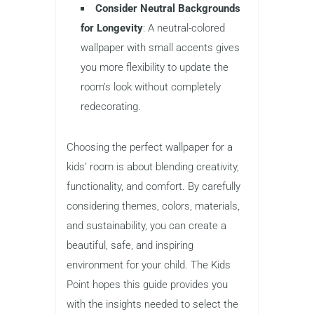
Consider Neutral Backgrounds
for Longevity
: A neutral-colored
wallpaper with small accents gives
you more flexibility to update the
room’s look without completely
redecorating.
Choosing the perfect wallpaper for a
kids’ room is about blending creativity,
functionality, and comfort. By carefully
considering themes, colors, materials,
and sustainability, you can create a
beautiful, safe, and inspiring
environment for your child. The Kids
Point hopes this guide provides you
with the insights needed to select the