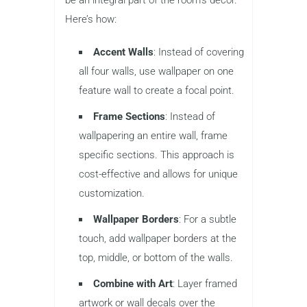
Here’s how:
Accent Walls
: Instead of covering
all four walls, use wallpaper on one
feature wall to create a focal point.
Frame Sections
: Instead of
wallpapering an entire wall, frame
specific sections. This approach is
cost-effective and allows for unique
customization.
Wallpaper Borders
: For a subtle
touch, add wallpaper borders at the
top, middle, or bottom of the walls.
Combine with Art
: Layer framed
artwork or wall decals over the