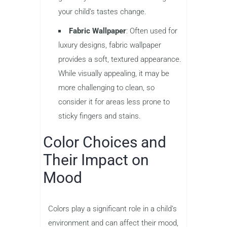
your child’s tastes change.
Fabric Wallpaper
: Often used for
luxury designs, fabric wallpaper
provides a soft, textured appearance.
While visually appealing, it may be
more challenging to clean, so
consider it for areas less prone to
sticky fingers and stains.
Color Choices and
Their Impact on
Mood
Colors play a significant role in a child’s
environment and can affect their mood,