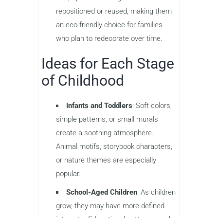
repositioned or reused, making them
an eco-friendly choice for families
who plan to redecorate over time.
Ideas for Each Stage
of Childhood
Infants and Toddlers
: Soft colors,
simple patterns, or small murals
create a soothing atmosphere.
Animal motifs, storybook characters,
or nature themes are especially
popular.
School-Aged Children
: As children
grow, they may have more defined