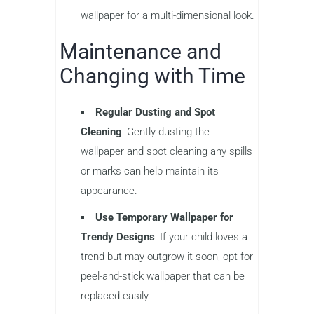
wallpaper for a multi-dimensional look.
Maintenance and
Changing with Time
Regular Dusting and Spot
Cleaning
: Gently dusting the
wallpaper and spot cleaning any spills
or marks can help maintain its
appearance.
Use Temporary Wallpaper for
Trendy Designs
: If your child loves a
trend but may outgrow it soon, opt for
peel-and-stick wallpaper that can be
replaced easily.