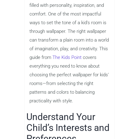
filled with personality, inspiration, and
comfort. One of the most impactful
ways to set the tone of a kid’s room is
through wallpaper. The right wallpaper
can transform a plain room into a world
of imagination, play, and creativity. This
guide from
The Kids Point
covers
everything you need to know about
choosing the perfect wallpaper for kids’
rooms—from selecting the right
patterns and colors to balancing
practicality with style.
Understand Your
Child’s Interests and
Preferences