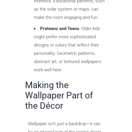
interests. Educational patterns, such
as the solar system or maps, can
make the room engaging and fun.
Preteens and Teens
: Older kids
might prefer more sophisticated
designs or colors that reflect their
personality. Geometric patterns,
abstract art, or textured wallpapers
work well here.
Making the
Wallpaper Part of
the Décor
Wallpaper isn’t just a backdrop—it can
be an integral part of the room’s decor.