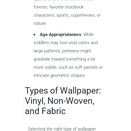
forests, favorite storybook
characters, sports, superheroes, or
nature.
Age Appropriateness
: While
toddlers may love vivid colors and
large patterns, preteens might
gravitate toward something a bit
more subtle, such as soft pastels or
intricate geometric shapes.
Types of Wallpaper:
Vinyl, Non-Woven,
and Fabric
Selecting the right type of wallpaper