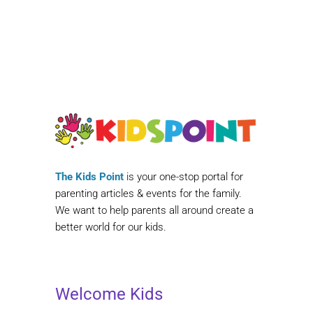
The Kids Point
is your one-stop portal for
parenting articles & events for the family.
We want to help parents all around create a
better world for our kids.
Welcome Kids