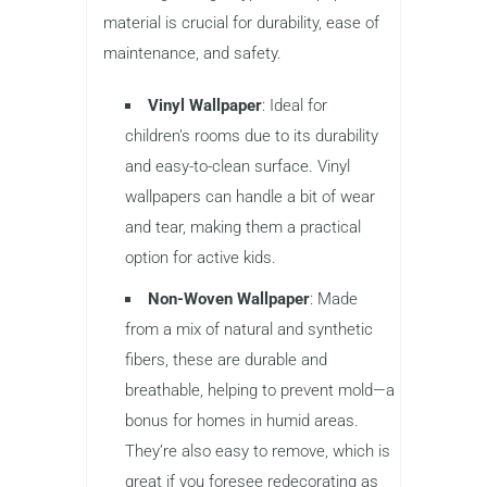
material is crucial for durability, ease of
maintenance, and safety.
Vinyl Wallpaper
: Ideal for
children’s rooms due to its durability
and easy-to-clean surface. Vinyl
wallpapers can handle a bit of wear
and tear, making them a practical
option for active kids.
Non-Woven Wallpaper
: Made
from a mix of natural and synthetic
fibers, these are durable and
breathable, helping to prevent mold—a
bonus for homes in humid areas.
They’re also easy to remove, which is
great if you foresee redecorating as