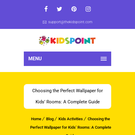
support@thekidspoint.com
MENU
Choosing the Perfect Wallpaper for
Kids’ Rooms: A Complete Guide
Home
Blog
Kids Activities
Choosing the
Perfect Wallpaper for Kids’ Rooms: A Complete