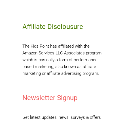
Affiliate Disclousure
The Kids Point has affiliated with the
Amazon Services LLC Associates program
which is basically a form of performance
based marketing, also known as affiliate
marketing or affiliate advertising program.
Newsletter Signup
Get latest updates, news, surveys & offers