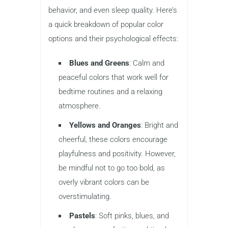
behavior, and even sleep quality. Here’s
a quick breakdown of popular color
options and their psychological effects:
Blues and Greens
: Calm and
peaceful colors that work well for
bedtime routines and a relaxing
atmosphere.
Yellows and Oranges
: Bright and
cheerful, these colors encourage
playfulness and positivity. However,
be mindful not to go too bold, as
overly vibrant colors can be
overstimulating.
Pastels
: Soft pinks, blues, and