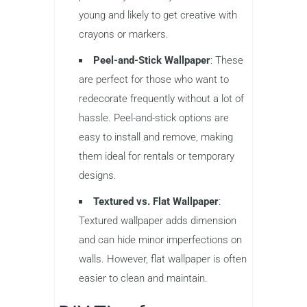
young and likely to get creative with
crayons or markers.
Peel-and-Stick Wallpaper
: These
are perfect for those who want to
redecorate frequently without a lot of
hassle. Peel-and-stick options are
easy to install and remove, making
them ideal for rentals or temporary
designs.
Textured vs. Flat Wallpaper
:
Textured wallpaper adds dimension
and can hide minor imperfections on
walls. However, flat wallpaper is often
easier to clean and maintain.