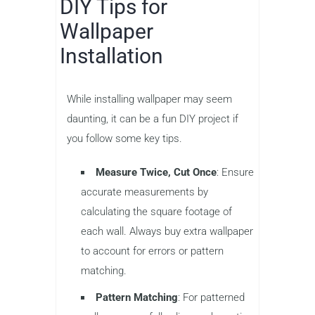
DIY Tips for
Wallpaper
Installation
While installing wallpaper may seem
daunting, it can be a fun DIY project if
you follow some key tips.
Measure Twice, Cut Once
: Ensure
accurate measurements by
calculating the square footage of
each wall. Always buy extra wallpaper
to account for errors or pattern
matching.
Pattern Matching
: For patterned