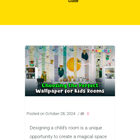
Guide
Posted on October 28, 2024
/
0
Designing a child’s room is a unique
opportunity to create a magical space