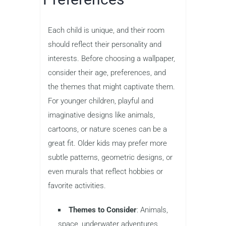
Each child is unique, and their room
should reflect their personality and
interests. Before choosing a wallpaper,
consider their age, preferences, and
the themes that might captivate them.
For younger children, playful and
imaginative designs like animals,
cartoons, or nature scenes can be a
great fit. Older kids may prefer more
subtle patterns, geometric designs, or
even murals that reflect hobbies or
favorite activities.
Themes to Consider
: Animals,
space, underwater adventures,