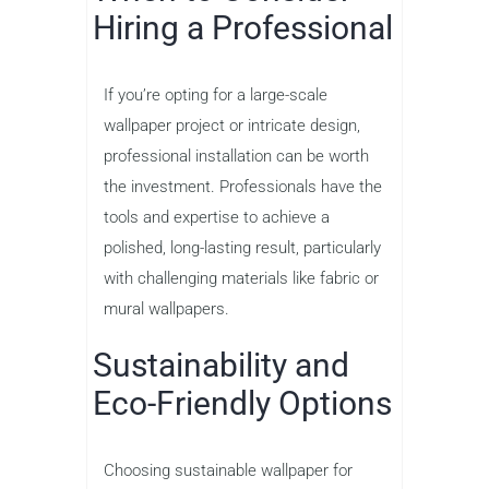
Hiring a Professional
If you’re opting for a large-scale
wallpaper project or intricate design,
professional installation can be worth
the investment. Professionals have the
tools and expertise to achieve a
polished, long-lasting result, particularly
with challenging materials like fabric or
mural wallpapers.
Sustainability and
Eco-Friendly Options
Choosing sustainable wallpaper for