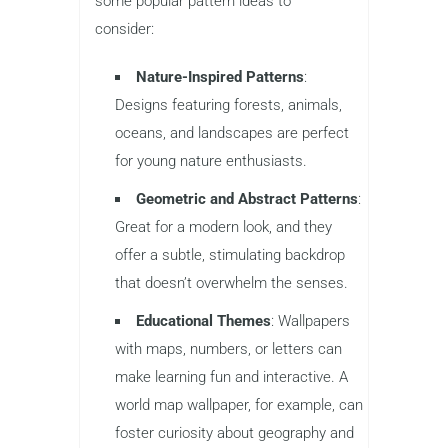
some popular pattern ideas to
consider:
Nature-Inspired Patterns
:
Designs featuring forests, animals,
oceans, and landscapes are perfect
for young nature enthusiasts.
Geometric and Abstract Patterns
:
Great for a modern look, and they
offer a subtle, stimulating backdrop
that doesn’t overwhelm the senses.
Educational Themes
: Wallpapers
with maps, numbers, or letters can
make learning fun and interactive. A
world map wallpaper, for example, can
foster curiosity about geography and