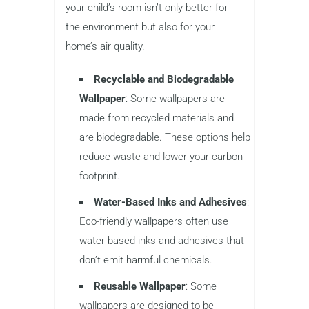
your child’s room isn’t only better for
the environment but also for your
home’s air quality.
Recyclable and Biodegradable
Wallpaper
: Some wallpapers are
made from recycled materials and
are biodegradable. These options help
reduce waste and lower your carbon
footprint.
Water-Based Inks and Adhesives
:
Eco-friendly wallpapers often use
water-based inks and adhesives that
don’t emit harmful chemicals.
Reusable Wallpaper
: Some
wallpapers are designed to be