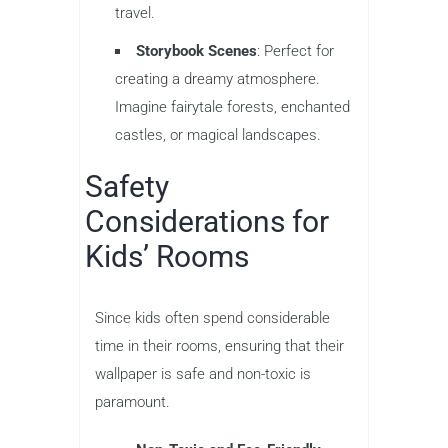
travel.
Storybook Scenes
: Perfect for
creating a dreamy atmosphere.
Imagine fairytale forests, enchanted
castles, or magical landscapes.
Safety
Considerations for
Kids’ Rooms
Since kids often spend considerable
time in their rooms, ensuring that their
wallpaper is safe and non-toxic is
paramount.