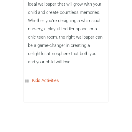
ideal wallpaper that will grow with your
child and create countless memories.
Whether you’re designing a whimsical
nursery, a playful toddler space, or a
chic teen room, the right wallpaper can
be a game-changer in creating a
delightful atmosphere that both you
and your child will love.
Kids Activities