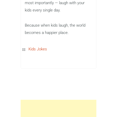
most importantly — laugh with your
kids every single day.
Because when kids laugh, the world
becomes a happier place.
Kids Jokes