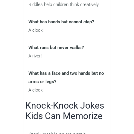
Riddles help children think creatively.
What has hands but cannot clap?
A clock!
What runs but never walks?
A river!
What has a face and two hands but no
arms or legs?
A clock!
Knock-Knock Jokes
Kids Can Memorize