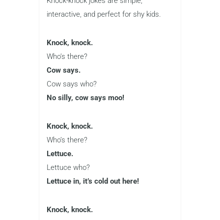
Knock-knock jokes are simple,
interactive, and perfect for shy kids.
Knock, knock.
Who’s there?
Cow says.
Cow says who?
No silly, cow says moo!
Knock, knock.
Who’s there?
Lettuce.
Lettuce who?
Lettuce in, it’s cold out here!
Knock, knock.