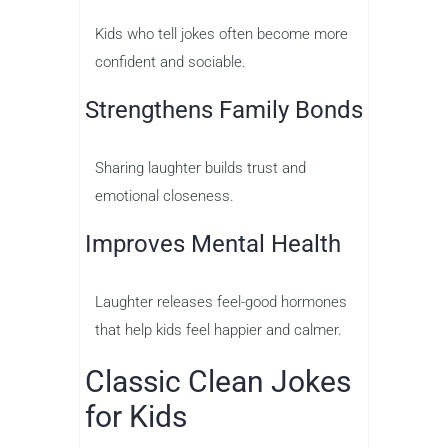
Kids who tell jokes often become more
confident and sociable.
Strengthens Family Bonds
Sharing laughter builds trust and
emotional closeness.
Improves Mental Health
Laughter releases feel-good hormones
that help kids feel happier and calmer.
Classic Clean Jokes
for Kids