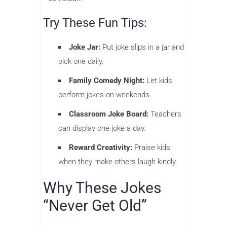
Try These Fun Tips:
Joke Jar:
Put joke slips in a jar and
pick one daily.
Family Comedy Night:
Let kids
perform jokes on weekends.
Classroom Joke Board:
Teachers
can display one joke a day.
Reward Creativity:
Praise kids
when they make others laugh kindly.
Why These Jokes
“Never Get Old”