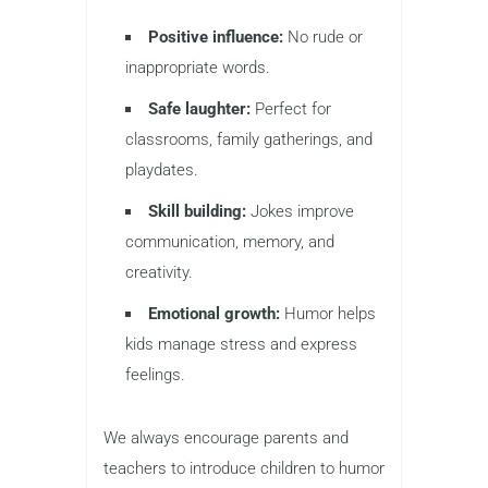
Positive influence:
No rude or
inappropriate words.
Safe laughter:
Perfect for
classrooms, family gatherings, and
playdates.
Skill building:
Jokes improve
communication, memory, and
creativity.
Emotional growth:
Humor helps
kids manage stress and express
feelings.
We always encourage parents and
teachers to introduce children to humor