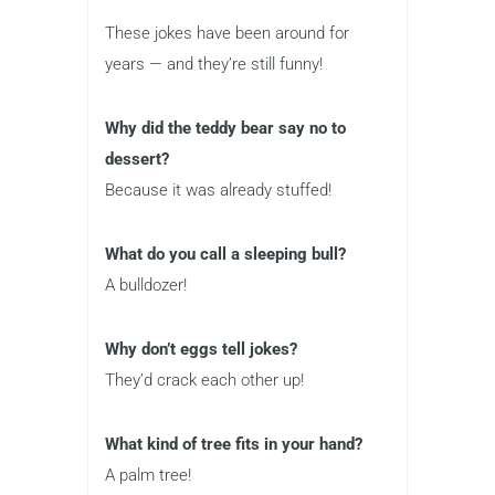
These jokes have been around for
years — and they’re still funny!
Why did the teddy bear say no to
dessert?
Because it was already stuffed!
What do you call a sleeping bull?
A bulldozer!
Why don’t eggs tell jokes?
They’d crack each other up!
What kind of tree fits in your hand?
A palm tree!