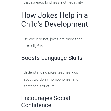
that spreads kindness, not negativity.
How Jokes Help in a
Child’s Development
Believe it or not, jokes are more than
just silly fun.
Boosts Language Skills
Understanding jokes teaches kids
about wordplay, homophones, and
sentence structure.
Encourages Social
Confidence