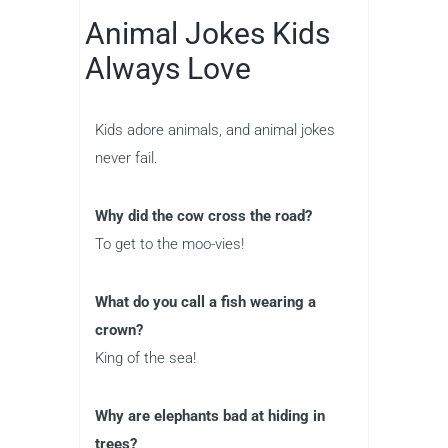
Animal Jokes Kids
Always Love
Kids adore animals, and animal jokes
never fail.
Why did the cow cross the road?
To get to the moo-vies!
What do you call a fish wearing a
crown?
King of the sea!
Why are elephants bad at hiding in
trees?