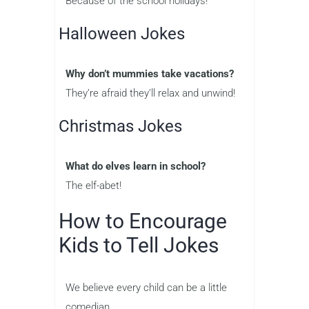
Because of the school holidays!
Halloween Jokes
Why don’t mummies take vacations?
They’re afraid they’ll relax and unwind!
Christmas Jokes
What do elves learn in school?
The elf-abet!
How to Encourage
Kids to Tell Jokes
We believe every child can be a little
comedian.