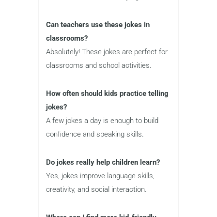
Can teachers use these jokes in
classrooms?
Absolutely! These jokes are perfect for
classrooms and school activities.
How often should kids practice telling
jokes?
A few jokes a day is enough to build
confidence and speaking skills.
Do jokes really help children learn?
Yes, jokes improve language skills,
creativity, and social interaction.