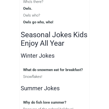
Who’s there?
Owls.
Owls who?
Owls go who, who!
Seasonal Jokes Kids
Enjoy All Year
Winter Jokes
What do snowmen eat for breakfast?
Snowflakes!
Summer Jokes
Why do fish love summer?