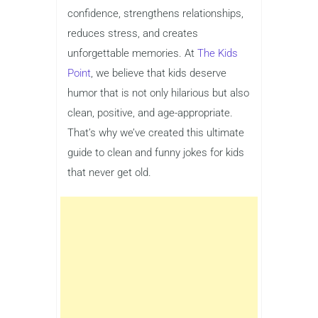
confidence, strengthens relationships,
reduces stress, and creates
unforgettable memories. At
The Kids
Point
, we believe that kids deserve
humor that is not only hilarious but also
clean, positive, and age-appropriate.
That’s why we’ve created this ultimate
guide to clean and funny jokes for kids
that never get old.