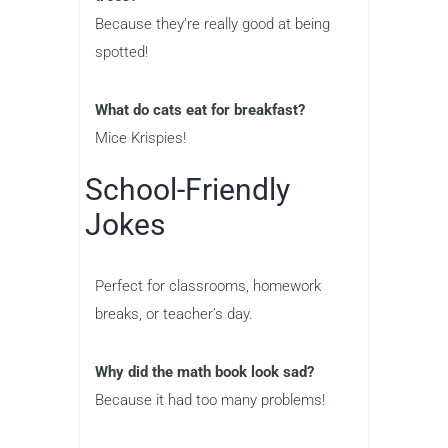
Because they’re really good at being
spotted!
What do cats eat for breakfast?
Mice Krispies!
School-Friendly
Jokes
Perfect for classrooms, homework
breaks, or teacher’s day.
Why did the math book look sad?
Because it had too many problems!