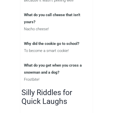
Because it wasn’t peeling well!
What do you call cheese that isn’t
yours?
Nacho cheese!
Why did the cookie go to school?
To become a smart cookie!
What do you get when you cross a
snowman and a dog?
Frostbite!
Silly Riddles for
Quick Laughs