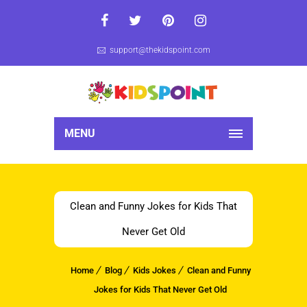
support@thekidspoint.com
MENU
Clean and Funny Jokes for Kids That
Never Get Old
Home
Blog
Kids Jokes
Clean and Funny
Jokes for Kids That Never Get Old