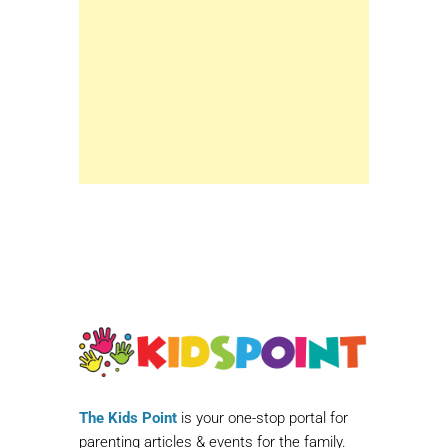
The Kids Point
is your one-stop portal for
parenting articles & events for the family.