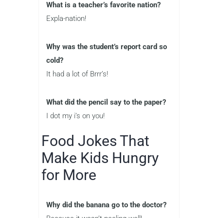
What is a teacher’s favorite nation?
Expla-nation!
Why was the student’s report card so
cold?
It had a lot of Brrr’s!
What did the pencil say to the paper?
I dot my i’s on you!
Food Jokes That
Make Kids Hungry
for More
Why did the banana go to the doctor?