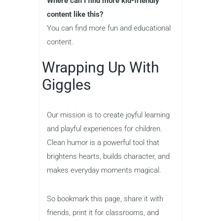
Where can I find more kid-friendly
content like this?
You can find more fun and educational
content.
Wrapping Up With
Giggles
Our mission is to create joyful learning
and playful experiences for children.
Clean humor is a powerful tool that
brightens hearts, builds character, and
makes everyday moments magical.
So bookmark this page, share it with
friends, print it for classrooms, and