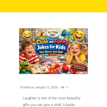
Posted on January 12, 2026
/
0
Laughter is one of the most beautiful
gifts you can give a child. It builds