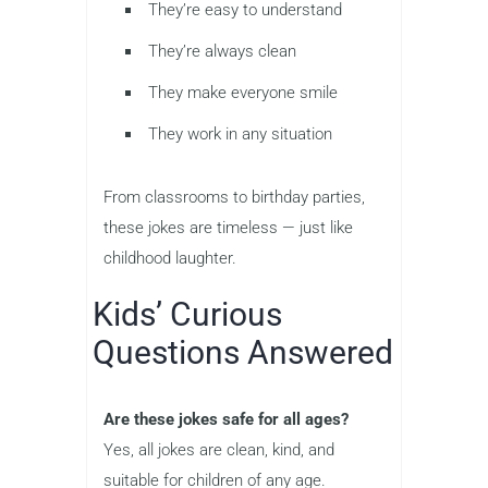
They’re easy to understand
They’re always clean
They make everyone smile
They work in any situation
From classrooms to birthday parties,
these jokes are timeless — just like
childhood laughter.
Kids’ Curious
Questions Answered
Are these jokes safe for all ages?
Yes, all jokes are clean, kind, and
suitable for children of any age.