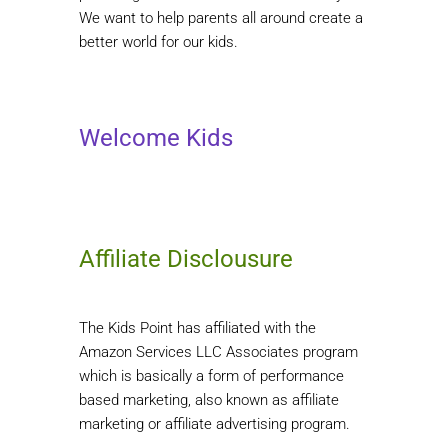
We want to help parents all around create a
better world for our kids.
Welcome Kids
Affiliate Disclousure
The Kids Point has affiliated with the
Amazon Services LLC Associates program
which is basically a form of performance
based marketing, also known as affiliate
marketing or affiliate advertising program.