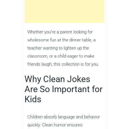
Whether you’re a parent looking for
wholesome fun at the dinner table, a
teacher wanting to lighten up the
classroom, or a child eager to make
friends laugh, this collection is for you.
Why Clean Jokes
Are So Important for
Kids
Children absorb language and behavior
quickly. Clean humor ensures: