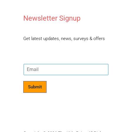
Newsletter Signup
Get latest updates, news, surveys & offers
E
m
a
i
Submit
l
*