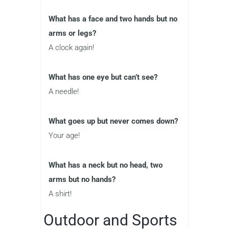
What has a face and two hands but no
arms or legs?
A clock again!
What has one eye but can’t see?
A needle!
What goes up but never comes down?
Your age!
What has a neck but no head, two
arms but no hands?
A shirt!
Outdoor and Sports