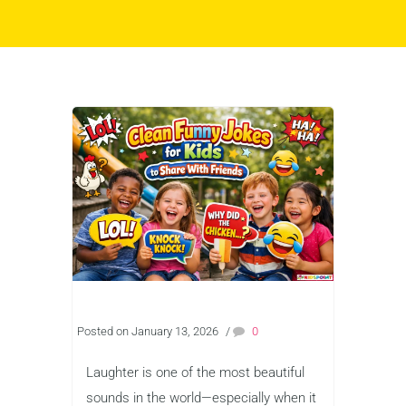
Posted on January 13, 2026
/
0
Laughter is one of the most beautiful
sounds in the world—especially when it