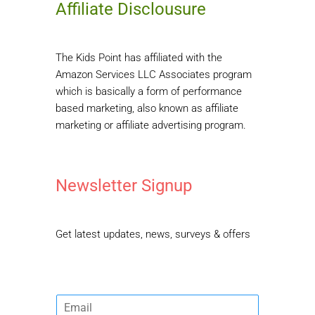
Affiliate Disclousure
The Kids Point has affiliated with the
Amazon Services LLC Associates program
which is basically a form of performance
based marketing, also known as affiliate
marketing or affiliate advertising program.
Newsletter Signup
Get latest updates, news, surveys & offers
E
m