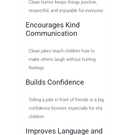
Clean humor keeps things positive,
respectful, and enjoyable for everyone.
Encourages Kind
Communication
Clean jokes teach children how to
make others laugh without hurting
feelings.
Builds Confidence
Telling a joke in front of friends is a big
confidence booster, especially for shy
children.
Improves Language and