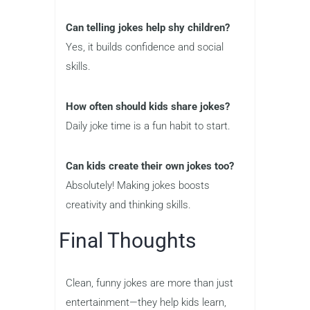
Can telling jokes help shy children?
Yes, it builds confidence and social
skills.
How often should kids share jokes?
Daily joke time is a fun habit to start.
Can kids create their own jokes too?
Absolutely! Making jokes boosts
creativity and thinking skills.
Final Thoughts
Clean, funny jokes are more than just
entertainment—they help kids learn,