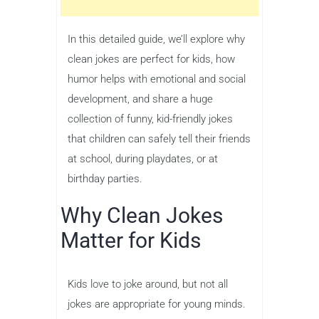
In this detailed guide, we’ll explore why
clean jokes are perfect for kids, how
humor helps with emotional and social
development, and share a huge
collection of funny, kid-friendly jokes
that children can safely tell their friends
at school, during playdates, or at
birthday parties.
Why Clean Jokes
Matter for Kids
Kids love to joke around, but not all
jokes are appropriate for young minds.