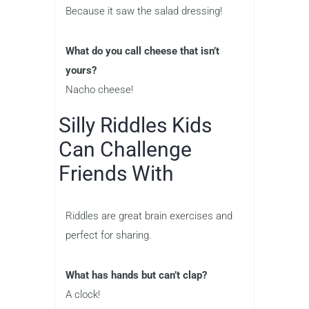
Because it saw the salad dressing!
What do you call cheese that isn’t
yours?
Nacho cheese!
Silly Riddles Kids
Can Challenge
Friends With
Riddles are great brain exercises and
perfect for sharing.
What has hands but can’t clap?
A clock!