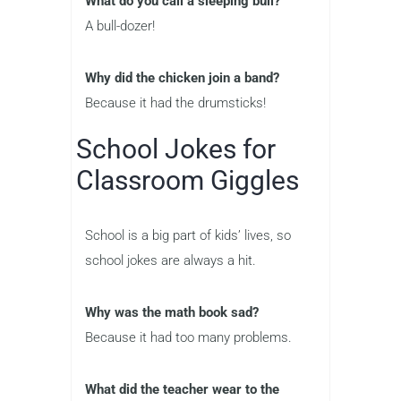
What do you call a sleeping bull?
A bull-dozer!
Why did the chicken join a band?
Because it had the drumsticks!
School Jokes for
Classroom Giggles
School is a big part of kids’ lives, so
school jokes are always a hit.
Why was the math book sad?
Because it had too many problems.
What did the teacher wear to the