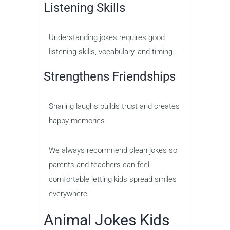
Listening Skills
Understanding jokes requires good
listening skills, vocabulary, and timing.
Strengthens Friendships
Sharing laughs builds trust and creates
happy memories.
We always recommend clean jokes so
parents and teachers can feel
comfortable letting kids spread smiles
everywhere.
Animal Jokes Kids