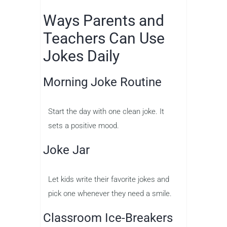
Ways Parents and
Teachers Can Use
Jokes Daily
Morning Joke Routine
Start the day with one clean joke. It
sets a positive mood.
Joke Jar
Let kids write their favorite jokes and
pick one whenever they need a smile.
Classroom Ice-Breakers