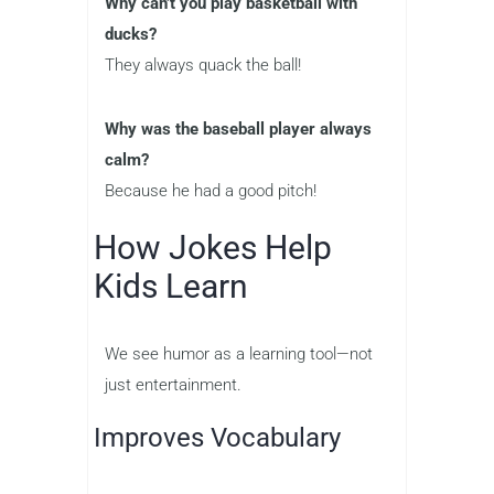
Why can’t you play basketball with
ducks?
They always quack the ball!
Why was the baseball player always
calm?
Because he had a good pitch!
How Jokes Help
Kids Learn
We see humor as a learning tool—not
just entertainment.
Improves Vocabulary