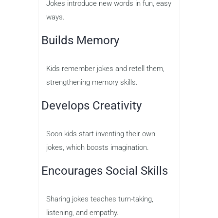
Jokes introduce new words in fun, easy
ways.
Builds Memory
Kids remember jokes and retell them,
strengthening memory skills.
Develops Creativity
Soon kids start inventing their own
jokes, which boosts imagination.
Encourages Social Skills
Sharing jokes teaches turn-taking,
listening, and empathy.