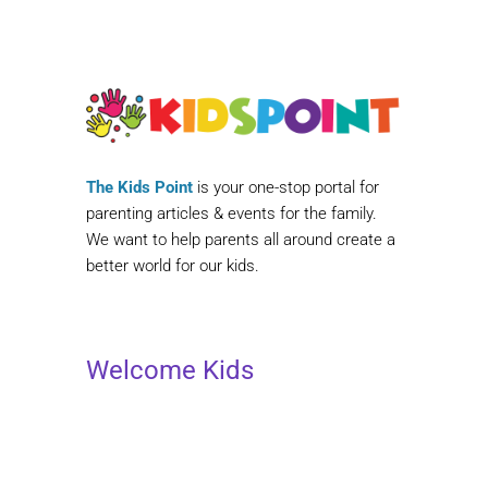
The Kids Point
is your one-stop portal for
parenting articles & events for the family.
We want to help parents all around create a
better world for our kids.
Welcome Kids