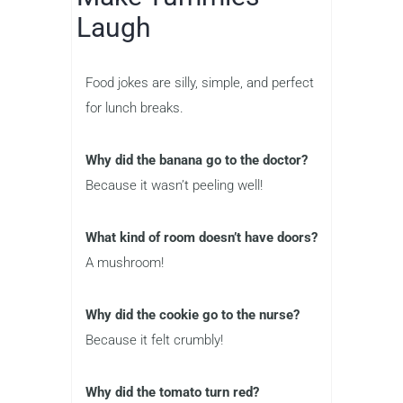
Laugh
Food jokes are silly, simple, and perfect
for lunch breaks.
Why did the banana go to the doctor?
Because it wasn’t peeling well!
What kind of room doesn’t have doors?
A mushroom!
Why did the cookie go to the nurse?
Because it felt crumbly!
Why did the tomato turn red?