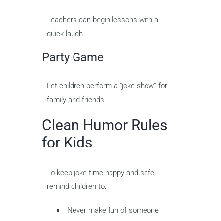
Teachers can begin lessons with a
quick laugh.
Party Game
Let children perform a “joke show” for
family and friends.
Clean Humor Rules
for Kids
To keep joke time happy and safe,
remind children to:
Never make fun of someone