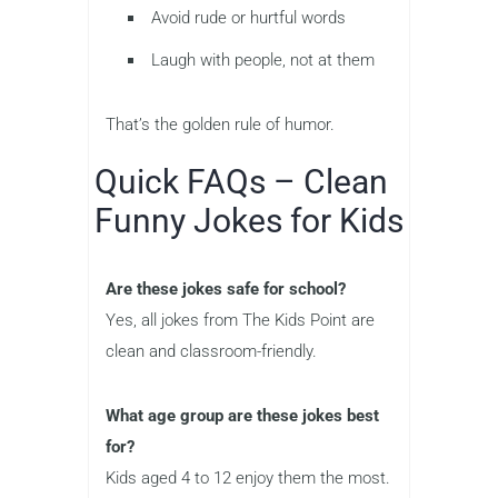
Avoid rude or hurtful words
Laugh with people, not at them
That’s the golden rule of humor.
Quick FAQs – Clean
Funny Jokes for Kids
Are these jokes safe for school?
Yes, all jokes from The Kids Point are
clean and classroom-friendly.
What age group are these jokes best
for?
Kids aged 4 to 12 enjoy them the most.