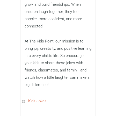
grow, and build friendships. When
children laugh together, they feel
happier, more confident, and more
connected.
At The Kids Point, our mission is to
bring joy, creativity, and positive learning
into every child’s life. So encourage
your kids to share these jokes with
friends, classmates, and family—and
watch how a little laughter can make a
big difference!
Kids Jokes