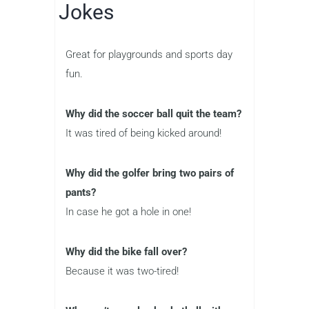
Jokes
Great for playgrounds and sports day
fun.
Why did the soccer ball quit the team?
It was tired of being kicked around!
Why did the golfer bring two pairs of
pants?
In case he got a hole in one!
Why did the bike fall over?
Because it was two-tired!