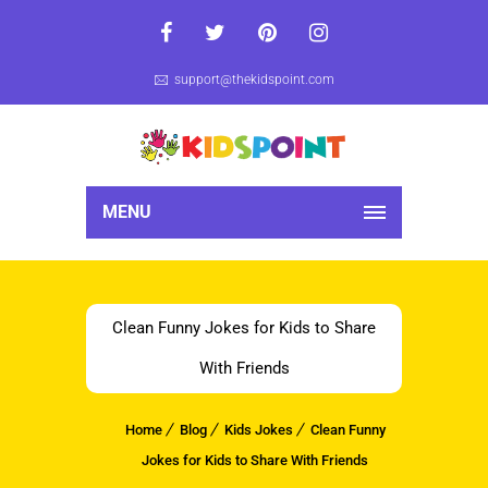
support@thekidspoint.com
MENU
Clean Funny Jokes for Kids to Share
With Friends
Home
Blog
Kids Jokes
Clean Funny
Jokes for Kids to Share With Friends