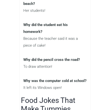
beach?
Her students!
Why did the student eat his
homework?
Because the teacher said it was a
piece of cake!
Why did the pencil cross the road?
To draw attention!
Why was the computer cold at school?
It left its Windows open!
Food Jokes That
Make Tummies