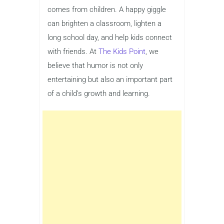
comes from children. A happy giggle
can brighten a classroom, lighten a
long school day, and help kids connect
with friends. At
The Kids Point
, we
believe that humor is not only
entertaining but also an important part
of a child’s growth and learning.