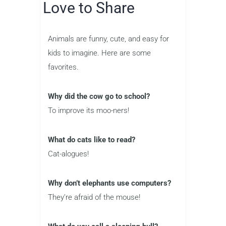
Love to Share
Animals are funny, cute, and easy for
kids to imagine. Here are some
favorites.
Why did the cow go to school?
To improve its moo-ners!
What do cats like to read?
Cat-alogues!
Why don’t elephants use computers?
They’re afraid of the mouse!