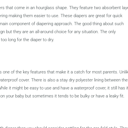
apers that come in an hourglass shape. They feature two absorbent lay
ring making them easier to use. These diapers are great for quick
 main component of diapering approach. The good thing about such
ign but they are an all-around choice for any situation. The only
too long for the diaper to dry.
is one of the key features that make it a catch for most parents. Unli
waterproof cover. There is also a stay dry polyester lining between the
hile it might be easy to use and have a waterproof cover, it still has i
t on your baby but sometimes it tends to be bulky or have a leaky fit.