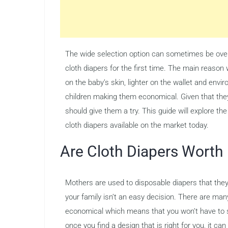
The wide selection option can sometimes be over
cloth diapers for the first time. The main reason
on the baby’s skin, lighter on the wallet and env
children making them economical. Given that they 
should give them a try. This guide will explore th
cloth diapers available on the market today.
Are Cloth Diapers Worth 
Mothers are used to disposable diapers that they fi
your family isn’t an easy decision. There are many 
economical which means that you won’t have to sp
once you find a design that is right for you, it ca