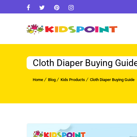
Cloth Diaper Buying Guid
Home
Blog
Kids Products
Cloth Diaper Buying Guide