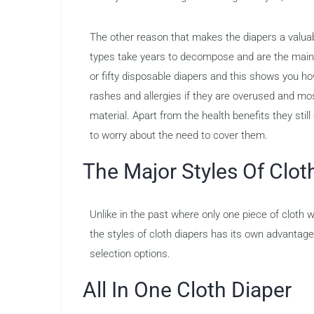
The other reason that makes the diapers a valuab
types take years to decompose and are the main c
or fifty disposable diapers and this shows you h
rashes and allergies if they are overused and mo
material. Apart from the health benefits they stil
to worry about the need to cover them.
The Major Styles Of Clot
Unlike in the past where only one piece of cloth 
the styles of cloth diapers has its own advantag
selection options.
All In One Cloth Diaper