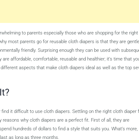
whelming to parents especially those who are shopping for the right
 why most parents go for reusable cloth diapers is that they are gentl
ironmentally friendly. Surprising enough they can be used with subsequ
are affordable, comfortable, reusable and healthier; it’s time that yo
e different aspects that make cloth diapers ideal as well as the top s
It?
nd it difficult to use cloth diapers. Settling on the right cloth diaper 
reasons why cloth diapers are a perfect fit. First of all, they are
end hundreds of dollars to find a style that suits you. What’s more,
n last as long as three months.