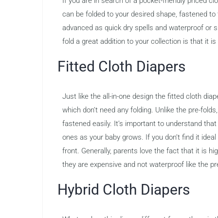
If you are in search of a pocket-friendly priced cl
can be folded to your desired shape, fastened to
advanced as quick dry spells and waterproof or s
fold a great addition to your collection is that it 
Fitted Cloth Diapers
Just like the all-in-one design the fitted cloth di
which don’t need any folding. Unlike the pre-folds
fastened easily. It’s important to understand that
ones as your baby grows. If you don’t find it idea
front. Generally, parents love the fact that it is
they are expensive and not waterproof like the pr
Hybrid Cloth Diapers