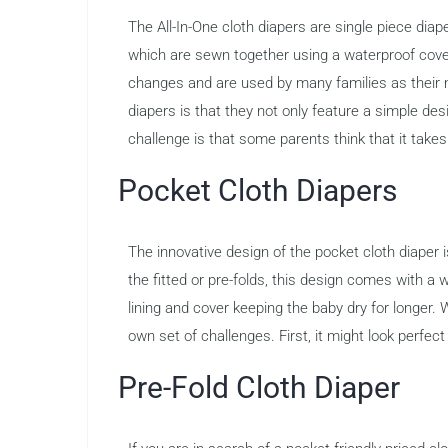
The All-In-One cloth diapers are single piece di
which are sewn together using a waterproof cove
changes and are used by many families as their
diapers is that they not only feature a simple des
challenge is that some parents think that it takes 
Pocket Cloth Diapers
The innovative design of the pocket cloth diaper 
the fitted or pre-folds, this design comes with a 
lining and cover keeping the baby dry for longer. W
own set of challenges. First, it might look perfec
Pre-Fold Cloth Diaper