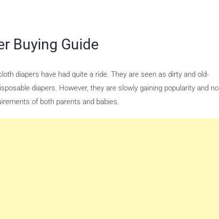
er Buying Guide
oth diapers have had quite a ride. They are seen as dirty and old-
isposable diapers. However, they are slowly gaining popularity and n
equirements of both parents and babies.