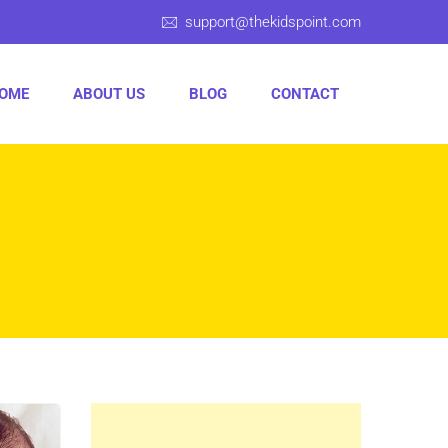
support@thekidspoint.com
OME
ABOUT US
BLOG
CONTACT