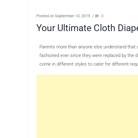
Posted on September 10, 2019
/
0
Your Ultimate Cloth Diap
Parents more than anyone else understand that cl
fashioned ever since they were replaced by the d
come in different styles to cater for different r