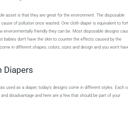
le asset is that they are great for the environment. The disposable
ause of pollution once wasted. One cloth diaper is equivalent to for
ow environmentally friendly they can be. Most disposable designs cau
st babies don’t have the skin to counter the effects caused by the
l come in different shapes, colors, sizes and design and you won’t hav
h Diapers
was used as a diaper, today’s designs come in different styles. Each o
e and disadvantage and here are a few that should be part of your