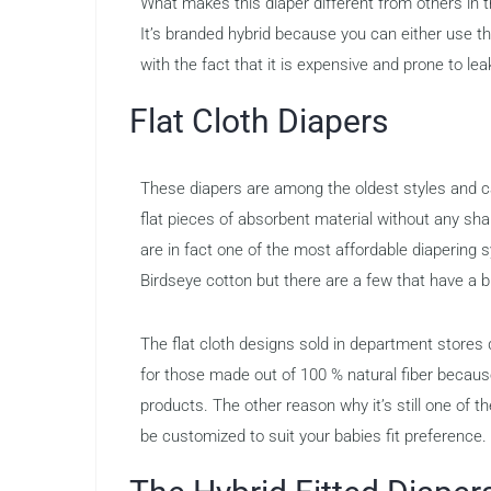
What makes this diaper different from others in 
It’s branded hybrid because you can either use t
with the fact that it is expensive and prone to le
Flat Cloth Diapers
These diapers are among the oldest styles and ca
flat pieces of absorbent material without any sha
are in fact one of the most affordable diapering
Birdseye cotton but there are a few that have a
The flat cloth designs sold in department stores d
for those made out of 100 % natural fiber becau
products. The other reason why it’s still one of th
be customized to suit your babies fit preference.