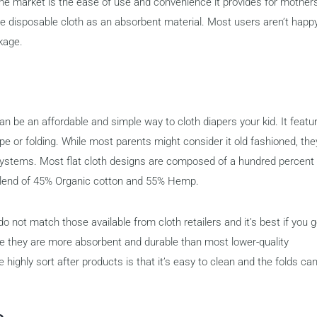
the market is the ease of use and convenience it provides for mother
he disposable cloth as an absorbent material. Most users aren’t happ
akage.
n be an affordable and simple way to cloth diapers your kid. It featu
pe or folding. While most parents might consider it old fashioned, the
 systems. Most flat cloth designs are composed of a hundred percent
 blend of 45% Organic cotton and 55% Hemp.
o not match those available from cloth retailers and it’s best if you 
se they are more absorbent and durable than most lower-quality
e highly sort after products is that it’s easy to clean and the folds ca