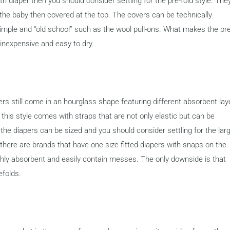
oth diaper then you should consider settling for the pre-fold style. The
 the baby then covered at the top. The covers can be technically
imple and “old school” such as the wool pull-ons. What makes the pre
is inexpensive and easy to dry.
apers still come in an hourglass shape featuring different absorbent lay
, this style comes with straps that are not only elastic but can be
 the diapers can be sized and you should consider settling for the lar
l there are brands that have one-size fitted diapers with snaps on the
 highly absorbent and easily contain messes. The only downside is that
efolds.