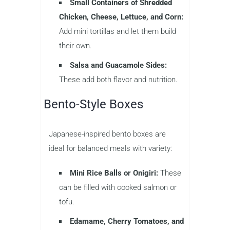
Small Containers of Shredded
Chicken, Cheese, Lettuce, and Corn:
Add mini tortillas and let them build
their own.
Salsa and Guacamole Sides:
These add both flavor and nutrition.
Bento-Style Boxes
Japanese-inspired bento boxes are
ideal for balanced meals with variety:
Mini Rice Balls or Onigiri:
These
can be filled with cooked salmon or
tofu.
Edamame, Cherry Tomatoes, and