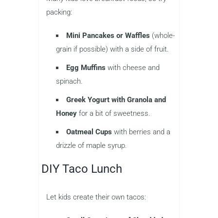
packing:
Mini Pancakes or Waffles
(whole-
grain if possible) with a side of fruit.
Egg Muffins
with cheese and
spinach.
Greek Yogurt with Granola and
Honey
for a bit of sweetness.
Oatmeal Cups
with berries and a
drizzle of maple syrup.
DIY Taco Lunch
Let kids create their own tacos: