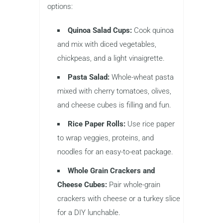
options:
Quinoa Salad Cups:
Cook quinoa
and mix with diced vegetables,
chickpeas, and a light vinaigrette.
Pasta Salad:
Whole-wheat pasta
mixed with cherry tomatoes, olives,
and cheese cubes is filling and fun.
Rice Paper Rolls:
Use rice paper
to wrap veggies, proteins, and
noodles for an easy-to-eat package.
Whole Grain Crackers and
Cheese Cubes:
Pair whole-grain
crackers with cheese or a turkey slice
for a DIY lunchable.