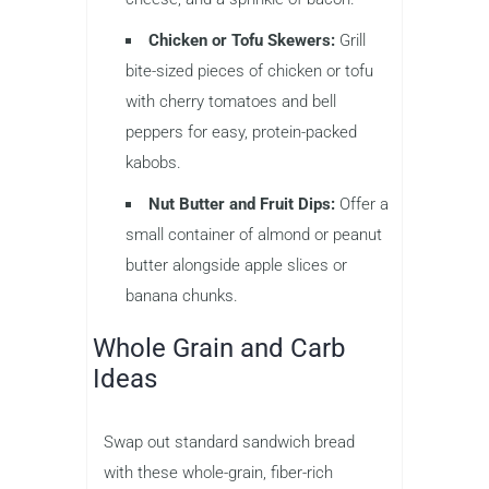
Chicken or Tofu Skewers:
Grill
bite-sized pieces of chicken or tofu
with cherry tomatoes and bell
peppers for easy, protein-packed
kabobs.
Nut Butter and Fruit Dips:
Offer a
small container of almond or peanut
butter alongside apple slices or
banana chunks.
Whole Grain and Carb
Ideas
Swap out standard sandwich bread
with these whole-grain, fiber-rich