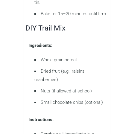
tin.
Bake for 15–20 minutes until firm.
DIY Trail Mix
Ingredients:
Whole grain cereal
Dried fruit (e.g., raisins,
cranberries)
Nuts (if allowed at school)
Small chocolate chips (optional)
Instructions:
Combine all ingredients in a