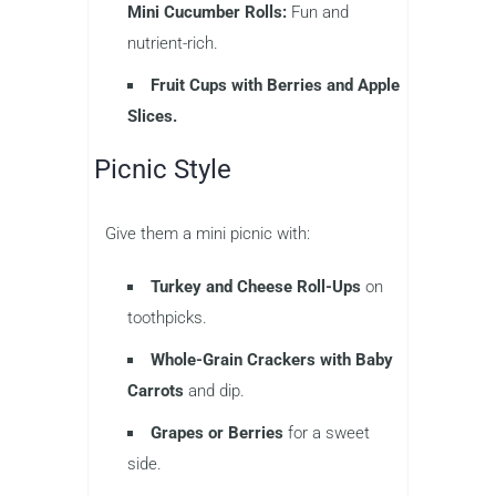
Mini Cucumber Rolls:
Fun and
nutrient-rich.
Fruit Cups with Berries and Apple
Slices.
Picnic Style
Give them a mini picnic with:
Turkey and Cheese Roll-Ups
on
toothpicks.
Whole-Grain Crackers with Baby
Carrots
and dip.
Grapes or Berries
for a sweet
side.