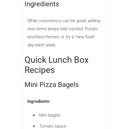
Ingredients
While consistency can be good, adding
new items keeps kids excited. Rotate
lunchbox themes or try a “new food”
day each week.
Quick Lunch Box
Recipes
Mini Pizza Bagels
Ingredients:
Mini bagels
Tomato sauce