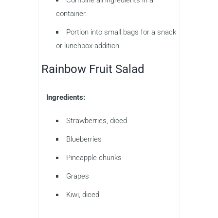
container.
Portion into small bags for a snack
or lunchbox addition.
Rainbow Fruit Salad
Ingredients:
Strawberries, diced
Blueberries
Pineapple chunks
Grapes
Kiwi, diced