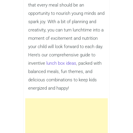
that every meal should be an
opportunity to nourish young minds and
spark joy. With a bit of planning and
creativity, you can turn lunchtime into a
moment of excitement and nutrition
your child will look forward to each day.
Here’s our comprehensive guide to
inventive
lunch box ideas
, packed with
balanced meals, fun themes, and
delicious combinations to keep kids
energized and happy!