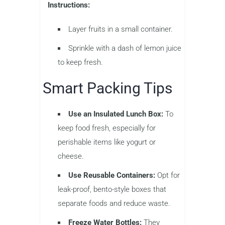
Instructions:
Layer fruits in a small container.
Sprinkle with a dash of lemon juice
to keep fresh.
Smart Packing Tips
Use an Insulated Lunch Box:
To
keep food fresh, especially for
perishable items like yogurt or
cheese.
Use Reusable Containers:
Opt for
leak-proof, bento-style boxes that
separate foods and reduce waste.
Freeze Water Bottles:
They