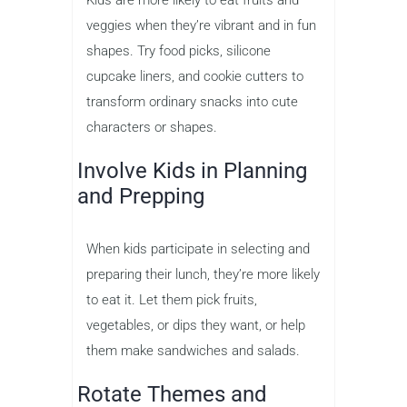
veggies when they’re vibrant and in fun
shapes. Try food picks, silicone
cupcake liners, and cookie cutters to
transform ordinary snacks into cute
characters or shapes.
Involve Kids in Planning
and Prepping
When kids participate in selecting and
preparing their lunch, they’re more likely
to eat it. Let them pick fruits,
vegetables, or dips they want, or help
them make sandwiches and salads.
Rotate Themes and