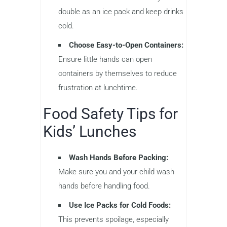
double as an ice pack and keep drinks
cold.
Choose Easy-to-Open Containers:
Ensure little hands can open
containers by themselves to reduce
frustration at lunchtime.
Food Safety Tips for
Kids’ Lunches
Wash Hands Before Packing:
Make sure you and your child wash
hands before handling food.
Use Ice Packs for Cold Foods:
This prevents spoilage, especially