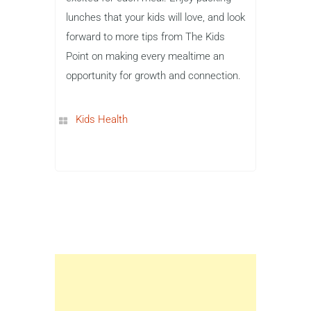
lunches that your kids will love, and look
forward to more tips from The Kids
Point on making every mealtime an
opportunity for growth and connection.
Kids Health