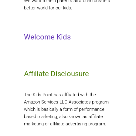
We want to help parents all around create a
better world for our kids.
Welcome Kids
Affiliate Disclousure
The Kids Point has affiliated with the
Amazon Services LLC Associates program
which is basically a form of performance
based marketing, also known as affiliate
marketing or affiliate advertising program.