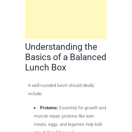
Understanding the
Basics of a Balanced
Lunch Box
A well-rounded lunch should ideally
include:
Proteins:
Essential for growth and
muscle repair, proteins like lean
meats, eggs, and legumes help kids