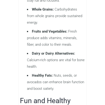
stay full and focused.
Whole Grains:
Carbohydrates
from whole grains provide sustained
energy.
Fruits and Vegetables:
Fresh
produce adds vitamins, minerals,
fiber, and color to their meals.
Dairy or Dairy Alternatives:
Calcium-rich options are vital for bone
health.
Healthy Fats:
Nuts, seeds, or
avocados can enhance brain function
and boost satiety.
Fun and Healthy