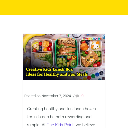
Posted on November 7, 2024
/
0
Creating healthy and fun lunch boxes
for kids can be both rewarding and
simple. At
The Kids Point,
we believe