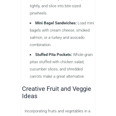
tightly, and slice into bite-sized
pinwheels.
Mini Bagel Sandwiches:
Load mini
bagels with cream cheese, smoked
salmon, or a turkey and avocado
combination.
Stuffed Pita Pockets:
Whole-grain
pitas stuffed with chicken salad,
cucumber slices, and shredded
carrots make a great alternative.
Creative Fruit and Veggie
Ideas
Incorporating fruits and vegetables in a