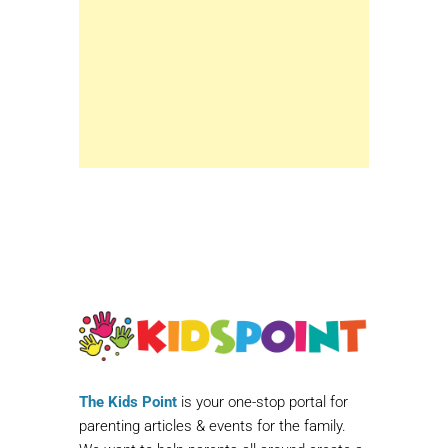
The Kids Point
is your one-stop portal for
parenting articles & events for the family.