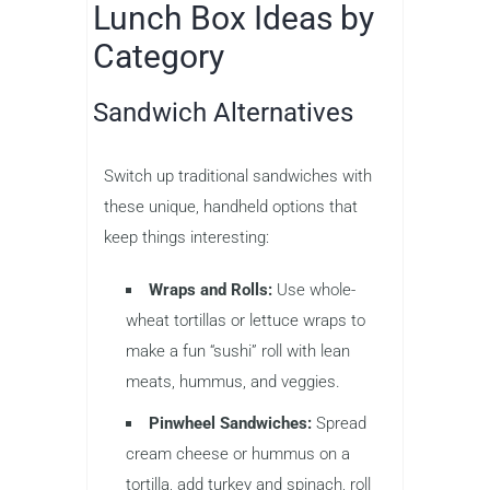
Lunch Box Ideas by
Category
Sandwich Alternatives
Switch up traditional sandwiches with
these unique, handheld options that
keep things interesting:
Wraps and Rolls:
Use whole-
wheat tortillas or lettuce wraps to
make a fun “sushi” roll with lean
meats, hummus, and veggies.
Pinwheel Sandwiches:
Spread
cream cheese or hummus on a
tortilla, add turkey and spinach, roll