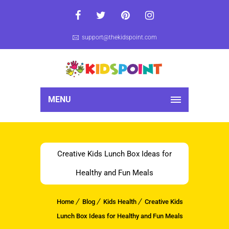
support@thekidspoint.com
MENU
Creative Kids Lunch Box Ideas for
Healthy and Fun Meals
Home
Blog
Kids Health
Creative Kids
Lunch Box Ideas for Healthy and Fun Meals