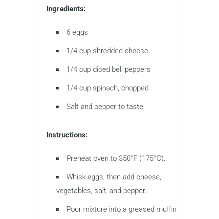
Ingredients:
6 eggs
1/4 cup shredded cheese
1/4 cup diced bell peppers
1/4 cup spinach, chopped
Salt and pepper to taste
Instructions:
Preheat oven to 350°F (175°C).
Whisk eggs, then add cheese,
vegetables, salt, and pepper.
Pour mixture into a greased muffin