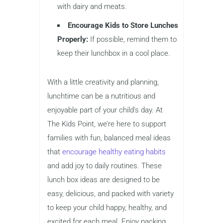
with dairy and meats.
Encourage Kids to Store Lunches
Properly:
If possible, remind them to
keep their lunchbox in a cool place.
With a little creativity and planning,
lunchtime can be a nutritious and
enjoyable part of your child’s day. At
The Kids Point, we’re here to support
families with fun, balanced meal ideas
that
encourage healthy eating habits
and add joy to daily routines. These
lunch box ideas are designed to be
easy, delicious, and packed with variety
to keep your child happy, healthy, and
excited for each meal. Enjoy packing