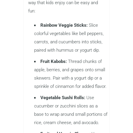
way that kids enjoy can be easy and
fun:
Rainbow Veggie Sticks:
Slice
colorful vegetables like bell peppers,
carrots, and cucumbers into sticks,
paired with hummus or yogurt dip.
Fruit Kabobs:
Thread chunks of
apple, berries, and grapes onto small
skewers. Pair with a yogurt dip or a
sprinkle of cinnamon for added flavor.
Vegetable Sushi Rolls:
Use
cucumber or zucchini slices as a
base to wrap around small portions of
rice, cream cheese, and avocado.