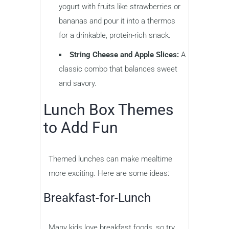
yogurt with fruits like strawberries or
bananas and pour it into a thermos
for a drinkable, protein-rich snack.
String Cheese and Apple Slices:
A
classic combo that balances sweet
and savory.
Lunch Box Themes
to Add Fun
Themed lunches can make mealtime
more exciting. Here are some ideas:
Breakfast-for-Lunch
Many kids love breakfast foods, so try