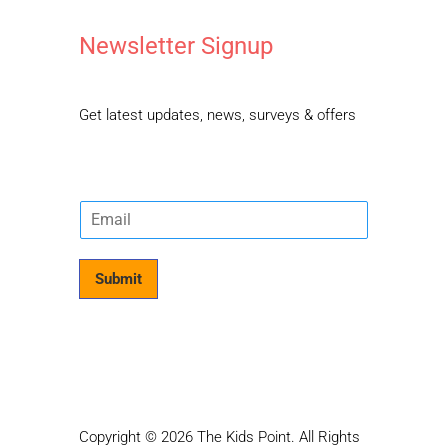
Newsletter Signup
Get latest updates, news, surveys & offers
E
m
a
i
Submit
l
*
Copyright © 2026 The Kids Point. All Rights