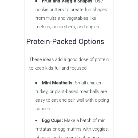
Fruit and Veggie Shapes:
Use
cookie cutters to create fun shapes
from fruits and vegetables like
melons, cucumbers, and apples.
Protein-Packed Options
These ideas add a good dose of protein
to keep kids full and focused:
Mini Meatballs:
Small chicken,
turkey, or plant-based meatballs are
easy to eat and pair well with dipping
sauces.
Egg Cups:
Make a batch of mini
frittatas or egg muffins with veggies,
cheese, and a sprinkle of bacon.