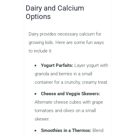
Dairy and Calcium
Options
Dairy provides necessary calcium for
growing kids. Here are some fun ways
to include it:
Yogurt Parfaits:
Layer yogurt with
granola and berries in a small
container for a crunchy, creamy treat.
Cheese and Veggie Skewers:
Alternate cheese cubes with grape
tomatoes and olives on a small
skewer.
Smoothies in a Thermos:
Blend