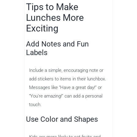
Tips to Make
Lunches More
Exciting
Add Notes and Fun
Labels
Include a simple, encouraging note or
add stickers to items in their lunchbox.
Messages like “Have a great day!” or
“You’re amazing!” can add a personal
touch.
Use Color and Shapes
Kids are more likely to eat fruits and