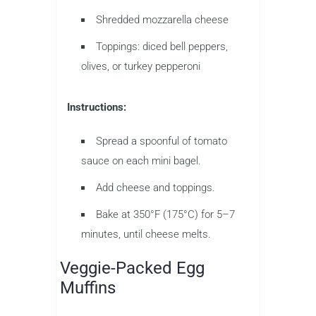
Shredded mozzarella cheese
Toppings: diced bell peppers,
olives, or turkey pepperoni
Instructions:
Spread a spoonful of tomato
sauce on each mini bagel.
Add cheese and toppings.
Bake at 350°F (175°C) for 5–7
minutes, until cheese melts.
Veggie-Packed Egg
Muffins