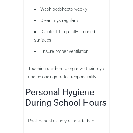
Wash bedsheets weekly
Clean toys regularly
Disinfect frequently touched
surfaces
Ensure proper ventilation
Teaching children to organize their toys
and belongings builds responsibility.
Personal Hygiene
During School Hours
Pack essentials in your child’s bag: