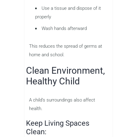
Use a tissue and dispose of it
properly
Wash hands afterward
This reduces the spread of germs at
home and school.
Clean Environment,
Healthy Child
A child’s surroundings also affect
health.
Keep Living Spaces
Clean: