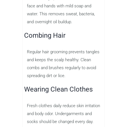
face and hands with mild soap and
water. This removes sweat, bacteria,
and overnight oil buildup.
Combing Hair
Regular hair grooming prevents tangles
and keeps the scalp healthy. Clean
combs and brushes regularly to avoid
spreading dirt or lice.
Wearing Clean Clothes
Fresh clothes daily reduce skin irritation
and body odor. Undergarments and
socks should be changed every day.