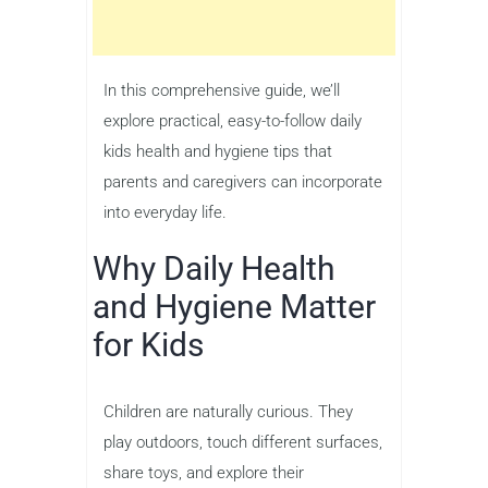
In this comprehensive guide, we’ll
explore practical, easy-to-follow daily
kids health and hygiene tips that
parents and caregivers can incorporate
into everyday life.
Why Daily Health
and Hygiene Matter
for Kids
Children are naturally curious. They
play outdoors, touch different surfaces,
share toys, and explore their