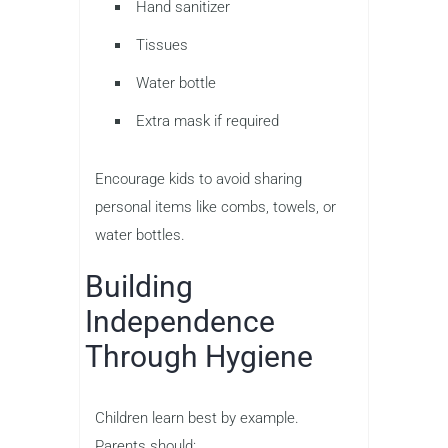
Hand sanitizer
Tissues
Water bottle
Extra mask if required
Encourage kids to avoid sharing
personal items like combs, towels, or
water bottles.
Building
Independence
Through Hygiene
Children learn best by example.
Parents should: