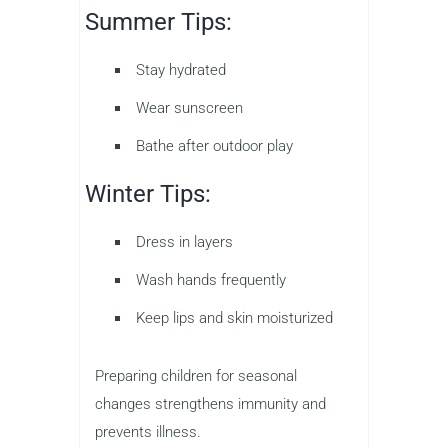
Summer Tips:
Stay hydrated
Wear sunscreen
Bathe after outdoor play
Winter Tips:
Dress in layers
Wash hands frequently
Keep lips and skin moisturized
Preparing children for seasonal
changes strengthens immunity and
prevents illness.