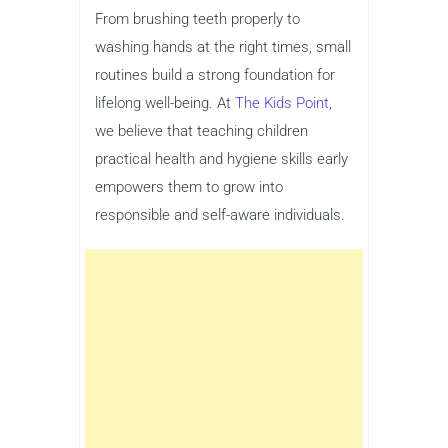
From brushing teeth properly to
washing hands at the right times, small
routines build a strong foundation for
lifelong well-being. At
The Kids Point
,
we believe that teaching children
practical health and hygiene skills early
empowers them to grow into
responsible and self-aware individuals.