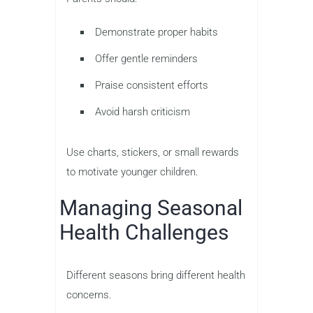
Demonstrate proper habits
Offer gentle reminders
Praise consistent efforts
Avoid harsh criticism
Use charts, stickers, or small rewards
to motivate younger children.
Managing Seasonal
Health Challenges
Different seasons bring different health
concerns.