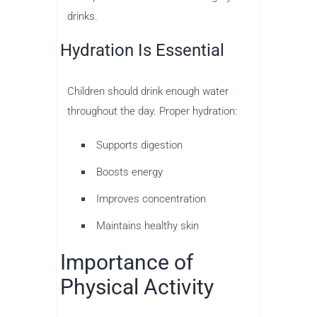
drinks.
Hydration Is Essential
Children should drink enough water
throughout the day. Proper hydration:
Supports digestion
Boosts energy
Improves concentration
Maintains healthy skin
Importance of
Physical Activity