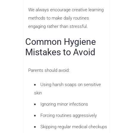
We always encourage creative learning
methods to make daily routines
engaging rather than stressful.
Common Hygiene
Mistakes to Avoid
Parents should avoid:
Using harsh soaps on sensitive
skin
Ignoring minor infections
Forcing routines aggressively
Skipping regular medical checkups