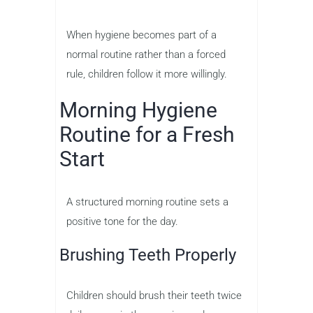
When hygiene becomes part of a
normal routine rather than a forced
rule, children follow it more willingly.
Morning Hygiene
Routine for a Fresh
Start
A structured morning routine sets a
positive tone for the day.
Brushing Teeth Properly
Children should brush their teeth twice