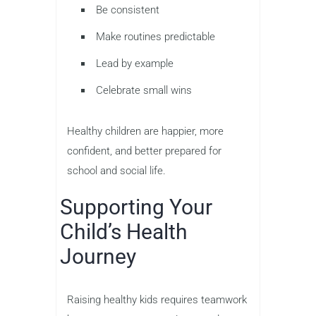
Be consistent
Make routines predictable
Lead by example
Celebrate small wins
Healthy children are happier, more
confident, and better prepared for
school and social life.
Supporting Your
Child’s Health
Journey
Raising healthy kids requires teamwork