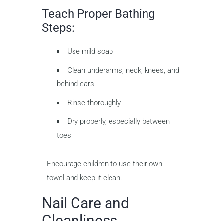
Teach Proper Bathing
Steps:
Use mild soap
Clean underarms, neck, knees, and
behind ears
Rinse thoroughly
Dry properly, especially between
toes
Encourage children to use their own
towel and keep it clean.
Nail Care and
Cleanliness