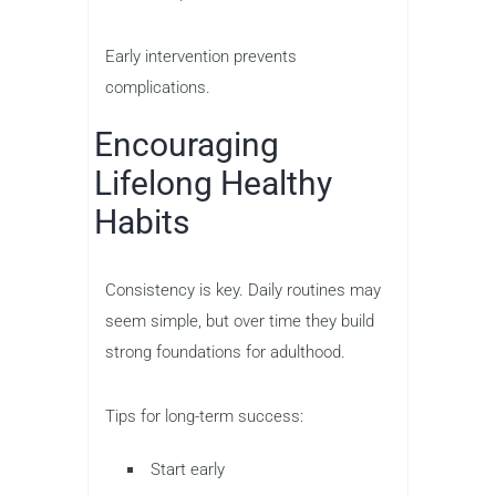
Early intervention prevents
complications.
Encouraging
Lifelong Healthy
Habits
Consistency is key. Daily routines may
seem simple, but over time they build
strong foundations for adulthood.
Tips for long-term success:
Start early