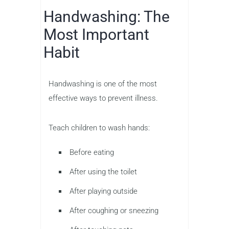
Handwashing: The
Most Important
Habit
Handwashing is one of the most
effective ways to prevent illness.
Teach children to wash hands:
Before eating
After using the toilet
After playing outside
After coughing or sneezing