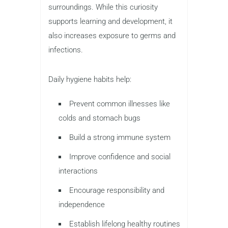
surroundings. While this curiosity
supports learning and development, it
also increases exposure to germs and
infections.
Daily hygiene habits help:
Prevent common illnesses like
colds and stomach bugs
Build a strong immune system
Improve confidence and social
interactions
Encourage responsibility and
independence
Establish lifelong healthy routines