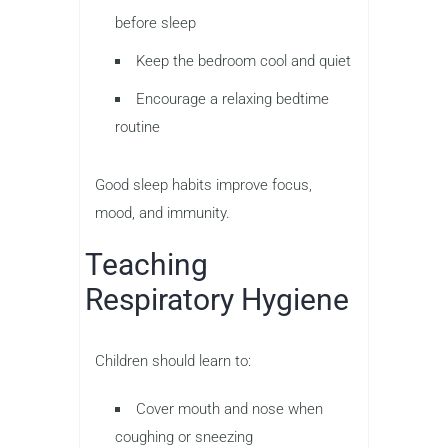
before sleep
Keep the bedroom cool and quiet
Encourage a relaxing bedtime
routine
Good sleep habits improve focus,
mood, and immunity.
Teaching
Respiratory Hygiene
Children should learn to:
Cover mouth and nose when
coughing or sneezing