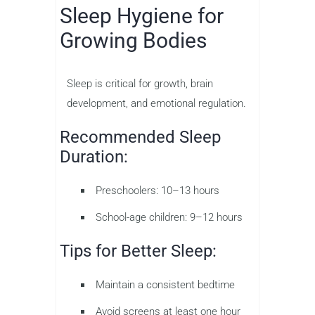
Sleep Hygiene for
Growing Bodies
Sleep is critical for growth, brain
development, and emotional regulation.
Recommended Sleep
Duration:
Preschoolers: 10–13 hours
School-age children: 9–12 hours
Tips for Better Sleep:
Maintain a consistent bedtime
Avoid screens at least one hour