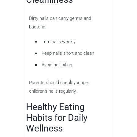
Dirty nails can carry germs and
bacteria.
Trim nails weekly
Keep nails short and clean
Avoid nail biting
Parents should check younger
children’s nails regularly.
Healthy Eating
Habits for Daily
Wellness