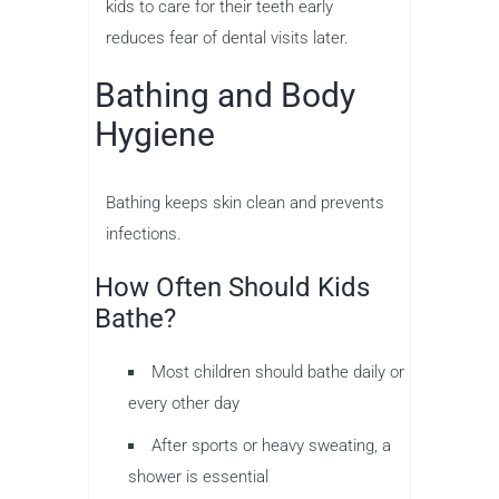
kids to care for their teeth early
reduces fear of dental visits later.
Bathing and Body
Hygiene
Bathing keeps skin clean and prevents
infections.
How Often Should Kids
Bathe?
Most children should bathe daily or
every other day
After sports or heavy sweating, a
shower is essential