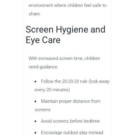
environment where children feel safe to
share.
Screen Hygiene and
Eye Care
With increased screen time, children
need guidance.
Follow the 20-20-20 rule (look away
every 20 minutes)
Maintain proper distance from
screens
Avoid screens before bedtime
Encourage outdoor play instead