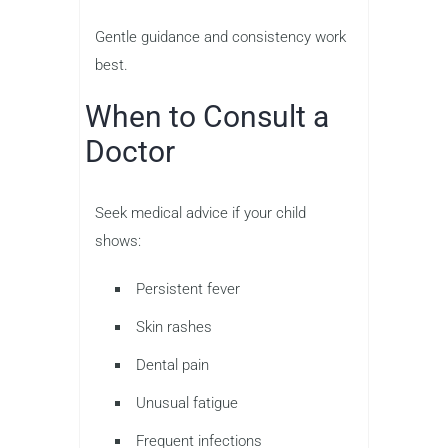
Gentle guidance and consistency work
best.
When to Consult a
Doctor
Seek medical advice if your child
shows:
Persistent fever
Skin rashes
Dental pain
Unusual fatigue
Frequent infections