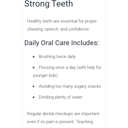
Strong Teeth
Healthy teeth are essential for proper
chewing, speech, and confidence.
Daily Oral Care Includes:
Brushing twice daily
Flossing once a day (with help for
younger kids)
Avoiding too many sugary snacks
Drinking plenty of water
Regular dental checkups are important
even if no pain is present. Teaching