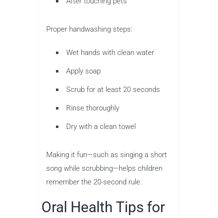
After touching pets
Proper handwashing steps:
Wet hands with clean water
Apply soap
Scrub for at least 20 seconds
Rinse thoroughly
Dry with a clean towel
Making it fun—such as singing a short
song while scrubbing—helps children
remember the 20-second rule.
Oral Health Tips for