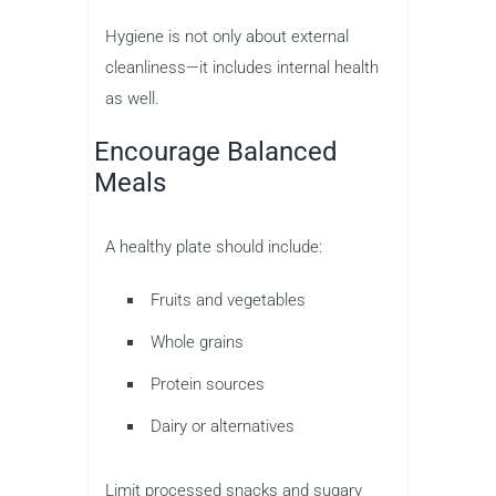
Hygiene is not only about external
cleanliness—it includes internal health
as well.
Encourage Balanced
Meals
A healthy plate should include:
Fruits and vegetables
Whole grains
Protein sources
Dairy or alternatives
Limit processed snacks and sugary