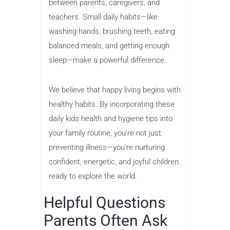
between parents, caregivers, and
teachers. Small daily habits—like
washing hands, brushing teeth, eating
balanced meals, and getting enough
sleep—make a powerful difference.
We believe that happy living begins with
healthy habits. By incorporating these
daily kids health and hygiene tips into
your family routine, you’re not just
preventing illness—you’re nurturing
confident, energetic, and joyful children
ready to explore the world.
Helpful Questions
Parents Often Ask