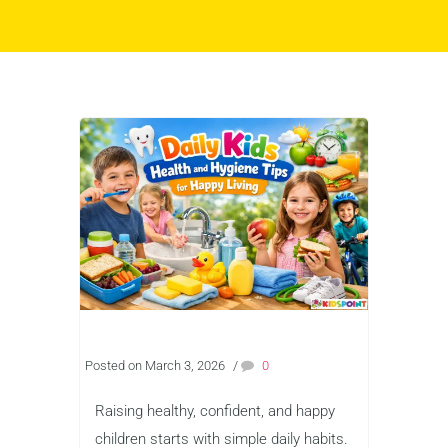
Posted on March 3, 2026
/
0
Raising healthy, confident, and happy
children starts with simple daily habits.