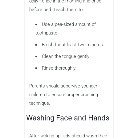
daily—once in the morning and once
before bed. Teach them to:
Use a pea-sized amount of
toothpaste
Brush for at least two minutes
Clean the tongue gently
Rinse thoroughly
Parents should supervise younger
children to ensure proper brushing
technique.
Washing Face and Hands
After waking up, kids should wash their