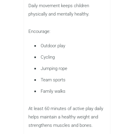
Daily movement keeps children
physically and mentally healthy.
Encourage:
Outdoor play
Cycling
Jumping rope
Team sports
Family walks
At least 60 minutes of active play daily
helps maintain a healthy weight and
strengthens muscles and bones.