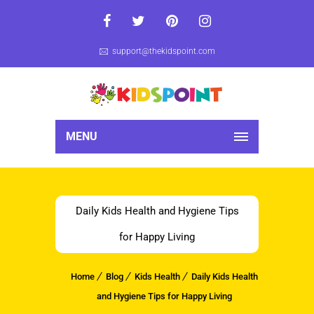
support@thekidspoint.com
MENU
Daily Kids Health and Hygiene Tips
for Happy Living
Home
Blog
Kids Health
Daily Kids Health
and Hygiene Tips for Happy Living