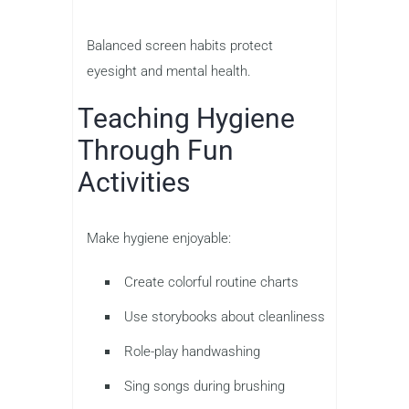
Balanced screen habits protect
eyesight and mental health.
Teaching Hygiene
Through Fun
Activities
Make hygiene enjoyable:
Create colorful routine charts
Use storybooks about cleanliness
Role-play handwashing
Sing songs during brushing