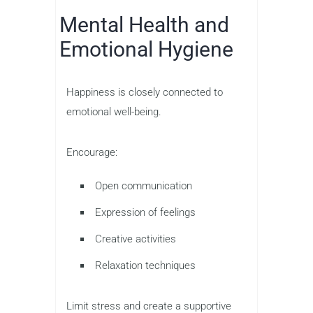
Mental Health and
Emotional Hygiene
Happiness is closely connected to
emotional well-being.
Encourage:
Open communication
Expression of feelings
Creative activities
Relaxation techniques
Limit stress and create a supportive