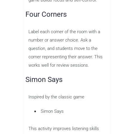
game builds focus and self-control.
Four Corners
Label each corner of the room with a
number or answer choice. Ask a
question, and students move to the
corner representing their answer. This
works well for review sessions.
Simon Says
Inspired by the classic game
Simon Says
This activity improves listening skills