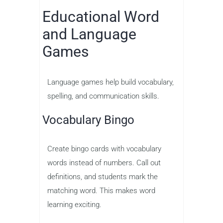
Educational Word
and Language
Games
Language games help build vocabulary,
spelling, and communication skills.
Vocabulary Bingo
Create bingo cards with vocabulary
words instead of numbers. Call out
definitions, and students mark the
matching word. This makes word
learning exciting.