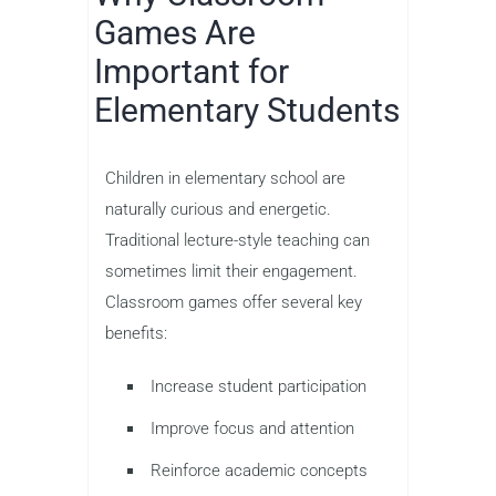
Games Are
Important for
Elementary Students
Children in elementary school are
naturally curious and energetic.
Traditional lecture-style teaching can
sometimes limit their engagement.
Classroom games offer several key
benefits:
Increase student participation
Improve focus and attention
Reinforce academic concepts