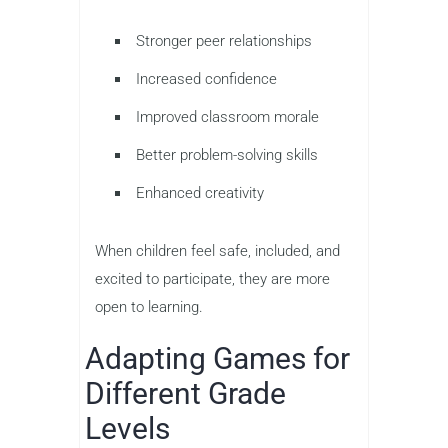
Stronger peer relationships
Increased confidence
Improved classroom morale
Better problem-solving skills
Enhanced creativity
When children feel safe, included, and
excited to participate, they are more
open to learning.
Adapting Games for
Different Grade
Levels