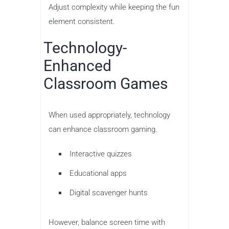
Adjust complexity while keeping the fun
element consistent.
Technology-
Enhanced
Classroom Games
When used appropriately, technology
can enhance classroom gaming.
Interactive quizzes
Educational apps
Digital scavenger hunts
However, balance screen time with