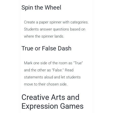
Spin the Wheel
Create a paper spinner with categories.
Students answer questions based on
where the spinner lands.
True or False Dash
Mark one side of the room as “True”
and the other as “False.” Read
statements aloud and let students
move to their chosen side.
Creative Arts and
Expression Games