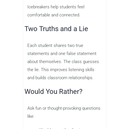
Icebreakers help students feel
comfortable and connected.
Two Truths and a Lie
Each student shares two true
statements and one false statement
about themselves. The class guesses
the lie. This improves listening skills
and builds classroom relationships.
Would You Rather?
Ask fun or thought-provoking questions
like: