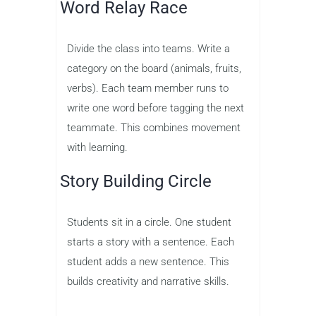
Word Relay Race
Divide the class into teams. Write a
category on the board (animals, fruits,
verbs). Each team member runs to
write one word before tagging the next
teammate. This combines movement
with learning.
Story Building Circle
Students sit in a circle. One student
starts a story with a sentence. Each
student adds a new sentence. This
builds creativity and narrative skills.