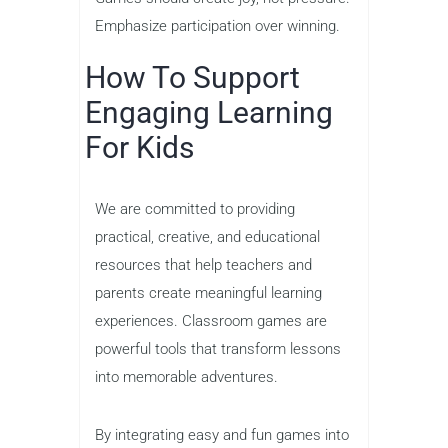
Emphasize participation over winning.
How To Support
Engaging Learning
For Kids
We are committed to providing
practical, creative, and educational
resources that help teachers and
parents create meaningful learning
experiences. Classroom games are
powerful tools that transform lessons
into memorable adventures.
By integrating easy and fun games into