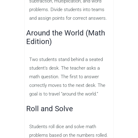
subtraction, multiplication, and word
problems. Divide students into teams
and assign points for correct answers.
Around the World (Math
Edition)
Two students stand behind a seated
student’s desk. The teacher asks a
math question. The first to answer
correctly moves to the next desk. The
goal is to travel “around the world.”
Roll and Solve
Students roll dice and solve math
problems based on the numbers rolled.