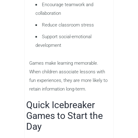
Encourage teamwork and
collaboration
Reduce classroom stress
Support social-emotional
development
Games make learning memorable.
When children associate lessons with
fun experiences, they are more likely to
retain information long-term.
Quick Icebreaker
Games to Start the
Day