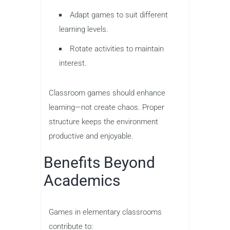
Adapt games to suit different
learning levels.
Rotate activities to maintain
interest.
Classroom games should enhance
learning—not create chaos. Proper
structure keeps the environment
productive and enjoyable.
Benefits Beyond
Academics
Games in elementary classrooms
contribute to: