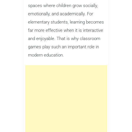
spaces where children grow socially,
emotionally, and academically. For
elementary students, learning becomes
far more effective when it is interactive
and enjoyable. That is why classroom
games play such an important role in
modern education.