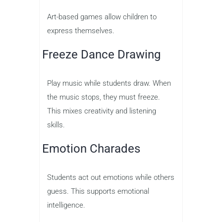
Art-based games allow children to
express themselves.
Freeze Dance Drawing
Play music while students draw. When
the music stops, they must freeze.
This mixes creativity and listening
skills.
Emotion Charades
Students act out emotions while others
guess. This supports emotional
intelligence.