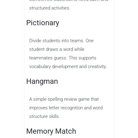
structured activities.
Pictionary
Divide students into teams. One
student draws a word while
teammates guess. This supports
vocabulary development and creativity.
Hangman
A simple spelling review game that
improves letter recognition and word
structure skills.
Memory Match