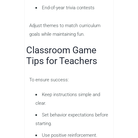
End-of-year trivia contests
Adjust themes to match curriculum
goals while maintaining fun.
Classroom Game
Tips for Teachers
To ensure success:
Keep instructions simple and
clear.
Set behavior expectations before
starting.
Use positive reinforcement.