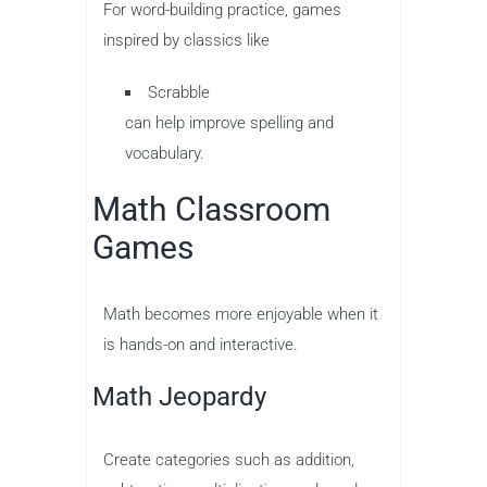
For word-building practice, games
inspired by classics like
Scrabble
can help improve spelling and
vocabulary.
Math Classroom
Games
Math becomes more enjoyable when it
is hands-on and interactive.
Math Jeopardy
Create categories such as addition,