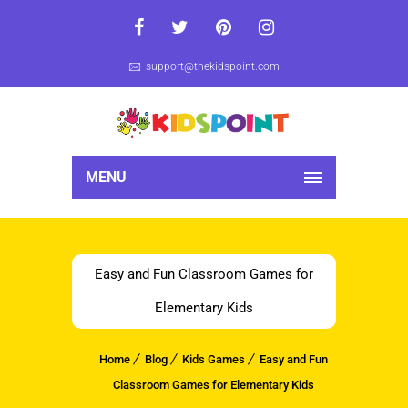
support@thekidspoint.com
MENU
Easy and Fun Classroom Games for
Elementary Kids
Home
Blog
Kids Games
Easy and Fun
Classroom Games for Elementary Kids