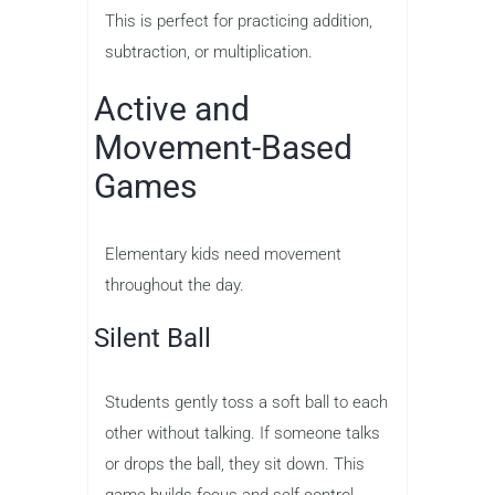
This is perfect for practicing addition,
subtraction, or multiplication.
Active and
Movement-Based
Games
Elementary kids need movement
throughout the day.
Silent Ball
Students gently toss a soft ball to each
other without talking. If someone talks
or drops the ball, they sit down. This