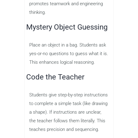
promotes teamwork and engineering
thinking.
Mystery Object Guessing
Place an object in a bag. Students ask
yes-or-no questions to guess what it is.
This enhances logical reasoning.
Code the Teacher
Students give step-by-step instructions
to complete a simple task (like drawing
a shape). If instructions are unclear,
the teacher follows them literally. This
teaches precision and sequencing.