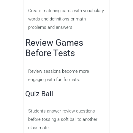
Create matching cards with vocabulary
words and definitions or math
problems and answers.
Review Games
Before Tests
Review sessions become more
engaging with fun formats.
Quiz Ball
Students answer review questions
before tossing a soft ball to another
classmate.