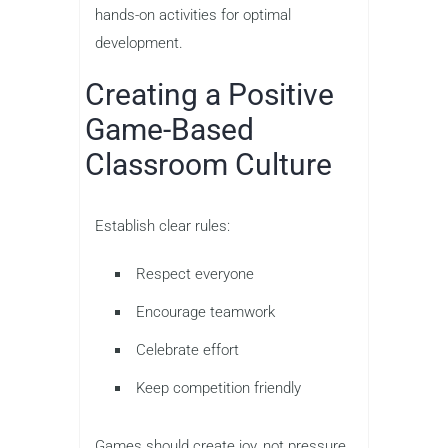
hands-on activities for optimal
development.
Creating a Positive
Game-Based
Classroom Culture
Establish clear rules:
Respect everyone
Encourage teamwork
Celebrate effort
Keep competition friendly
Games should create joy, not pressure.