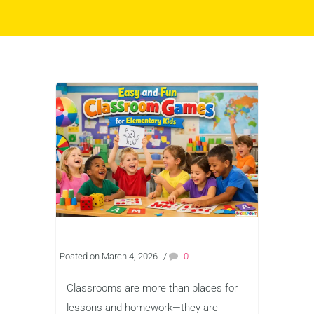
Posted on March 4, 2026
/
0
Classrooms are more than places for
lessons and homework—they are