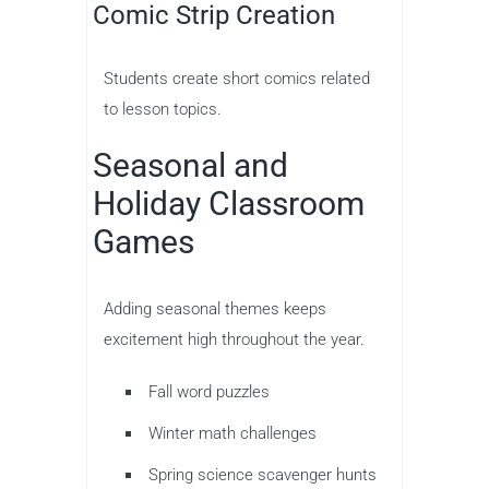
Comic Strip Creation
Students create short comics related
to lesson topics.
Seasonal and
Holiday Classroom
Games
Adding seasonal themes keeps
excitement high throughout the year.
Fall word puzzles
Winter math challenges
Spring science scavenger hunts