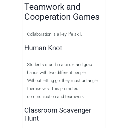
Teamwork and
Cooperation Games
Collaboration is a key life skill.
Human Knot
Students stand in a circle and grab
hands with two different people.
Without letting go, they must untangle
themselves. This promotes
communication and teamwork.
Classroom Scavenger
Hunt