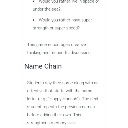
Would you rather live in space or
under the sea?
Would you rather have super
strength or super speed?
This game encourages creative
thinking and respectful discussion.
Name Chain
Students say their name along with an
adjective that starts with the same
letter (e.g., “Happy Hannah”). The next
student repeats the previous names
before adding their own. This
strengthens memory skills.