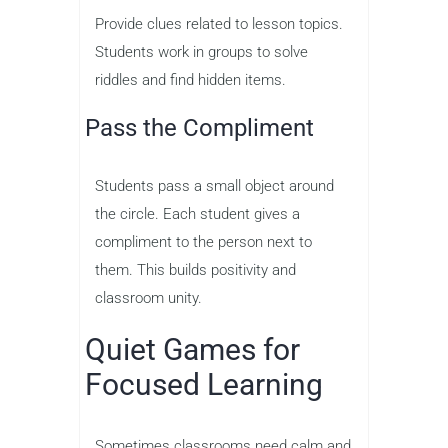
Provide clues related to lesson topics.
Students work in groups to solve
riddles and find hidden items.
Pass the Compliment
Students pass a small object around
the circle. Each student gives a
compliment to the person next to
them. This builds positivity and
classroom unity.
Quiet Games for
Focused Learning
Sometimes classrooms need calm and