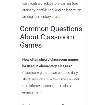
daily routines, educators can nurture
curiosity, confidence, and collaboration
among elementary students.
Common Questions
About Classroom
Games
How often should classroom games
be used in elementary classes?
Classroom games can be used daily in
short sessions or a few times a week
to reinforce lessons and maintain
engagement.