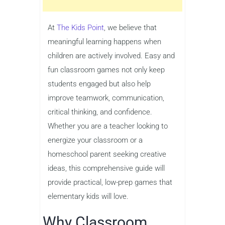
At
The Kids Point
, we believe that
meaningful learning happens when
children are actively involved. Easy and
fun classroom games not only keep
students engaged but also help
improve teamwork, communication,
critical thinking, and confidence.
Whether you are a teacher looking to
energize your classroom or a
homeschool parent seeking creative
ideas, this comprehensive guide will
provide practical, low-prep games that
elementary kids will love.
Why Classroom