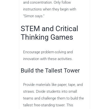
and concentration. Only follow
instructions when they begin with
“Simon says.”
STEM and Critical
Thinking Games
Encourage problem-solving and
innovation with these activities.
Build the Tallest Tower
Provide materials like paper, tape, and
straws. Divide students into small
teams and challenge them to build the
tallest free-standing tower. This