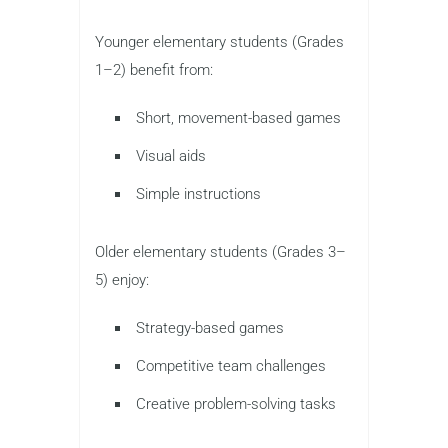
Younger elementary students (Grades
1–2) benefit from:
Short, movement-based games
Visual aids
Simple instructions
Older elementary students (Grades 3–
5) enjoy:
Strategy-based games
Competitive team challenges
Creative problem-solving tasks