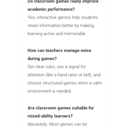
Do classroom games really improve
academic performance?
Yes, interactive games help students
retain information better by making
learning active and memorable.
How can teachers manage noise
during games?
Set clear rules, use a signal for
attention (like a hand raise or bell), and
choose structured games when a calm
environment is needed.
Are classroom games suitable for
mixed-ability learners?
Absolutely. Most games can be