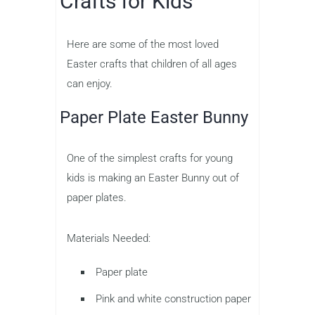
Crafts for Kids
Here are some of the most loved
Easter crafts that children of all ages
can enjoy.
Paper Plate Easter Bunny
One of the simplest crafts for young
kids is making an Easter Bunny out of
paper plates.
Materials Needed:
Paper plate
Pink and white construction paper