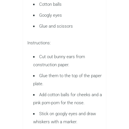
Cotton balls
Googly eyes
Glue and scissors
Instructions:
Cut out bunny ears from
construction paper.
Glue them to the top of the paper
plate.
Add cotton balls for cheeks and a
pink pom-pom for the nose.
Stick on googly eyes and draw
whiskers with a marker.