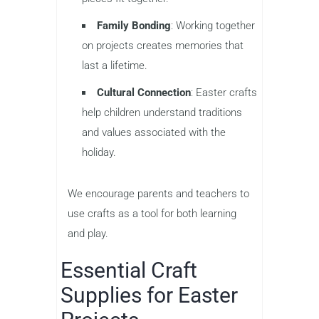
Family Bonding
: Working together
on projects creates memories that
last a lifetime.
Cultural Connection
: Easter crafts
help children understand traditions
and values associated with the
holiday.
We encourage parents and teachers to
use crafts as a tool for both learning
and play.
Essential Craft
Supplies for Easter