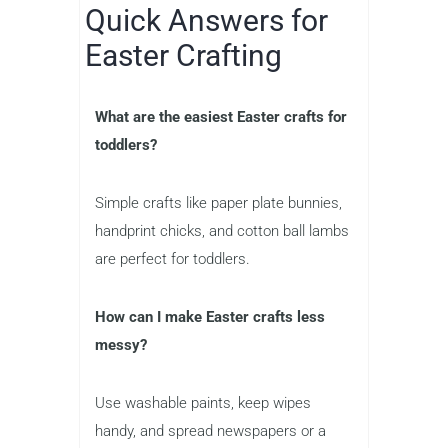
Quick Answers for
Easter Crafting
What are the easiest Easter crafts for
toddlers?
Simple crafts like paper plate bunnies,
handprint chicks, and cotton ball lambs
are perfect for toddlers.
How can I make Easter crafts less
messy?
Use washable paints, keep wipes
handy, and spread newspapers or a