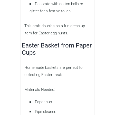
Decorate with cotton balls or
glitter for a festive touch.
This craft doubles as a fun dress-up
item for Easter egg hunts.
Easter Basket from Paper
Cups
Homemade baskets are perfect for
collecting Easter treats.
Materials Needed:
Paper cup
Pipe cleaners