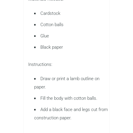
Cardstock
Cotton balls
Glue
Black paper
Instructions:
Draw or print a lamb outline on
paper.
Fill the body with cotton balls.
Add a black face and legs cut from
construction paper.