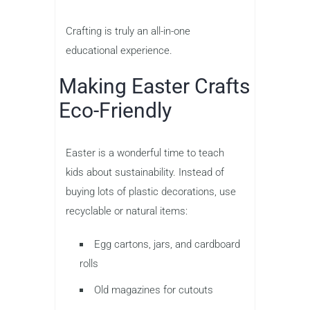
Crafting is truly an all-in-one
educational experience.
Making Easter Crafts
Eco-Friendly
Easter is a wonderful time to teach
kids about sustainability. Instead of
buying lots of plastic decorations, use
recyclable or natural items:
Egg cartons, jars, and cardboard
rolls
Old magazines for cutouts