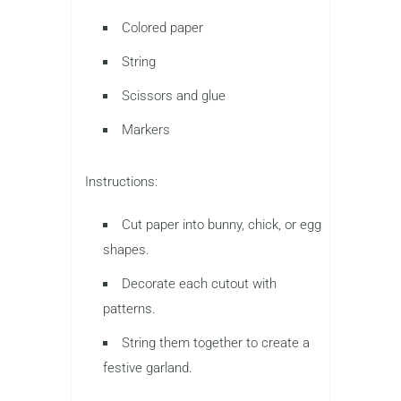
Colored paper
String
Scissors and glue
Markers
Instructions:
Cut paper into bunny, chick, or egg
shapes.
Decorate each cutout with
patterns.
String them together to create a
festive garland.