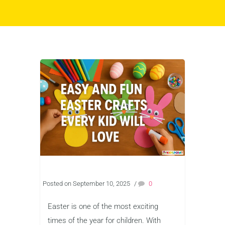
Posted on September 10, 2025
/
0
Easter is one of the most exciting
times of the year for children. With