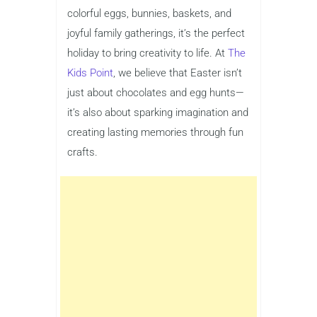
colorful eggs, bunnies, baskets, and
joyful family gatherings, it’s the perfect
holiday to bring creativity to life. At
The
Kids Point
, we believe that Easter isn’t
just about chocolates and egg hunts—
it’s also about sparking imagination and
creating lasting memories through fun
crafts.