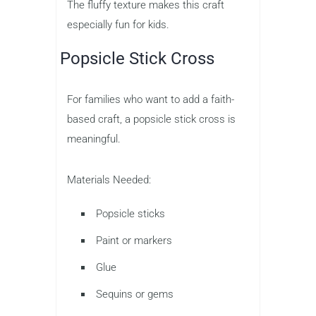
The fluffy texture makes this craft
especially fun for kids.
Popsicle Stick Cross
For families who want to add a faith-
based craft, a popsicle stick cross is
meaningful.
Materials Needed:
Popsicle sticks
Paint or markers
Glue
Sequins or gems