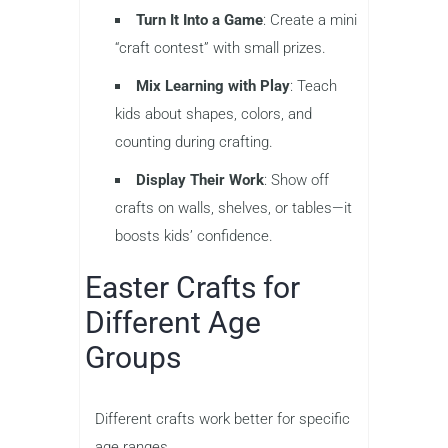
Turn It Into a Game
: Create a mini
“craft contest” with small prizes.
Mix Learning with Play
: Teach
kids about shapes, colors, and
counting during crafting.
Display Their Work
: Show off
crafts on walls, shelves, or tables—it
boosts kids’ confidence.
Easter Crafts for
Different Age
Groups
Different crafts work better for specific
age ranges.