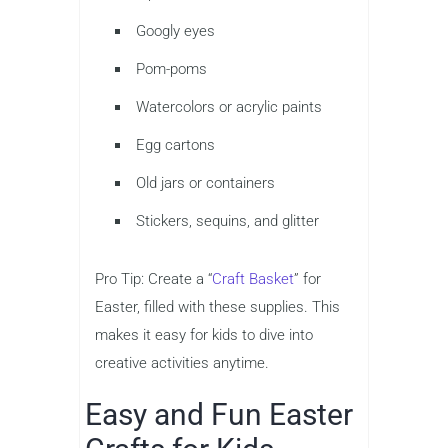
Googly eyes
Pom-poms
Watercolors or acrylic paints
Egg cartons
Old jars or containers
Stickers, sequins, and glitter
Pro Tip: Create a “
Craft Basket
” for
Easter, filled with these supplies. This
makes it easy for kids to dive into
creative activities anytime.
Easy and Fun Easter