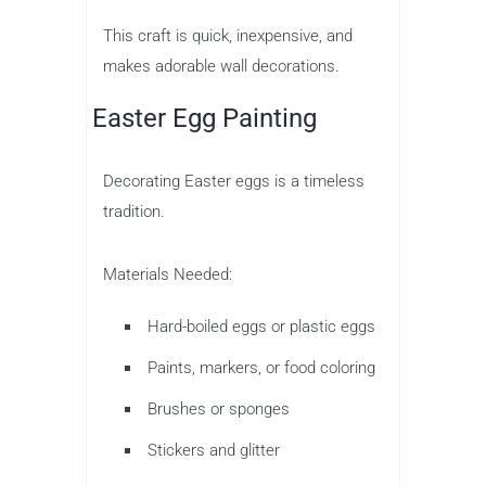
This craft is quick, inexpensive, and
makes adorable wall decorations.
Easter Egg Painting
Decorating Easter eggs is a timeless
tradition.
Materials Needed:
Hard-boiled eggs or plastic eggs
Paints, markers, or food coloring
Brushes or sponges
Stickers and glitter