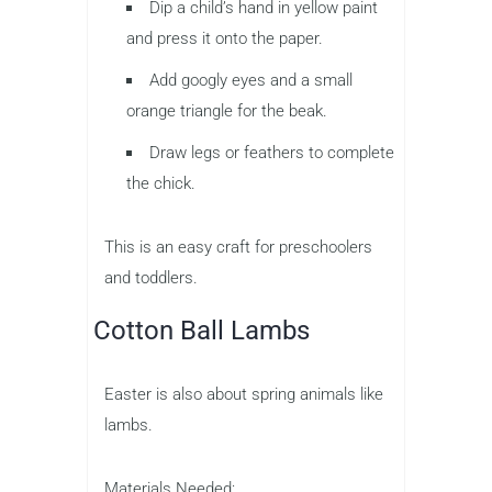
Dip a child’s hand in yellow paint
and press it onto the paper.
Add googly eyes and a small
orange triangle for the beak.
Draw legs or feathers to complete
the chick.
This is an easy craft for preschoolers
and toddlers.
Cotton Ball Lambs
Easter is also about spring animals like
lambs.
Materials Needed: