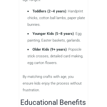
Toddlers (2–4 years)
: Handprint
chicks, cotton ball lambs, paper plate
bunnies.
Younger Kids (5–8 years)
: Egg
painting, Easter baskets, garlands.
Older Kids (9+ years)
: Popsicle
stick crosses, detailed card making,
egg carton flowers.
By matching crafts with age, you
ensure kids enjoy the process without
frustration.
Educational Benefits