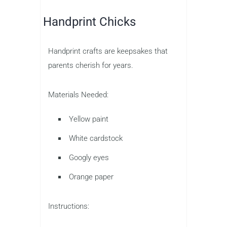
Handprint Chicks
Handprint crafts are keepsakes that
parents cherish for years.
Materials Needed:
Yellow paint
White cardstock
Googly eyes
Orange paper
Instructions: