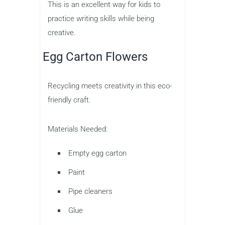
This is an excellent way for kids to
practice writing skills while being
creative.
Egg Carton Flowers
Recycling meets creativity in this eco-
friendly craft.
Materials Needed:
Empty egg carton
Paint
Pipe cleaners
Glue