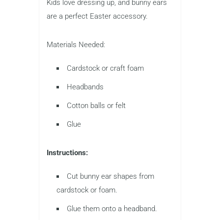
Kids love dressing up, and bunny ears
are a perfect Easter accessory.
Materials Needed:
Cardstock or craft foam
Headbands
Cotton balls or felt
Glue
Instructions:
Cut bunny ear shapes from
cardstock or foam.
Glue them onto a headband.