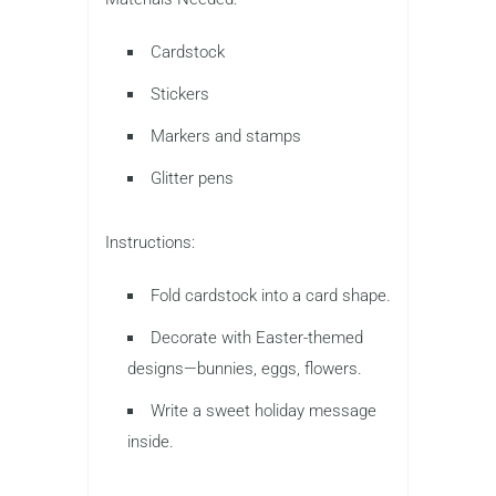
Cardstock
Stickers
Markers and stamps
Glitter pens
Instructions:
Fold cardstock into a card shape.
Decorate with Easter-themed
designs—bunnies, eggs, flowers.
Write a sweet holiday message
inside.