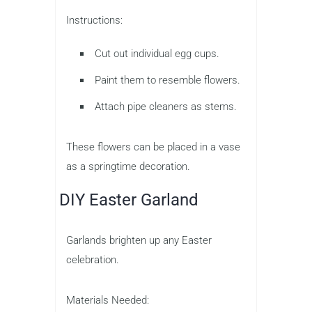
Instructions:
Cut out individual egg cups.
Paint them to resemble flowers.
Attach pipe cleaners as stems.
These flowers can be placed in a vase
as a springtime decoration.
DIY Easter Garland
Garlands brighten up any Easter
celebration.
Materials Needed: