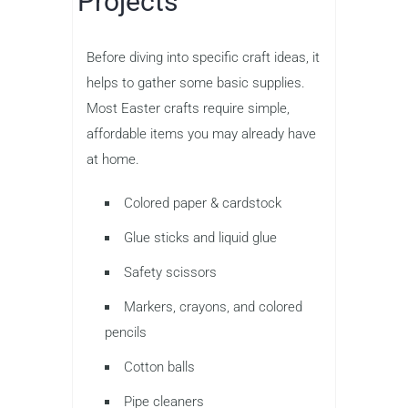
Projects
Before diving into specific craft ideas, it
helps to gather some basic supplies.
Most Easter crafts require simple,
affordable items you may already have
at home.
Colored paper & cardstock
Glue sticks and liquid glue
Safety scissors
Markers, crayons, and colored
pencils
Cotton balls
Pipe cleaners