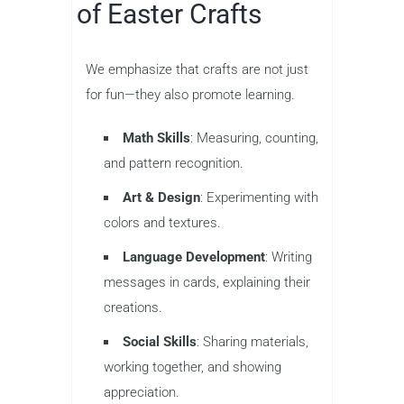
of Easter Crafts
We emphasize that crafts are not just
for fun—they also promote learning.
Math Skills
: Measuring, counting,
and pattern recognition.
Art & Design
: Experimenting with
colors and textures.
Language Development
: Writing
messages in cards, explaining their
creations.
Social Skills
: Sharing materials,
working together, and showing
appreciation.