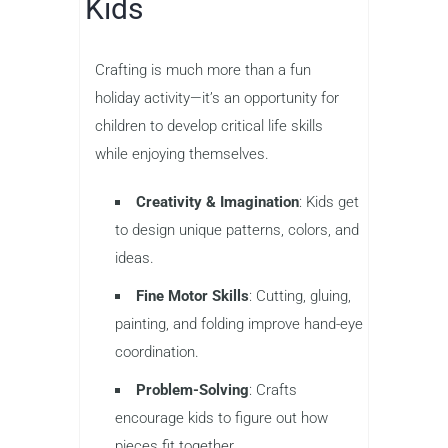
Kids
Crafting is much more than a fun
holiday activity—it’s an opportunity for
children to develop critical life skills
while enjoying themselves.
Creativity & Imagination
: Kids get
to design unique patterns, colors, and
ideas.
Fine Motor Skills
: Cutting, gluing,
painting, and folding improve hand-eye
coordination.
Problem-Solving
: Crafts
encourage kids to figure out how
pieces fit together.