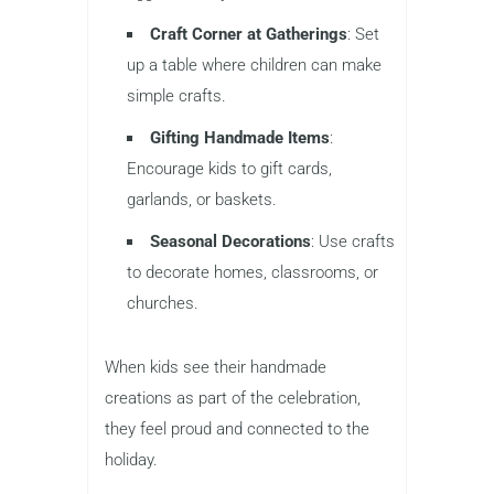
Craft Corner at Gatherings
: Set
up a table where children can make
simple crafts.
Gifting Handmade Items
:
Encourage kids to gift cards,
garlands, or baskets.
Seasonal Decorations
: Use crafts
to decorate homes, classrooms, or
churches.
When kids see their handmade
creations as part of the celebration,
they feel proud and connected to the
holiday.