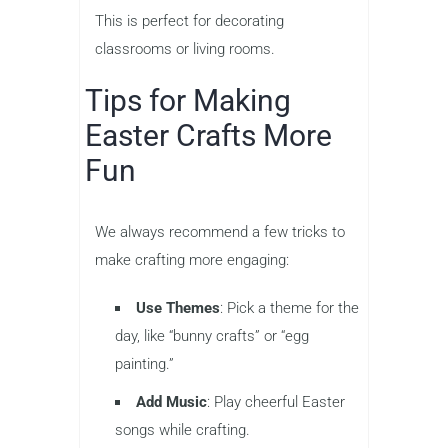
This is perfect for decorating
classrooms or living rooms.
Tips for Making
Easter Crafts More
Fun
We always recommend a few tricks to
make crafting more engaging:
Use Themes
: Pick a theme for the
day, like “bunny crafts” or “egg
painting.”
Add Music
: Play cheerful Easter
songs while crafting.