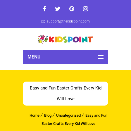
support@thekidspoint.com
MENU
Easy and Fun Easter Crafts Every Kid
Will Love
Home
Blog
Uncategorized
Easy and Fun
Easter Crafts Every Kid Will Love