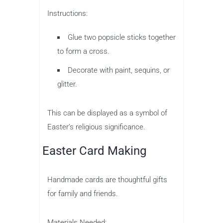
Instructions:
Glue two popsicle sticks together
to form a cross.
Decorate with paint, sequins, or
glitter.
This can be displayed as a symbol of
Easter’s religious significance.
Easter Card Making
Handmade cards are thoughtful gifts
for family and friends.
Materials Needed: