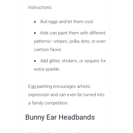
Instructions:
Boil eggs and let them cool.
Kids can paint them with different
patterns—stripes, polka dots, or even
cartoon faces.
Add glitter, stickers, or sequins for
extra sparkle.
Egg painting encourages artistic
expression and can even be turned into
a family competition.
Bunny Ear Headbands