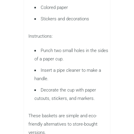
Colored paper
Stickers and decorations
Instructions:
Punch two small holes in the sides
of a paper cup.
Insert a pipe cleaner to make a
handle.
Decorate the cup with paper
cutouts, stickers, and markers.
These baskets are simple and eco-
friendly alternatives to store-bought
versions.