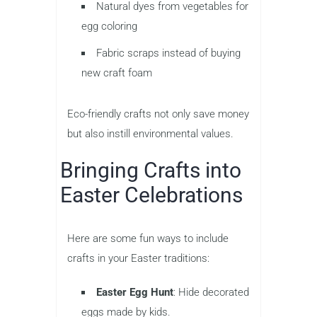
Natural dyes from vegetables for
egg coloring
Fabric scraps instead of buying
new craft foam
Eco-friendly crafts not only save money
but also instill environmental values.
Bringing Crafts into
Easter Celebrations
Here are some fun ways to include
crafts in your Easter traditions:
Easter Egg Hunt
: Hide decorated
eggs made by kids.