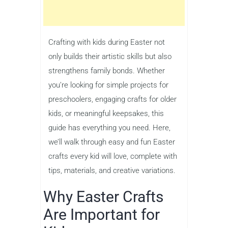
Crafting with kids during Easter not
only builds their artistic skills but also
strengthens family bonds. Whether
you’re looking for simple projects for
preschoolers, engaging crafts for older
kids, or meaningful keepsakes, this
guide has everything you need. Here,
we’ll walk through easy and fun Easter
crafts every kid will love, complete with
tips, materials, and creative variations.
Why Easter Crafts
Are Important for