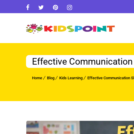
Effective Communication S
Home
Blog
Kids Learning
Effective Communication Ski