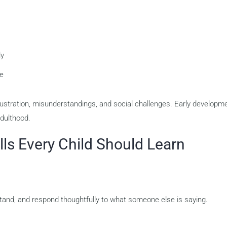
ly
ce
frustration, misunderstandings, and social challenges. Early developm
dulthood.
ls Every Child Should Learn
derstand, and respond thoughtfully to what someone else is saying.