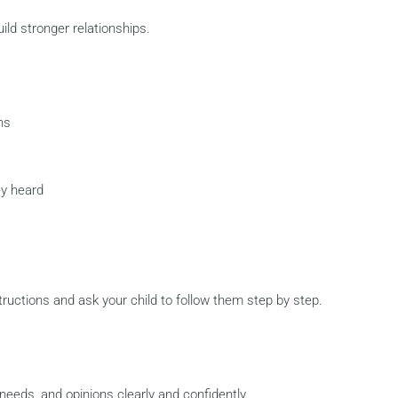
ild stronger relationships.
ns
ey heard
tructions and ask your child to follow them step by step.
needs, and opinions clearly and confidently.