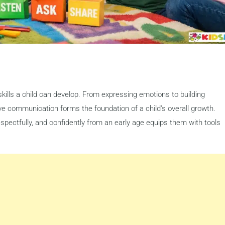
kills a child can develop. From expressing emotions to building
ve communication forms the foundation of a child’s overall growth.
spectfully, and confidently from an early age equips them with tools