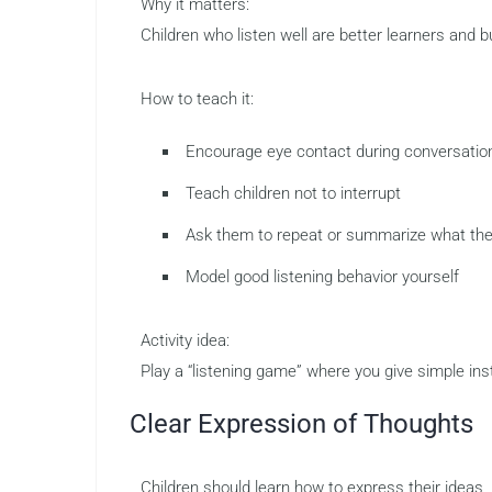
Why it matters:
Children who listen well are better learners and bu
How to teach it:
Encourage eye contact during conversatio
Teach children not to interrupt
Ask them to repeat or summarize what th
Model good listening behavior yourself
Activity idea:
Play a “listening game” where you give simple ins
Clear Expression of Thoughts
Children should learn how to express their ideas, 