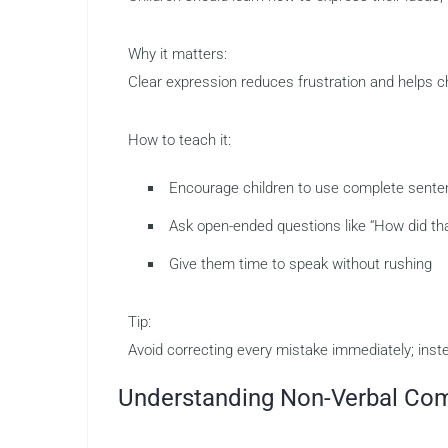
Why it matters:
Clear expression reduces frustration and helps c
How to teach it:
Encourage children to use complete sent
Ask open-ended questions like “How did th
Give them time to speak without rushing
Tip:
Avoid correcting every mistake immediately; inst
Understanding Non-Verbal Co