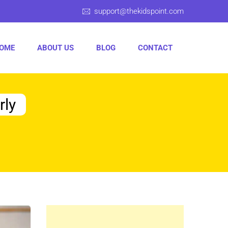
support@thekidspoint.com
OME
ABOUT US
BLOG
CONTACT
rly