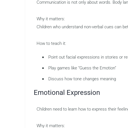
Communication is not only about words. Body lang
Why it matters:
Children who understand non-verbal cues can bett
How to teach it:
Point out facial expressions in stories or rea
Play games like “Guess the Emotion”
Discuss how tone changes meaning
Emotional Expression
Children need to learn how to express their feelin
Why it matters: