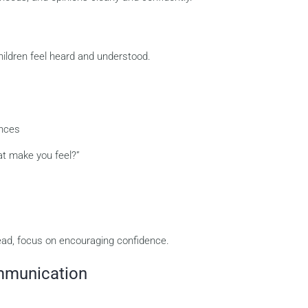
hildren feel heard and understood.
ences
at make you feel?”
ead, focus on encouraging confidence.
mmunication