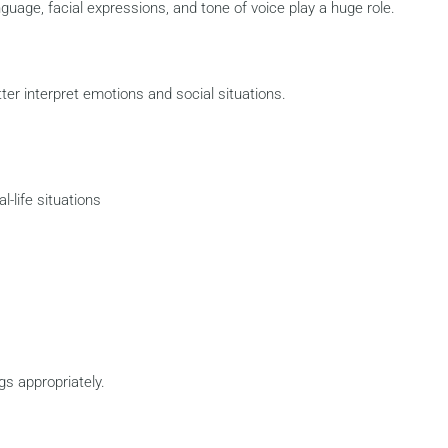
uage, facial expressions, and tone of voice play a huge role.
er interpret emotions and social situations.
l-life situations
gs appropriately.