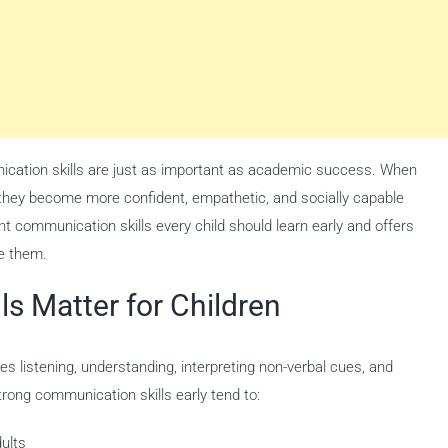
nication skills are just as important as academic success. When
, they become more confident, empathetic, and socially capable
nt communication skills every child should learn early and offers
e them.
s Matter for Children
es listening, understanding, interpreting non-verbal cues, and
rong communication skills early tend to:
dults