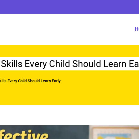
H
kills Every Child Should Learn Ea
lls Every Child Should Learn Early