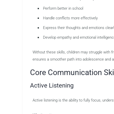
Perform better in school
Handle conflicts more effectively
Express their thoughts and emotions clear
Develop empathy and emotional intelligen
Without these skills, children may struggle with 
ensures a smoother path into adolescence and a
Core Communication Skil
Active Listening
Active listening is the ability to fully focus, un