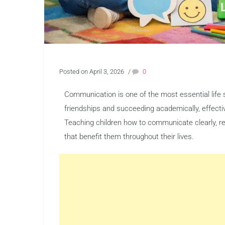
Posted on April 3, 2026
/
0
Communication is one of the most essential life s
friendships and succeeding academically, effecti
Teaching children how to communicate clearly, re
that benefit them throughout their lives.