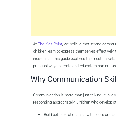
At
The Kids Point
, we believe that strong commu
children learn to express themselves effectively
individuals. This guide explores the most importa
practical ways parents and educators can nurtur
Why Communication Skill
Communication is more than just talking. It involv
responding appropriately. Children who develop st
Build better relationships with peers and a