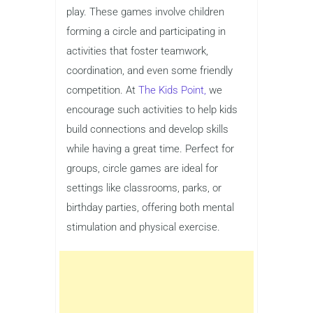
play. These games involve children
forming a circle and participating in
activities that foster teamwork,
coordination, and even some friendly
competition. At
The Kids Point,
we
encourage such activities to help kids
build connections and develop skills
while having a great time. Perfect for
groups, circle games are ideal for
settings like classrooms, parks, or
birthday parties, offering both mental
stimulation and physical exercise.