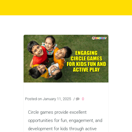
Posted on January 11, 2025
/
0
Circle games provide excellent
opportunities for fun, engagement, and
development for kids through active