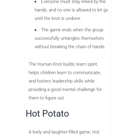
Everyone must stay linked by the
hands, and no one is allowed to let go
until the knot is undone.
The game ends when the group
successfully untangles themselves
without breaking the chain of hands.
The Human Knot builds team spirit,
helps children learn to communicate,
and fosters leadership skills while
providing a good mental challenge for
them to figure out.
Hot Potato
A lively and laughter-filled game, Hot