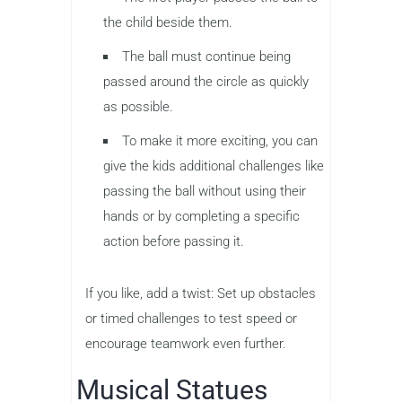
the child beside them.
The ball must continue being
passed around the circle as quickly
as possible.
To make it more exciting, you can
give the kids additional challenges like
passing the ball without using their
hands or by completing a specific
action before passing it.
If you like, add a twist: Set up obstacles
or timed challenges to test speed or
encourage teamwork even further.
Musical Statues