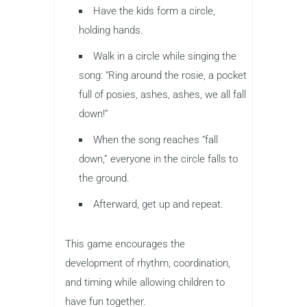
Have the kids form a circle,
holding hands.
Walk in a circle while singing the
song: “Ring around the rosie, a pocket
full of posies, ashes, ashes, we all fall
down!”
When the song reaches “fall
down,” everyone in the circle falls to
the ground.
Afterward, get up and repeat.
This game encourages the
development of rhythm, coordination,
and timing while allowing children to
have fun together.