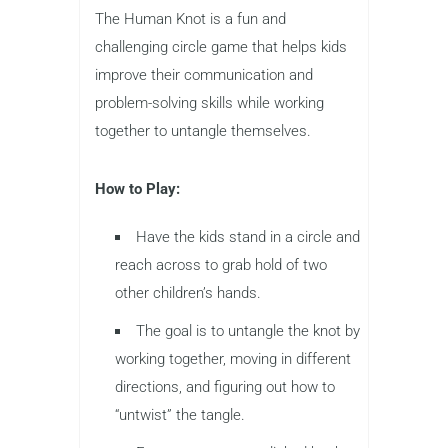
The Human Knot is a fun and
challenging circle game that helps kids
improve their communication and
problem-solving skills while working
together to untangle themselves.
How to Play:
Have the kids stand in a circle and
reach across to grab hold of two
other children’s hands.
The goal is to untangle the knot by
working together, moving in different
directions, and figuring out how to
“untwist” the tangle.