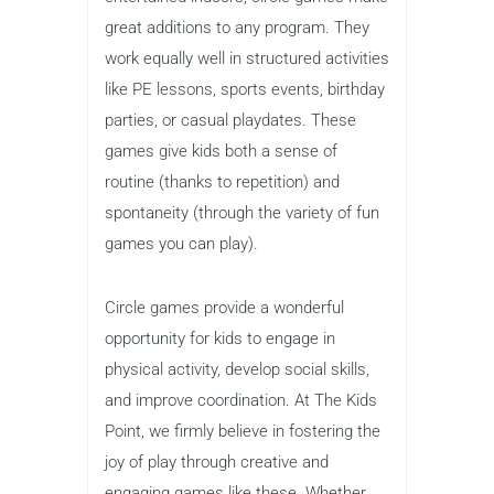
great additions to any program. They
work equally well in structured activities
like PE lessons, sports events, birthday
parties, or casual playdates. These
games give kids both a sense of
routine (thanks to repetition) and
spontaneity (through the variety of fun
games you can play).
Circle games provide a wonderful
opportunity for kids to engage in
physical activity, develop social skills,
and improve coordination. At The Kids
Point, we firmly believe in fostering the
joy of play through creative and
engaging games like these. Whether