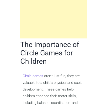
The Importance of
Circle Games for
Children
Circle games
aren’t just fun; they are
valuable to a child’s physical and social
development. These games help
children enhance their motor skills,
including balance, coordination, and