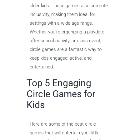
older kids. These games also promote
inclusivity, making them ideal for
settings with a wide age range.
Whether you’re organizing a playdate,
after-school activity, or class event,
circle games are a fantastic way to
keep kids engaged, active, and
entertained.
Top 5 Engaging
Circle Games for
Kids
Here are some of the best circle
games that will entertain your little