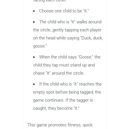
Choose one child to be “it.”
The child who is “it” walks around
the circle, gently tapping each player
on the head while saying “Duck, duck,
goose.”
When the child says “Goose,” the
child they tap must stand up and
chase “it” around the circle.
If the child who is “it” reaches the
empty spot before being tagged, the
game continues. If the tagger is
caught, they become “it.”
This game promotes fitness, quick