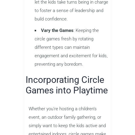
let the kids take turns being in charge
to foster a sense of leadership and
build confidence.
Vary the Games
: Keeping the
circle games fresh by rotating
different types can maintain
engagement and excitement for kids,
preventing any boredom.
Incorporating Circle
Games into Playtime
Whether you’re hosting a children’s
event, an outdoor family gathering, or
simply want to keep the kids active and
entertained indoors, circle games make