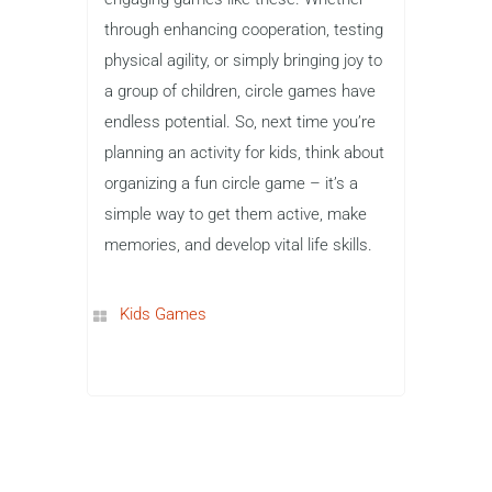
through enhancing cooperation, testing
physical agility, or simply bringing joy to
a group of children, circle games have
endless potential. So, next time you’re
planning an activity for kids, think about
organizing a fun circle game – it’s a
simple way to get them active, make
memories, and develop vital life skills.
Kids Games