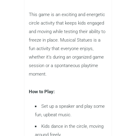
This game is an exciting and energetic
circle activity that keeps kids engaged
and moving while testing their ability to
freeze in place. Musical Statues is a
fun activity that everyone enjoys,
whether it’s during an organized game
session or a spontaneous playtime
moment.
How to Play:
Set up a speaker and play some
fun, upbeat music.
Kids dance in the circle, moving
around freely.