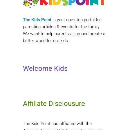
The Kids Point
is your one-stop portal for
parenting articles & events for the family.
We want to help parents all around create a
better world for our kids.
Welcome Kids
Affiliate Disclousure
The Kids Point has affiliated with the