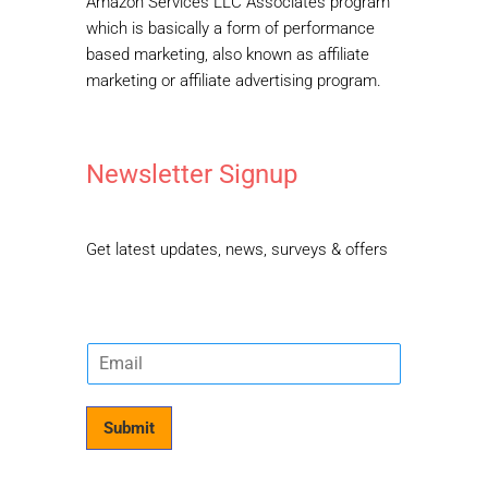
Amazon Services LLC Associates program
which is basically a form of performance
based marketing, also known as affiliate
marketing or affiliate advertising program.
Newsletter Signup
Get latest updates, news, surveys & offers
E
m
a
i
Submit
l
*