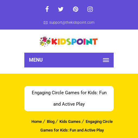
support@thekidspoint.com
MENU
Engaging Circle Games for Kids: Fun
and Active Play
Home
Blog
Kids Games
Engaging Circle
Games for Kids: Fun and Active Play