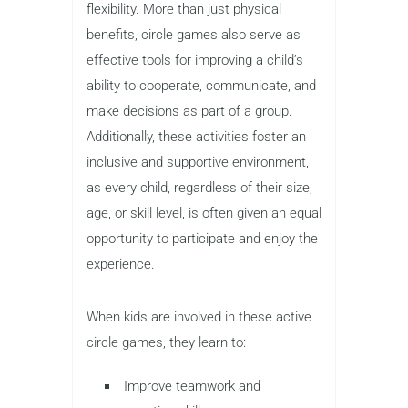
flexibility. More than just physical
benefits, circle games also serve as
effective tools for improving a child’s
ability to cooperate, communicate, and
make decisions as part of a group.
Additionally, these activities foster an
inclusive and supportive environment,
as every child, regardless of their size,
age, or skill level, is often given an equal
opportunity to participate and enjoy the
experience.
When kids are involved in these active
circle games, they learn to:
Improve teamwork and