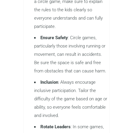
a circle game, make sure to explain
the rules to the kids clearly so
everyone understands and can fully
participate.
Ensure Safety
: Circle games,
particularly those involving running or
movement, can result in accidents.
Be sure the space is safe and free
from obstacles that can cause harm.
Inclusion
: Always encourage
inclusive participation. Tailor the
difficulty of the game based on age or
ability, so everyone feels comfortable
and involved.
Rotate Leaders
: In some games,