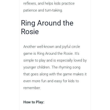
reflexes, and helps kids practice
patience and turn-taking.
Ring Around the
Rosie
Another well-known and joyful circle
game is Ring Around the Rosie. It’s
simple to play and is especially loved by
younger children. The rhyming song
that goes along with the game makes it
even more fun and easy for kids to
remember.
How to Play: