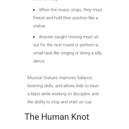
When the music stops, they must
freeze and hold their position like a
statue.
Anyone caught moving must sit
out for the next round or perform a
small task like singing or doing a silly
dance.
Musical Statues improves balance,
listening skills, and allows kids to have
a blast while working on discipline and
the ability to stop and start on cue.
The Human Knot