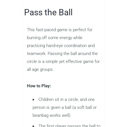
Pass the Ball
This fast-paced game is perfect for
burning off some energy while
practicing hand-eye coordination and
teamwork. Passing the ball around the
circle is a simple yet effective game for
all age groups.
How to Play:
Children sit in a circle, and one
person is given a ball (a soft ball or
beanbag works well).
The first player passes the ball to