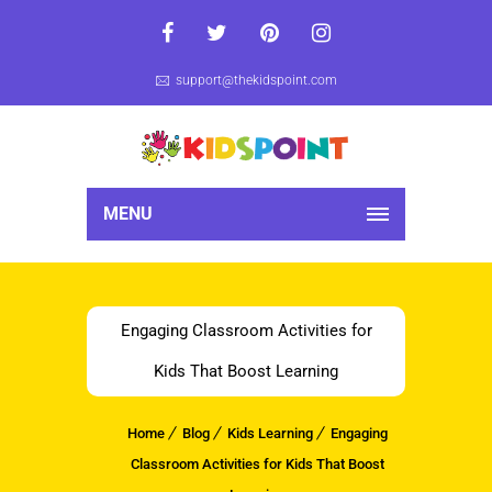
support@thekidspoint.com
MENU
Engaging Classroom Activities for
Kids That Boost Learning
Home
Blog
Kids Learning
Engaging
Classroom Activities for Kids That Boost