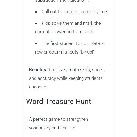
subtraction, multiplication).
Call out the problems one by one.
Kids solve them and mark the
correct answer on their cards.
The first student to complete a
row or column shouts “Bingo!”
Benefits:
Improves math skills, speed,
and accuracy while keeping students
engaged.
Word Treasure Hunt
A perfect game to strengthen
vocabulary and spelling.