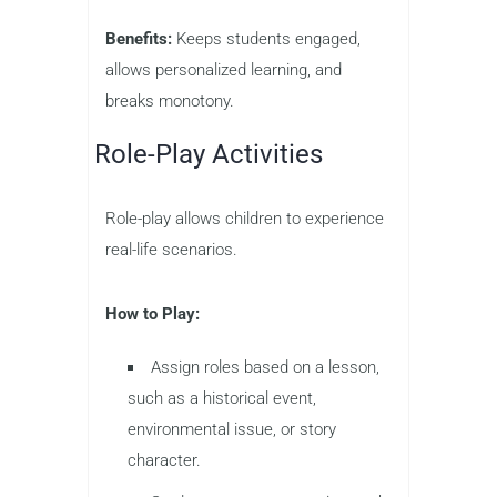
Benefits:
Keeps students engaged,
allows personalized learning, and
breaks monotony.
Role-Play Activities
Role-play allows children to experience
real-life scenarios.
How to Play:
Assign roles based on a lesson,
such as a historical event,
environmental issue, or story
character.