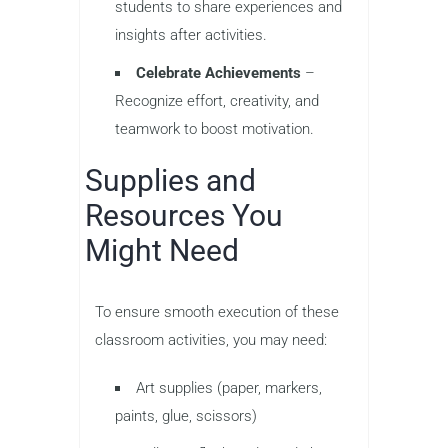
students to share experiences and
insights after activities.
Celebrate Achievements
–
Recognize effort, creativity, and
teamwork to boost motivation.
Supplies and
Resources You
Might Need
To ensure smooth execution of these
classroom activities, you may need:
Art supplies (paper, markers,
paints, glue, scissors)