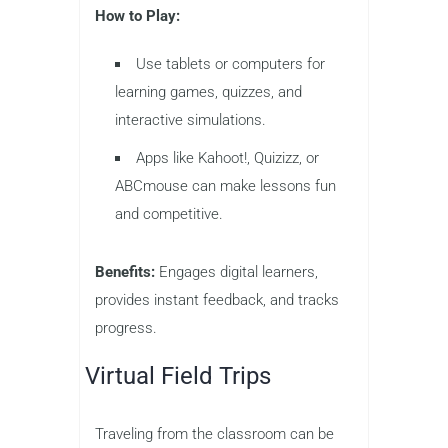
How to Play:
Use tablets or computers for
learning games, quizzes, and
interactive simulations.
Apps like Kahoot!, Quizizz, or
ABCmouse can make lessons fun
and competitive.
Benefits:
Engages digital learners,
provides instant feedback, and tracks
progress.
Virtual Field Trips
Traveling from the classroom can be