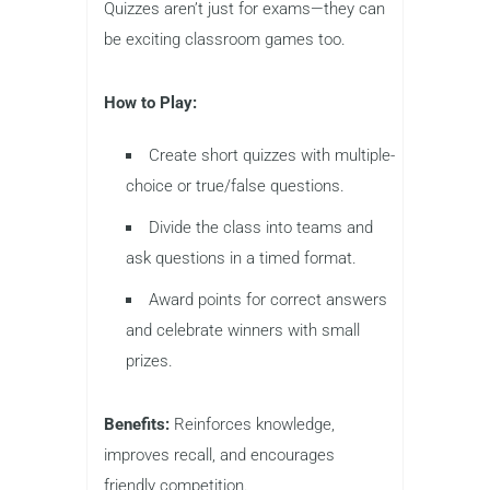
Quizzes aren’t just for exams—they can
be exciting classroom games too.
How to Play:
Create short quizzes with multiple-
choice or true/false questions.
Divide the class into teams and
ask questions in a timed format.
Award points for correct answers
and celebrate winners with small
prizes.
Benefits:
Reinforces knowledge,
improves recall, and encourages
friendly competition.