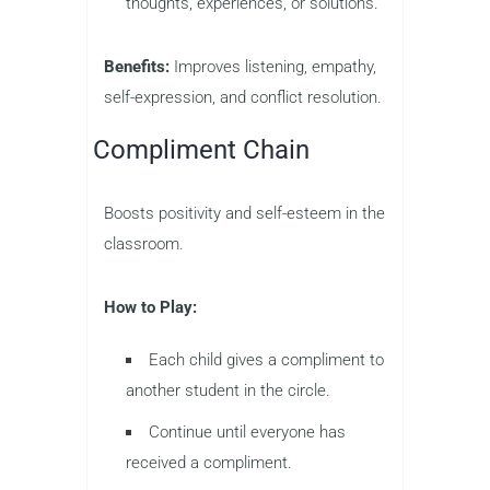
thoughts, experiences, or solutions.
Benefits:
Improves listening, empathy,
self-expression, and conflict resolution.
Compliment Chain
Boosts positivity and self-esteem in the
classroom.
How to Play:
Each child gives a compliment to
another student in the circle.
Continue until everyone has
received a compliment.