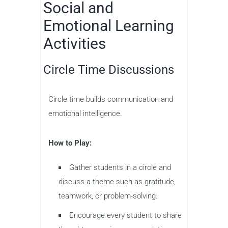
Social and
Emotional Learning
Activities
Circle Time Discussions
Circle time builds communication and
emotional intelligence.
How to Play:
Gather students in a circle and
discuss a theme such as gratitude,
teamwork, or problem-solving.
Encourage every student to share