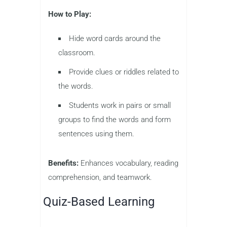
How to Play:
Hide word cards around the
classroom.
Provide clues or riddles related to
the words.
Students work in pairs or small
groups to find the words and form
sentences using them.
Benefits:
Enhances vocabulary, reading
comprehension, and teamwork.
Quiz-Based Learning