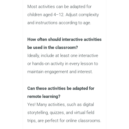
Most activities can be adapted for
children aged 4–12. Adjust complexity
and instructions according to age.
How often should interactive activities
be used in the classroom?
Ideally, include at least one interactive
or hands-on activity in every lesson to
maintain engagement and interest.
Can these activities be adapted for
remote learning?
Yes! Many activities, such as digital
storytelling, quizzes, and virtual field
trips, are perfect for online classrooms.