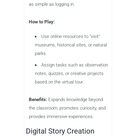
as simple as logging in.
How to Play:
Use online resources to “visit”
museums, historical sites, or natural
parks.
Assign tasks such as observation
notes, quizzes, or creative projects
based on the virtual tour.
Benefits:
Expands knowledge beyond
the classroom, promotes curiosity, and
provides immersive experiences.
Digital Story Creation