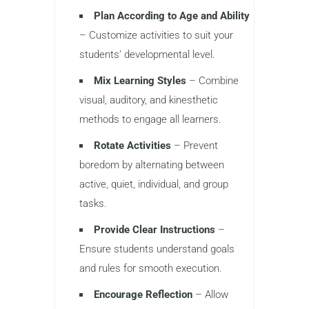
Plan According to Age and Ability
– Customize activities to suit your
students’ developmental level.
Mix Learning Styles
– Combine
visual, auditory, and kinesthetic
methods to engage all learners.
Rotate Activities
– Prevent
boredom by alternating between
active, quiet, individual, and group
tasks.
Provide Clear Instructions
–
Ensure students understand goals
and rules for smooth execution.
Encourage Reflection
– Allow