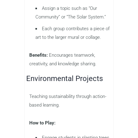
Assign a topic such as “Our
Community” or “The Solar System.”
Each group contributes a piece of
art to the larger mural or collage.
Benefits:
Encourages teamwork,
creativity, and knowledge sharing.
Environmental Projects
Teaching sustainability through action-
based learning.
How to Play:
Engage students in planting trees,