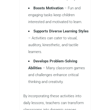
Boosts Motivation
– Fun and
engaging tasks keep children
interested and motivated to learn.
Supports Diverse Learning Styles
– Activities can cater to visual,
auditory, kinesthetic, and tactile
learners.
Develops Problem-Solving
Abilities
– Many classroom games
and challenges enhance critical
thinking and creativity.
By incorporating these activities into
daily lessons, teachers can transform
classrooms into dynamic spaces