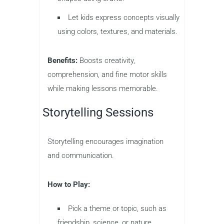
Let kids express concepts visually
using colors, textures, and materials.
Benefits:
Boosts creativity,
comprehension, and fine motor skills
while making lessons memorable.
Storytelling Sessions
Storytelling encourages imagination
and communication.
How to Play:
Pick a theme or topic, such as
friendship, science, or nature.