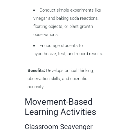
Conduct simple experiments like
vinegar and baking soda reactions,
floating objects, or plant growth
observations.
Encourage students to
hypothesize, test, and record results.
Benefits:
Develops critical thinking,
observation skills, and scientific
curiosity.
Movement-Based
Learning Activities
Classroom Scavenger