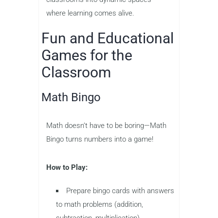
where learning comes alive.
Fun and Educational
Games for the
Classroom
Math Bingo
Math doesn’t have to be boring—Math
Bingo turns numbers into a game!
How to Play:
Prepare bingo cards with answers
to math problems (addition,