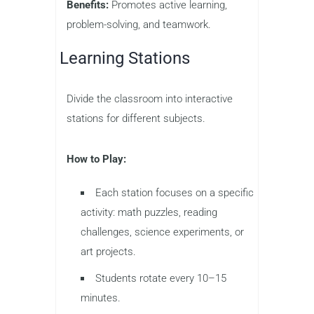
Benefits:
Promotes active learning,
problem-solving, and teamwork.
Learning Stations
Divide the classroom into interactive
stations for different subjects.
How to Play:
Each station focuses on a specific
activity: math puzzles, reading
challenges, science experiments, or
art projects.
Students rotate every 10–15
minutes.