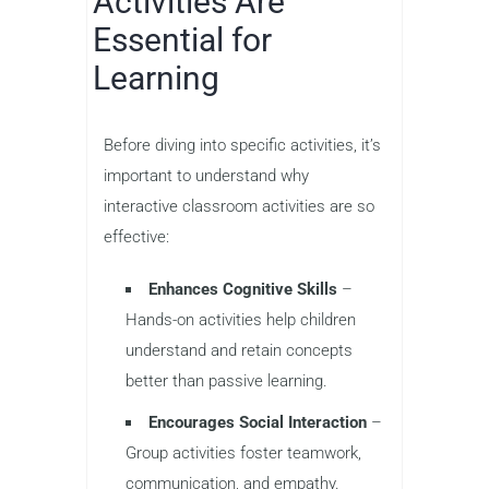
Activities Are
Essential for
Learning
Before diving into specific activities, it’s
important to understand why
interactive classroom activities are so
effective:
Enhances Cognitive Skills
–
Hands-on activities help children
understand and retain concepts
better than passive learning.
Encourages Social Interaction
–
Group activities foster teamwork,
communication, and empathy.