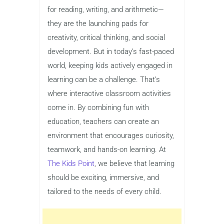
for reading, writing, and arithmetic—
they are the launching pads for
creativity, critical thinking, and social
development. But in today’s fast-paced
world, keeping kids actively engaged in
learning can be a challenge. That’s
where interactive classroom activities
come in. By combining fun with
education, teachers can create an
environment that encourages curiosity,
teamwork, and hands-on learning. At
The Kids Point
, we believe that learning
should be exciting, immersive, and
tailored to the needs of every child.