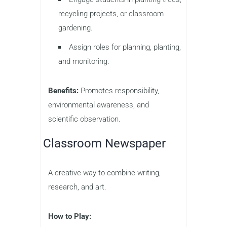
recycling projects, or classroom
gardening.
Assign roles for planning, planting,
and monitoring.
Benefits:
Promotes responsibility,
environmental awareness, and
scientific observation.
Classroom Newspaper
A creative way to combine writing,
research, and art.
How to Play: