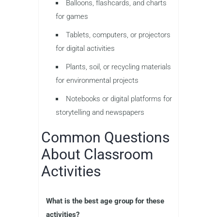
Balloons, flashcards, and charts
for games
Tablets, computers, or projectors
for digital activities
Plants, soil, or recycling materials
for environmental projects
Notebooks or digital platforms for
storytelling and newspapers
Common Questions
About Classroom
Activities
What is the best age group for these
activities?