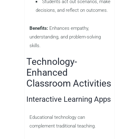
Students act out scenarios, make
decisions, and reflect on outcomes.
Benefits:
Enhances empathy,
understanding, and problem-solving
skills.
Technology-
Enhanced
Classroom Activities
Interactive Learning Apps
Educational technology can
complement traditional teaching.