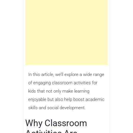
In this article, we’ll explore a wide range
of engaging classroom activities for
kids that not only make learning
enjoyable but also help boost academic
skills and social development.
Why Classroom