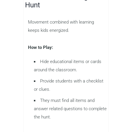
Hunt
Movement combined with learning
keeps kids energized.
How to Play:
Hide educational items or cards
around the classroom.
Provide students with a checklist
or clues.
They must find all items and
answer related questions to complete
the hunt.