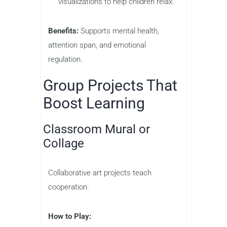
visualizations to help children relax.
Benefits:
Supports mental health,
attention span, and emotional
regulation.
Group Projects That
Boost Learning
Classroom Mural or
Collage
Collaborative art projects teach
cooperation.
How to Play: