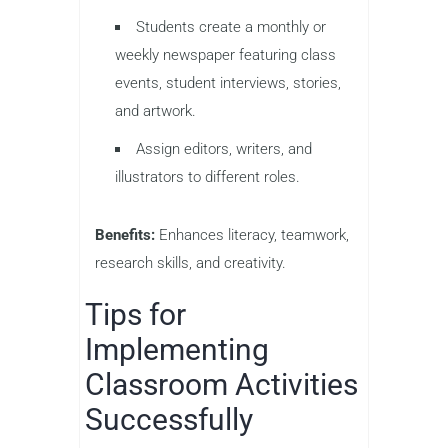
Students create a monthly or
weekly newspaper featuring class
events, student interviews, stories,
and artwork.
Assign editors, writers, and
illustrators to different roles.
Benefits:
Enhances literacy, teamwork,
research skills, and creativity.
Tips for
Implementing
Classroom Activities
Successfully