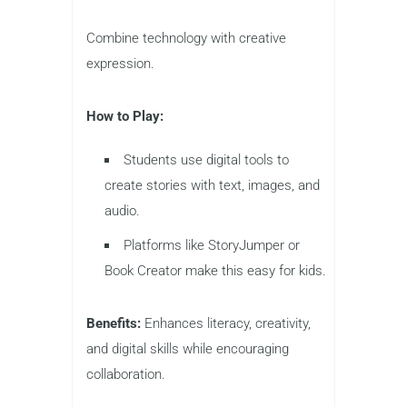
Combine technology with creative
expression.
How to Play:
Students use digital tools to
create stories with text, images, and
audio.
Platforms like StoryJumper or
Book Creator make this easy for kids.
Benefits:
Enhances literacy, creativity,
and digital skills while encouraging
collaboration.