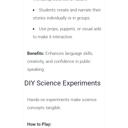
Students create and narrate their
stories individually or in groups.
Use props, puppets, or visual aids
to make it interactive.
Benefits:
Enhances language skills,
creativity, and confidence in public
speaking.
DIY Science Experiments
Hands-on experiments make science
concepts tangible.
How to Play: