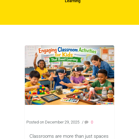
Learning
Posted on December 29, 2025
/
0
Classrooms are more than just spaces