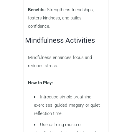
Benefits:
Strengthens friendships,
fosters kindness, and builds
confidence.
Mindfulness Activities
Mindfulness enhances focus and
reduces stress.
How to Play:
Introduce simple breathing
exercises, guided imagery, or quiet
reflection time.
Use calming music or