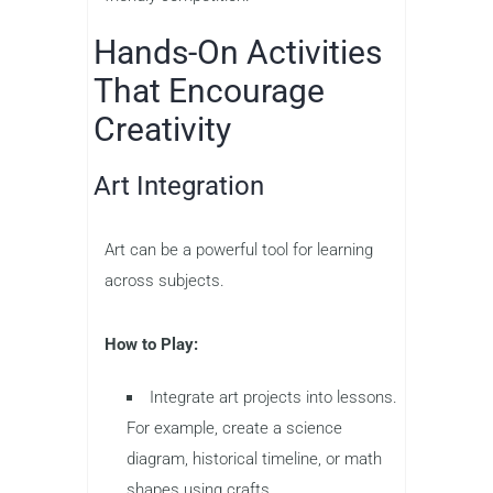
Hands-On Activities
That Encourage
Creativity
Art Integration
Art can be a powerful tool for learning
across subjects.
How to Play:
Integrate art projects into lessons.
For example, create a science
diagram, historical timeline, or math
shapes using crafts.