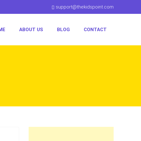
support@thekidspoint.com
ME
ABOUT US
BLOG
CONTACT