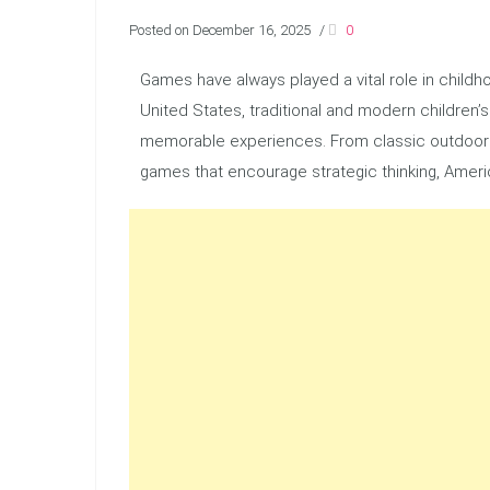
Posted on December 16, 2025
/
0
Games have always played a vital role in childhoo
United States, traditional and modern children’
memorable experiences. From classic outdoor 
games that encourage strategic thinking, Amer