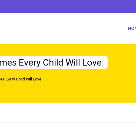
HO
mes Every Child Will Love
s Every Child Will Love