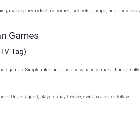
rning, making them ideal for homes, schools, camps, and communit
can Games
 TV Tag)
und games. Simple rules and endless variations make it universally
others. Once tagged, players may freeze, switch roles, or follow