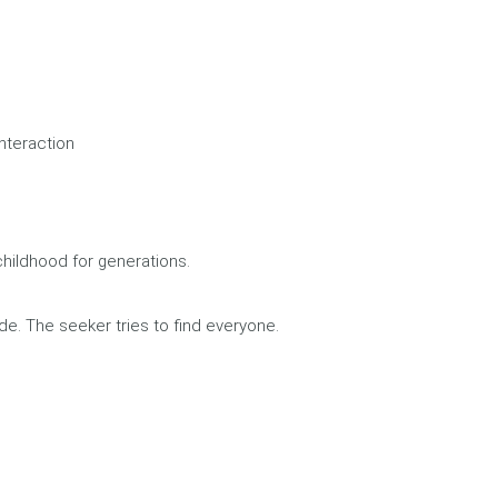
nteraction
hildhood for generations.
de. The seeker tries to find everyone.