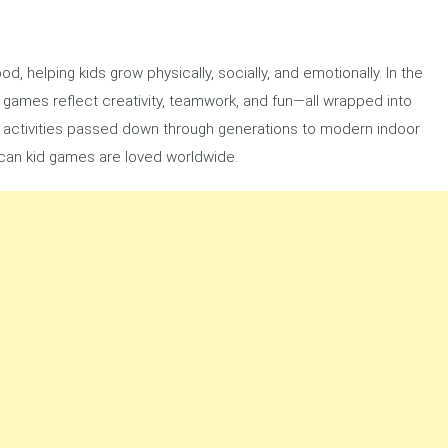
d, helping kids grow physically, socially, and emotionally. In the
s games reflect creativity, teamwork, and fun—all wrapped into
activities passed down through generations to modern indoor
ican kid games are loved worldwide.