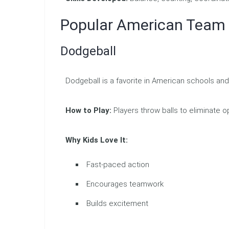
Popular American Tea
Dodgeball
Dodgeball is a favorite in American schools 
How to Play:
Players throw balls to eliminate 
Why Kids Love It:
Fast-paced action
Encourages teamwork
Builds excitement