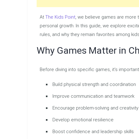
At
The Kids Point
, we believe games are more th
personal growth. In this guide, we explore exciti
rules, and why they remain favorites among kids 
Why Games Matter in Ch
Before diving into specific games, it’s importa
Build physical strength and coordination
Improve communication and teamwork
Encourage problem-solving and creativity
Develop emotional resilience
Boost confidence and leadership skills