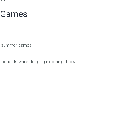
m Games
and summer camps.
opponents while dodging incoming throws.