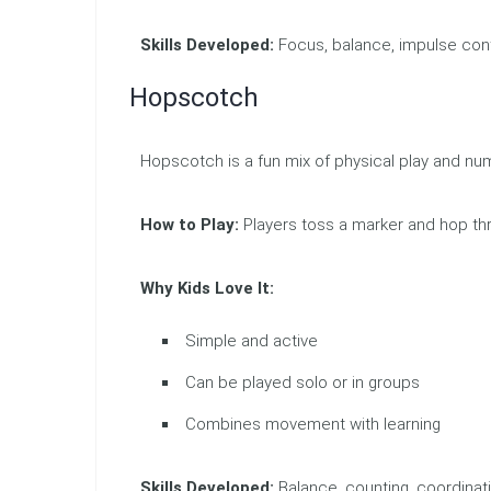
Skills Developed:
Focus, balance, impulse cont
Hopscotch
Hopscotch is a fun mix of physical play and nu
How to Play:
Players toss a marker and hop t
Why Kids Love It:
Simple and active
Can be played solo or in groups
Combines movement with learning
Skills Developed:
Balance, counting, coordinat