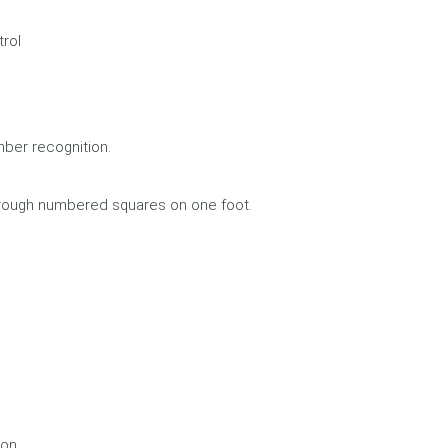
rol
mber recognition.
hrough numbered squares on one foot.
ion