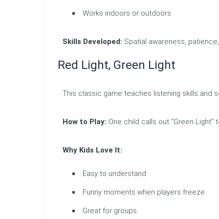
Works indoors or outdoors
Skills Developed:
Spatial awareness, patience,
Red Light, Green Light
This classic game teaches listening skills and se
How to Play:
One child calls out “Green Light” 
Why Kids Love It:
Easy to understand
Funny moments when players freeze
Great for groups