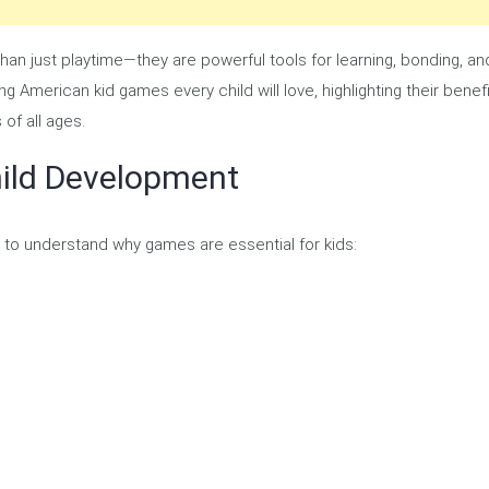
an just playtime—they are powerful tools for learning, bonding, an
ng American kid games every child will love, highlighting their benefi
of all ages.
ild Development
nt to understand why games are essential for kids: