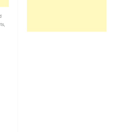
d
ts,