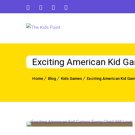
Exciting American Kid Ga
Home
Blog
Kids Games
Exciting American Kid Game