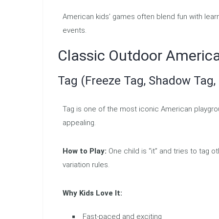
American kids’ games often blend fun with lea
events.
Classic Outdoor Ameri
Tag (Freeze Tag, Shadow Tag,
Tag is one of the most iconic American playgro
appealing.
How to Play:
One child is “it” and tries to tag 
variation rules.
Why Kids Love It:
Fast-paced and exciting