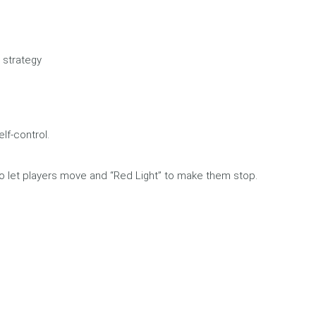
 strategy
lf-control.
to let players move and “Red Light” to make them stop.