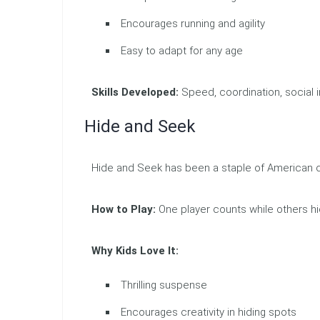
Encourages running and agility
Easy to adapt for any age
Skills Developed:
Speed, coordination, social i
Hide and Seek
Hide and Seek has been a staple of American c
How to Play:
One player counts while others hi
Why Kids Love It:
Thrilling suspense
Encourages creativity in hiding spots