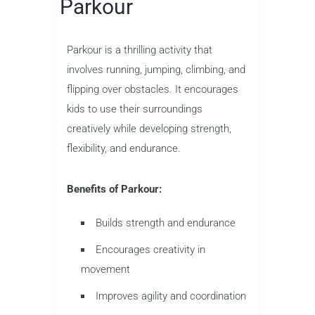
Parkour
Parkour is a thrilling activity that
involves running, jumping, climbing, and
flipping over obstacles. It encourages
kids to use their surroundings
creatively while developing strength,
flexibility, and endurance.
Benefits of Parkour:
Builds strength and endurance
Encourages creativity in
movement
Improves agility and coordination