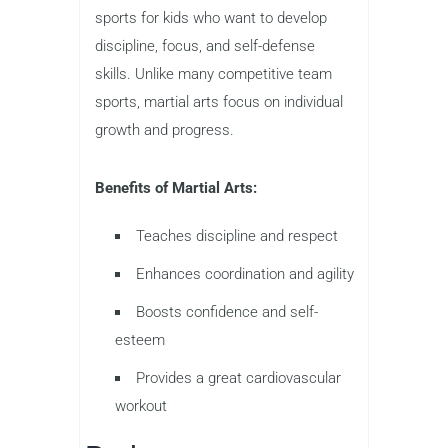
sports for kids who want to develop
discipline, focus, and self-defense
skills. Unlike many competitive team
sports, martial arts focus on individual
growth and progress.
Benefits of Martial Arts:
Teaches discipline and respect
Enhances coordination and agility
Boosts confidence and self-
esteem
Provides a great cardiovascular
workout