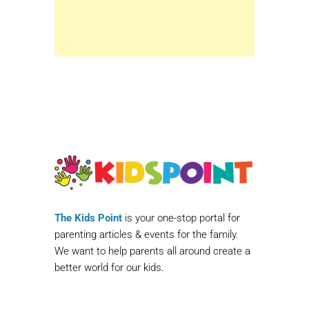
The Kids Point
is your one-stop portal for
parenting articles & events for the family.
We want to help parents all around create a
better world for our kids.