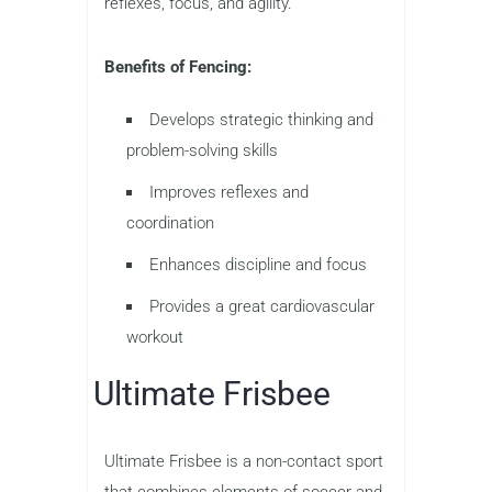
reflexes, focus, and agility.
Benefits of Fencing:
Develops strategic thinking and
problem-solving skills
Improves reflexes and
coordination
Enhances discipline and focus
Provides a great cardiovascular
workout
Ultimate Frisbee
Ultimate Frisbee is a non-contact sport
that combines elements of soccer and