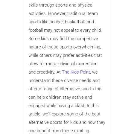
skills through sports and physical
activities. However, traditional team
sports like soccer, basketball, and
football may not appeal to every child.
Some kids may find the competitive
nature of these sports overwhelming,
while others may prefer activities that
allow for more individual expression
and creativity. At
The Kids Point,
we
understand these diverse needs and
offer a range of alternative sports that
can help children stay active and
engaged while having a blast. In this
article, we’ll explore some of the best
alternative sports for kids and how they
can benefit from these exciting