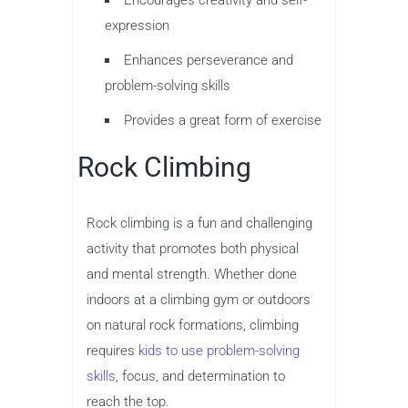
expression
Enhances perseverance and
problem-solving skills
Provides a great form of exercise
Rock Climbing
Rock climbing is a fun and challenging
activity that promotes both physical
and mental strength. Whether done
indoors at a climbing gym or outdoors
on natural rock formations, climbing
requires
kids to use problem-solving
skills
, focus, and determination to
reach the top.