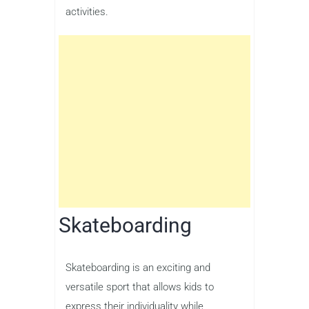
activities.
Skateboarding
Skateboarding is an exciting and
versatile sport that allows kids to
express their individuality while