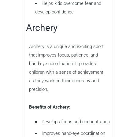
Helps kids overcome fear and
develop confidence
Archery
Archery is a unique and exciting sport
that improves focus, patience, and
hand-eye coordination. It provides
children with a sense of achievement
as they work on their accuracy and
precision.
Benefits of Archery:
Develops focus and concentration
Improves hand-eye coordination