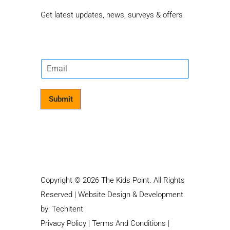
Get latest updates, news, surveys & offers
E
m
a
i
Submit
l
*
Copyright © 2026 The Kids Point. All Rights
Reserved | Website Design & Development
by:
Techitent
Privacy Policy
|
Terms And Conditions
|