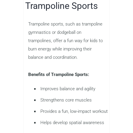
Trampoline Sports
Trampoline sports, such as trampoline
gymnastics or dodgeball on
trampolines, offer a fun way for kids to
burn energy while improving their
balance and coordination.
Benefits of Trampoline Sports:
Improves balance and agility
Strengthens core muscles
Provides a fun, low-impact workout
Helps develop spatial awareness