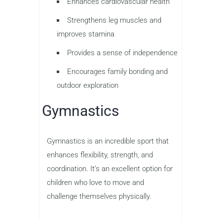
Enhances cardiovascular health
Strengthens leg muscles and
improves stamina
Provides a sense of independence
Encourages family bonding and
outdoor exploration
Gymnastics
Gymnastics is an incredible sport that
enhances flexibility, strength, and
coordination. It’s an excellent option for
children who love to move and
challenge themselves physically.