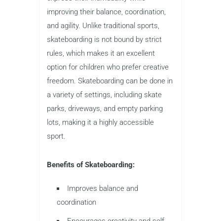
improving their balance, coordination,
and agility. Unlike traditional sports,
skateboarding is not bound by strict
rules, which makes it an excellent
option for children who prefer creative
freedom. Skateboarding can be done in
a variety of settings, including skate
parks, driveways, and empty parking
lots, making it a highly accessible
sport.
Benefits of Skateboarding:
Improves balance and
coordination
Encourages creativity and self-