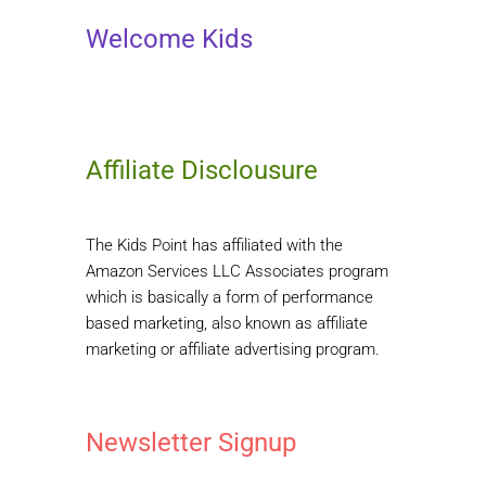
Welcome Kids
Affiliate Disclousure
The Kids Point has affiliated with the
Amazon Services LLC Associates program
which is basically a form of performance
based marketing, also known as affiliate
marketing or affiliate advertising program.
Newsletter Signup