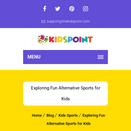
support@thekidspoint.com
MENU
Exploring Fun Alternative Sports for
Kids
Home
Blog
Kids Sports
Exploring Fun
Alternative Sports for Kids