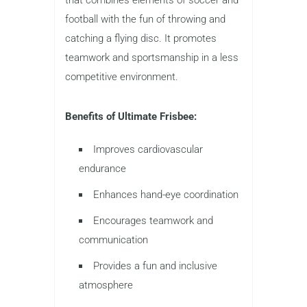
football with the fun of throwing and
catching a flying disc. It promotes
teamwork and sportsmanship in a less
competitive environment.
Benefits of Ultimate Frisbee:
Improves cardiovascular
endurance
Enhances hand-eye coordination
Encourages teamwork and
communication
Provides a fun and inclusive
atmosphere