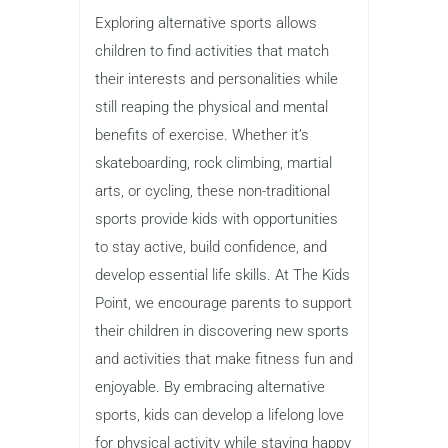
Exploring alternative sports allows
children to find activities that match
their interests and personalities while
still reaping the physical and mental
benefits of exercise. Whether it’s
skateboarding, rock climbing, martial
arts, or cycling, these non-traditional
sports provide kids with opportunities
to stay active, build confidence, and
develop essential life skills. At The Kids
Point, we encourage parents to support
their children in discovering new sports
and activities that make fitness fun and
enjoyable. By embracing alternative
sports, kids can develop a lifelong love
for physical activity while staying happy