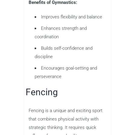
Benefits of Gymnastics:
Improves flexibility and balance
Enhances strength and
coordination
Builds self-confidence and
discipline
Encourages goal-setting and
perseverance
Fencing
Fencing is a unique and exciting sport
that combines physical activity with
strategic thinking. It requires quick