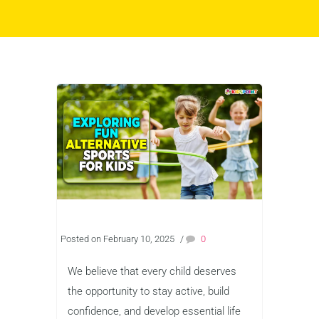
Posted on February 10, 2025
/
0
We believe that every child deserves
the opportunity to stay active, build
confidence, and develop essential life