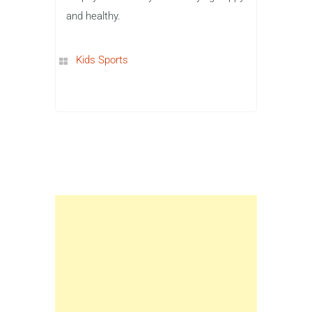
and healthy.
Kids Sports