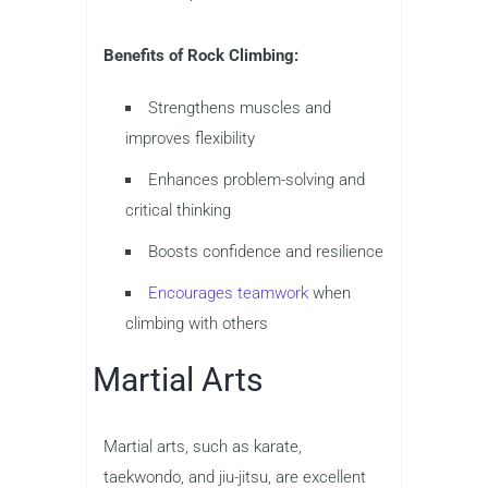
Benefits of Rock Climbing:
Strengthens muscles and
improves flexibility
Enhances problem-solving and
critical thinking
Boosts confidence and resilience
Encourages teamwork
when
climbing with others
Martial Arts
Martial arts, such as karate,
taekwondo, and jiu-jitsu, are excellent