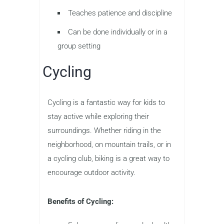
Teaches patience and discipline
Can be done individually or in a
group setting
Cycling
Cycling is a fantastic way for kids to
stay active while exploring their
surroundings. Whether riding in the
neighborhood, on mountain trails, or in
a cycling club, biking is a great way to
encourage outdoor activity.
Benefits of Cycling: