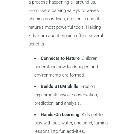
a process happening all around us.
From rivers carving valleys to waves
shaping coastlines, erosion is one of
nature’s most powerful tools. Helping
kids learn about erosion offers several
benefits:
Connects to Nature
: Children
understand how landscapes and
environments are formed.
Builds STEM Skills
: Erosion
experiments involve observation,
prediction, and analysis.
Hands-On Learning
: Kids get to
play with soil, water, and sand, turning
lessons into fun activities.