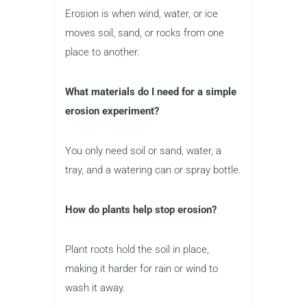
Erosion is when wind, water, or ice
moves soil, sand, or rocks from one
place to another.
What materials do I need for a simple
erosion experiment?
You only need soil or sand, water, a
tray, and a watering can or spray bottle.
How do plants help stop erosion?
Plant roots hold the soil in place,
making it harder for rain or wind to
wash it away.