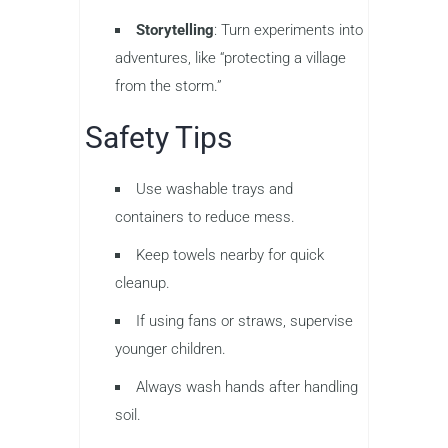
Storytelling
: Turn experiments into
adventures, like “protecting a village
from the storm.”
Safety Tips
Use washable trays and
containers to reduce mess.
Keep towels nearby for quick
cleanup.
If using fans or straws, supervise
younger children.
Always wash hands after handling
soil.