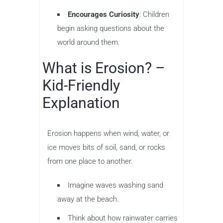
Encourages Curiosity
: Children
begin asking questions about the
world around them.
What is Erosion? –
Kid-Friendly
Explanation
Erosion happens when wind, water, or
ice moves bits of soil, sand, or rocks
from one place to another.
Imagine waves washing sand
away at the beach.
Think about how rainwater carries