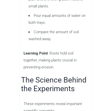
small plants.
Pour equal amounts of water on
both trays.
Compare the amount of soil
washed away.
Learning Point
: Roots hold soil
together, making plants crucial in
preventing erosion.
The Science Behind
the Experiments
These experiments reveal important
scientific concepts: