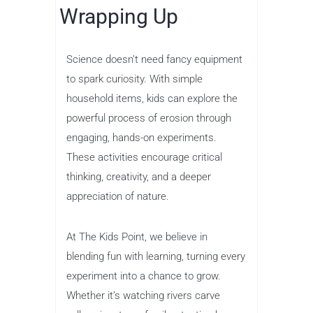
Wrapping Up
Science doesn’t need fancy equipment
to spark curiosity. With simple
household items, kids can explore the
powerful process of erosion through
engaging, hands-on experiments.
These activities encourage critical
thinking, creativity, and a deeper
appreciation of nature.
At The Kids Point, we believe in
blending fun with learning, turning every
experiment into a chance to grow.
Whether it’s watching rivers carve