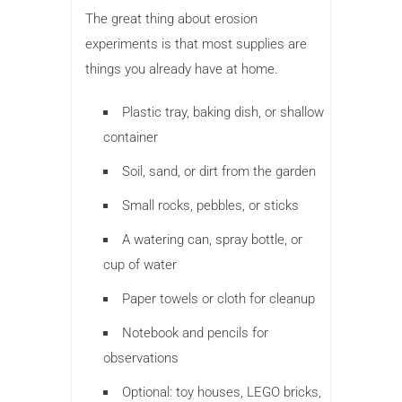
The great thing about erosion
experiments is that most supplies are
things you already have at home.
Plastic tray, baking dish, or shallow
container
Soil, sand, or dirt from the garden
Small rocks, pebbles, or sticks
A watering can, spray bottle, or
cup of water
Paper towels or cloth for cleanup
Notebook and pencils for
observations
Optional: toy houses, LEGO bricks,