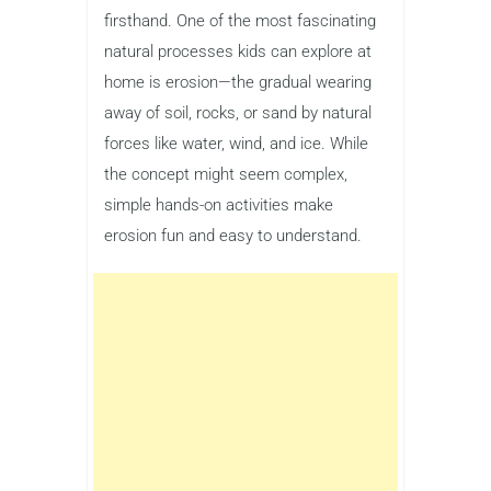
firsthand. One of the most fascinating
natural processes kids can explore at
home is erosion—the gradual wearing
away of soil, rocks, or sand by natural
forces like water, wind, and ice. While
the concept might seem complex,
simple hands-on activities make
erosion fun and easy to understand.