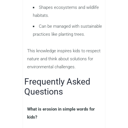
Shapes ecosystems and wildlife
habitats.
Can be managed with sustainable
practices like planting trees.
This knowledge inspires kids to respect
nature and think about solutions for
environmental challenges.
Frequently Asked
Questions
What is erosion in simple words for
kids?