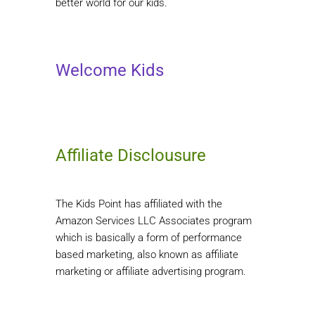
better world for our kids.
Welcome Kids
Affiliate Disclousure
The Kids Point has affiliated with the
Amazon Services LLC Associates program
which is basically a form of performance
based marketing, also known as affiliate
marketing or affiliate advertising program.