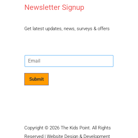
Newsletter Signup
Get latest updates, news, surveys & offers
E
m
a
i
Submit
l
*
Copyright © 2026 The Kids Point. All Rights
Reserved | Website Design & Development