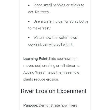
Place small pebbles or sticks to
act like trees.
Use a watering can or spray bottle
to make “rain.”
Watch how the water flows
downhill, carrying soil with it.
Learning Point
: Kids see how rain
moves soil, creating small streams.
Adding “trees” helps them see how
plants reduce erosion.
River Erosion Experiment
Purpose
: Demonstrate how rivers