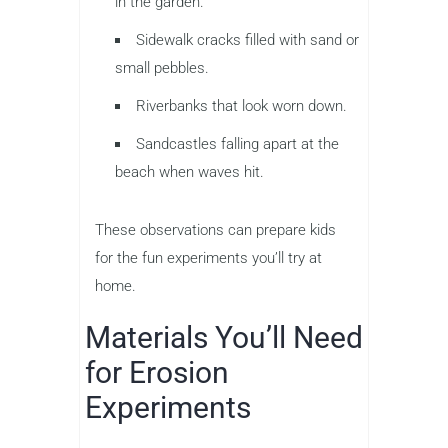
in the garden.
Sidewalk cracks filled with sand or
small pebbles.
Riverbanks that look worn down.
Sandcastles falling apart at the
beach when waves hit.
These observations can prepare kids
for the fun experiments you’ll try at
home.
Materials You’ll Need
for Erosion
Experiments