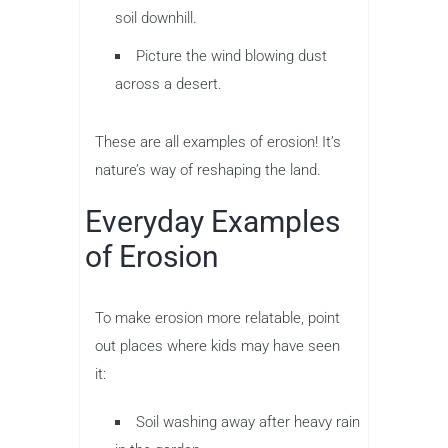
soil downhill.
Picture the wind blowing dust
across a desert.
These are all examples of erosion! It’s
nature’s way of reshaping the land.
Everyday Examples
of Erosion
To make erosion more relatable, point
out places where kids may have seen
it:
Soil washing away after heavy rain