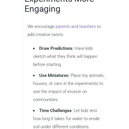
Engaging
We encourage
parents and teachers
to
add creative twists:
Draw Predictions
: Have kids
sketch what they think will happen
before starting.
Use Miniatures
: Place toy animals,
houses, or cars in the experiments to
see the impact of erosion on
communities.
Time Challenges
: Let kids test
how long it takes for water to erode
soil under different conditions.