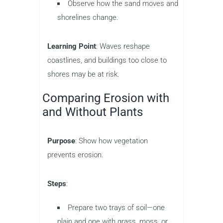
Observe how the sand moves and
shorelines change.
Learning Point
: Waves reshape
coastlines, and buildings too close to
shores may be at risk.
Comparing Erosion with
and Without Plants
Purpose
: Show how vegetation
prevents erosion.
Steps
:
Prepare two trays of soil—one
plain and one with grass, moss, or