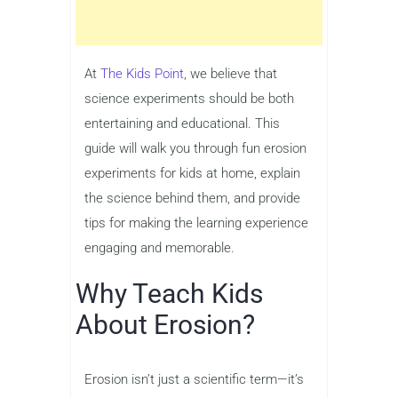
At
The Kids Point
, we believe that
science experiments should be both
entertaining and educational. This
guide will walk you through fun erosion
experiments for kids at home, explain
the science behind them, and provide
tips for making the learning experience
engaging and memorable.
Why Teach Kids
About Erosion?
Erosion isn’t just a scientific term—it’s