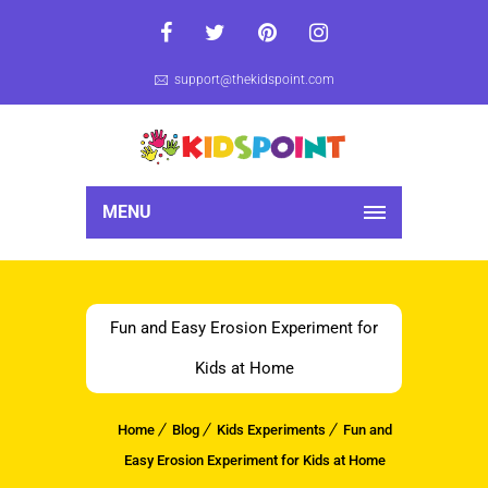
support@thekidspoint.com
MENU
Fun and Easy Erosion Experiment for
Kids at Home
Home
Blog
Kids Experiments
Fun and
Easy Erosion Experiment for Kids at Home