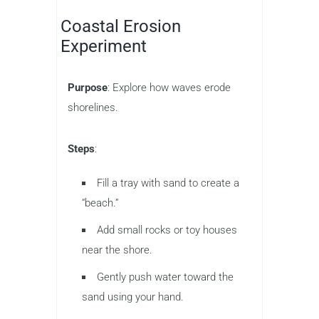
Coastal Erosion
Experiment
Purpose
: Explore how waves erode
shorelines.
Steps
:
Fill a tray with sand to create a
“beach.”
Add small rocks or toy houses
near the shore.
Gently push water toward the
sand using your hand.