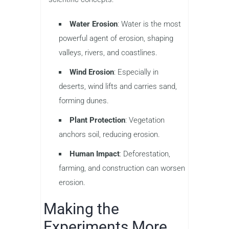
Water Erosion
: Water is the most
powerful agent of erosion, shaping
valleys, rivers, and coastlines.
Wind Erosion
: Especially in
deserts, wind lifts and carries sand,
forming dunes.
Plant Protection
: Vegetation
anchors soil, reducing erosion.
Human Impact
: Deforestation,
farming, and construction can worsen
erosion.
Making the
Experiments More