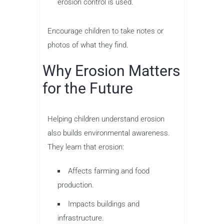
erosion control is used.
Encourage children to take notes or
photos of what they find.
Why Erosion Matters
for the Future
Helping children understand erosion
also builds environmental awareness.
They learn that erosion:
Affects farming and food
production.
Impacts buildings and
infrastructure.