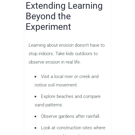
Extending Learning
Beyond the
Experiment
Learning about erosion doesn’t have to
stop indoors. Take kids outdoors to
observe erosion in real life.
Visit a local river or creek and
notice soil movement.
Explore beaches and compare
sand patterns.
Observe gardens after rainfall.
Look at construction sites where