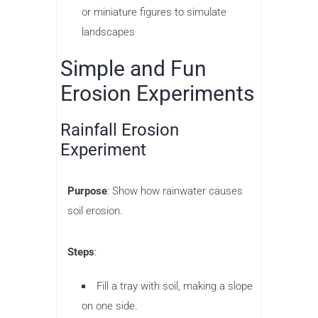
or miniature figures to simulate
landscapes
Simple and Fun
Erosion Experiments
Rainfall Erosion
Experiment
Purpose
: Show how rainwater causes
soil erosion.
Steps
:
Fill a tray with soil, making a slope
on one side.