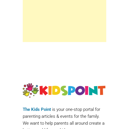
The Kids Point
is your one-stop portal for
parenting articles & events for the family.
We want to help parents all around create a