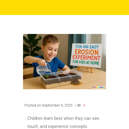
Posted on September 5, 2025
/
0
Children learn best when they can see,
touch, and experience concepts