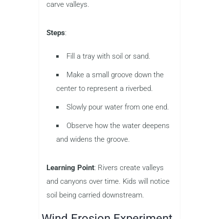
carve valleys.
Steps
:
Fill a tray with soil or sand.
Make a small groove down the
center to represent a riverbed.
Slowly pour water from one end.
Observe how the water deepens
and widens the groove.
Learning Point
: Rivers create valleys
and canyons over time. Kids will notice
soil being carried downstream.
Wind Erosion Experiment