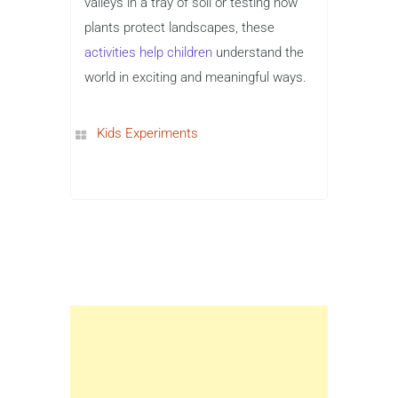
valleys in a tray of soil or testing how
plants protect landscapes, these
activities help children
understand the
world in exciting and meaningful ways.
Kids Experiments