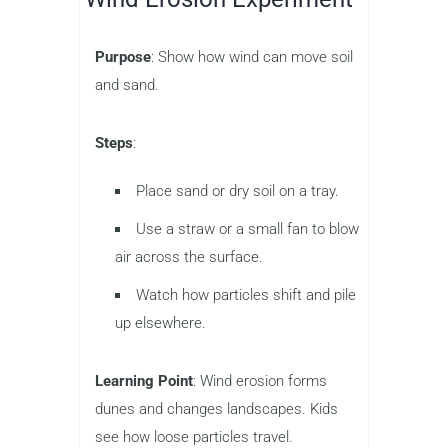
Purpose
: Show how wind can move soil
and sand.
Steps
:
Place sand or dry soil on a tray.
Use a straw or a small fan to blow
air across the surface.
Watch how particles shift and pile
up elsewhere.
Learning Point
: Wind erosion forms
dunes and changes landscapes. Kids
see how loose particles travel.