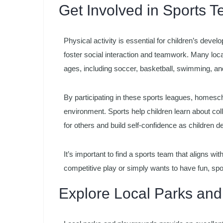
Get Involved in Sports
Physical activity is essential for children’s devel
foster social interaction and teamwork. Many loca
ages, including soccer, basketball, swimming, an
By participating in these sports leagues, homesc
environment. Sports help children learn about co
for others and build self-confidence as children dev
It’s important to find a sports team that aligns with
competitive play or simply wants to have fun, spor
Explore Local Parks an