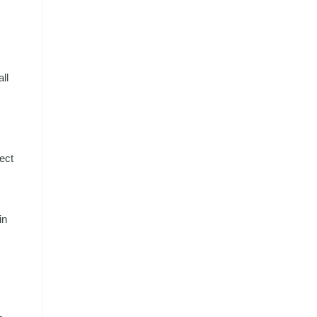
ll
ect
in