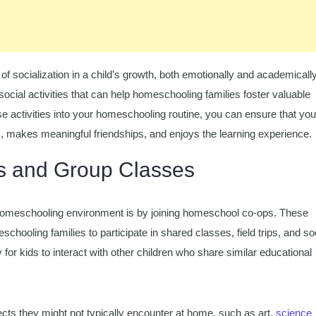
 socialization in a child’s growth, both emotionally and academically
 social activities that can help homeschooling families foster valuable
hese activities into your homeschooling routine, you can ensure that you
, makes meaningful friendships, and enjoys the learning experience.
s and Group Classes
a homeschooling environment is by joining homeschool co-ops. These
hooling families to participate in shared classes, field trips, and so
 for kids to interact with other children who share similar educational
jects they might not typically encounter at home, such as art,
science