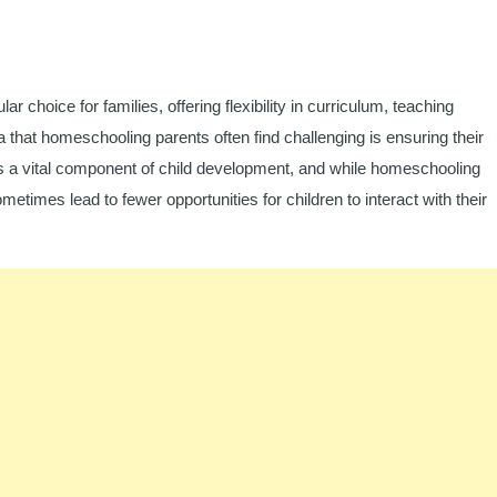
hoice for families, offering flexibility in curriculum, teaching
that homeschooling parents often find challenging is ensuring their
 is a vital component of child development, and while homeschooling
etimes lead to fewer opportunities for children to interact with their