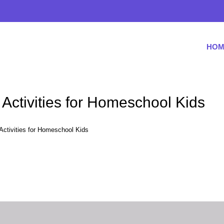
HOM
Activities for Homeschool Kids
Activities for Homeschool Kids