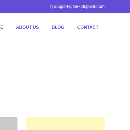
support@thekidspoint.com
E
ABOUT US
BLOG
CONTACT