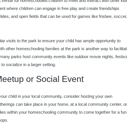
 venue for homeschooled children to meet and interact with other kid
nt where children can engage in free play and create friendships
 slides, and open fields that can be used for games like frisbee, soccer,
r visits to the park to ensure your child has ample opportunity to
th other homeschooling families at the park is another way to facilita
n, many parks host community events like outdoor movie nights, festiva
 to socialize in a larger setting.
eetup or Social Event
or your child in your local community, consider hosting your own
erings can take place in your home, at a local community center, or
ilies within your homeschooling community to come together for a fun
hops.