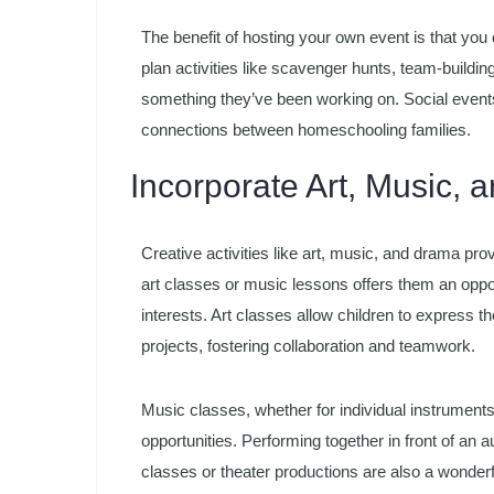
The benefit of hosting your own event is that you c
plan activities like scavenger hunts, team-build
something they’ve been working on. Social event
connections between homeschooling families.
Incorporate Art, Music,
Creative activities like art, music, and drama prov
art classes or music lessons offers them an oppor
interests. Art classes allow children to express 
projects, fostering collaboration and teamwork.
Music classes, whether for individual instruments 
opportunities. Performing together in front of a
classes or theater productions are also a wonderful