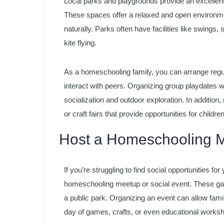
Local parks and playgrounds provide an excellent
These spaces offer a relaxed and open environme
naturally. Parks often have facilities like swings,
kite flying.
As a homeschooling family, you can arrange regula
interact with peers. Organizing group playdates wi
socialization and outdoor exploration. In additio
or craft fairs that provide opportunities for children
Host a Homeschooling M
If you’re struggling to find social opportunities f
homeschooling meetup or social event. These gath
a public park. Organizing an event can allow fam
day of games, crafts, or even educational works