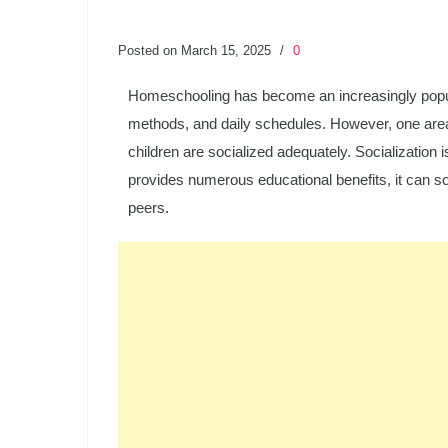
Posted on March 15, 2025
/
0
Homeschooling has become an increasingly popular c
methods, and daily schedules. However, one area 
children are socialized adequately. Socialization
provides numerous educational benefits, it can som
peers.