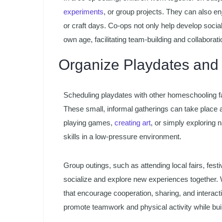
experiments
, or group projects. They can also en
or craft days. Co-ops not only help develop social s
own age, facilitating team-building and collaborati
Organize Playdates and
Scheduling playdates with other homeschooling fam
These small, informal gatherings can take place 
playing games,
creating art
, or simply exploring 
skills in a low-pressure environment.
Group outings, such as attending local fairs, festiv
socialize and explore new experiences together. Wh
that encourage cooperation, sharing, and interac
promote teamwork and physical activity while buil