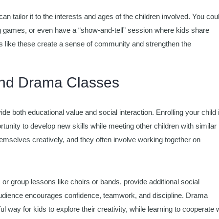
an tailor it to the interests and ages of the children involved. You cou
ing games, or even have a “show-and-tell” session where kids share
s like these create a sense of community and strengthen the
 and Drama Classes
ide both educational value and social interaction. Enrolling your child 
tunity to develop new skills while meeting other children with similar
themselves creatively, and they often involve working together on
or group lessons like choirs or bands, provide additional social
n audience encourages confidence, teamwork, and discipline. Drama
 way for kids to explore their creativity, while learning to cooperate 