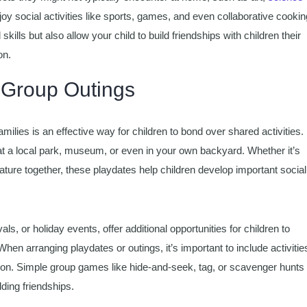
joy social activities like sports, games, and even collaborative cookin
kills but also allow your child to build friendships with children their
on.
 Group Outings
ilies is an effective way for children to bond over shared activities.
at a local park, museum, or even in your own backyard. Whether it’s
nature together, these playdates help children develop important social
als, or holiday events, offer additional opportunities for children to
en arranging playdates or outings, it’s important to include activitie
tion. Simple group games like hide-and-seek, tag, or scavenger hunts
ding friendships.