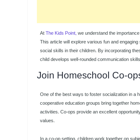
At
The Kids Point,
we understand the importance of
This article will explore various fun and engaging
social skills in their children. By incorporating t
child develops well-rounded communication skills
Join Homeschool Co-op
One of the best ways to foster socialization in 
cooperative education groups bring together homesc
activities. Co-ops provide an excellent opportunity
values.
In a co-op setting, children work together on sub