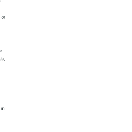
s.
 or
te
ls,
 in