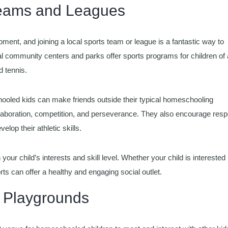
 Teams and Leagues
opment, and joining a local sports team or league is a fantastic way to
l community centers and parks offer sports programs for children of a
d tennis.
hooled kids can make friends outside their typical homeschooling
llaboration, competition, and perseverance. They also encourage resp
elop their athletic skills.
 your child’s interests and skill level. Whether your child is interested 
ts can offer a healthy and engaging social outlet.
d Playgrounds