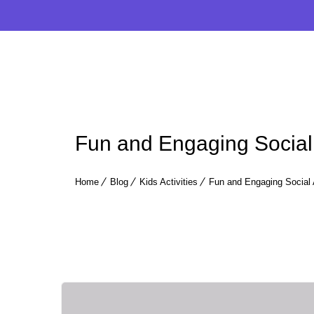
Fun and Engaging Social 
Home
Blog
Kids Activities
Fun and Engaging Social 