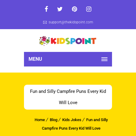
support@thekidspoint.com
MENU
Fun and Silly Campfire Puns Every Kid
Will Love
Home
Blog
Kids Jokes
Fun and Silly
Campfire Puns Every Kid Will Love