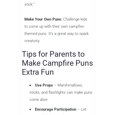
stick.”
Make Your Own Puns:
Challenge kids
to come up with their own campfire-
themed puns. It’s a great way to spark
creativity.
Tips for Parents to
Make Campfire Puns
Extra Fun
Use Props
– Marshmallows,
sticks, and flashlights can make puns
come alive.
Encourage Participation
– Let