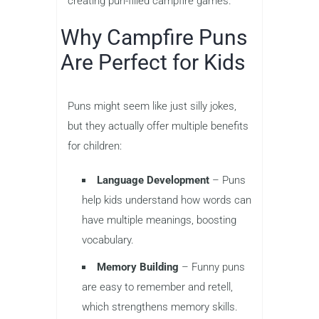
creating pun-filled campfire games.
Why Campfire Puns
Are Perfect for Kids
Puns might seem like just silly jokes,
but they actually offer multiple benefits
for children:
Language Development
– Puns
help kids understand how words can
have multiple meanings, boosting
vocabulary.
Memory Building
– Funny puns
are easy to remember and retell,
which strengthens memory skills.