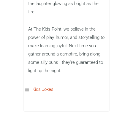
the laughter glowing as bright as the
fire.
At The Kids Point, we believe in the
power of play, humor, and storytelling to
make learning joyful. Next time you
gather around a campfire, bring along
some silly puns—they’re guaranteed to
light up the night.
Kids Jokes