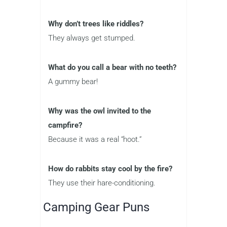
Why don’t trees like riddles?
They always get stumped.
What do you call a bear with no teeth?
A gummy bear!
Why was the owl invited to the
campfire?
Because it was a real “hoot.”
How do rabbits stay cool by the fire?
They use their hare-conditioning.
Camping Gear Puns