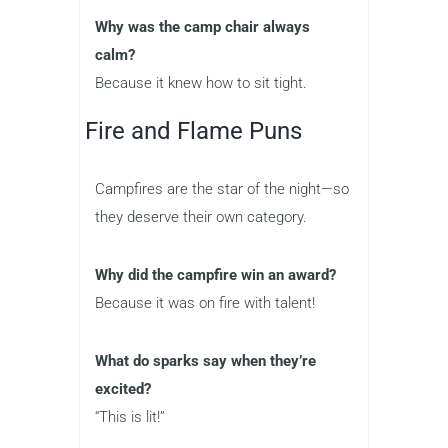
Why was the camp chair always
calm?
Because it knew how to sit tight.
Fire and Flame Puns
Campfires are the star of the night—so
they deserve their own category.
Why did the campfire win an award?
Because it was on fire with talent!
What do sparks say when they’re
excited?
“This is lit!”