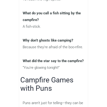
What do you call a fish sitting by the
campfire?
A fish-stick.
Why don’t ghosts like camping?
Because they’re afraid of the boo-nfire.
What did the star say to the campfire?
“You’re glowing tonight!”
Campfire Games
with Puns
Puns aren’t just for telling—they can be