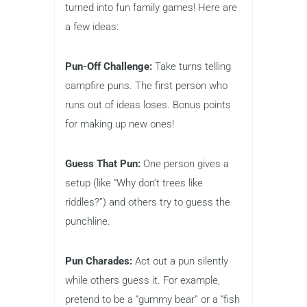
turned into fun family games! Here are
a few ideas:
Pun-Off Challenge:
Take turns telling
campfire puns. The first person who
runs out of ideas loses. Bonus points
for making up new ones!
Guess That Pun:
One person gives a
setup (like “Why don’t trees like
riddles?”) and others try to guess the
punchline.
Pun Charades:
Act out a pun silently
while others guess it. For example,
pretend to be a “gummy bear” or a “fish