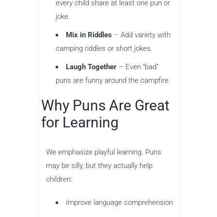
every child share at least one pun or
joke.
Mix in Riddles
– Add variety with
camping riddles or short jokes.
Laugh Together
– Even “bad”
puns are funny around the campfire.
Why Puns Are Great
for Learning
We emphasize playful learning. Puns
may be silly, but they actually help
children:
Improve language comprehension