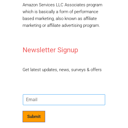
Amazon Services LLC Associates program
which is basically a form of performance
based marketing, also known as affiliate
marketing or affiliate advertising program.
Newsletter Signup
Get latest updates, news, surveys & offers
E
m
a
i
Submit
l
*