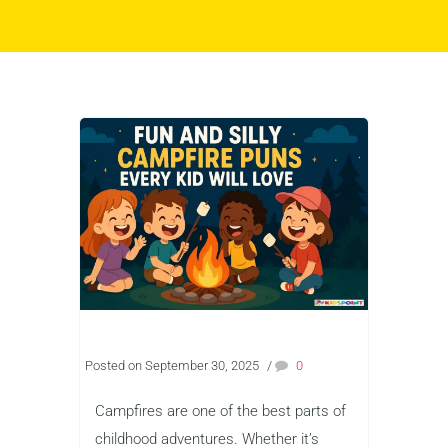
Posted on September 30, 2025
/
0
Campfires are one of the best parts of
childhood adventures. Whether it’s