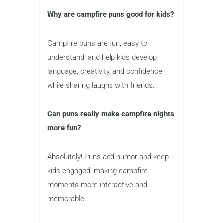
Why are campfire puns good for kids?
Campfire puns are fun, easy to
understand, and help kids develop
language, creativity, and confidence
while sharing laughs with friends.
Can puns really make campfire nights
more fun?
Absolutely! Puns add humor and keep
kids engaged, making campfire
moments more interactive and
memorable.