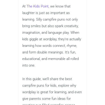
At
The Kids Point
, we know that
laughter is just as important as
learning. Silly campfire puns not only
bring smiles but also spark creativity,
imagination, and language play. When
kids giggle at wordplay, they’re actually
learning how words connect, rhyme,
and form double meanings. It’s fun,
educational, and memorable all rolled
into one.
In this guide, we’ll share the best
campfire puns for kids, explore why
wordplay is great for learning, and even
give parents some fun ideas for