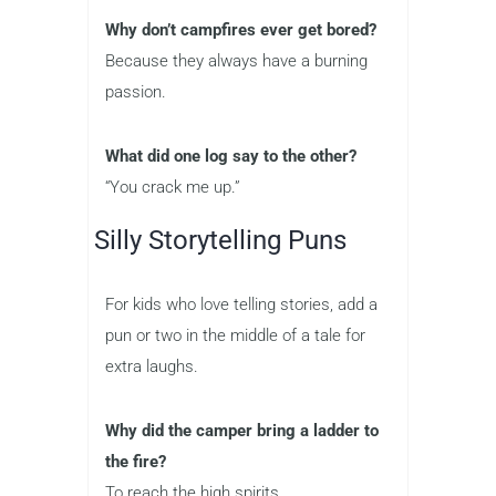
Why don’t campfires ever get bored?
Because they always have a burning
passion.
What did one log say to the other?
“You crack me up.”
Silly Storytelling Puns
For kids who love telling stories, add a
pun or two in the middle of a tale for
extra laughs.
Why did the camper bring a ladder to
the fire?
To reach the high spirits.