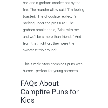
bar, and a graham cracker sat by the
fire. The marshmallow said, ‘I’m feeling
toasted.’ The chocolate replied, ‘I’m
melting under the pressure.’ The
graham cracker said, ‘Stick with me,
and we’ll be s’more than friends.’ And
from that night on, they were the
sweetest trio around!”
This simple story combines puns with
humor—perfect for young campers.
FAQs About
Campfire Puns for
Kids