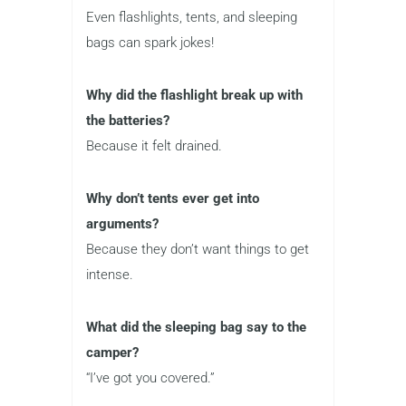
Even flashlights, tents, and sleeping
bags can spark jokes!
Why did the flashlight break up with
the batteries?
Because it felt drained.
Why don’t tents ever get into
arguments?
Because they don’t want things to get
intense.
What did the sleeping bag say to the
camper?
“I’ve got you covered.”