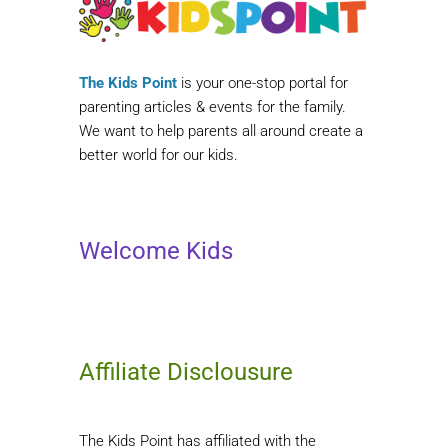
The Kids Point
is your one-stop portal for
parenting articles & events for the family.
We want to help parents all around create a
better world for our kids.
Welcome Kids
Affiliate Disclousure
The Kids Point has affiliated with the