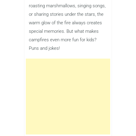
roasting marshmallows, singing songs,
or sharing stories under the stars, the
warm glow of the fire always creates
special memories. But what makes
campfires even more fun for kids?
Puns and jokes!