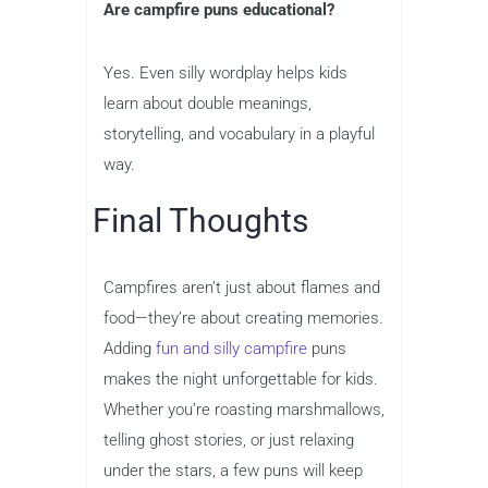
Are campfire puns educational?
Yes. Even silly wordplay helps kids
learn about double meanings,
storytelling, and vocabulary in a playful
way.
Final Thoughts
Campfires aren’t just about flames and
food—they’re about creating memories.
Adding
fun and silly campfire
puns
makes the night unforgettable for kids.
Whether you’re roasting marshmallows,
telling ghost stories, or just relaxing
under the stars, a few puns will keep