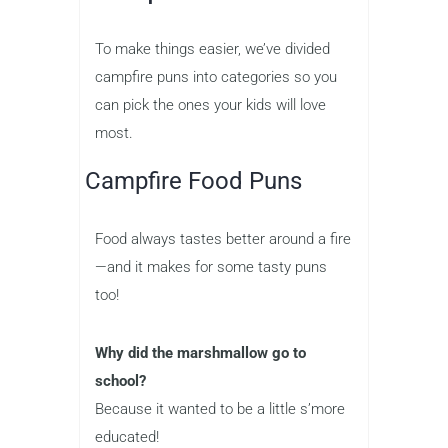
To make things easier, we’ve divided
campfire puns into categories so you
can pick the ones your kids will love
most.
Campfire Food Puns
Food always tastes better around a fire
—and it makes for some tasty puns
too!
Why did the marshmallow go to
school?
Because it wanted to be a little s’more
educated!