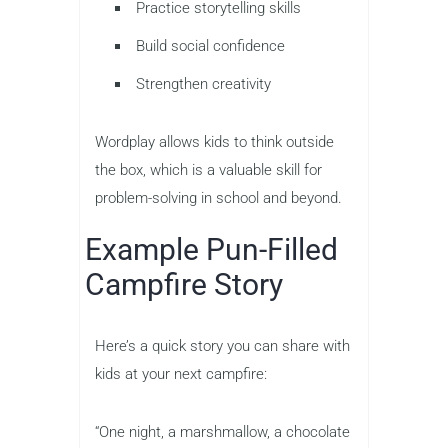
Practice storytelling skills
Build social confidence
Strengthen creativity
Wordplay allows kids to think outside
the box, which is a valuable skill for
problem-solving in school and beyond.
Example Pun-Filled
Campfire Story
Here’s a quick story you can share with
kids at your next campfire:
“One night, a marshmallow, a chocolate