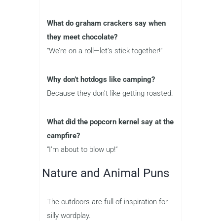
What do graham crackers say when
they meet chocolate?
“We’re on a roll—let’s stick together!”
Why don’t hotdogs like camping?
Because they don’t like getting roasted.
What did the popcorn kernel say at the
campfire?
“I’m about to blow up!”
Nature and Animal Puns
The outdoors are full of inspiration for
silly wordplay.