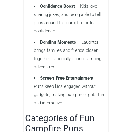
Confidence Boost
– Kids love
sharing jokes, and being able to tell
puns around the campfire builds
confidence.
Bonding Moments
– Laughter
brings families and friends closer
together, especially during camping
adventures.
Screen-Free Entertainment
–
Puns keep kids engaged without
gadgets, making campfire nights fun
and interactive.
Categories of Fun
Campfire Puns