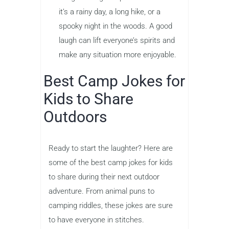
it’s a rainy day, a long hike, or a
spooky night in the woods. A good
laugh can lift everyone’s spirits and
make any situation more enjoyable.
Best Camp Jokes for
Kids to Share
Outdoors
Ready to start the laughter? Here are
some of the best camp jokes for kids
to share during their next outdoor
adventure. From animal puns to
camping riddles, these jokes are sure
to have everyone in stitches.