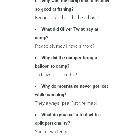
Why was the camp music teacher
so good at fishing?
Because she had the best bass!
What did Oliver Twist say at
camp?
Please sir, may I have s’more?
Why did the camper bring a
balloon to camp?
To blow up some fun!
Why do mountains never get lost
while camping?
They always “peak” at the map!
What do you call a tent with a
split personality?
You’re two tents!