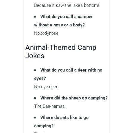
Because it saw the lake’s bottom!
What do you call a camper
without a nose or a body?
Nobodynose.
Animal-Themed Camp
Jokes
What do you call a deer with no
eyes?
No-eye-deer!
Where did the sheep go camping?
The Baa-hamas!
Where do ants like to go
camping?