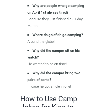
Why are people who go camping
on April 1st always tired?
Because they just finished a 31-day
March!
Where do goldfish go camping?
Around the globe!
Why did the camper sit on his
watch?
He wanted to be on time!
Why did the camper bring two
pairs of pants?
In case he got a hole in one!
How to Use Camp