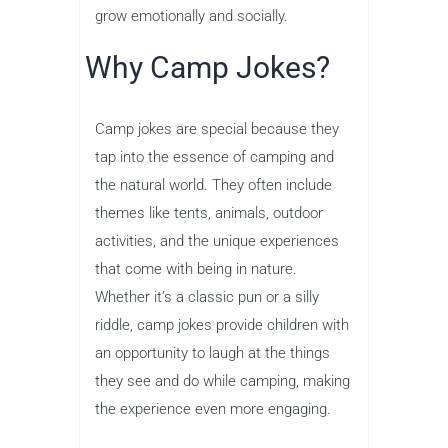
grow emotionally and socially.
Why Camp Jokes?
Camp jokes are special because they
tap into the essence of camping and
the natural world. They often include
themes like tents, animals, outdoor
activities, and the unique experiences
that come with being in nature.
Whether it’s a classic pun or a silly
riddle, camp jokes provide children with
an opportunity to laugh at the things
they see and do while camping, making
the experience even more engaging.