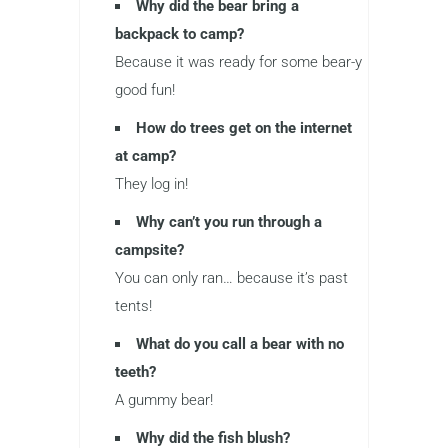
Why did the bear bring a
backpack to camp?
Because it was ready for some bear-y
good fun!
How do trees get on the internet
at camp?
They log in!
Why can’t you run through a
campsite?
You can only ran… because it’s past
tents!
What do you call a bear with no
teeth?
A gummy bear!
Why did the fish blush?