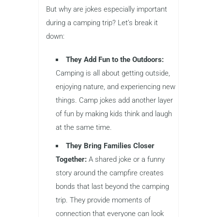
But why are jokes especially important
during a camping trip? Let’s break it
down:
They Add Fun to the Outdoors:
Camping is all about getting outside,
enjoying nature, and experiencing new
things. Camp jokes add another layer
of fun by making kids think and laugh
at the same time.
They Bring Families Closer
Together:
A shared joke or a funny
story around the campfire creates
bonds that last beyond the camping
trip. They provide moments of
connection that everyone can look