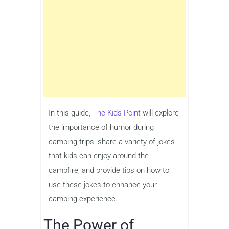
In this guide,
The Kids Point
will explore
the importance of humor during
camping trips, share a variety of jokes
that kids can enjoy around the
campfire, and provide tips on how to
use these jokes to enhance your
camping experience.
The Power of