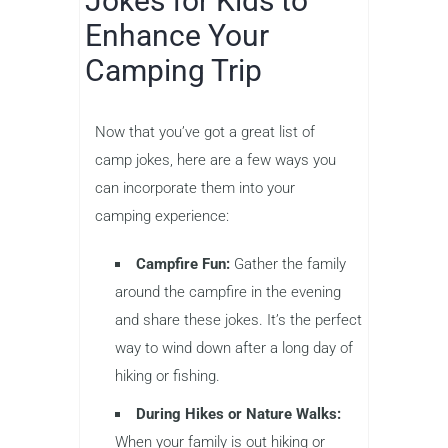
Jokes for Kids to
Enhance Your
Camping Trip
Now that you’ve got a great list of
camp jokes, here are a few ways you
can incorporate them into your
camping experience:
Campfire Fun:
Gather the family
around the campfire in the evening
and share these jokes. It’s the perfect
way to wind down after a long day of
hiking or fishing.
During Hikes or Nature Walks:
When your family is out hiking or