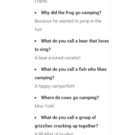
Frants.
Why did the frog go camping?
Because he wanted to jump in the
fun!
What do you call a bear that loves
to sing?
A bear-a-toned vocalist!
What do you call a fish who likes
camping?
A happy camperfish!
Where do cows go camping?
Moo York!
What do you call a group of
grizzlies cracking up together?
A BEARel of laughs!