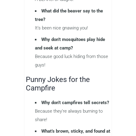
What did the beaver say to the
tree?
It’s been nice gnawing you!
Why don’t mosquitoes play hide
and seek at camp?
Because good luck hiding from those
guys!
Punny Jokes for the
Campfire
Why don’t campfires tell secrets?
Because they’re always burning to
share!
What’s brown, sticky, and found at