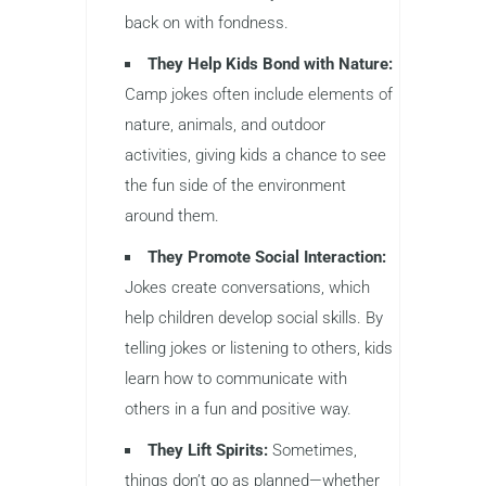
back on with fondness.
They Help Kids Bond with Nature:
Camp jokes often include elements of
nature, animals, and outdoor
activities, giving kids a chance to see
the fun side of the environment
around them.
They Promote Social Interaction:
Jokes create conversations, which
help children develop social skills. By
telling jokes or listening to others, kids
learn how to communicate with
others in a fun and positive way.
They Lift Spirits:
Sometimes,
things don’t go as planned—whether