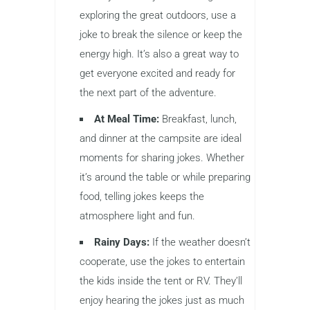
exploring the great outdoors, use a
joke to break the silence or keep the
energy high. It’s also a great way to
get everyone excited and ready for
the next part of the adventure.
At Meal Time:
Breakfast, lunch,
and dinner at the campsite are ideal
moments for sharing jokes. Whether
it’s around the table or while preparing
food, telling jokes keeps the
atmosphere light and fun.
Rainy Days:
If the weather doesn’t
cooperate, use the jokes to entertain
the kids inside the tent or RV. They’ll
enjoy hearing the jokes just as much