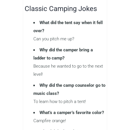
Classic Camping Jokes
What did the tent say when it fell
over?
Can you pitch me up?
Why did the camper bring a
ladder to camp?
Because he wanted to go to the next
level!
Why did the camp counselor go to
music class?
To learn how to pitch a tent!
What’s a camper’s favorite color?
Campfire orange!