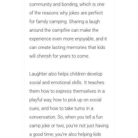
community and bonding, which is one
of the reasons why jokes are perfect
for family camping. Sharing a laugh
around the campfire can make the
experience even more enjoyable, and it
can create lasting memories that kids
will cherish for years to come.
Laughter also helps children develop
social and emotional skills. It teaches
them how to express themselves in a
playful way, how to pick up on social
cues, and how to take turns in a
conversation. So, when you tell a fun
camp joke or two, you’re not just having
a good time; you’re also helping kids