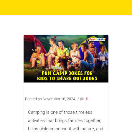
Posted on November 18, 2024
/
0
Camping is one of those timeless
activities that brings families together,
helps children connect with nature, and