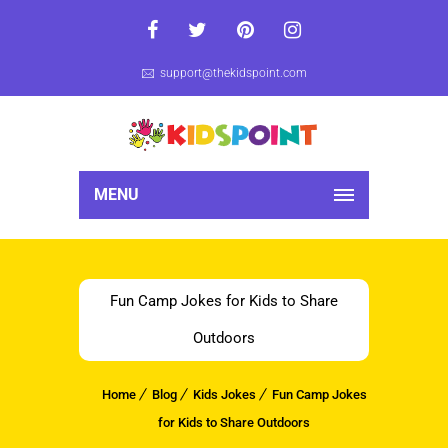
support@thekidspoint.com
MENU
Fun Camp Jokes for Kids to Share
Outdoors
Home
Blog
Kids Jokes
Fun Camp Jokes
for Kids to Share Outdoors