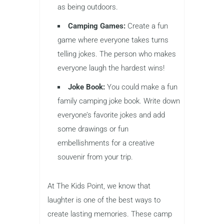
as being outdoors.
Camping Games:
Create a fun
game where everyone takes turns
telling jokes. The person who makes
everyone laugh the hardest wins!
Joke Book:
You could make a fun
family camping joke book. Write down
everyone’s favorite jokes and add
some drawings or fun
embellishments for a creative
souvenir from your trip.
At The Kids Point, we know that
laughter is one of the best ways to
create lasting memories. These camp