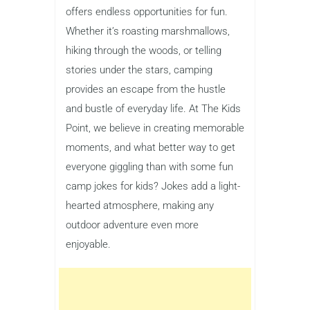
offers endless opportunities for fun.
Whether it’s roasting marshmallows,
hiking through the woods, or telling
stories under the stars, camping
provides an escape from the hustle
and bustle of everyday life. At The Kids
Point, we believe in creating memorable
moments, and what better way to get
everyone giggling than with some fun
camp jokes for kids? Jokes add a light-
hearted atmosphere, making any
outdoor adventure even more
enjoyable.