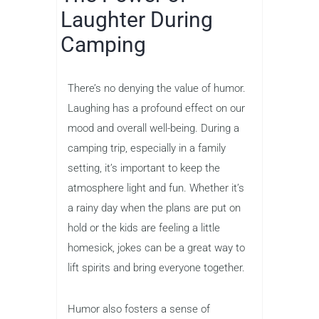
Laughter During
Camping
There’s no denying the value of humor.
Laughing has a profound effect on our
mood and overall well-being. During a
camping trip, especially in a family
setting, it’s important to keep the
atmosphere light and fun. Whether it’s
a rainy day when the plans are put on
hold or the kids are feeling a little
homesick, jokes can be a great way to
lift spirits and bring everyone together.
Humor also fosters a sense of