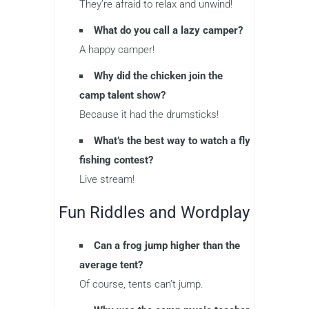
They’re afraid to relax and unwind!
What do you call a lazy camper?
A happy camper!
Why did the chicken join the
camp talent show?
Because it had the drumsticks!
What’s the best way to watch a fly
fishing contest?
Live stream!
Fun Riddles and Wordplay
Can a frog jump higher than the
average tent?
Of course, tents can’t jump.