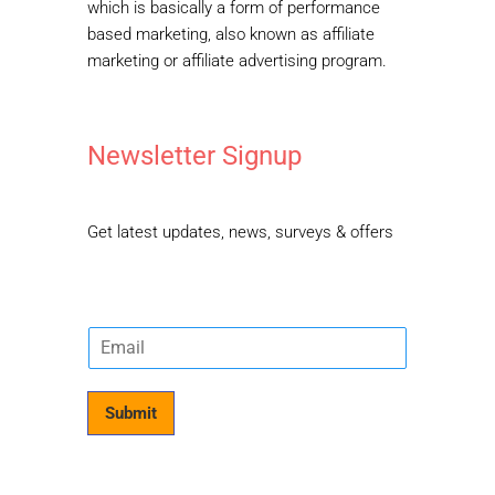
which is basically a form of performance
based marketing, also known as affiliate
marketing or affiliate advertising program.
Newsletter Signup
Get latest updates, news, surveys & offers
E
m
a
i
Submit
l
*