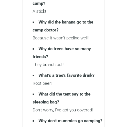
camp?
A stick!
Why did the banana go to the
camp doctor?
Because it wasn’t peeling well!
Why do trees have so many
friends?
They branch out!
What’s a tree’s favorite drink?
Root beer!
What did the tent say to the
sleeping bag?
Don’t worry, I’ve got you covered!
Why don’t mummies go camping?