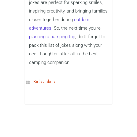
jokes are perfect for sparking smiles,
inspiring creativity, and bringing families
closer together during
outdoor
adventures
. So, the next time you’re
planning a camping trip
, don’t forget to
pack this list of jokes along with your
gear. Laughter, after all, is the best
camping companion!
Kids Jokes