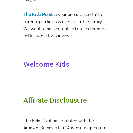
The Kids Point
is your one-stop portal for
parenting articles & events for the family.
We want to help parents all around create a
better world for our kids.
Welcome Kids
Affiliate Disclousure
The Kids Point has affiliated with the
Amazon Services LLC Associates program