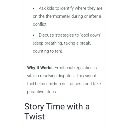
Ask kids to identify where they are
on the thermometer during or after a
conflict.
Discuss strategies to “cool down”
(deep breathing, taking a break,
counting to ten).
Why It Works
: Emotional regulation is
vital in resolving disputes. This visual
tool helps children self-assess and take
proactive steps.
Story Time with a
Twist