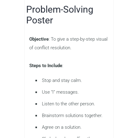
Problem-Solving
Poster
Objective
: To give a step-by-step visual
of conflict resolution.
Steps to Include
:
Stop and stay calm.
Use “I” messages.
Listen to the other person.
Brainstorm solutions together.
Agree on a solution.