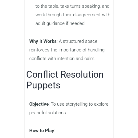
to the table, take turns speaking, and
work through their disagreement with
adult guidance if needed.
Why It Works
: A structured space
reinforces the importance of handling
conflicts with intention and calm.
Conflict Resolution
Puppets
Objective
: To use storytelling to explore
peaceful solutions.
How to Play
: