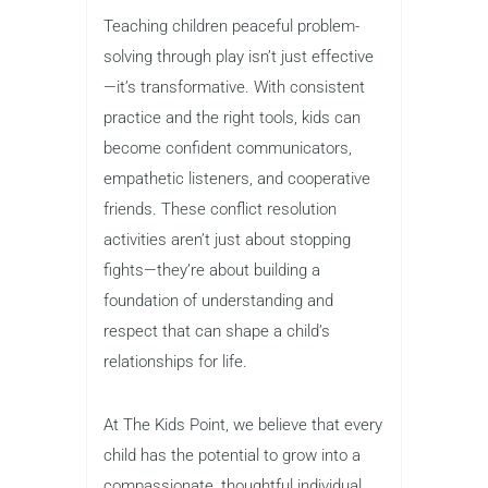
Teaching children peaceful problem-
solving through play isn’t just effective
—it’s transformative. With consistent
practice and the right tools, kids can
become confident communicators,
empathetic listeners, and cooperative
friends. These conflict resolution
activities aren’t just about stopping
fights—they’re about building a
foundation of understanding and
respect that can shape a child’s
relationships for life.
At The Kids Point, we believe that every
child has the potential to grow into a
compassionate, thoughtful individual.