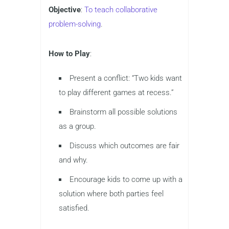
Objective
:
To teach collaborative
problem-solving
.
How to Play
:
Present a conflict: “Two kids want
to play different games at recess.”
Brainstorm all possible solutions
as a group.
Discuss which outcomes are fair
and why.
Encourage kids to come up with a
solution where both parties feel
satisfied.