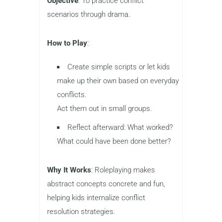
Objective
: To practice conflict
scenarios through drama.
How to Play
:
Create simple scripts or let kids
make up their own based on everyday
conflicts.
Act them out in small groups.
Reflect afterward: What worked?
What could have been done better?
Why It Works
: Roleplaying makes
abstract concepts concrete and fun,
helping kids internalize conflict
resolution strategies.