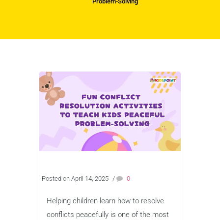
Problem-Solving
Posted on April 14, 2025
/
0
Helping children learn how to resolve
conflicts peacefully is one of the most