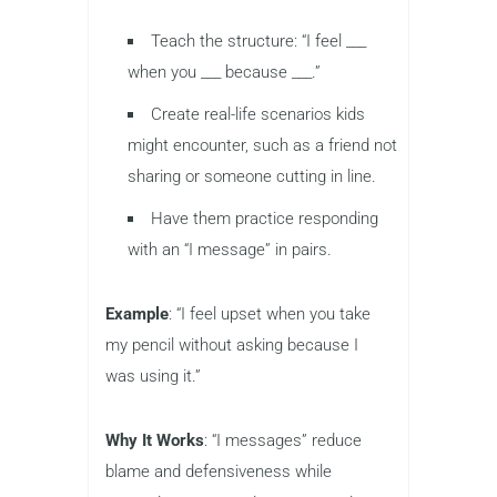
Teach the structure: “I feel ___
when you ___ because ___.”
Create real-life scenarios kids
might encounter, such as a friend not
sharing or someone cutting in line.
Have them practice responding
with an “I message” in pairs.
Example
: “I feel upset when you take
my pencil without asking because I
was using it.”
Why It Works
: “I messages” reduce
blame and defensiveness while