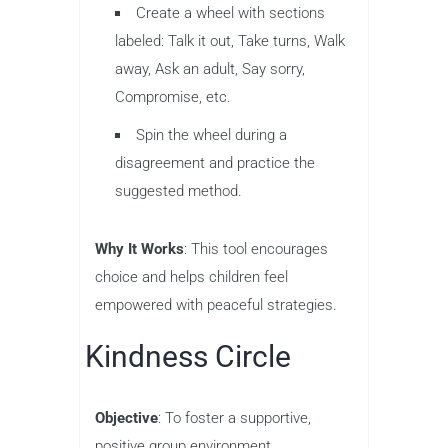
Create a wheel with sections
labeled: Talk it out, Take turns, Walk
away, Ask an adult, Say sorry,
Compromise, etc.
Spin the wheel during a
disagreement and practice the
suggested method.
Why It Works
: This tool encourages
choice and helps children feel
empowered with peaceful strategies.
Kindness Circle
Objective
: To foster a supportive,
positive group environment.