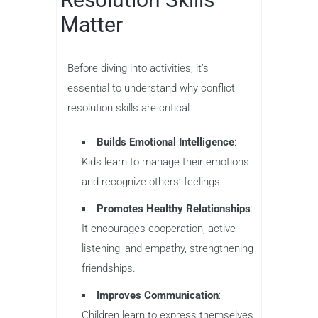
Matter
Before diving into activities, it’s
essential to understand why conflict
resolution skills are critical:
Builds Emotional Intelligence
:
Kids learn to manage their emotions
and recognize others’ feelings.
Promotes Healthy Relationships
:
It encourages cooperation, active
listening, and empathy, strengthening
friendships.
Improves Communication
:
Children learn to express themselves