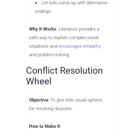
Let kids come up with alternative
endings.
Why It Works
: Literature provides a
safe way to explore complex social
situations and
encourages empathy
and problem-solving.
Conflict Resolution
Wheel
Objective
: To give kids visual options
for resolving disputes.
How to Make It
: