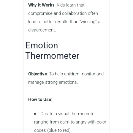
Why It Works
: Kids learn that
compromise and collaboration often
lead to better results than “winning” a
disagreement.
Emotion
Thermometer
Objective
: To help children monitor and
manage strong emotions.
How to Use
:
Create a visual thermometer
ranging from calm to angry with color
codes (blue to red).