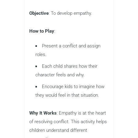
Objective
: To develop empathy.
How to Play
:
Present a conflict and assign
roles.
Each child shares how their
character feels and why.
Encourage kids to imagine how
they would feel in that situation.
Why It Works
: Empathy is at the heart
of resolving conflict. This activity helps
children understand different