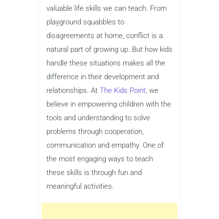
valuable life skills we can teach. From
playground squabbles to
disagreements at home, conflict is a
natural part of growing up. But how kids
handle these situations makes all the
difference in their development and
relationships. At
The Kids Point,
we
believe in empowering children with the
tools and understanding to solve
problems through cooperation,
communication and empathy. One of
the most engaging ways to teach
these skills is through fun and
meaningful activities.