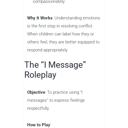
compassionately.
Why It Works
: Understanding emotions
is the first step in resolving conflict.
When children can label how they or
others feel, they are better equipped to
respond appropriately.
The “I Message”
Roleplay
Objective
: To practice using “I
messages” to express feelings
respectfully.
How to Play
: