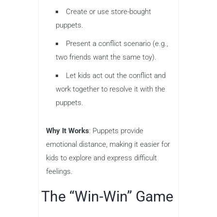
Create or use store-bought
puppets.
Present a conflict scenario (e.g.,
two friends want the same toy).
Let kids act out the conflict and
work together to resolve it with the
puppets.
Why It Works
: Puppets provide
emotional distance, making it easier for
kids to explore and express difficult
feelings.
The “Win-Win” Game