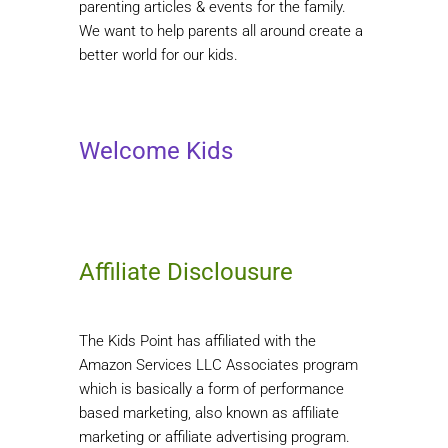
parenting articles & events for the family.
We want to help parents all around create a
better world for our kids.
Welcome Kids
Affiliate Disclousure
The Kids Point has affiliated with the
Amazon Services LLC Associates program
which is basically a form of performance
based marketing, also known as affiliate
marketing or affiliate advertising program.