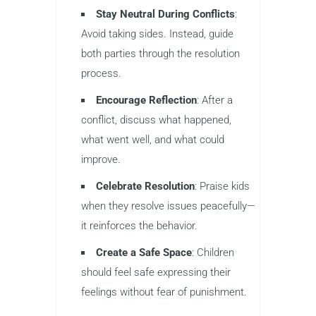
Stay Neutral During Conflicts
:
Avoid taking sides. Instead, guide
both parties through the resolution
process.
Encourage Reflection
: After a
conflict, discuss what happened,
what went well, and what could
improve.
Celebrate Resolution
: Praise kids
when they resolve issues peacefully—
it reinforces the behavior.
Create a Safe Space
: Children
should feel safe expressing their
feelings without fear of punishment.