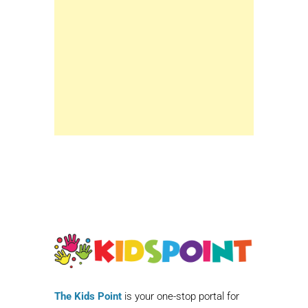
The Kids Point
is your one-stop portal for