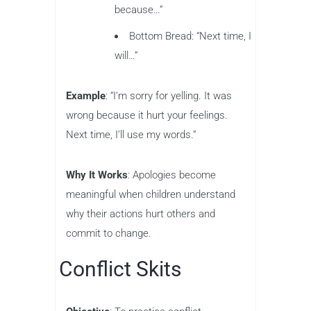
because…”
Bottom Bread: “Next time, I
will…”
Example
: “I’m sorry for yelling. It was
wrong because it hurt your feelings.
Next time, I’ll use my words.”
Why It Works
: Apologies become
meaningful when children understand
why their actions hurt others and
commit to change.
Conflict Skits