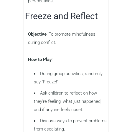
perspectives.
Freeze and Reflect
Objective
: To promote mindfulness
during conflict.
How to Play
:
During group activities, randomly
say “Freeze!”
Ask children to reflect on how
they’re feeling, what just happened,
and if anyone feels upset.
Discuss ways to prevent problems
from escalating.