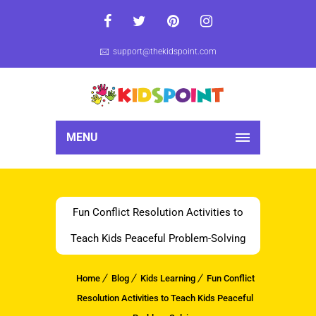
support@thekidspoint.com
MENU
Fun Conflict Resolution Activities to
Teach Kids Peaceful Problem-Solving
Home
Blog
Kids Learning
Fun Conflict
Resolution Activities to Teach Kids Peaceful