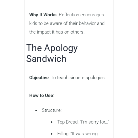
Why It Works
: Reflection encourages
kids to be aware of their behavior and
the impact it has on others.
The Apology
Sandwich
Objective
: To teach sincere apologies.
How to Use
:
Structure:
Top Bread: “I’m sorry for…”
Filling: “It was wrong