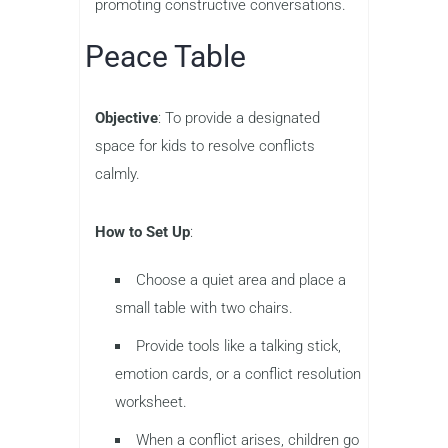
promoting constructive conversations.
Peace Table
Objective
: To provide a designated
space for kids to resolve conflicts
calmly.
How to Set Up
:
Choose a quiet area and place a
small table with two chairs.
Provide tools like a talking stick,
emotion cards, or a conflict resolution
worksheet.
When a conflict arises, children go