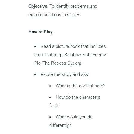
Objective
: To identify problems and
explore solutions in stories.
How to Play
:
Read a picture book that includes
a conflict (e.g., Rainbow Fish, Enemy
Pie, The Recess Queen).
Pause the story and ask:
What is the conflict here?
How do the characters
feel?
What would you do
differently?