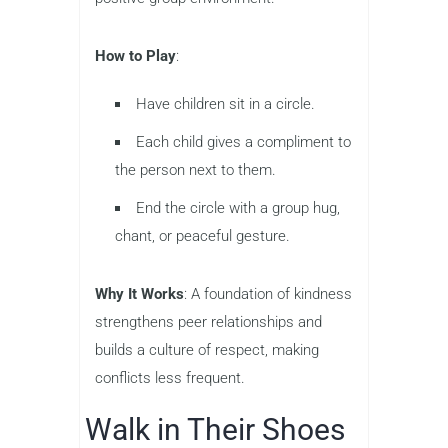
How to Play
:
Have children sit in a circle.
Each child gives a compliment to
the person next to them.
End the circle with a group hug,
chant, or peaceful gesture.
Why It Works
: A foundation of kindness
strengthens peer relationships and
builds a culture of respect, making
conflicts less frequent.
Walk in Their Shoes