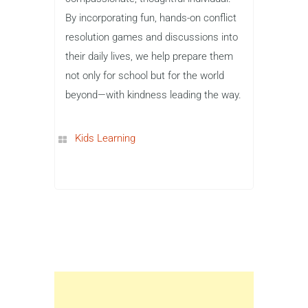
By incorporating fun, hands-on conflict
resolution games and discussions into
their daily lives, we help prepare them
not only for school but for the world
beyond—with kindness leading the way.
Kids Learning