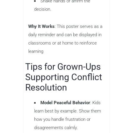
Shake hands or affirm the
decision.
Why It Works
: This poster serves as a
daily reminder and can be displayed in
classrooms or at home to reinforce
learning
Tips for Grown-Ups
Supporting Conflict
Resolution
Model Peaceful Behavior
: Kids
learn best by example. Show them
how you handle frustration or
disagreements calmly.