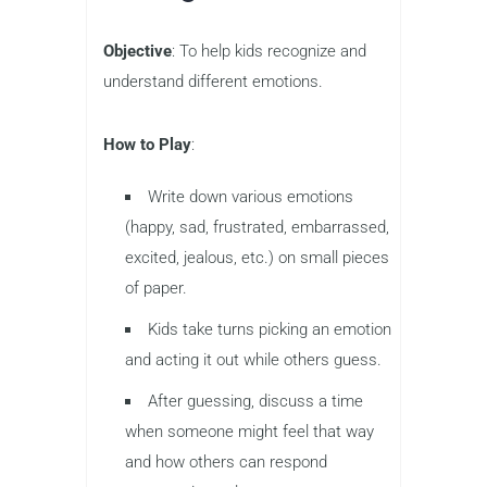
Objective
: To help kids recognize and
understand different emotions.
How to Play
:
Write down various emotions
(happy, sad, frustrated, embarrassed,
excited, jealous, etc.) on small pieces
of paper.
Kids take turns picking an emotion
and acting it out while others guess.
After guessing, discuss a time
when someone might feel that way
and how others can respond