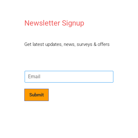
Newsletter Signup
Get latest updates, news, surveys & offers
E
m
a
i
Submit
l
*