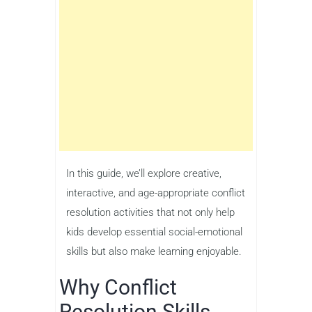
In this guide, we’ll explore creative,
interactive, and age-appropriate conflict
resolution activities that not only help
kids develop essential social-emotional
skills but also make learning enjoyable.
Why Conflict
Resolution Skills