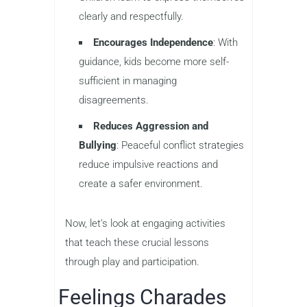
clearly and respectfully.
Encourages Independence
: With
guidance, kids become more self-
sufficient in managing
disagreements.
Reduces Aggression and
Bullying
: Peaceful conflict strategies
reduce impulsive reactions and
create a safer environment.
Now, let’s look at engaging activities
that teach these crucial lessons
through play and participation.
Feelings Charades