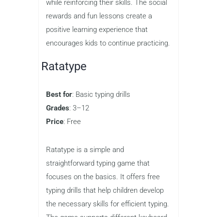
items, and other rewards that make the
process more enjoyable. The game
also features colorful graphics and
engaging animations that keep children
entertained as they learn.
QwertyTown is ideal for kids who are
just starting to learn how to type and
want a game that keeps them engaged
while reinforcing their skills. The social
rewards and fun lessons create a
positive learning experience that
encourages kids to continue practicing.
Ratatype