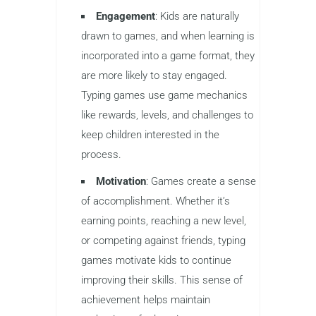
Typing games combine education and
entertainment in a way that traditional
lessons cannot. They offer a playful
and interactive environment where kids
can practice typing skills without
feeling like they’re doing repetitive work.
Here are some reasons why typing
games are so effective for learning:
Engagement
: Kids are naturally
drawn to games, and when learning is
incorporated into a game format, they
are more likely to stay engaged.
Typing games use game mechanics
like rewards, levels, and challenges to