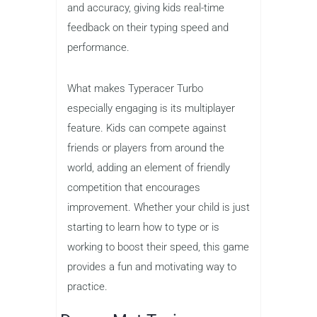
Price
: Free
Typeracer Turbo turns typing into a
competitive race where kids can
challenge themselves or friends. In this
fast-paced game, players race against
the clock to type out passages as
quickly and accurately as possible. The
game tracks words per minute (WPM)
and accuracy, giving kids real-time
feedback on their typing speed and
performance.
What makes Typeracer Turbo
especially engaging is its multiplayer
feature. Kids can compete against