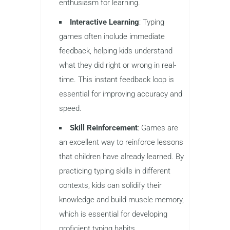
keep children interested in the
process.
Motivation
: Games create a sense
of accomplishment. Whether it’s
earning points, reaching a new level,
or competing against friends, typing
games motivate kids to continue
improving their skills. This sense of
achievement helps maintain
enthusiasm for learning.
Interactive Learning
: Typing
games often include immediate
feedback, helping kids understand
what they did right or wrong in real-
time. This instant feedback loop is
essential for improving accuracy and