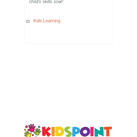
Dance Mat Typing to more advanced
games like Type Racer Turbo and Nitro
Type, these games make learning to
type fun, motivating, and interactive. By
incorporating typing practice into game-
based learning, children can improve
their skills while having a blast. So,
what are you waiting for? Start your
typing adventure today and watch your
child’s skills soar!
Kids Learning