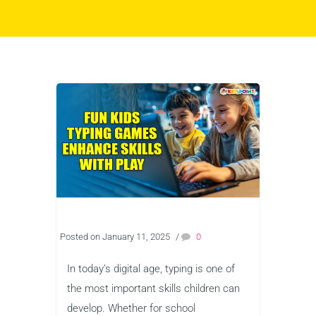
Posted on January 11, 2025
/
0
In today’s digital age, typing is one of
the most important skills children can
develop. Whether for school