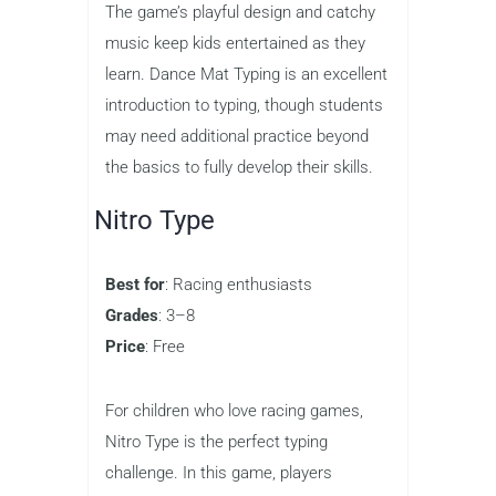
visually engaging typing game that’s
perfect for younger children. With a fun,
cartoonish design, the game guides
kids through the basics of typing,
including finger placement and proper
hand posture. Each level introduces a
new set of keys, helping children build
their skills progressively.
The game’s playful design and catchy
music keep kids entertained as they
learn. Dance Mat Typing is an excellent
introduction to typing, though students
may need additional practice beyond
the basics to fully develop their skills.