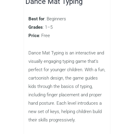
friends or players from around the
world, adding an element of friendly
competition that encourages
improvement. Whether your child is just
starting to learn how to type or is
working to boost their speed, this game
provides a fun and motivating way to
practice.
Dance Mat Typing
Best for
: Beginners
Grades
: 1–5
Price
: Free
Dance Mat Typing is an interactive and