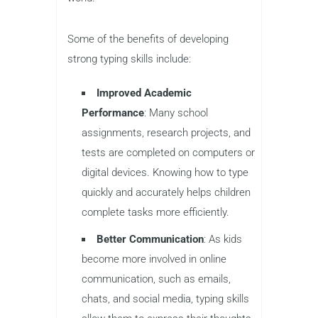
educators may initially focus on
handwriting and reading as
fundamental skills, typing is quickly
becoming just as important. Children
today interact with technology from a
young age, whether it’s for schoolwork,
creative projects, or socializing. As a
result, learning to type efficiently is key
to success in an increasingly digital
world.
Some of the benefits of developing
strong typing skills include:
Improved Academic
Performance
: Many school
assignments, research projects, and