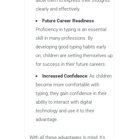
tests are completed on computers or
digital devices. Knowing how to type
quickly and accurately helps children
complete tasks more efficiently.
Better Communication
: As kids
become more involved in online
communication, such as emails,
chats, and social media, typing skills
allow them to express their thoughts
clearly and effectively.
Future Career Readiness
:
Proficiency in typing is an essential
skill in many professions. By
developing good typing habits early
on, children are setting themselves up