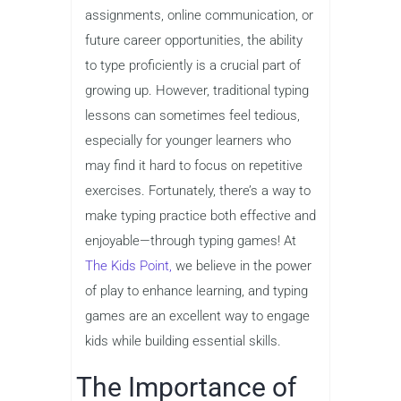
assignments, online communication, or
future career opportunities, the ability
to type proficiently is a crucial part of
growing up. However, traditional typing
lessons can sometimes feel tedious,
especially for younger learners who
may find it hard to focus on repetitive
exercises. Fortunately, there’s a way to
make typing practice both effective and
enjoyable—through typing games! At
The Kids Point,
we believe in the power
of play to enhance learning, and typing
games are an excellent way to engage
kids while building essential skills.