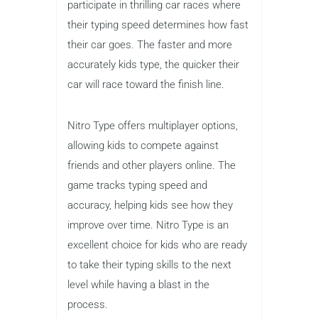
Nitro Type
Best for
: Racing enthusiasts
Grades
: 3–8
Price
: Free
For children who love racing games,
Nitro Type is the perfect typing
challenge. In this game, players
participate in thrilling car races where
their typing speed determines how fast
their car goes. The faster and more
accurately kids type, the quicker their
car will race toward the finish line.
Nitro Type offers multiplayer options,