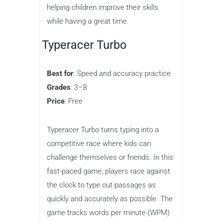
Fun Typing Games
for Kids
Now that we understand the benefits
of typing games, let’s explore some of
the best options available for kids.
These games are designed to make
typing practice both fun and effective,
helping children improve their skills
while having a great time.
Typeracer Turbo
Best for
: Speed and accuracy practice
Grades
: 3–8