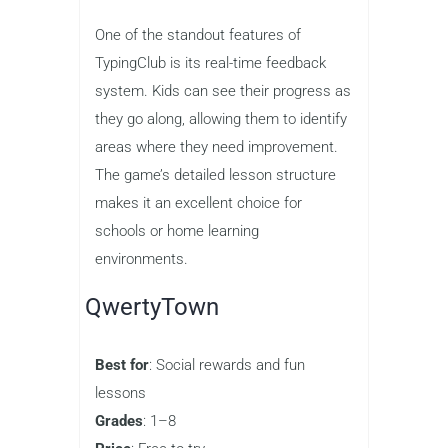
TypingClub offers a complete typing
curriculum that takes children from
beginner to advanced levels. With a
user-friendly interface, the game guides
kids through lessons on finger
placement, typing speed, and accuracy.
As children progress, they earn badges
and unlock new levels, which keeps
them motivated to continue practicing.
One of the standout features of
TypingClub is its real-time feedback
system. Kids can see their progress as
they go along, allowing them to identify
areas where they need improvement.
The game’s detailed lesson structure