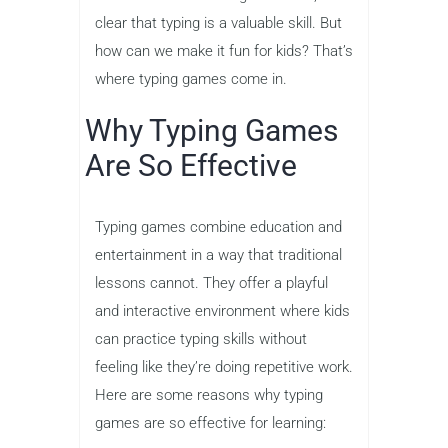
for success in their future careers.
Increased Confidence
: As children
become more comfortable with
typing, they gain confidence in their
ability to interact with digital
technology and use it to their
advantage.
With all these advantages in mind, it’s
clear that typing is a valuable skill. But
how can we make it fun for kids? That’s
where typing games come in.
Why Typing Games
Are So Effective