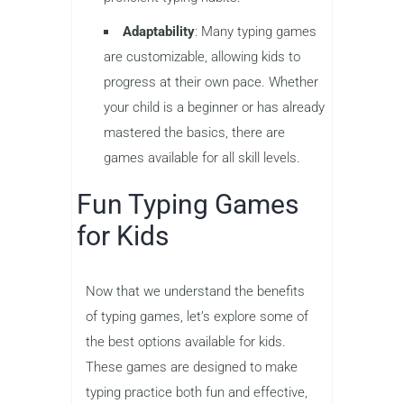
speed.
Skill Reinforcement
: Games are
an excellent way to reinforce lessons
that children have already learned. By
practicing typing skills in different
contexts, kids can solidify their
knowledge and build muscle memory,
which is essential for developing
proficient typing habits.
Adaptability
: Many typing games
are customizable, allowing kids to
progress at their own pace. Whether
your child is a beginner or has already
mastered the basics, there are
games available for all skill levels.