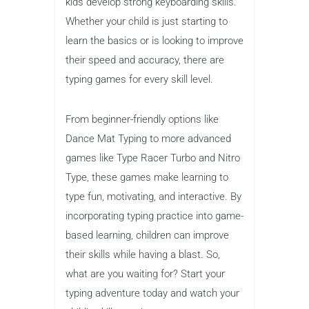
Typing is an essential skill that every
child should learn, and using
fun kids
typing games
is an excellent way to
make the process engaging and
effective. At The Kids Point, we believe
in the power of combining education
with entertainment, and typing games
offer the perfect solution for helping
kids develop strong keyboarding skills.
Whether your child is just starting to
learn the basics or is looking to improve
their speed and accuracy, there are
typing games for every skill level.
From beginner-friendly options like