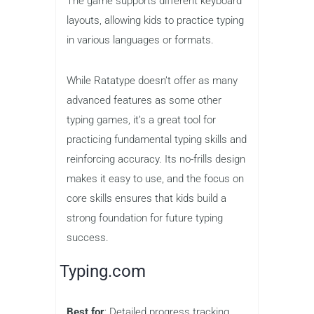
Best for
: Basic typing drills
Grades
: 3–12
Price
: Free
Ratatype is a simple and
straightforward typing game that
focuses on the basics. It offers free
typing drills that help children develop
the necessary skills for efficient typing.
The game supports different keyboard
layouts, allowing kids to practice typing
in various languages or formats.
While Ratatype doesn’t offer as many
advanced features as some other
typing games, it’s a great tool for