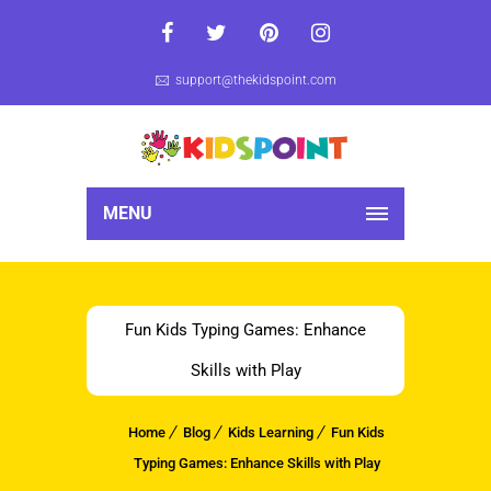
support@thekidspoint.com
MENU
Fun Kids Typing Games: Enhance
Skills with Play
Home
Blog
Kids Learning
Fun Kids
Typing Games: Enhance Skills with Play