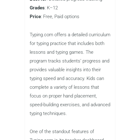
practicing fundamental typing skills and
reinforcing accuracy. Its no-frills design
makes it easy to use, and the focus on
core skills ensures that kids build a
strong foundation for future typing
success.
Typing.com
Best for
: Detailed progress tracking
Grades
: K–12
Price
: Free, Paid options
Typing.com offers a detailed curriculum
for typing practice that includes both
lessons and typing games. The