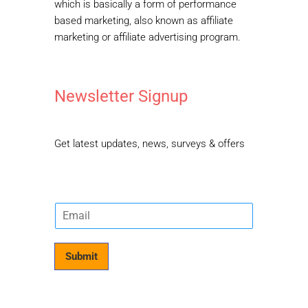
The Kids Point
is your one-stop portal for
parenting articles & events for the family.
We want to help parents all around create a
better world for our kids.
Welcome Kids
Affiliate Disclousure