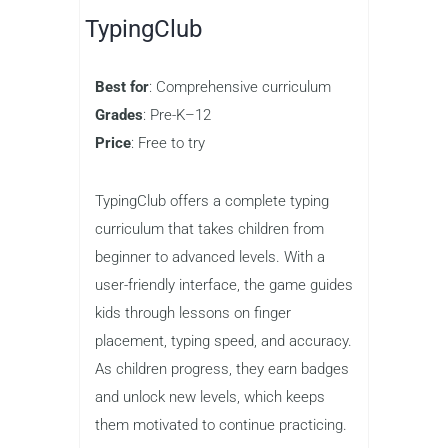
allowing kids to compete against
friends and other players online. The
game tracks typing speed and
accuracy, helping kids see how they
improve over time. Nitro Type is an
excellent choice for kids who are ready
to take their typing skills to the next
level while having a blast in the
process.
TypingClub
Best for
: Comprehensive curriculum
Grades
: Pre-K–12
Price
: Free to try