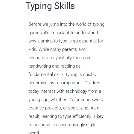
The Importance of
Typing Skills
Before we jump into the world of typing
games, it’s important to understand
why learning to type is so essential for
kids. While many parents and