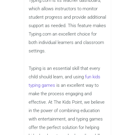
program tracks students’ progress and
provides valuable insights into their
typing speed and accuracy. Kids can
complete a variety of lessons that
focus on proper hand placement,
speed-building exercises, and advanced
typing techniques.
One of the standout features of
Typing.com is its teacher dashboard,
which allows instructors to monitor
student progress and provide additional
support as needed. This feature makes
Typing.com an excellent choice for
both individual learners and classroom
settings.