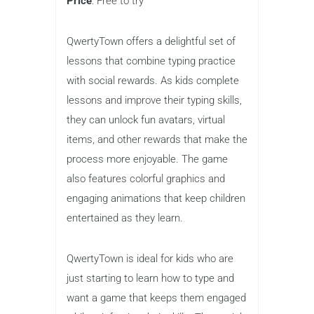
makes it an excellent choice for
schools or home learning
environments.
QwertyTown
Best for
: Social rewards and fun
lessons
Grades
: 1–8
Price
: Free to try
QwertyTown offers a delightful set of
lessons that combine typing practice
with social rewards. As kids complete
lessons and improve their typing skills,
they can unlock fun avatars, virtual