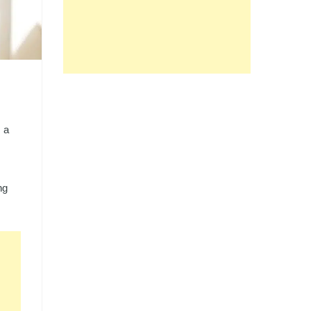
, a
ng