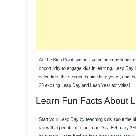
At
The Kids Point,
we believe in the importance o
opportunity to engage kids in learning. Leap Day i
calendars, the science behind leap years, and the 
29 exciting Leap Day and Leap Year activities!
Learn Fun Facts About 
Start your Leap Day by teaching kids about the h
know that people born on Leap Day, February 29t