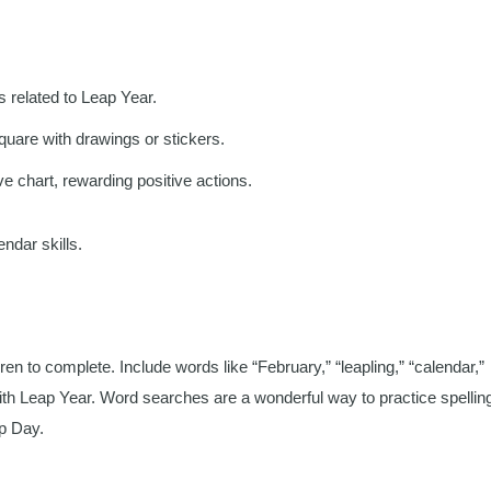
ns related to Leap Year.
uare with drawings or stickers.
e chart, rewarding positive actions.
endar skills.
n to complete. Include words like “February,” “leapling,” “calendar,”
ith Leap Year. Word searches are a wonderful way to practice spellin
p Day.