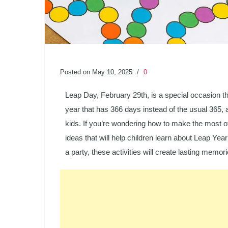
Posted on May 10, 2025
/
0
Leap Day, February 29th, is a special occasion th
year that has 366 days instead of the usual 365, a
kids. If you’re wondering how to make the most of
ideas that will help children learn about Leap Yea
a party, these activities will create lasting memor