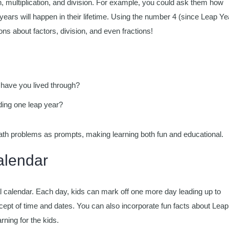
on, multiplication, and division. For example, you could ask them how
ars will happen in their lifetime. Using the number 4 (since Leap Ye
s about factors, division, and even fractions!
 have you lived through?
ding one leap year?
ath problems as prompts, making learning both fun and educational.
lendar
 calendar. Each day, kids can mark off one more day leading up to
cept of time and dates. You can also incorporate fun facts about Leap
ning for the kids.