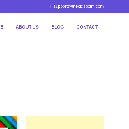
support@thekidspoint.com
E
ABOUT US
BLOG
CONTACT