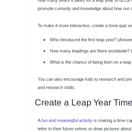
how many years it takes for a leap year to occur 
promote curiosity and knowledge about how our 
To make it more interactive, create a trivia quiz wi
Who introduced the first leap year? (Answe
How many leaplings are there worldwide? (
What is the chance of being born on a leap
You can also encourage kids to research and pres
and research skills.
Create a Leap Year Tim
A
fun and meaningful activity
is making a time cap
letter to their future selves or draw pictures about t