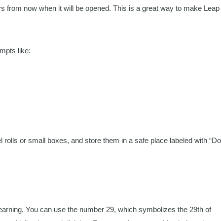
s from now when it will be opened. This is a great way to make Leap
mpts like:
 rolls or small boxes, and store them in a safe place labeled with “Do
 learning. You can use the number 29, which symbolizes the 29th of