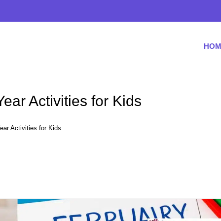
HOM
ar Activities for Kids
r Activities for Kids