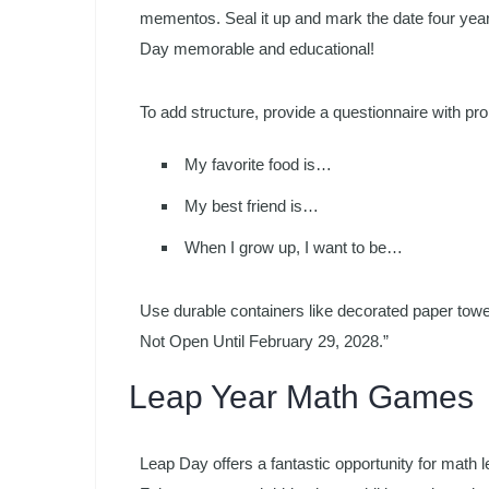
mementos. Seal it up and mark the date four year
Day memorable and educational!
To add structure, provide a questionnaire with pro
My favorite food is…
My best friend is…
When I grow up, I want to be…
Use durable containers like decorated paper towel
Not Open Until February 29, 2028.”
Leap Year Math Games
Leap Day offers a fantastic opportunity for math