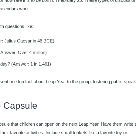
or how rare it is to be born on February 29. These types of discussio
calendars work.
th questions like:
r: Julius Caesar in 46 BCE)
Answer: Over 4 million)
 day? (Answer: 1 in 1,461)
ent one fun fact about Leap Year to the group, fostering public speak
e Capsule
sule that children can open on the next Leap Year. Have them write 
heir favorite activities. Include small trinkets like a favorite toy or