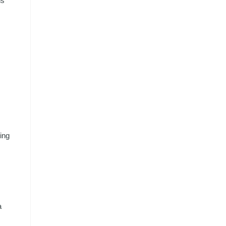
ns
ing
a