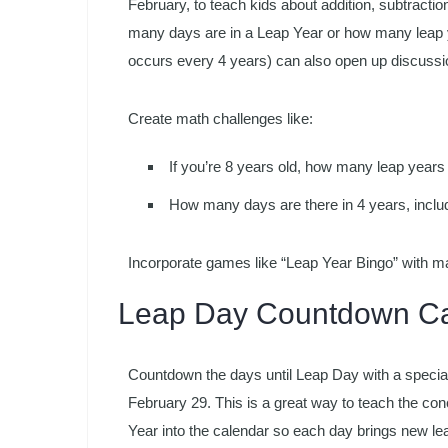
February, to teach kids about addition, subtracti
many days are in a Leap Year or how many leap ye
occurs every 4 years) can also open up discussion
Create math challenges like:
If you’re 8 years old, how many leap years
How many days are there in 4 years, inclu
Incorporate games like “Leap Year Bingo” with m
Leap Day Countdown Ca
Countdown the days until Leap Day with a special
February 29. This is a great way to teach the con
Year into the calendar so each day brings new lear