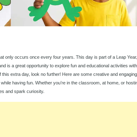
at only occurs once every four years. This day is part of a Leap Year
nd is a great opportunity to explore fun and educational activities with
 this extra day, look no further! Here are some creative and engaging
r while having fun. Whether you’re in the classroom, at home, or hosti
ies and spark curiosity.