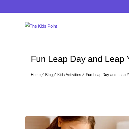
Fun Leap Day and Leap Ye
Home
Blog
Kids Activities
Fun Leap Day and Leap Yea