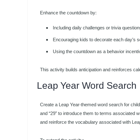
Enhance the countdown by:
Including daily challenges or trivia questio
Encouraging kids to decorate each day’s sq
Using the countdown as a behavior incentiv
This activity builds anticipation and reinforces cal
Leap Year Word Search
Create a Leap Year-themed word search for childre
and “29” to introduce them to terms associated w
and reinforce the vocabulary associated with Lea