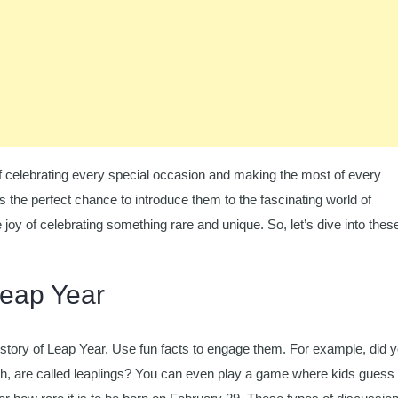
f celebrating every special occasion and making the most of every
s the perfect chance to introduce them to the fascinating world of
joy of celebrating something rare and unique. So, let’s dive into thes
Leap Year
istory of Leap Year. Use fun facts to engage them. For example, did 
h, are called leaplings? You can even play a game where kids guess