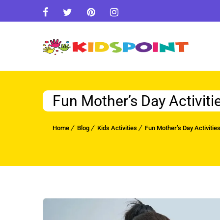
Fun Mother’s Day Activiti
Home
Blog
Kids Activities
Fun Mother’s Day Activitie