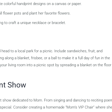
e colorful handprint designs on a canvas or paper.
l flower pots and plant her favorite flowers.
g to craft a unique necklace or bracelet.
ead to a local park for a picnic. Include sandwiches, fruit, and
g along a blanket, frisbee, or a ball to make it a full day of fun in the
our living room into a picnic spot by spreading a blanket on the floor
ent Show
lent show dedicated to Mom. From singing and dancing to reciting poe
ng special. Consider creating a homemade “Mom’s VIP Chair” where sh