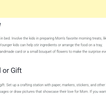
e
in bed. Involve the kids in preparing Mom’s favorite morning treats, li
ounger kids can help stir ingredients or arrange the food on a tray,
 handmade card or a small bouquet of flowers to make the surprise ev
or Gift
ft. Set up a crafting station with paper, markers, stickers, and other
sages or draw pictures that showcase their love for Mom. If you want