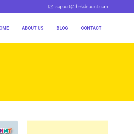
support@thekidspoint.com
OME
ABOUT US
BLOG
CONTACT