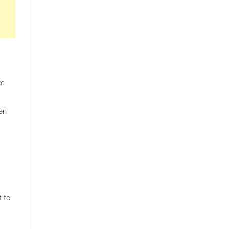
ke
en
 to