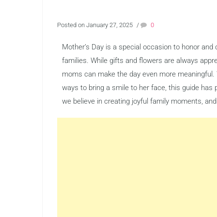
Posted on January 27, 2025
/
0
Mother’s Day is a special occasion to honor and 
families. While gifts and flowers are always appre
moms can make the day even more meaningful. W
ways to bring a smile to her face, this guide has
we believe in creating joyful family moments, and