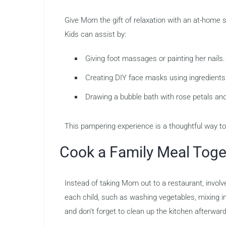
Give Mom the gift of relaxation with an at-home
Kids can assist by:
Giving foot massages or painting her nails.
Creating DIY face masks using ingredients 
Drawing a bubble bath with rose petals and 
This pampering experience is a thoughtful way t
Cook a Family Meal Toge
Instead of taking Mom out to a restaurant, involv
each child, such as washing vegetables, mixing ing
and don’t forget to clean up the kitchen afterward