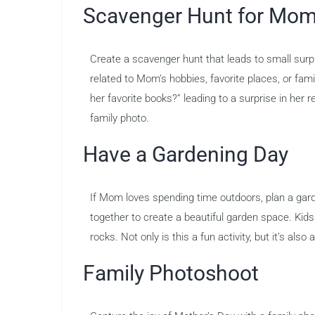
Scavenger Hunt for Mo
Create a scavenger hunt that leads to small surp
related to Mom’s hobbies, favorite places, or f
her favorite books?” leading to a surprise in her 
family photo.
Have a Gardening Day
If Mom loves spending time outdoors, plan a gard
together to create a beautiful garden space. Kids
rocks. Not only is this a fun activity, but it’s also
Family Photoshoot