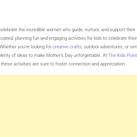
celebrate the incredible women who guide, nurture, and support their
ciated, planning fun and engaging activities for kids to celebrate their
hether you’re looking for
creative crafts
, outdoor adventures, or si
 plenty of ideas to make Mother’s Day unforgettable. At
The Kids Point
 these activities are sure to foster connection and appreciation.