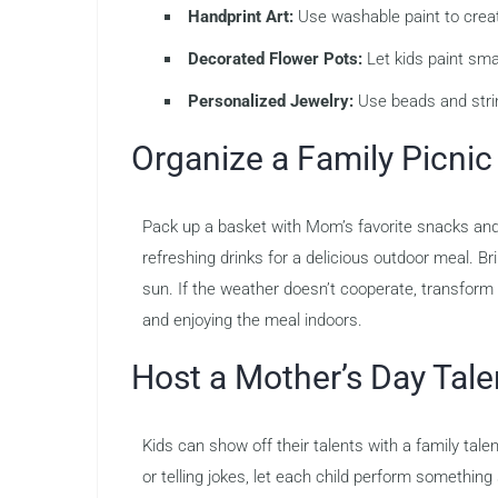
Handprint Art:
Use washable paint to creat
Decorated Flower Pots:
Let kids paint smal
Personalized Jewelry:
Use beads and strin
Organize a Family Picnic
Pack up a basket with Mom’s favorite snacks and h
refreshing drinks for a delicious outdoor meal. Brin
sun. If the weather doesn’t cooperate, transform y
and enjoying the meal indoors.
Host a Mother’s Day Tal
Kids can show off their talents with a family ta
or telling jokes, let each child perform somethi