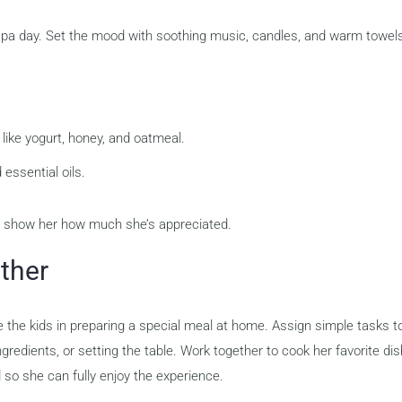
 spa day. Set the mood with soothing music, candles, and warm towel
like yogurt, honey, and oatmeal.
essential oils.
o show her how much she’s appreciated.
ther
e the kids in preparing a special meal at home. Assign simple tasks t
redients, or setting the table. Work together to cook her favorite dis
 so she can fully enjoy the experience.