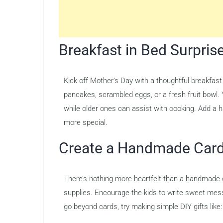
Breakfast in Bed Surpris
Kick off Mother’s Day with a thoughtful breakfast 
pancakes, scrambled eggs, or a fresh fruit bowl. Y
while older ones can assist with cooking. Add a
more special.
Create a Handmade Card 
There’s nothing more heartfelt than a handmade gi
supplies. Encourage the kids to write sweet mes
go beyond cards, try making simple DIY gifts like: