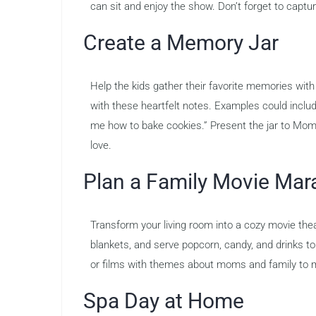
can sit and enjoy the show. Don’t forget to captu
Create a Memory Jar
Help the kids gather their favorite memories with 
with these heartfelt notes. Examples could inclu
me how to bake cookies.” Present the jar to Mom 
love.
Plan a Family Movie Mar
Transform your living room into a cozy movie the
blankets, and serve popcorn, candy, and drinks t
or films with themes about moms and family to m
Spa Day at Home