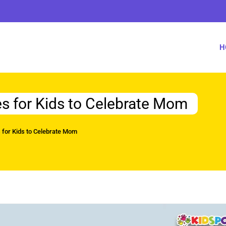
H
es for Kids to Celebrate Mom
s for Kids to Celebrate Mom