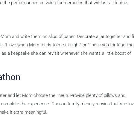
re the performances on video for memories that will last a lifetime.
Mom and write them on slips of paper. Decorate a jar together and fill
de, “I love when Mom reads to me at night” or “Thank you for teaching
as a keepsake she can revisit whenever she wants a little boost of
athon
ater and let Mom choose the lineup. Provide plenty of pillows and
o complete the experience. Choose family-friendly movies that she lo
ake it extra meaningful.