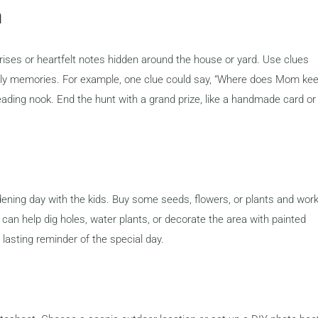
m
rises or heartfelt notes hidden around the house or yard. Use clues
amily memories. For example, one clue could say, “Where does Mom ke
reading nook. End the hunt with a grand prize, like a handmade card or
ening day with the kids. Buy some seeds, flowers, or plants and wor
 can help dig holes, water plants, or decorate the area with painted
 a lasting reminder of the special day.