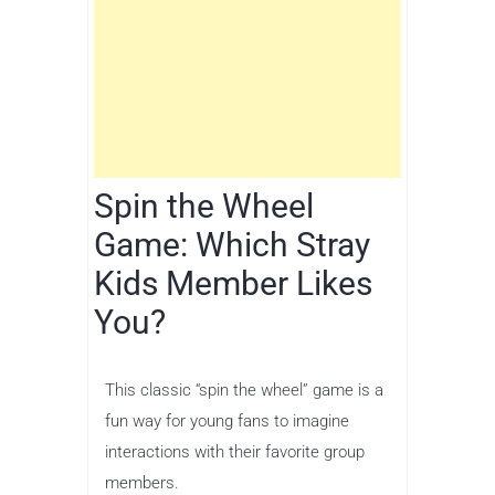
Spin the Wheel
Game: Which Stray
Kids Member Likes
You?
This classic “spin the wheel” game is a
fun way for young fans to imagine
interactions with their favorite group
members.