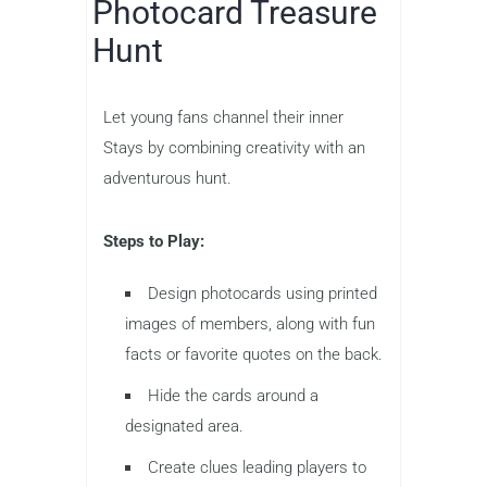
Photocard Treasure
Hunt
Let young fans channel their inner
Stays by combining creativity with an
adventurous hunt.
Steps to Play:
Design photocards using printed
images of members, along with fun
facts or favorite quotes on the back.
Hide the cards around a
designated area.
Create clues leading players to