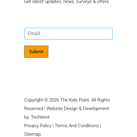
Get latest updates, news, surveys & offers
E
m
a
i
Submit
l
*
Copyright © 2026 The Kids Point. All Rights
Reserved | Website Design & Development
by:
Techitent
Privacy Policy
|
Terms And Conditions
|
Sitemap