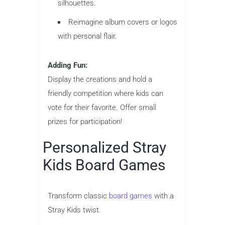
silhouettes.
Reimagine album covers or logos
with personal flair.
Adding Fun:
Display the creations and hold a
friendly competition where kids can
vote for their favorite. Offer small
prizes for participation!
Personalized Stray
Kids Board Games
Transform classic
board games
with a
Stray Kids twist.