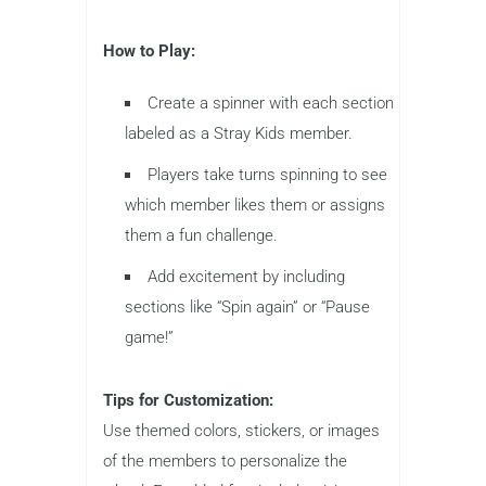
How to Play:
Create a spinner with each section
labeled as a Stray Kids member.
Players take turns spinning to see
which member likes them or assigns
them a fun challenge.
Add excitement by including
sections like “Spin again” or “Pause
game!”
Tips for Customization:
Use themed colors, stickers, or images
of the members to personalize the