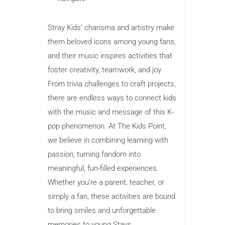
Stray Kids’ charisma and artistry make
them beloved icons among young fans,
and their music inspires activities that
foster creativity, teamwork, and joy.
From trivia challenges to craft projects,
there are endless ways to connect kids
with the music and message of this K-
pop phenomenon. At The Kids Point,
we believe in combining learning with
passion, turning fandom into
meaningful, fun-filled experiences.
Whether you’re a parent, teacher, or
simply a fan, these activities are bound
to bring smiles and unforgettable
memories to young Stays.