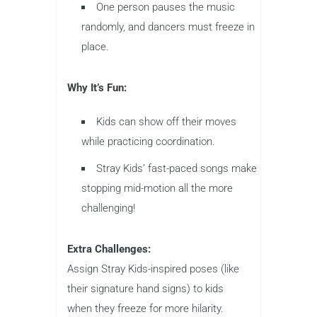
One person pauses the music
randomly, and dancers must freeze in
place.
Why It’s Fun:
Kids can show off their moves
while practicing coordination.
Stray Kids’ fast-paced songs make
stopping mid-motion all the more
challenging!
Extra Challenges:
Assign Stray Kids-inspired poses (like
their signature hand signs) to kids
when they freeze for more hilarity.