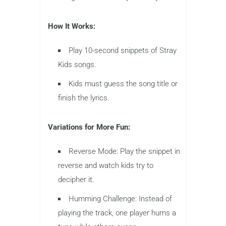
How It Works:
Play 10-second snippets of Stray
Kids songs.
Kids must guess the song title or
finish the lyrics.
Variations for More Fun:
Reverse Mode: Play the snippet in
reverse and watch kids try to
decipher it.
Humming Challenge: Instead of
playing the track, one player hums a