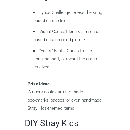
Lyrics Challenge: Guess the song
based on one line.
Visual Guess: Identify a member
based on a cropped picture.
“Firsts” Facts: Guess the first
song, concert, or award the group
received.
Prize Ideas:
Winners could earn fan-made
bookmarks, badges, or even handmade
Stray Kids-themed items.
DIY Stray Kids