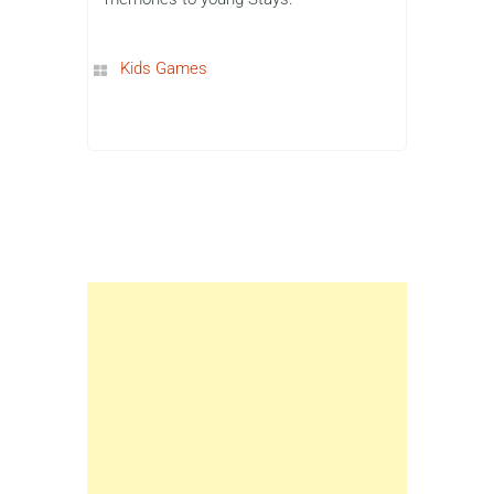
Kids Games