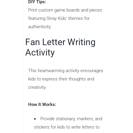
DIY Tips:
Print custom game boards and pieces
featuring Stray Kids’ themes for
authenticity.
Fan Letter Writing
Activity
This heartwarming activity encourages
kids to express their thoughts and
creativity.
How It Works:
Provide stationary, markers, and
stickers for kids to write letters to