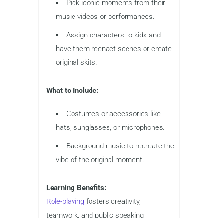
Pick iconic moments from their
music videos or performances.
Assign characters to kids and
have them reenact scenes or create
original skits.
What to Include:
Costumes or accessories like
hats, sunglasses, or microphones.
Background music to recreate the
vibe of the original moment.
Learning Benefits:
Role-playing
fosters creativity,
teamwork, and public speaking