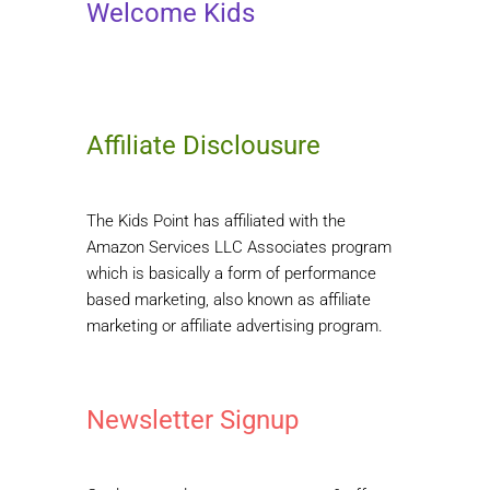
Welcome Kids
Affiliate Disclousure
The Kids Point has affiliated with the
Amazon Services LLC Associates program
which is basically a form of performance
based marketing, also known as affiliate
marketing or affiliate advertising program.
Newsletter Signup