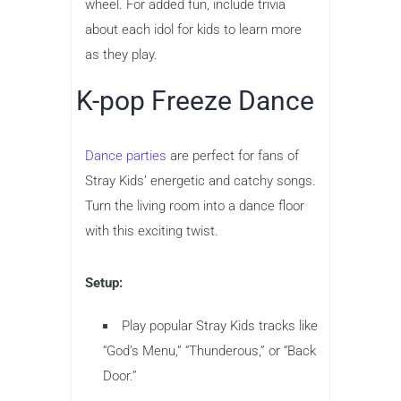
wheel. For added fun, include trivia
about each idol for kids to learn more
as they play.
K-pop Freeze Dance
Dance parties
are perfect for fans of
Stray Kids’ energetic and catchy songs.
Turn the living room into a dance floor
with this exciting twist.
Setup:
Play popular Stray Kids tracks like
“God’s Menu,” “Thunderous,” or “Back
Door.”