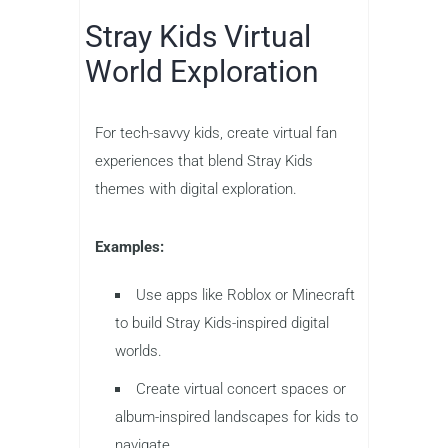
Stray Kids Virtual
World Exploration
For tech-savvy kids, create virtual fan
experiences that blend Stray Kids
themes with digital exploration.
Examples:
Use apps like Roblox or Minecraft
to build Stray Kids-inspired digital
worlds.
Create virtual concert spaces or
album-inspired landscapes for kids to
navigate.