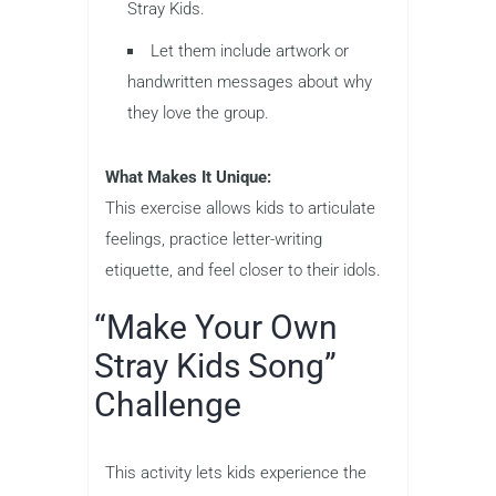
Stray Kids.
Let them include artwork or
handwritten messages about why
they love the group.
What Makes It Unique:
This exercise allows kids to articulate
feelings, practice letter-writing
etiquette, and feel closer to their idols.
“Make Your Own
Stray Kids Song”
Challenge
This activity lets kids experience the