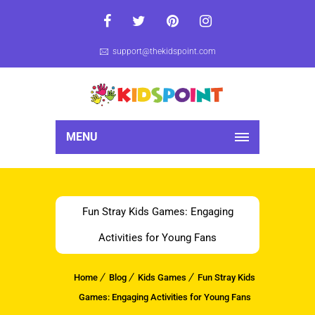
support@thekidspoint.com
MENU
Fun Stray Kids Games: Engaging
Activities for Young Fans
Home
Blog
Kids Games
Fun Stray Kids
Games: Engaging Activities for Young Fans