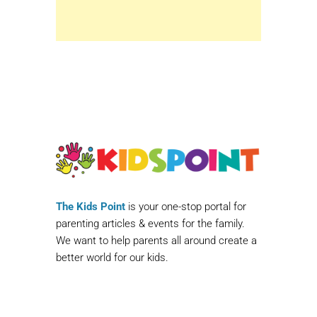
The Kids Point
is your one-stop portal for
parenting articles & events for the family.
We want to help parents all around create a
better world for our kids.