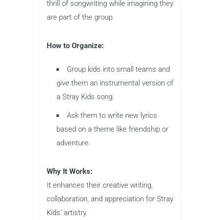
thrill of songwriting while imagining they
are part of the group.
How to Organize:
Group kids into small teams and
give them an instrumental version of
a Stray Kids song.
Ask them to write new lyrics
based on a theme like friendship or
adventure.
Why It Works:
It enhances their creative writing,
collaboration, and appreciation for Stray
Kids’ artistry.