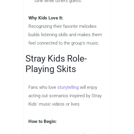
tune while others guess.
Why Kids Love It:
Recognizing their favorite melodies
builds listening skills and makes them
feel connected to the group’s music.
Stray Kids Role-
Playing Skits
Fans who love
storytelling
will enjoy
acting out scenarios inspired by Stray
Kids’ music videos or lives.
How to Begin: