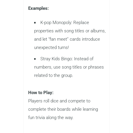
Examples:
K-pop Monopoly: Replace
properties with song titles or albums,
and let “fan meet” cards introduce
unexpected turns!
Stray Kids Bingo: Instead of
numbers, use song titles or phrases
related to the group.
How to Play:
Players roll dice and compete to
complete their boards while learning
fun trivia along the way.