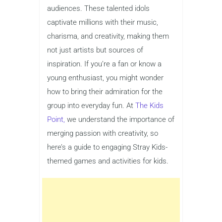
audiences. These talented idols
captivate millions with their music,
charisma, and creativity, making them
not just artists but sources of
inspiration. If you’re a fan or know a
young enthusiast, you might wonder
how to bring their admiration for the
group into everyday fun. At
The Kids
Point,
we understand the importance of
merging passion with creativity, so
here’s a guide to engaging Stray Kids-
themed games and activities for kids.