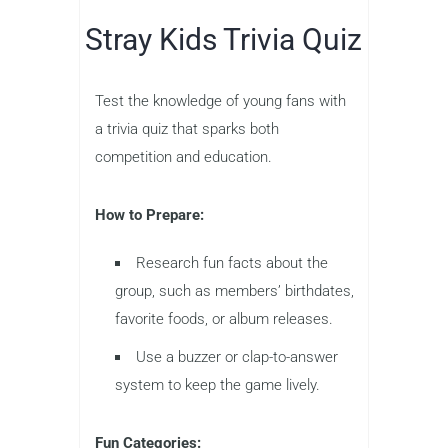
Stray Kids Trivia Quiz
Test the knowledge of young fans with
a trivia quiz that sparks both
competition and education.
How to Prepare:
Research fun facts about the
group, such as members’ birthdates,
favorite foods, or album releases.
Use a buzzer or clap-to-answer
system to keep the game lively.
Fun Categories: