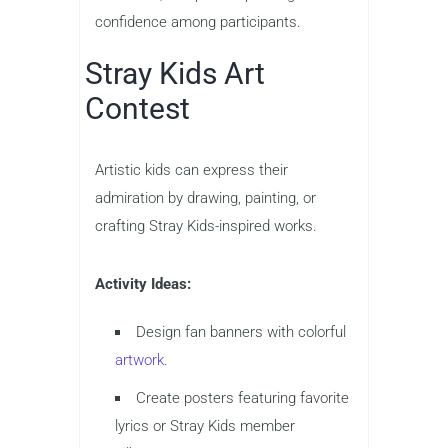
confidence among participants.
Stray Kids Art
Contest
Artistic kids can express their
admiration by drawing, painting, or
crafting Stray Kids-inspired works.
Activity Ideas:
Design fan banners with colorful
artwork
.
Create posters featuring favorite
lyrics or Stray Kids member