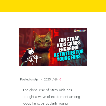
Posted on April 4, 2025
/
0
The global rise of Stray Kids has
brought a wave of excitement among
K-pop fans, particularly young