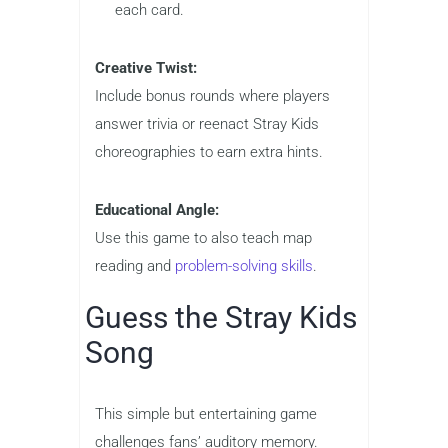
each card.
Creative Twist:
Include bonus rounds where players
answer trivia or reenact Stray Kids
choreographies to earn extra hints.
Educational Angle:
Use this game to also teach map
reading and
problem-solving skills
.
Guess the Stray Kids
Song
This simple but entertaining game
challenges fans’ auditory memory.